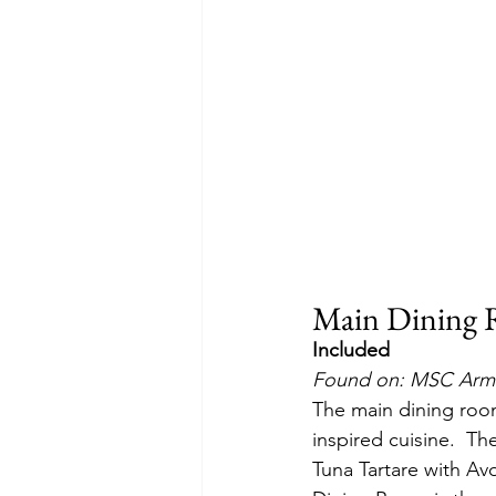
Main Dining
Included
Found on: MSC Armo
The main dining room
inspired cuisine.  T
Tuna Tartare with A