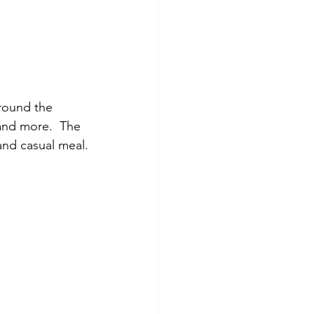
around the 
 and more.  The 
 and casual meal.