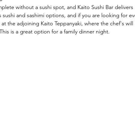
mplete without a sushi spot, and Kaito Sushi Bar delivers
s sushi and sashimi options, and if you are looking for e
at the adjoining Kaito Teppanyaki, where the chef's will
his is a great option for a family dinner night.