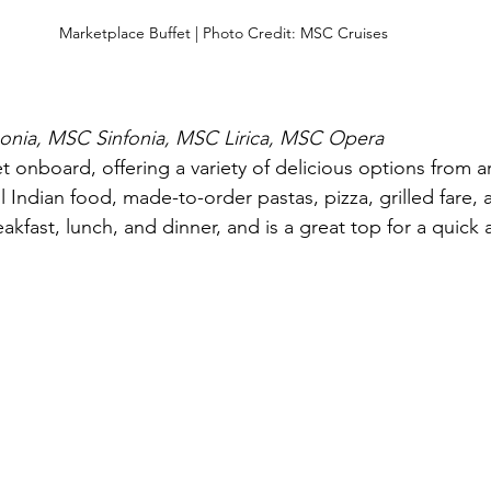
Marketplace Buffet | Photo Credit: MSC Cruises
nia, MSC Sinfonia, MSC Lirica, MSC Opera
et onboard, offering a variety of delicious options from 
ul Indian food, made-to-order pastas, pizza, grilled fare,
eakfast, lunch, and dinner, and is a great top for a quick