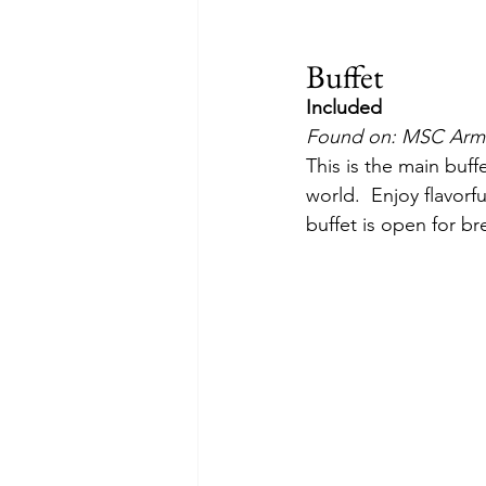
Buffet
Included
Found on: MSC Armo
This is the main buff
world.  Enjoy flavorf
buffet is open for br