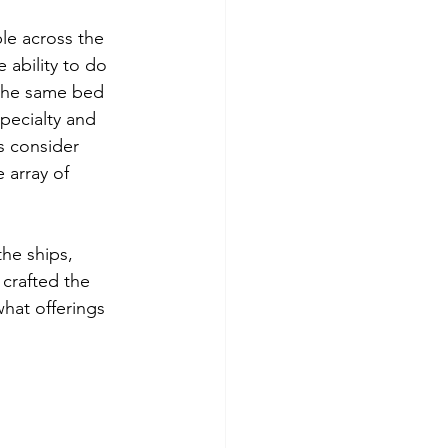
ple across the 
 ability to do 
 the same bed 
specialty and 
s consider 
 array of 
he ships, 
 crafted the 
what offerings 