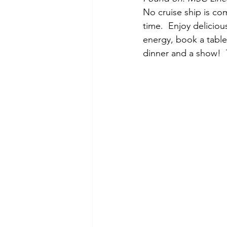
No cruise ship is co
time.  Enjoy deliciou
energy, book a table 
dinner and a show!  T