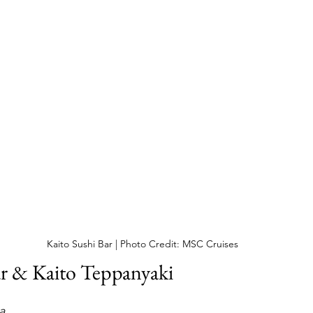
Kaito Sushi Bar | Photo Credit: MSC Cruises
ar & Kaito Teppanyaki
a