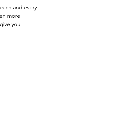
 each and every 
ven more 
 give you 