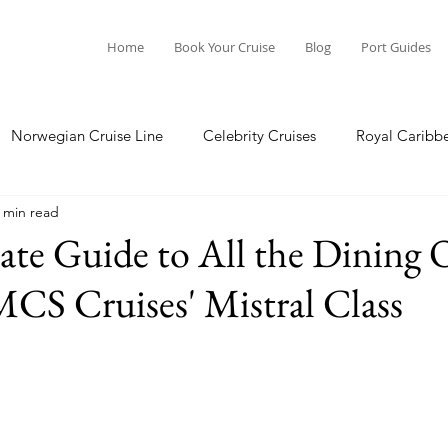
Home
Book Your Cruise
Blog
Port Guides
Norwegian Cruise Line
Celebrity Cruises
Royal Caribb
 min read
a Cruises
Princess Cruises
Azamara Cruises
Booking
te Guide to All the Dining 
CS Cruises' Mistral Class
Guide
Seabourn Cruise Line
silversea
Port Guides