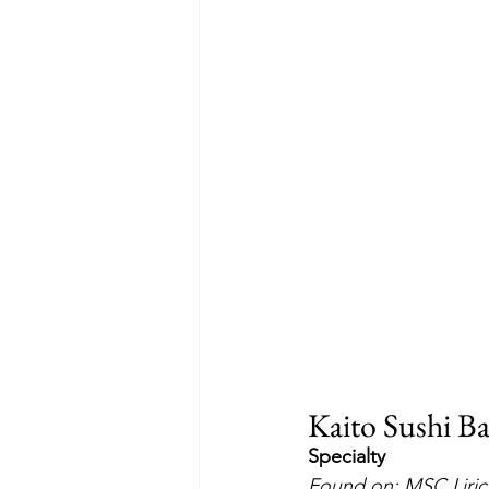
Kaito Sushi B
Specialty
Found on: MSC Liric