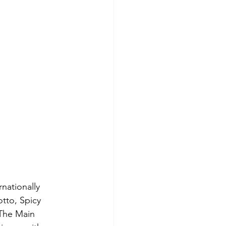
nationally 
tto, Spicy 
The Main 