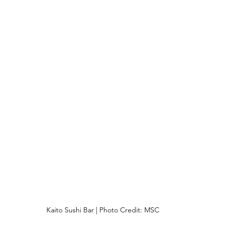
Kaito Sushi Bar | Photo Credit: MSC