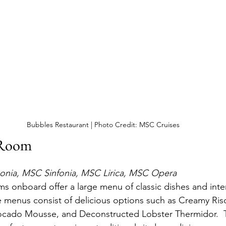
Bubbles Restaurant | Photo Credit: MSC Cruises
 Room
nia, MSC Sinfonia, MSC Lirica, MSC Opera
s onboard offer a large menu of classic dishes and inter
he menus consist of delicious options such as Creamy Riso
vocado Mousse, and Deconstructed Lobster Thermidor.  