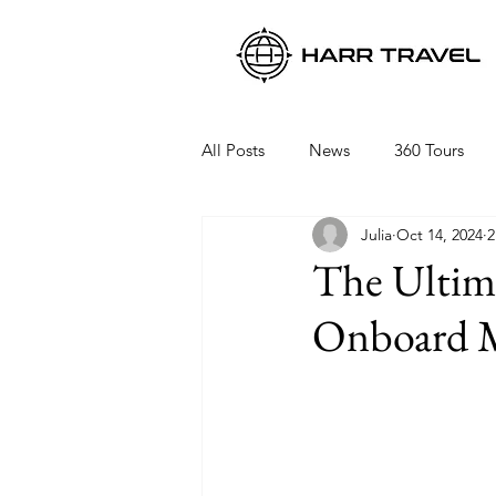
All Posts
News
360 Tours
Julia
Oct 14, 2024
2
Viking Ocean Cruises
Oceani
The Ultima
Onboard M
Regent Seven Seas
Packing 