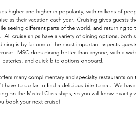
ises higher and higher in popularity, with millions of peo
se as their vacation each year.  Cruising gives guests the
ile seeing different parts of the world, and returning to
  All cruise ships have a variety of dining options, both 
ining is by far one of the most important aspects guest
ruise.  MSC does dining better than anyone, with a wide
, eateries, and quick-bite options onboard. 
offers many complimentary and specialty restaurants on t
 have to go far to find a delicious bite to eat.  We have
ing on the Mistral Class ships, so you will know exactly 
ou book your next cruise!