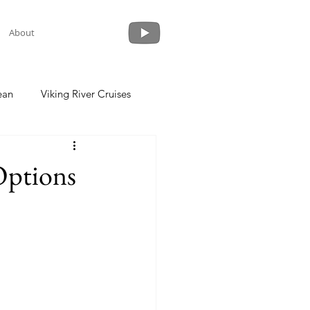
About
ean
Viking River Cruises
 a Cruise
Crystal Cruises
Options