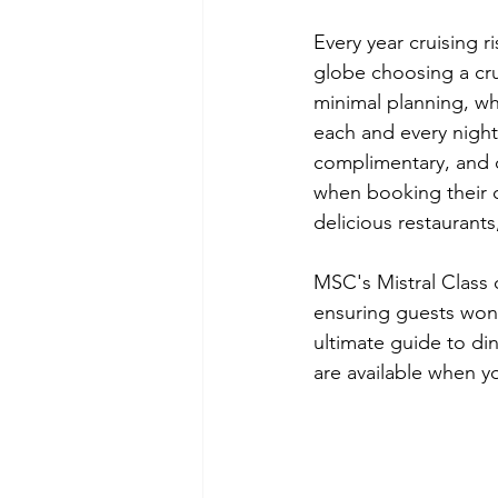
Every year cruising r
globe choosing a crui
minimal planning, wh
each and every night.
complimentary, and d
when booking their c
delicious restaurants
MSC's 
Mistral Class
 
ensuring guests won't
ultimate guide to din
are available when y