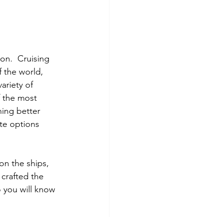
on.  Cruising 
f the world, 
ariety of 
f the most 
ing better 
ite options 
on the ships, 
 crafted the 
o you will know 