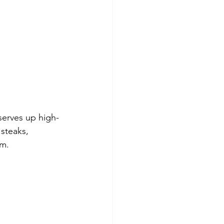
serves up high-
steaks, 
om.