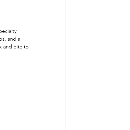
pecialty 
os, and a 
k and bite to 