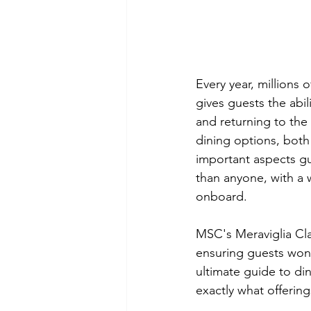
Every year, millions 
gives guests the abil
and returning to the 
dining options, both
important aspects gu
than anyone, with a w
onboard. 
MSC's 
Meraviglia Cl
ensuring guests won't
ultimate guide to din
exactly what offerin