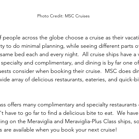
Photo Credit: MSC Cruises
of people across the globe choose a cruise as their vacati
ity to do minimal planning, while seeing different parts o
same bed each and every night.  All cruise ships have a v
 specialty and complimentary, and dining is by far one o
ests consider when booking their cruise.  MSC does din
ide array of delicious restaurants, eateries, and quick-b
ass
 offers many complimentary and specialty restaurants 
 have to go far to find a delicious bite to eat.  We have
ing on the Meraviglia and Meraviglia-Plus Class ships, s
gs are available when you book your next cruise!