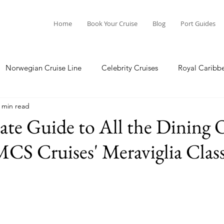
Home
Book Your Cruise
Blog
Port Guides
Norwegian Cruise Line
Celebrity Cruises
Royal Caribb
 min read
a Cruises
Princess Cruises
Azamara Cruises
Booking
te Guide to All the Dining 
CS Cruises' Meraviglia Clas
Guide
Seabourn Cruise Line
silversea
Port Guides