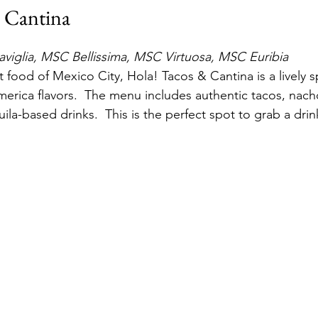
 Cantina
iglia, MSC Bellissima, MSC Virtuosa, MSC Euribia
t food of Mexico City, Hola! Tacos & Cantina is a lively s
America flavors.  The menu includes authentic tacos, nach
ila-based drinks.  This is the perfect spot to grab a drin