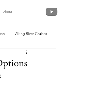
About
ean
Viking River Cruises
 a Cruise
Crystal Cruises
Options
s