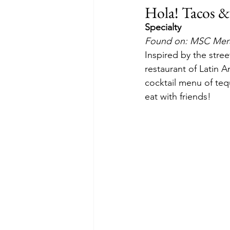
Hola! Tacos &
Specialty
Found on: MSC Merav
Inspired by the stree
restaurant of Latin 
cocktail menu of tequ
eat with friends!