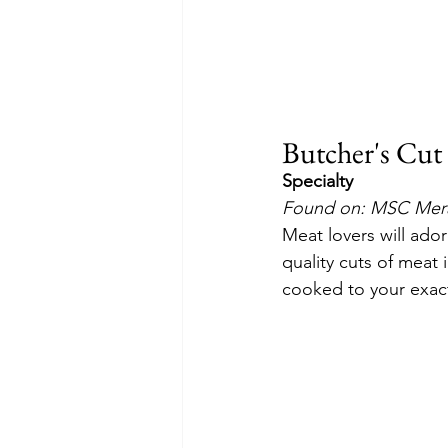
Butcher's Cut
Specialty
Found on: MSC Merav
Meat lovers will ado
quality cuts of meat 
cooked to your exact 