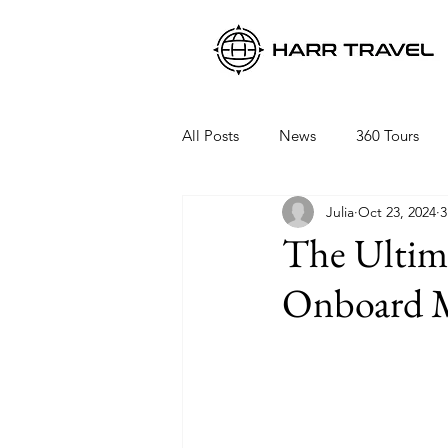
All Posts
News
360 Tours
Julia
Oct 23, 2024
3
Viking Ocean Cruises
Oceani
The Ultima
Onboard M
Regent Seven Seas
Packing 