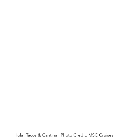
Hola! Tacos & Cantina | Photo Credit: MSC Cruises