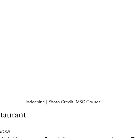
Indochine | Photo Credit: MSC Cruises
taurant
uosa