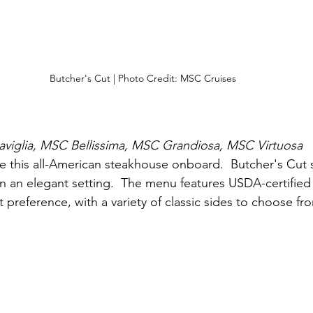
Butcher's Cut | Photo Credit: MSC Cruises
iglia, MSC Bellissima, MSC Grandiosa, MSC Virtuosa
re this all-American steakhouse onboard.  Butcher's Cut 
in an elegant setting.  The menu features USDA-certified 
preference, with a variety of classic sides to choose fr