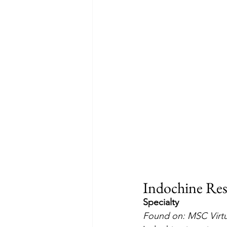
Indochine Res
Specialty
Found on: MSC Virt