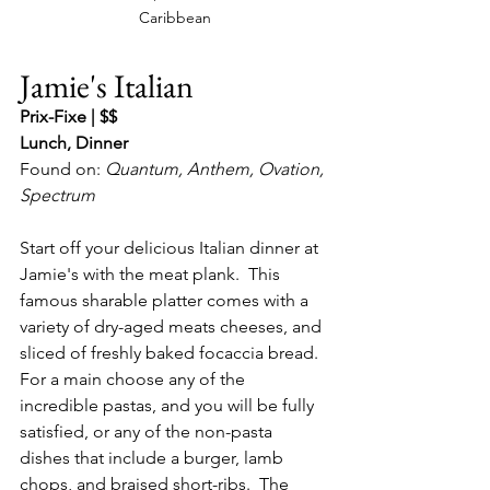
Caribbean
Jamie's Italian
Prix-Fixe | $$
Lunch, Dinner
Found on: 
Quantum, Anthem, Ovation, 
Spectrum
Start off your delicious Italian dinner at 
Jamie's with the meat plank.  This 
famous sharable platter comes with a 
variety of dry-aged meats cheeses, and 
sliced of freshly baked focaccia bread.  
For a main choose any of the 
incredible pastas, and you will be fully 
satisfied, or any of the non-pasta 
dishes that include a burger, lamb 
chops, and braised short-ribs.  The 