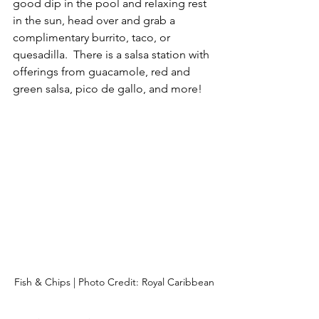
good dip in the pool and relaxing rest 
in the sun, head over and grab a 
complimentary burrito, taco, or 
quesadilla.  There is a salsa station with 
offerings from guacamole, red and 
green salsa, pico de gallo, and more!
Fish & Chips | Photo Credit: Royal Caribbean