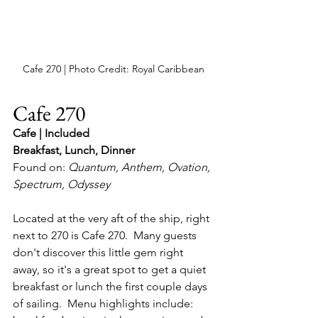
Cafe 270 | Photo Credit: Royal Caribbean
Cafe 270
Cafe | Included
Breakfast, Lunch, Dinner
Found on: 
Quantum, Anthem, Ovation, 
Spectrum, Odyssey
Located at the very aft of the ship, right 
next to 270 is Cafe 270.  Many guests 
don't discover this little gem right 
away, so it's a great spot to get a quiet 
breakfast or lunch the first couple days 
of sailing.  Menu highlights include: 