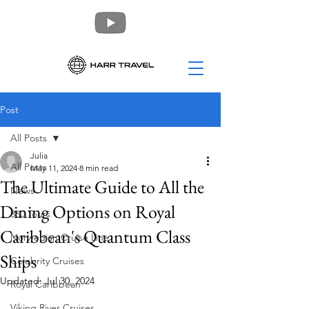
Post
All Posts
Julia
All Posts
May 11, 2024
8 min read
The Ultimate Guide to All the
News
Dining Options on Royal
360 Tours
Caribbean's Quantum Class
Norwegian Cruise Line
Ships
Celebrity Cruises
Updated:
Jul 30, 2024
Royal Caribbean
Viking River Cruises