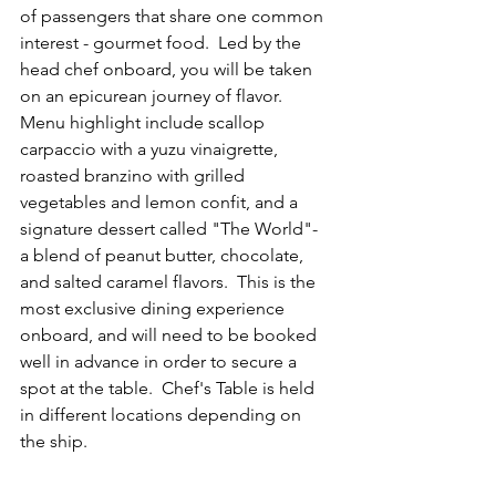
of passengers that share one common 
interest - gourmet food.  Led by the 
head chef onboard, you will be taken 
on an epicurean journey of flavor.  
Menu highlight include scallop 
carpaccio with a yuzu vinaigrette, 
roasted branzino with grilled 
vegetables and lemon confit, and a 
signature dessert called "The World"- 
a blend of peanut butter, chocolate, 
and salted caramel flavors.  This is the 
most exclusive dining experience 
onboard, and will need to be booked 
well in advance in order to secure a 
spot at the table.  Chef's Table is held 
in different locations depending on 
the ship.