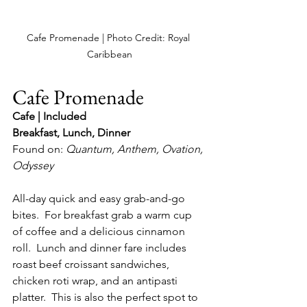
Cafe Promenade | Photo Credit: Royal 
Caribbean
Cafe Promenade
Cafe | Included
Breakfast, Lunch, Dinner
Found on: 
Quantum, Anthem, Ovation, 
Odyssey
All-day quick and easy grab-and-go 
bites.  For breakfast grab a warm cup 
of coffee and a delicious cinnamon 
roll.  Lunch and dinner fare includes 
roast beef croissant sandwiches, 
chicken roti wrap, and an antipasti 
platter.  This is also the perfect spot to 