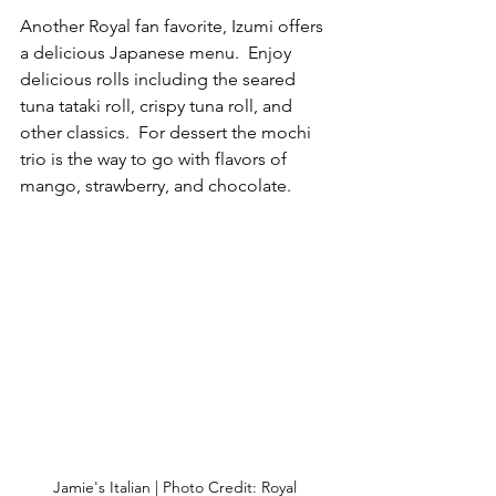
Another Royal fan favorite, Izumi offers 
a delicious Japanese menu.  Enjoy 
delicious rolls including the seared 
tuna tataki roll, crispy tuna roll, and 
other classics.  For dessert the mochi 
trio is the way to go with flavors of 
mango, strawberry, and chocolate.
Jamie's Italian | Photo Credit: Royal 