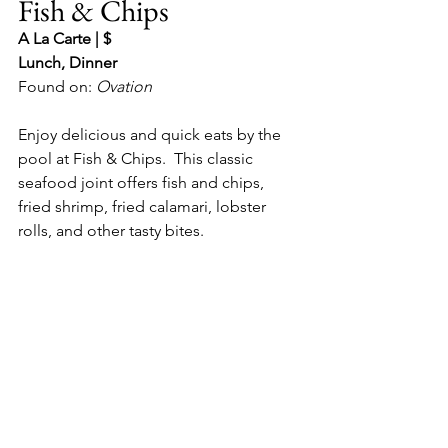
Fish & Chips
A La Carte | $
Lunch, Dinner
Found on: 
Ovation
Enjoy delicious and quick eats by the 
pool at Fish & Chips.  This classic 
seafood joint offers fish and chips, 
fried shrimp, fried calamari, lobster 
rolls, and other tasty bites.