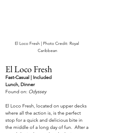
El Loco Fresh | Photo Credit: Royal 
Caribbean
El Loco Fresh
Fast-Casual | Included
Lunch, Dinner
Found on: 
Odyssey
El Loco Fresh, located on upper decks 
where all the action is, is the perfect 
stop for a quick and delicious bite in 
the middle of a long day of fun.  After a 