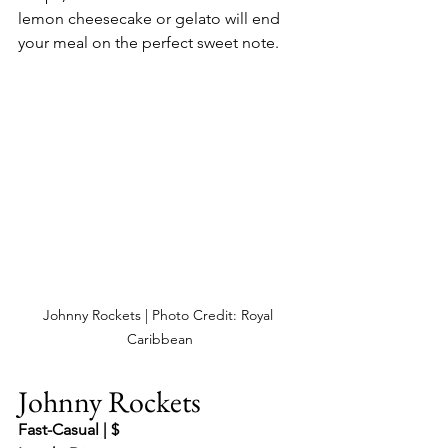
lemon cheesecake or gelato will end 
your meal on the perfect sweet note.
Johnny Rockets | Photo Credit: Royal 
Caribbean
Johnny Rockets
Fast-Casual | $