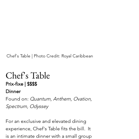
Chef's Table | Photo Credit: Royal Caribbean
Chef's Table
Prix-fixe | $$$$
Dinner
Found on: 
Quantum, Anthem, Ovation, 
Spectrum, Odyssey
For an exclusive and elevated dining 
experience, Chef's Table fits the bill.  It 
is an intimate dinner with a small group 