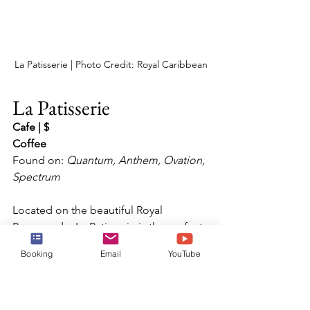
La Patisserie | Photo Credit: Royal Caribbean
La Patisserie
Cafe | $
Coffee
Found on: 
Quantum, Anthem, Ovation, 
Spectrum
Located on the beautiful Royal 
Promenade, La Patisserie is the perfect 
stop for a morning coffee or mid-day 
Booking
Email
YouTube
hot chocolate.  Enjoy a range of 
delicate French pastries from 
croissants to macaron, as well as an 
extensive menu of gourmet hot 