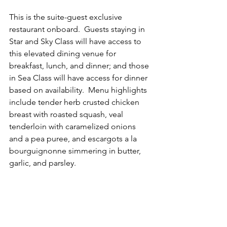
This is the suite-guest exclusive 
restaurant onboard.  Guests staying in 
Star and Sky Class will have access to 
this elevated dining venue for 
breakfast, lunch, and dinner; and those 
in Sea Class will have access for dinner 
based on availability.  Menu highlights 
include tender herb crusted chicken 
breast with roasted squash, veal 
tenderloin with caramelized onions 
and a pea puree, and escargots a la 
bourguignonne simmering in butter, 
garlic, and parsley.