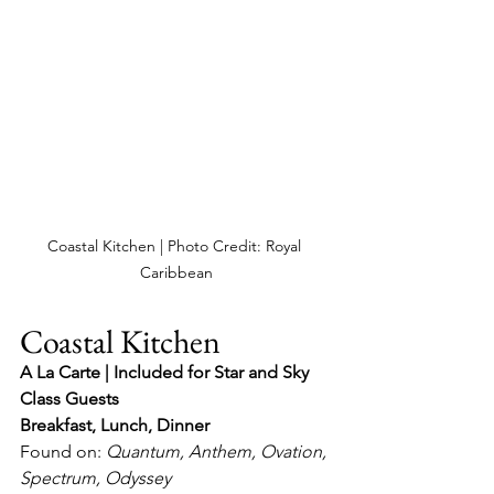
Coastal Kitchen | Photo Credit: Royal 
Caribbean
Coastal Kitchen
A La Carte | Included for Star and Sky 
Class Guests
Breakfast, Lunch, Dinner
Found on: 
Quantum, Anthem, Ovation, 
Spectrum, Odyssey