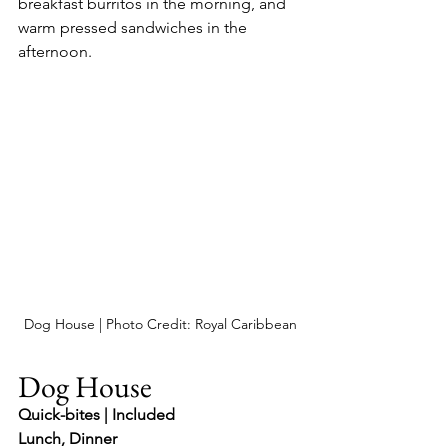
breakfast burritos in the morning, and 
warm pressed sandwiches in the 
afternoon.
Dog House | Photo Credit: Royal Caribbean
Dog House
Quick-bites | Included
Lunch, Dinner