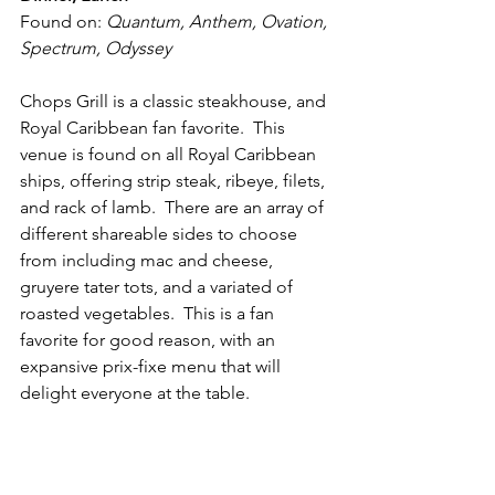
Found on: 
Quantum, Anthem, Ovation, 
Spectrum, Odyssey
Chops Grill is a classic steakhouse, and 
Royal Caribbean fan favorite.  This 
venue is found on all Royal Caribbean 
ships, offering strip steak, ribeye, filets, 
and rack of lamb.  There are an array of 
different shareable sides to choose 
from including mac and cheese, 
gruyere tater tots, and a variated of 
roasted vegetables.  This is a fan 
favorite for good reason, with an 
expansive prix-fixe menu that will 
delight everyone at the table.