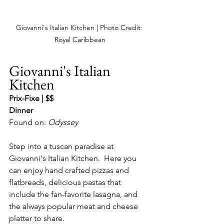
Giovanni's Italian Kitchen | Photo Credit: 
Royal Caribbean
Giovanni's Italian 
Kitchen
Prix-Fixe | $$
Dinner
Found on: 
Odyssey
Step into a tuscan paradise at 
Giovanni's Italian Kitchen.  Here you 
can enjoy hand crafted pizzas and 
flatbreads, delicious pastas that 
include the fan-favorite lasagna, and 
the always popular meat and cheese 
platter to share.