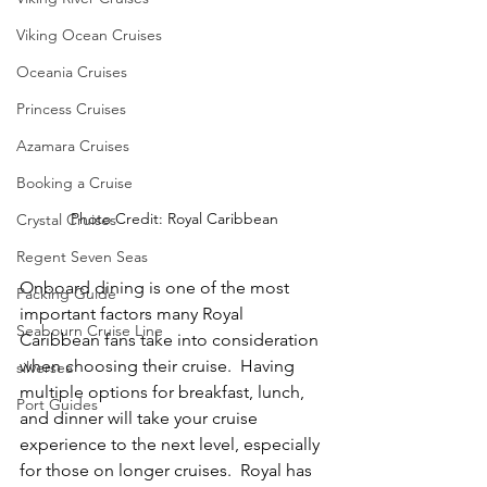
Viking Ocean Cruises
Oceania Cruises
Princess Cruises
Azamara Cruises
Booking a Cruise
Photo Credit: Royal Caribbean
Crystal Cruises
Regent Seven Seas
Onboard dining is one of the most 
Packing Guide
important factors many Royal 
Seabourn Cruise Line
Caribbean fans take into consideration 
when choosing their cruise.  Having 
silversea
multiple options for breakfast, lunch, 
Port Guides
and dinner will take your cruise 
experience to the next level, especially 
for those on longer cruises.  Royal has 