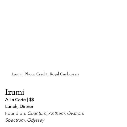
Izumi | Photo Credit: Royal Caribbean
Izumi
A La Carte | $$
Lunch, Dinner
Found on: 
Quantum, Anthem, Ovation, 
Spectrum, Odyssey