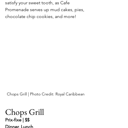
satisfy your sweet tooth, as Cafe 
Promenade serves up mud cakes, pies, 
chocolate chip cookies, and more!
Chops Grill | Photo Credit: Royal Caribbean
Chops Grill
Prix-fixe | $$
Dinner, Lunch