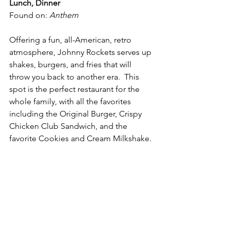
Lunch, Dinner
Found on: 
Anthem
Offering a fun, all-American, retro 
atmosphere, Johnny Rockets serves up 
shakes, burgers, and fries that will 
throw you back to another era.  This 
spot is the perfect restaurant for the 
whole family, with all the favorites 
including the Original Burger, Crispy 
Chicken Club Sandwich, and the 
favorite Cookies and Cream Milkshake. 