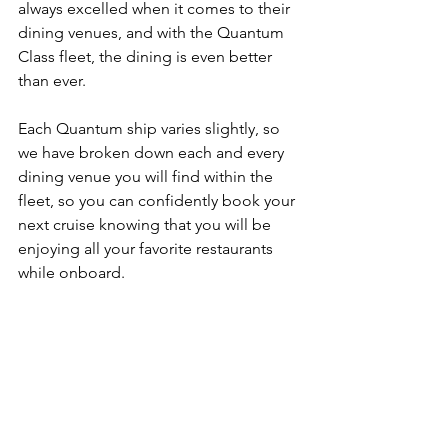
always excelled when it comes to their 
dining venues, and with the Quantum 
Class fleet, the dining is even better 
than ever.  
Each Quantum ship varies slightly, so 
we have broken down each and every 
dining venue you will find within the 
fleet, so you can confidently book your 
next cruise knowing that you will be 
enjoying all your favorite restaurants 
while onboard.