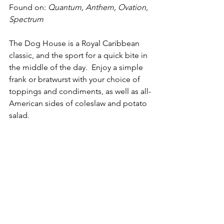
Found on: 
Quantum, Anthem, Ovation, 
Spectrum
The Dog House is a Royal Caribbean 
classic, and the sport for a quick bite in 
the middle of the day.  Enjoy a simple 
frank or bratwurst with your choice of 
toppings and condiments, as well as all-
American sides of coleslaw and potato 
salad.