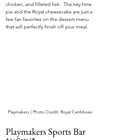
chicken, and filleted fish.  The key lime 
pie and the Royal cheesecake are just a 
few fan favorites on the dessert menu 
that will perfectly finish off your meal.
Playmakers | Photo Credit: Royal Caribbean
Playmakers Sports Bar