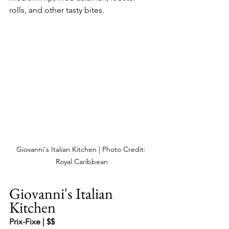
rolls, and other tasty bites.
Giovanni's Italian Kitchen | Photo Credit: 
Royal Caribbean
Giovanni's Italian 
Kitchen
Prix-Fixe | $$