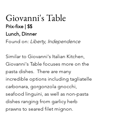
Giovanni's Table
Prix-fixe | $$
Lunch, Dinner
Found on: 
Liberty, Independence
Similar to Giovanni's Italian Kitchen, 
Giovanni's Table focuses more on the 
pasta dishes.  There are many 
incredible options including tagliatelle 
carbonara, gorgonzola gnocchi, 
seafood linguini, as well as non-pasta 
dishes ranging from garlicy herb 
prawns to seared filet mignon.