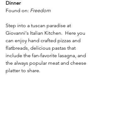
Dinner
Found on: 
Freedom
Step into a tuscan paradise at 
Giovanni's Italian Kitchen.  Here you 
can enjoy hand crafted pizzas and 
flatbreads, delicious pastas that 
include the fan-favorite lasagna, and 
the always popular meat and cheese 
platter to share.