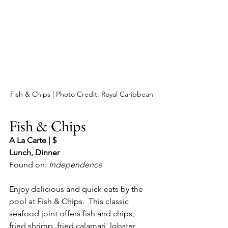
Fish & Chips | Photo Credit: Royal Caribbean
Fish & Chips
A La Carte | $
Lunch, Dinner
Found on: 
Independence
Enjoy delicious and quick eats by the 
pool at Fish & Chips.  This classic 
seafood joint offers fish and chips, 
fried shrimp, fried calamari, lobster 