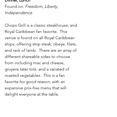
Dinner, Lunch
Found on: 
Freedom, Liberty, 
Independence
Chops Grill is a classic steakhouse, and 
Royal Caribbean fan favorite.  This 
venue is found on all Royal Caribbean 
ships, offering strip steak, ribeye, filets, 
and rack of lamb.  There are an array of 
different shareable sides to choose 
from including mac and cheese, 
gruyere tater tots, and a variated of 
roasted vegetables.  This is a fan 
favorite for good reason, with an 
expansive prix-fixe menu that will 
delight everyone at the table.