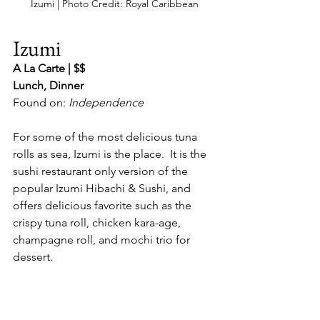
Izumi | Photo Credit: Royal Caribbean
Izumi
A La Carte | $$
Lunch, Dinner
Found on: 
Independence
For some of the most delicious tuna 
rolls as sea, Izumi is the place.  It is the 
sushi restaurant only version of the 
popular Izumi Hibachi & Sushi, and 
offers delicious favorite such as the 
crispy tuna roll, chicken kara-age, 
champagne roll, and mochi trio for 
dessert.