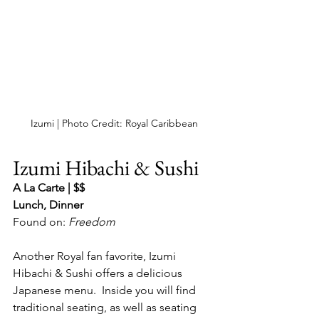
Izumi | Photo Credit: Royal Caribbean
Izumi Hibachi & Sushi
A La Carte | $$
Lunch, Dinner
Found on: 
Freedom
Another Royal fan favorite, Izumi 
Hibachi & Sushi offers a delicious 
Japanese menu.  Inside you will find 
traditional seating, as well as seating 