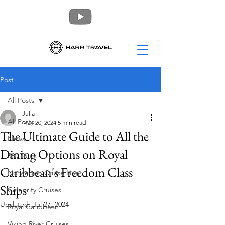
Post
All Posts
Julia
All Posts
May 20, 2024
5 min read
The Ultimate Guide to All the
News
Dining Options on Royal
360 Tours
Caribbean's Freedom Class
Norwegian Cruise Line
Ships
Celebrity Cruises
Updated:
Jul 27, 2024
Royal Caribbean
Viking River Cruises