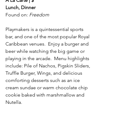
A La Carte | $
Lunch, Dinner
Found on: 
Freedom
Playmakers is a quintessential sports 
bar, and one of the most popular Royal 
Caribbean venues.  Enjoy a burger and 
beer while watching the big game or 
playing in the arcade.  Menu highlights 
include: Pile of Nachos, Pigskin Sliders, 
Truffle Burger, Wings, and delicious 
comforting desserts such as an ice 
cream sundae or warm chocolate chip 
cookie baked with marshmallow and 
Nutella. 