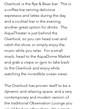
Overlook is the Rye & Bean bar.  This is 
a coffee bar serving delicious 
espressos and lattes during the day, 
and a cocktail bar in the evening, 
another great option for drinks.  The 
AquaTheater is just behind the 
Overlook, so you can head over and 
catch the show, or simply enjoy the 
music while you relax.  For a small 
snack, head to the AquaDome Market 
and grab a crepe or gyro to take back 
to the Overlook and enjoy while 
watching the incredible ocean views. 
The Overlook has proven itself to be a 
dynamic and relaxing space, and a very 
contemporary and modern version of 
the traditional Observation Lounge you 
would find on other ships.  It's a great 