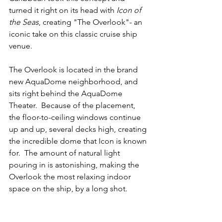
turned it right on its head with 
Icon of 
the Seas
, creating "The Overlook"- an 
iconic take on this classic cruise ship 
venue.
The Overlook is located in the brand 
new AquaDome neighborhood, and 
sits right behind the AquaDome 
Theater.  Because of the placement, 
the floor-to-ceiling windows continue 
up and up, several decks high, creating 
the incredible dome that Icon is known 
for.  The amount of natural light 
pouring in is astonishing, making the 
Overlook the most relaxing indoor 
space on the ship, by a long shot. 