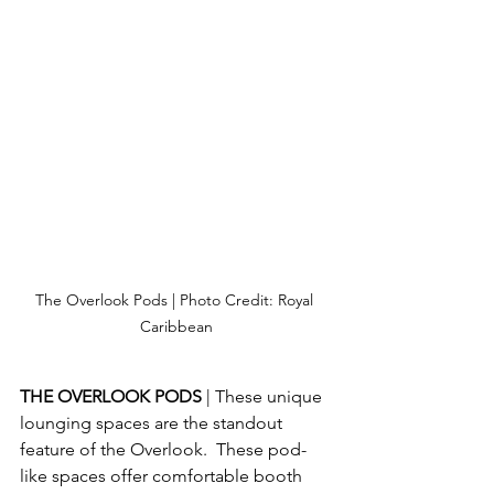
The Overlook Pods | Photo Credit: Royal 
Caribbean
THE OVERLOOK PODS 
| These unique 
lounging spaces are the standout 
feature of the Overlook.  These pod-
like spaces offer comfortable booth 