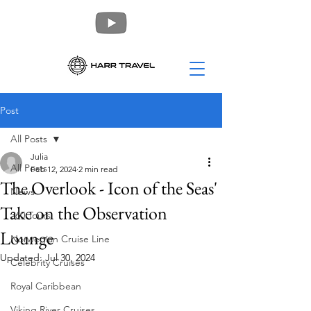
Post
All Posts
Julia
All Posts
Feb 12, 2024
2 min read
The Overlook - Icon of the Seas'
News
Take on the Observation
360 Tours
Lounge
Norwegian Cruise Line
Updated:
Jul 30, 2024
Celebrity Cruises
Royal Caribbean
Viking River Cruises