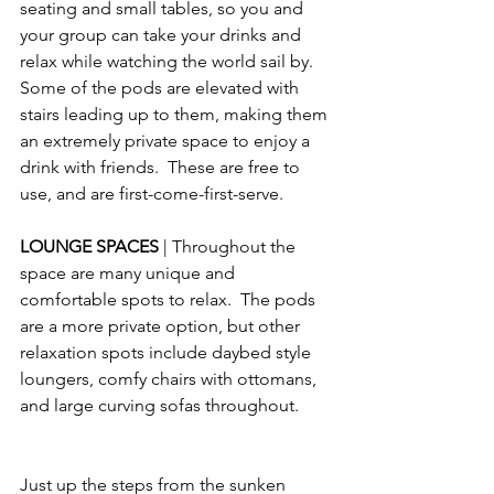
seating and small tables, so you and 
your group can take your drinks and 
relax while watching the world sail by.  
Some of the pods are elevated with 
stairs leading up to them, making them 
an extremely private space to enjoy a 
drink with friends.  These are free to 
use, and are first-come-first-serve.
LOUNGE SPACES 
| Throughout the 
space are many unique and 
comfortable spots to relax.  The pods 
are a more private option, but other 
relaxation spots include daybed style 
loungers, comfy chairs with ottomans, 
and large curving sofas throughout.
Just up the steps from the sunken 