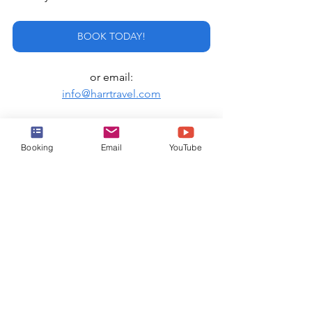
BOOK TODAY!
or email:
info@harrtravel.com
Royal Caribbean
Booking
Email
YouTube
See All
Recent Posts