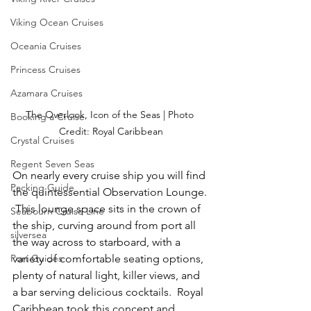
Viking Ocean Cruises
Oceania Cruises
Princess Cruises
Azamara Cruises
The Overlook, Icon of the Seas | Photo 
Booking a Cruise
Credit: Royal Caribbean
Crystal Cruises
Regent Seven Seas
On nearly every cruise ship you will find 
Packing Guide
the quintessential Observation Lounge. 
 This lounge space sits in the crown of 
Seabourn Cruise Line
the ship, curving around from port all 
silversea
the way across to starboard, with a 
Port Guides
variety of comfortable seating options, 
plenty of natural light, killer views, and 
a bar serving delicious cocktails.  Royal 
Caribbean took this concept and 