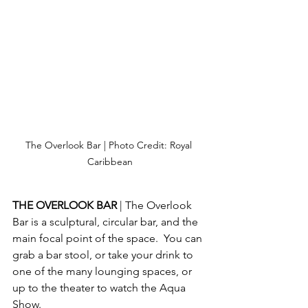
The Overlook Bar | Photo Credit: Royal 
Caribbean
THE OVERLOOK BAR 
| The Overlook 
Bar is a sculptural, circular bar, and the 
main focal point of the space.  You can 
grab a bar stool, or take your drink to 
one of the many lounging spaces, or 
up to the theater to watch the Aqua 
Show.