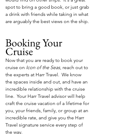
spot to bring a good book, or just grab 
a drink with friends while taking in what 
are arguably the best views on the ship.
Booking Your 
Cruise
Now that you are ready to book your 
cruise on 
Icon of the Seas
, reach out to 
the experts at Harr Travel.  We know 
the spaces inside and out, and have an 
incredible relationship with the cruise 
line.  Your Harr Travel advisor will help 
craft the cruise vacation of a lifetime for 
you, your friends, family, or group at an 
incredible rate, and give you the Harr 
Travel signature service every step of 
the way.