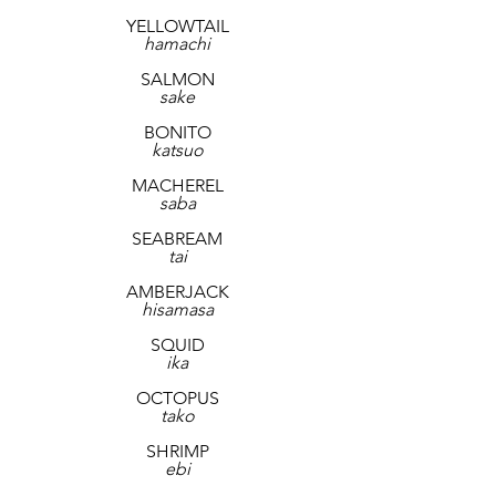
YELLOWTAIL
hamachi
SALMON
sake
BONITO
katsuo
MACHEREL
saba
SEABREAM
tai
AMBERJACK
hisamasa
SQUID
ika
OCTOPUS
tako
SHRIMP
ebi