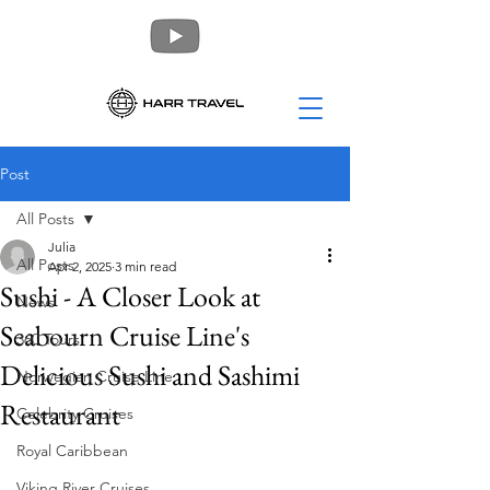
Post
All Posts
Julia
All Posts
Apr 2, 2025
3 min read
Sushi - A Closer Look at
News
Seabourn Cruise Line's
360 Tours
Delicious Sushi and Sashimi
Norwegian Cruise Line
Restaurant
Celebrity Cruises
Royal Caribbean
Viking River Cruises