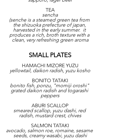
TEA
sencha
(senche is a steamed green tea from 
the shizuoka prefecture of japan, 
harvested in the early summer.  it 
produces a rich, broth texture with a 
clean, very refreshing green aroma
SMALL PLATES
HAMACHI MIZORE YUZU
yellowtail, daikon radish, yuzu kosho
BONITO TATAKI
bonito fish, ponzu, "momiji oroshi" 
grated daikon radish and togarashi 
peppers
ABURI SCALLOP
smeared scallop, yuzu dashi, red 
radish, mustard crest, chives
SALMON TATAKI
avocado, salmon roe, romaine, sesame 
seeds, creamy wasabi, yuzu dashi