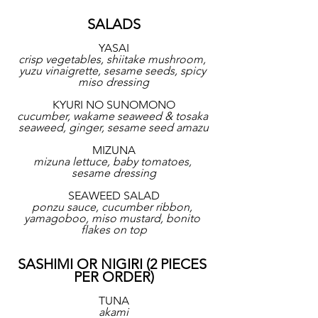
SALADS
YASAI
crisp vegetables, shiitake mushroom, 
yuzu vinaigrette, sesame seeds, spicy 
miso dressing
KYURI NO SUNOMONO
cucumber, wakame seaweed & tosaka 
seaweed, ginger, sesame seed amazu
MIZUNA
mizuna lettuce, baby tomatoes, 
sesame dressing
SEAWEED SALAD
ponzu sauce, cucumber ribbon, 
yamagoboo, miso mustard, bonito 
flakes on top
SASHIMI OR NIGIRI (2 PIECES 
PER ORDER)
TUNA
akami