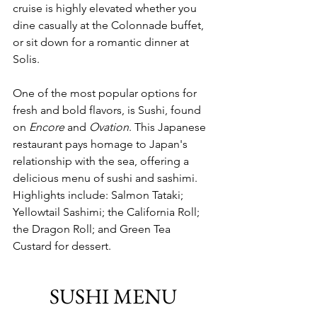
cruise is highly elevated whether you 
dine casually at the Colonnade buffet, 
or sit down for a romantic dinner at 
Solis. 
One of the most popular options for
fresh and bold flavors, is Sushi, found 
on 
Encore
 and 
Ovation
. This Japanese 
restaurant pays homage to Japan's 
relationship with the sea, offering a 
delicious menu of sushi and sashimi. 
Highlights include: Salmon Tataki; 
Yellowtail Sashimi; the California Roll; 
the Dragon Roll; and Green Tea 
Custard for dessert.
SUSHI MENU