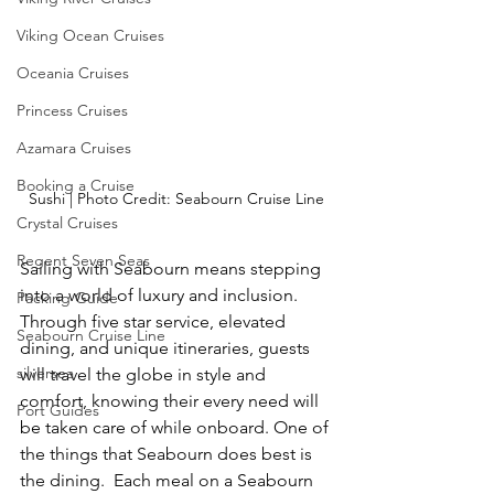
Viking Ocean Cruises
Oceania Cruises
Princess Cruises
Azamara Cruises
Booking a Cruise
Sushi | Photo Credit: Seabourn Cruise Line
Crystal Cruises
Regent Seven Seas
Sailing with Seabourn means stepping 
into a world of luxury and inclusion. 
Packing Guide
Through five star service, elevated 
Seabourn Cruise Line
dining, and unique itineraries, guests 
silversea
will travel the globe in style and 
comfort, knowing their every need will 
Port Guides
be taken care of while onboard. One of 
the things that Seabourn does best is 
the dining.  Each meal on a Seabourn 