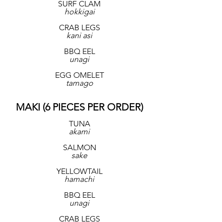
SURF CLAM
hokkigai
CRAB LEGS
kani asi
BBQ EEL
unagi
EGG OMELET
tamago
MAKI (6 PIECES PER ORDER)
TUNA
akami
SALMON
sake
YELLOWTAIL
hamachi
BBQ EEL
unagi
CRAB LEGS