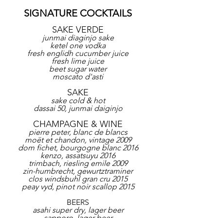
SIGNATURE COCKTAILS
SAKE VERDE
junmai diaginjo sake
ketel one vodka
fresh englidh cucumber juice
fresh lime juice
beet sugar water
moscato d'asti
SAKE
sake cold & hot
dassai 50, junmai daiginjo
CHAMPAGNE & WINE
pierre peter, blanc de blancs
moët et chandon, vintage 2009
dom fichet, bourgogne blanc 2016
kenzo, assatsuyu 2016
trimbach, riesling emile 2009
zin-humbrecht, gewurtztraminer
clos windsbuhl gran cru 2015
peay vyd, pinot noir scallop 2015
BEERS
asahi super dry, lager beer
sapporo, lager beer