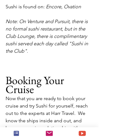
Sushi is found on:
 Encore, Ovation
Note: On Venture and Pursuit, there is 
no formal sushi restaurant, but in the 
Club Lounge, there is complimentary 
sushi served each day called "Sushi in 
the Club".
Booking Your 
Cruise
Now that you are ready to book your 
cruise and try Sushi for yourself, reach 
out to the experts at Harr Travel.  We 
know the ships inside and out, and 
have an amazing relationship with 
Seabourn Cruise Line.  Our advisors will 