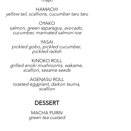
HAMACHI
yellow tail, scallions, cucumber taru taru
OYAKO
salmon, green asparagus, avocado, 
cucumber, marinated salmon roe
YASAI
pickled gobo, pickled cucumber, 
pickled radish
KINOKO ROLL
grilled enoki mushrooms, wakame, 
scallion, sesame seeds
AGENASU ROLL
roasted eggplant, daikon tsuma, 
scallion
DESSERT
MACHA PURIN
green tea custard