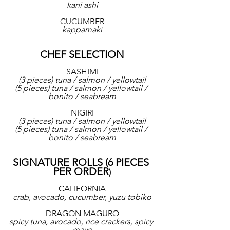
kani ashi
CUCUMBER
kappamaki
CHEF SELECTION
SASHIMI
(3 pieces) tuna / salmon / yellowtail
(5 pieces) tuna / salmon / yellowtail / 
bonito / seabream
NIGIRI
(3 pieces) tuna / salmon / yellowtail
(5 pieces) tuna / salmon / yellowtail / 
bonito / seabream
SIGNATURE ROLLS (6 PIECES 
PER ORDER
)
CALIFORNIA
crab, avocado, cucumber, yuzu tobiko
DRAGON MAGURO
spicy tuna, avocado, rice crackers, spicy 
mayo