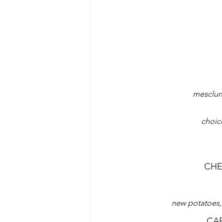
mesclun 
choic
CHE
new potatoes,
CA