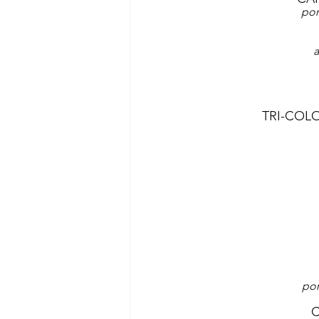
pom
a
TRI-COL
pom
C