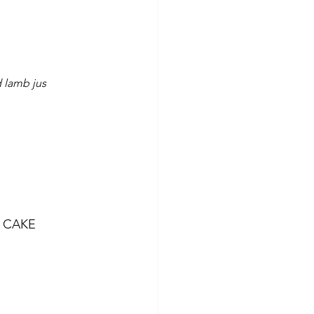
 lamb jus
 CAKE