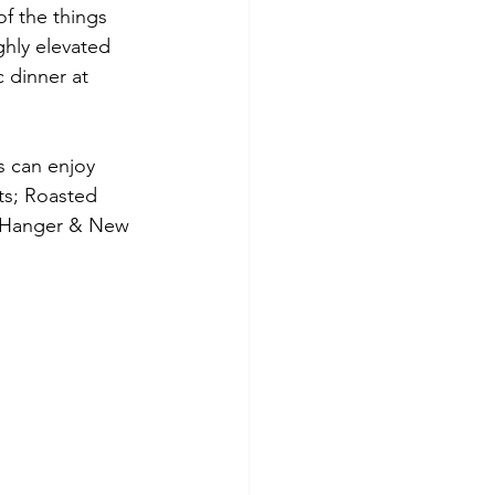
f the things 
ghly elevated 
 dinner at 
 can enjoy 
ts; Roasted 
d Hanger & New 