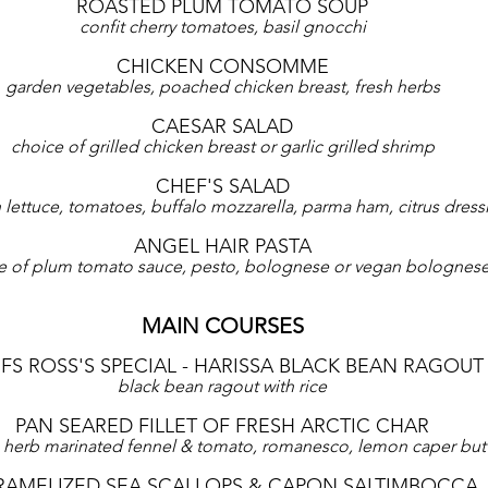
ROASTED PLUM TOMATO SOUP
confit cherry tomatoes, basil gnocchi
CHICKEN CONSOMME
garden vegetables, poached chicken breast, fresh herbs
CAESAR SALAD
choice of grilled chicken breast or garlic grilled shrimp
CHEF'S SALAD
lettuce, tomatoes, buffalo mozzarella, parma ham, citrus dress
ANGEL HAIR PASTA
e of plum tomato sauce, pesto, bolognese or vegan bolognes
MAIN COURSES
FS ROSS'S SPECIAL - HARISSA BLACK BEAN RAGOUT
black bean ragout with rice
PAN SEARED FILLET OF FRESH ARCTIC CHAR
 herb marinated fennel & tomato, romanesco, lemon caper but
RAMELIZED SEA SCALLOPS & CAPON SALTIMBOCCA