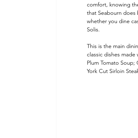
comfort, knowing the
that Seabourn does b
whether you dine cas
Solis. 
This is the main din
classic dishes made 
Plum Tomato Soup; C
York Cut Sirloin Ste