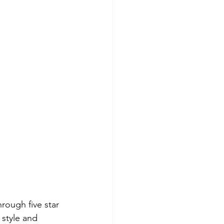
rough five star 
 style and 