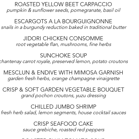
ROASTED YELLOW BEET CARPACCIO
pumpkin & sunflower seeds, pomegranate, basil oil
ESCARGOTS A LA BOURGUIGNONNE
snails in a burgundy reduction baked in traditional butter
JIDORI CHICKEN CONSOMME
root vegetable flan, mushrooms, fine herbs
SUNCHOKE SOUP
chantenay carrot royale, preserved lemon, potato croutons
MESCLUN & ENDIVE WITH MIMOSA GARNISH
garden fresh herbs, orange champagne vinaigrette
CRISP & SOFT GARDEN VEGETABLE BOUQUET
grand pochon croutons, yuzu dressing
CHILLED JUMBO SHRIMP
fresh herb salad, lemon segments, house cocktail sauces
CRISP SEAFOOD CAKE
sauce grebiche, roasted red peppers