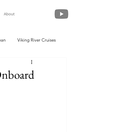
About
ean
Viking River Cruises
 a Cruise
Crystal Cruises
Onboard