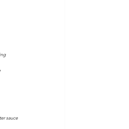
ing
e
ter sauce