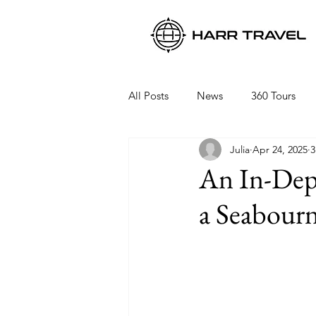
All Posts
News
360 Tours
Julia
Apr 24, 2025
3
Viking Ocean Cruises
Oceani
An In-Dep
a Seabourn
Regent Seven Seas
Packing 