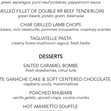
green asparagus, pont neuf potatoes, peppercorn sauce
RILLED FILLET OF DOUBLE RR BEEF TENDERLOIN
green beans, potato gratin, béarnaise
CHAR GRILLED LAMB CHOPS
beans, mini ratatouille, pommes mousseline, rosemary scented
TAGLIATELLE PASTA
creamy forest mushroom ragout, fresh herbs
DESSERTS
SALTED CARAMEL BOMBE
fresh strawberries, citrus tuile
E GANACHE CAKE & SOFT CENTERED CHOCOLATE
raspberry coulis, marshmallows
POACHED RHUBARB
vanilla gelato, spiced crisps, cookie crumbs
HOT AMARETTO SOUFFLE