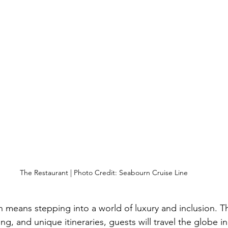
The Restaurant | Photo Credit: Seabourn Cruise Line
n means stepping into a world of luxury and inclusion. Th
ng, and unique itineraries, guests will travel the globe in