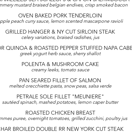
mery mustard braised belgian endives, crisp smoked bacon
OVEN BAKED PORK TENDERLOIN
pple peach curry sauce, lemon scented mascarpone ravioli
GRILLED HANGER & NY CUT SIRLOIN STEAK
celery variations, braised radishes, jus
OR QUINOA & ROASTED PEPPER STUFFED NAPA CAB
greek yogurt herb sauce, sherry shallot
POLENTA & MUSHROOM CAKE
creamy leeks, tomato sauce
PAN SEARED FILLET OF SALMON
melted orecchiette pasta, snow peas, salsa verde
PETRALE SOLE FILLET "MEUNIERE"
sautéed spinach, mashed potatoes, lemon caper butter
ROASTED CHICKEN BREAST
mes puree, overnight tomatoes, grilled zucchini, poultry jus
HAR BROILED DOUBLE RR NEW YORK CUT STEAK