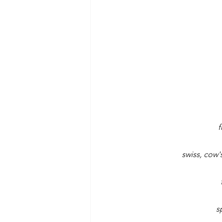
f
swiss, cow'
s