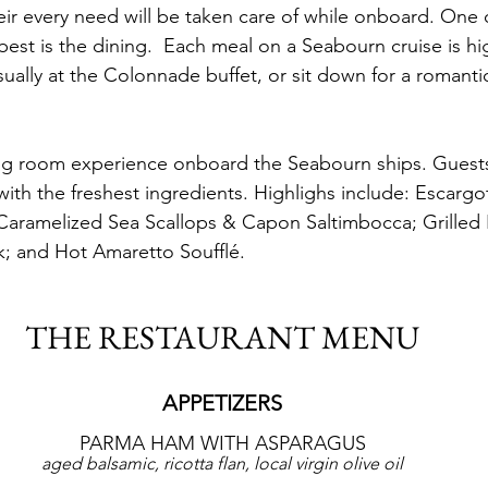
ir every need will be taken care of while onboard. One o
est is the dining.  Each meal on a Seabourn cruise is hi
ually at the Colonnade buffet, or sit down for a romantic
ing room experience onboard the Seabourn ships. Guests
with the freshest ingredients. Highlighs include: Escargo
aramelized Sea Scallops & Capon Saltimbocca; Grille
ak; and Hot Amaretto Soufflé.
THE RESTAURANT MENU
APPETIZERS
PARMA HAM WITH ASPARAGUS
aged balsamic, ricotta flan, local virgin olive oil