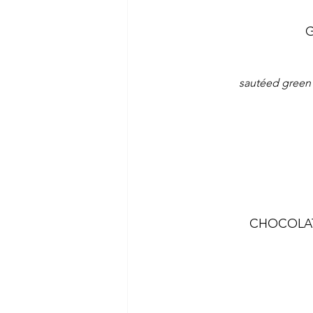
G
sautéed green 
CHOCOLAT