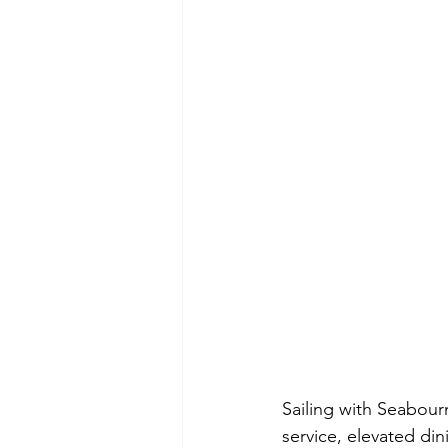
Sailing with Seabour
service, elevated dini