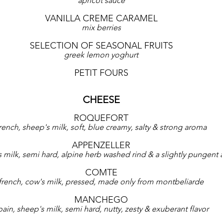
apricot sauce
VANILLA CREME CARAMEL
mix berries
SELECTION OF SEASONAL FRUITS
greek lemon yoghurt
PETIT FOURS
CHEESE
ROQUEFORT
rench, sheep's milk, soft, blue creamy, salty & strong aroma
APPENZELLER
s milk, semi hard, alpine herb washed rind & a slightly pungent
COMTE
french, cow's milk, pressed, made only from montbeliarde
MANCHEGO
pain, sheep's milk, semi hard, nutty, zesty & exuberant flavor