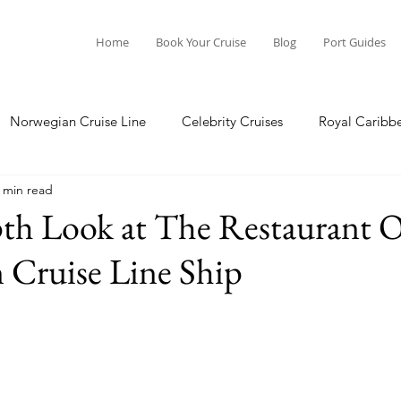
Home
Book Your Cruise
Blog
Port Guides
Norwegian Cruise Line
Celebrity Cruises
Royal Caribb
 min read
a Cruises
Princess Cruises
Azamara Cruises
Booking
th Look at The Restaurant 
 Cruise Line Ship
Guide
Seabourn Cruise Line
silversea
Port Guides