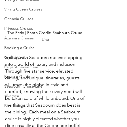
Viking Ocean Cruises
Oceania Cruises
Princess Cruises
The Patio | Photo Credit: Seabourn Cruise 
Azamara Cruises
Line
Booking a Cruise
Sailing with Seabourn means stepping 
Crystal Cruises
into a world of luxury and inclusion. 
Regent Seven Seas
Through five star service, elevated 
Packing Guide
dining, and unique itineraries, guests 
will travel the globe in style and 
Seabourn Cruise Line
comfort, knowing their every need will 
silversea
be taken care of while onboard. One of 
the things that Seabourn does best is 
Port Guides
the dining.  Each meal on a Seabourn 
cruise is highly elevated whether you 
dine casually at the Colonnade buffet, 