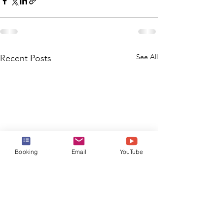
See All
Recent Posts
Booking
Email
YouTube