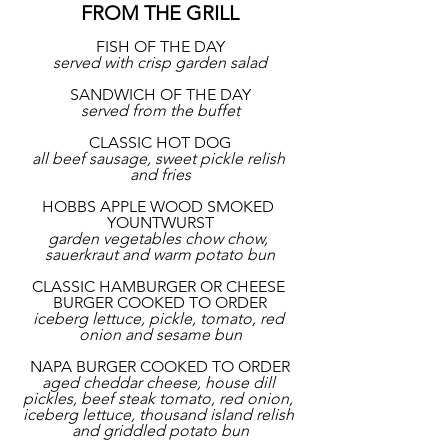
FROM THE GRILL
FISH OF THE DAY
served with crisp garden salad
SANDWICH OF THE DAY
served from the buffet
CLASSIC HOT DOG
all beef sausage, sweet pickle relish 
and fries
HOBBS APPLE WOOD SMOKED 
YOUNTWURST
garden vegetables chow chow, 
sauerkraut and warm potato bun
CLASSIC HAMBURGER OR CHEESE 
BURGER COOKED TO ORDER
iceberg lettuce, pickle, tomato, red 
onion and sesame bun
NAPA BURGER COOKED TO ORDER
aged cheddar cheese, house dill 
pickles, beef steak tomato, red onion, 
iceberg lettuce, thousand island relish 
and griddled potato bun