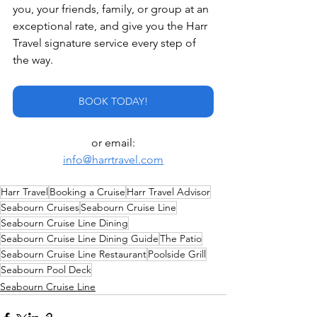
you, your friends, family, or group at an 
exceptional rate, and give you the Harr 
Travel signature service every step of 
the way.
BOOK TODAY!
or email:
info@harrtravel.com
Harr Travel
Booking a Cruise
Harr Travel Advisor
Seabourn Cruises
Seabourn Cruise Line
Seabourn Cruise Line Dining
Seabourn Cruise Line Dining Guide
The Patio
Seabourn Cruise Line Restaurant
Poolside Grill
Seabourn Pool Deck
Seabourn Cruise Line