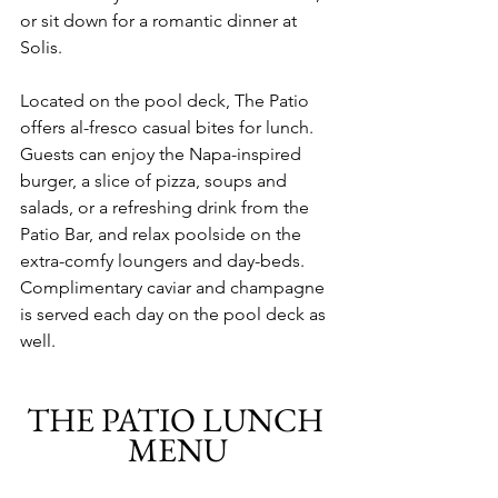
or sit down for a romantic dinner at 
Solis. 
Located on the pool deck, The Patio 
offers al-fresco casual bites for lunch. 
Guests can enjoy the Napa-inspired 
burger, a slice of pizza, soups and 
salads, or a refreshing drink from the 
Patio Bar, and relax poolside on the 
extra-comfy loungers and day-beds. 
Complimentary caviar and champagne 
is served each day on the pool deck as 
well.
THE PATIO LUNCH 
MENU