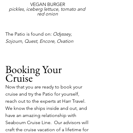
VEGAN BURGER
pickles, iceberg lettuce, tomato and 
red onion
The Patio is found on:
 Odyssey, 
Sojourn, Quest, Encore, Ovation
Booking Your 
Cruise
Now that you are ready to book your 
cruise and try the Patio for yourself, 
reach out to the experts at Harr Travel.  
We know the ships inside and out, and 
have an amazing relationship with 
Seabourn Cruise Line.  Our advisors will 
craft the cruise vacation of a lifetime for 