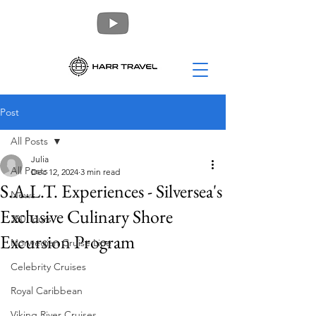
Post
All Posts
Julia
All Posts
Dec 12, 2024
3 min read
S.A.L.T. Experiences - Silversea's
News
Exclusive Culinary Shore
360 Tours
Excursion Program
Norwegian Cruise Line
Celebrity Cruises
Royal Caribbean
Viking River Cruises