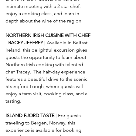
intimate meeting with a 2-star chef, 
enjoy a cooking class, and learn in-
depth about the wine of the region.
NORTHERN IRISH CUISINE WITH CHEF 
TRACEY JEFFREY 
| Available in Belfast, 
Ireland, this delightful excursion gives 
guests the opportunity to learn about 
Northern Irish cooking with talented 
chef Tracey.  The half-day experience 
features a beautiful drive to the scenic 
Strangford Lough, where guests will 
enjoy a farm visit, cooking class, and a 
tasting.
ISLAND FJORD TASTE 
| For guests 
traveling to Bergen, Norway, this 
experience is available for booking.  