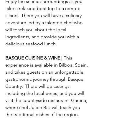
Enjoy the scenic surroundings as you 
take a relaxing boat trip to a remote 
island.  There you will have a culinary 
adventure led by a talented chef who 
will teach you about the local 
ingredients, and provide you with a 
delicious seafood lunch.
BASQUE CUISINE & WINE 
| This 
experience is available in Bilboa, Spain, 
and takes guests on an unforgettable 
gastronomic journey through Basque 
Country.  There will be tastings, 
including the local wines, and you will 
visit the countryside restaurant, Garena, 
where chef Julien Baz will teach you 
the traditional dishes of the region.