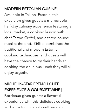
MODERN ESTONIAN CUISINE 
| 
Available in Tallinn, Estonia, this 
excursion gives guests a memorable 
half-day culinary experience featuring a 
local market, a cooking lesson with 
chef Tarmo Griffel, and a three-course 
meal at the end.  Griffel combines the 
traditional and modern Estonian 
cooking techniques, and guests will 
have the chance to try their hands at 
cooking the delicious lunch they will all 
enjoy together.
MICHELIN-STAR FRENCH CHEF 
EXPERIENCE & GOURMET WINE 
| 
Bordeaux gives guests a flavorful 
experience with this delicious cooking 
and wine tour.  Guests will have an 