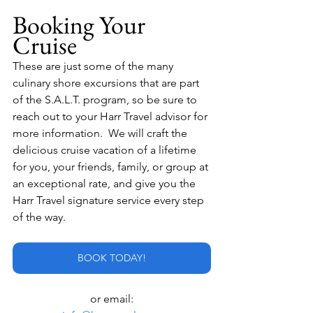
Booking Your 
Cruise
These are just some of the many 
culinary shore excursions that are part 
of the S.A.L.T. program, so be sure to 
reach out to your Harr Travel advisor for 
more information.  We will craft the 
delicious cruise vacation of a lifetime 
for you, your friends, family, or group at 
an exceptional rate, and give you the 
Harr Travel signature service every step 
of the way.
BOOK TODAY!
or email: