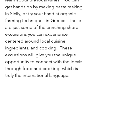
get hands on by making pasta making 
in Sicily, or try your hand at organic 
farming techniques in Greece.  These 
are just some of the enriching shore 
excursions you can experience 
centered around local cuisine, 
ingredients, and cooking.  These 
excursions will give you the unique 
opportunity to connect with the locals 
through food and cooking- which is 
truly the international language.