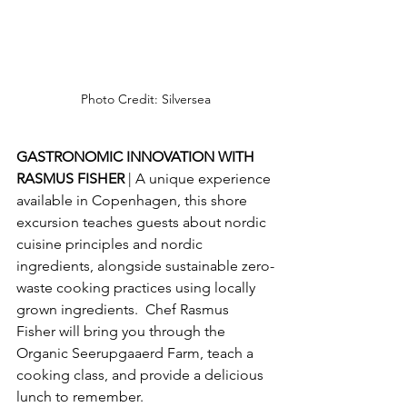
Photo Credit: Silversea
GASTRONOMIC INNOVATION WITH 
RASMUS FISHER 
| A unique experience 
available in Copenhagen, this shore 
excursion teaches guests about nordic 
cuisine principles and nordic 
ingredients, alongside sustainable zero-
waste cooking practices using locally 
grown ingredients.  Chef Rasmus 
Fisher will bring you through the 
Organic Seerupgaaerd Farm, teach a 
cooking class, and provide a delicious 
lunch to remember.