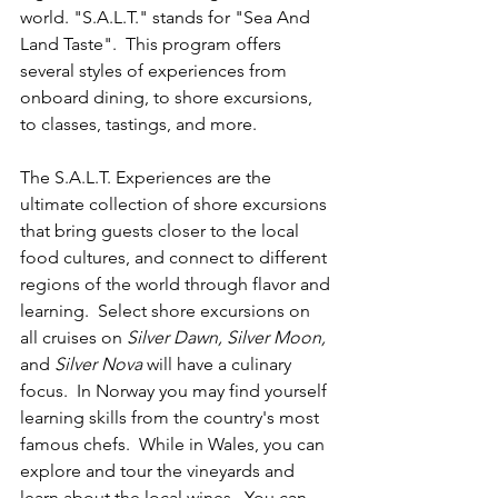
world. "S.A.L.T." stands for "Sea And 
Land Taste".  This program offers 
several styles of experiences from 
onboard dining, to shore excursions, 
to classes, tastings, and more.
The S.A.L.T. Experiences are the 
ultimate collection of shore excursions 
that bring guests closer to the local 
food cultures, and connect to different 
regions of the world through flavor and 
learning.  Select shore excursions on 
all cruises on 
Silver Dawn, Silver Moon, 
and 
Silver Nova
 will have a culinary 
focus.  In Norway you may find yourself 
learning skills from the country's most 
famous chefs.  While in Wales, you can 
explore and tour the vineyards and 
learn about the local wines.  You can 