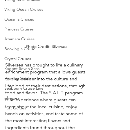
Viking Ocean Cruises
Oceania Cruises
Princess Cruises
Azamara Cruises
Photo Credit: Silversea
Booking a Cruise
Crystal Cruises
Silversea has brought to life a culinary 
Regent Seven Seas
enrichment program that allows guests 
Packing Guide
to dive deeper into the culture and 
lifeblood of their destinations, through 
Seabourn Cruise Line
food and flavor.  The S.A.L.T. program 
silversea
is an experience where guests can 
learn about the local cuisine, enjoy 
Port Guides
hands-on activities, and taste some of 
the most interesting flavors and 
ingredients found throughout the 