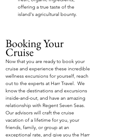
offering a true taste of the 
island's agricultural bounty.
Booking Your 
Cruise
Now that you are ready to book your 
cruise and experience these incredible 
wellness excursions for yourself, reach 
out to the experts at Harr Travel.  We 
know the destinations and excursions 
inside-and-out, and have an amazing 
relationship with Regent Seven Seas.  
Our advisors will craft the cruise 
vacation of a lifetime for you, your 
friends, family, or group at an 
exceptional rate, and give you the Harr 