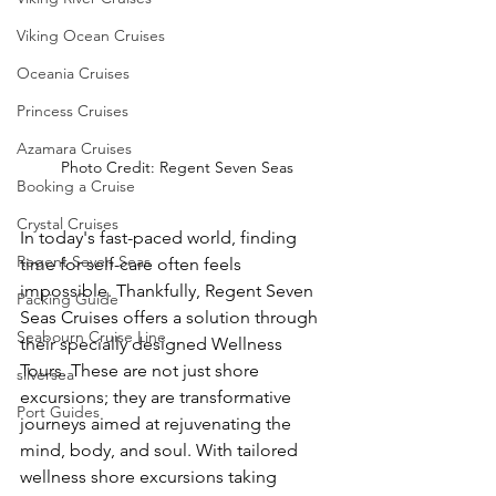
Viking Ocean Cruises
Oceania Cruises
Princess Cruises
Azamara Cruises
Photo Credit: Regent Seven Seas
Booking a Cruise
Crystal Cruises
In today's fast-paced world, finding 
Regent Seven Seas
time for self-care often feels 
impossible. Thankfully, Regent Seven 
Packing Guide
Seas Cruises offers a solution through 
Seabourn Cruise Line
their specially designed Wellness 
Tours. These are not just shore 
silversea
excursions; they are transformative 
Port Guides
journeys aimed at rejuvenating the 
mind, body, and soul. With tailored 
wellness shore excursions taking 