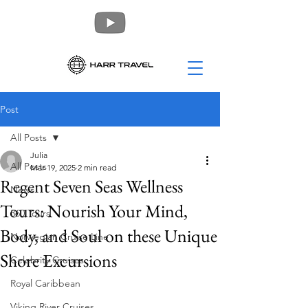
Post
All Posts
Julia
All Posts
Mar 19, 2025
2 min read
Regent Seven Seas Wellness
News
Tours: Nourish Your Mind,
360 Tours
Body, and Soul on these Unique
Norwegian Cruise Line
Shore Excursions
Celebrity Cruises
Royal Caribbean
Viking River Cruises