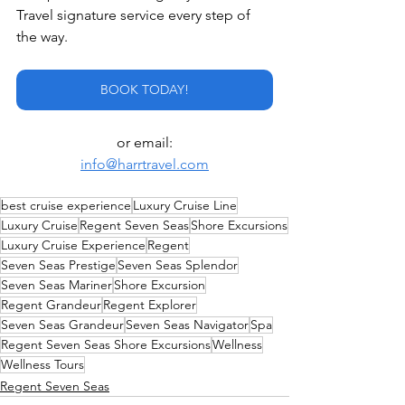
Travel signature service every step of 
the way.
BOOK TODAY!
or email:
info@harrtravel.com
best cruise experience
Luxury Cruise Line
Luxury Cruise
Regent Seven Seas
Shore Excursions
Luxury Cruise Experience
Regent
Seven Seas Prestige
Seven Seas Splendor
Seven Seas Mariner
Shore Excursion
Regent Grandeur
Regent Explorer
Seven Seas Grandeur
Seven Seas Navigator
Spa
Regent Seven Seas Shore Excursions
Wellness
Wellness Tours
Regent Seven Seas