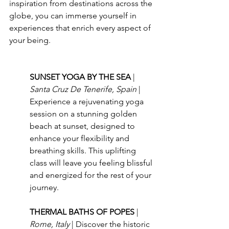
inspiration from destinations across the 
globe, you can immerse yourself in 
experiences that enrich every aspect of 
your being.
SUNSET YOGA BY THE SEA 
| 
Santa Cruz De Tenerife, Spain 
| 
Experience a rejuvenating yoga 
session on a stunning golden 
beach at sunset, designed to 
enhance your flexibility and 
breathing skills. This uplifting 
class will leave you feeling blissful 
and energized for the rest of your 
journey.
THERMAL BATHS OF POPES 
| 
Rome, Italy 
| Discover the historic 