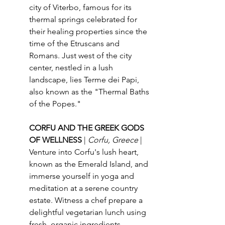
city of Viterbo, famous for its 
thermal springs celebrated for 
their healing properties since the 
time of the Etruscans and 
Romans. Just west of the city 
center, nestled in a lush 
landscape, lies Terme dei Papi, 
also known as the "Thermal Baths 
of the Popes."
CORFU AND THE GREEK GODS 
OF WELLNESS 
| 
Corfu, Greece 
| 
Venture into Corfu's lush heart, 
known as the Emerald Island, and 
immerse yourself in yoga and 
meditation at a serene country 
estate. Witness a chef prepare a 
delightful vegetarian lunch using 
fresh, organic ingredients, 