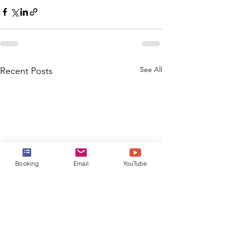
See All
Recent Posts
Booking
Email
YouTube