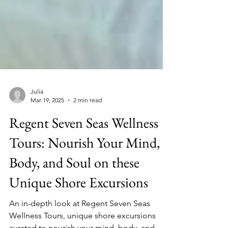
Julia
Mar 19, 2025
2 min read
Regent Seven Seas Wellness
Tours: Nourish Your Mind,
Body, and Soul on these
Unique Shore Excursions