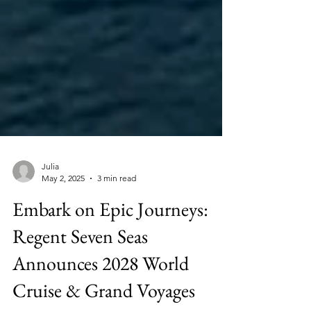
Julia
May 2, 2025
3 min read
Embark on Epic Journeys:
Regent Seven Seas
Announces 2028 World