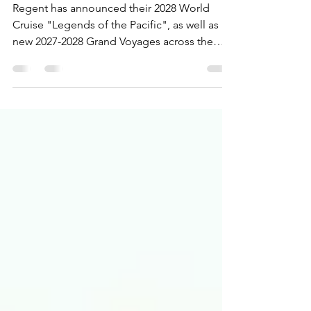
Cruise & Grand Voyages
Regent has announced their 2028 World
Cruise "Legends of the Pacific", as well as
new 2027-2028 Grand Voyages across the
globe!