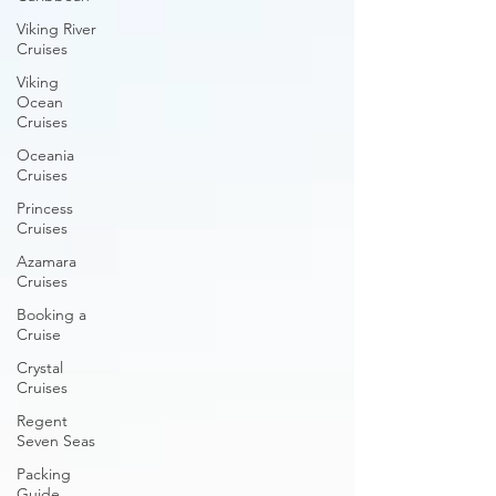
Viking River
Cruises
Viking
Ocean
Cruises
Oceania
Cruises
Princess
Cruises
Azamara
Cruises
Booking a
Cruise
Crystal
Cruises
Regent
Seven Seas
Packing
Guide