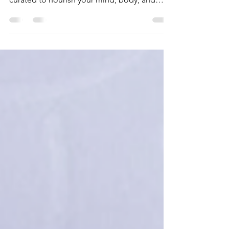
An in-depth look at Regent Seven Seas
Wellness Tours, unique shore excursions
curated to nourish your mind, body, and
soul.