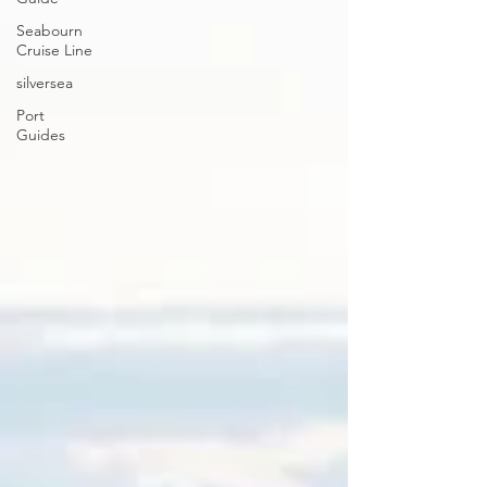
Seabourn
Cruise Line
silversea
Port
Guides