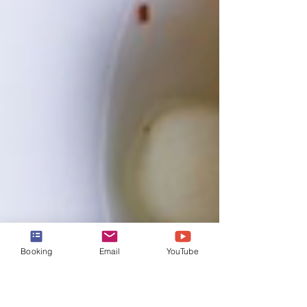
Booking
Email
YouTube