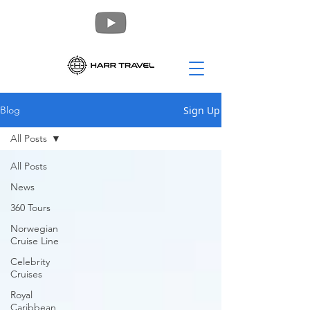
Sign Up
Blog
All Posts
All Posts
News
360 Tours
Norwegian
Cruise Line
Celebrity
Cruises
Royal
Caribbean