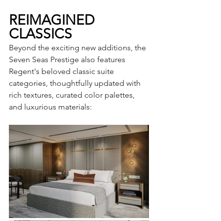
REIMAGINED 
CLASSICS
Beyond the exciting new additions, the 
Seven Seas Prestige also features 
Regent's beloved classic suite 
categories, thoughtfully updated with 
rich textures, curated color palettes, 
and luxurious materials: