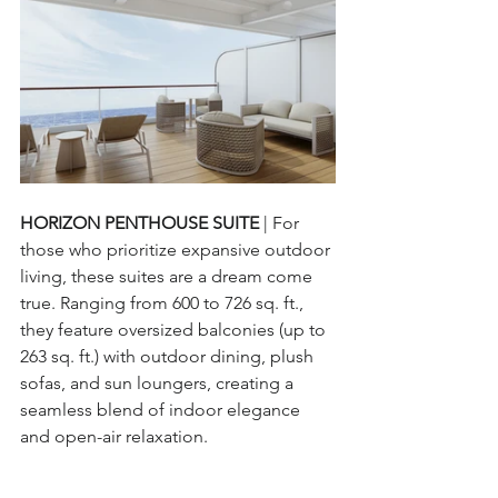
HORIZON PENTHOUSE SUITE 
| For 
those who prioritize expansive outdoor 
living, these suites are a dream come 
true. Ranging from 600 to 726 sq. ft., 
they feature oversized balconies (up to 
263 sq. ft.) with outdoor dining, plush 
sofas, and sun loungers, creating a 
seamless blend of indoor elegance 
and open-air relaxation.