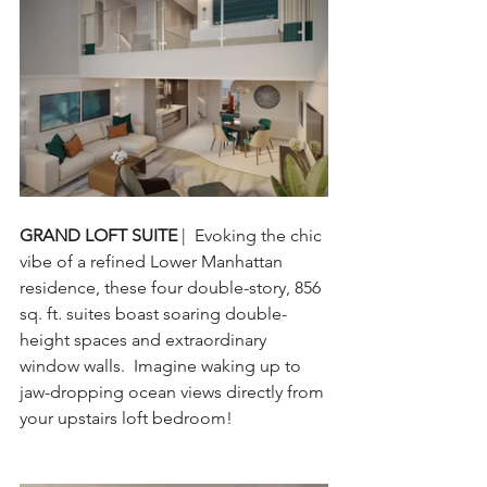
GRAND LOFT SUITE 
|  Evoking the chic 
vibe of a refined Lower Manhattan 
residence, these four double-story, 856 
sq. ft. suites boast soaring double-
height spaces and extraordinary 
window walls.  Imagine waking up to 
jaw-dropping ocean views directly from 
your upstairs loft bedroom!