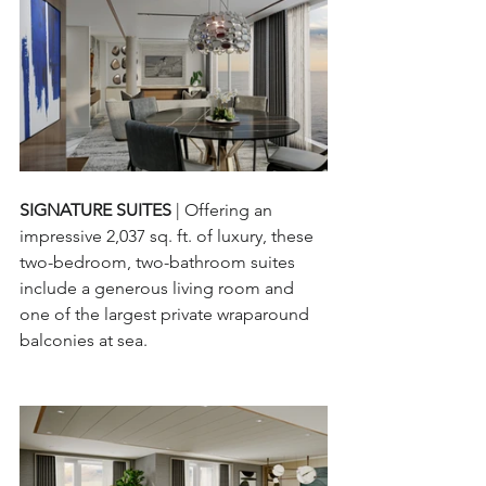
SIGNATURE SUITES 
| Offering an 
impressive 2,037 sq. ft. of luxury, these 
two-bedroom, two-bathroom suites 
include a generous living room and 
one of the largest private wraparound 
balconies at sea.