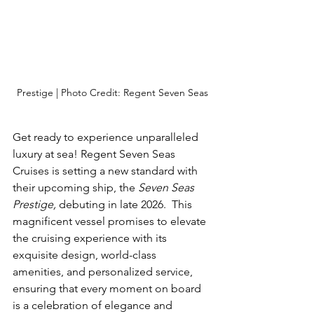
Prestige | Photo Credit: Regent Seven Seas
Get ready to experience unparalleled 
luxury at sea! Regent Seven Seas 
Cruises is setting a new standard with 
their upcoming ship, the 
Seven Seas 
Prestige,
 debuting in late 2026.  This 
magnificent vessel promises to elevate 
the cruising experience with its 
exquisite design, world-class 
amenities, and personalized service, 
ensuring that every moment on board 
is a celebration of elegance and 