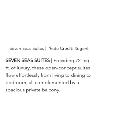
Seven Seas Suites | Photo Credit: Regent
SEVEN SEAS SUITES 
| Providing 721 sq. 
ft. of luxury, these open-concept suites 
flow effortlessly from living to dining to 
bedroom, all complemented by a 
spacious private balcony.