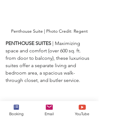
Penthouse Suite | Photo Credit: Regent
PENTHOUSE SUITES 
| Maximizing 
space and comfort (over 600 sq. ft. 
from door to balcony), these luxurious 
suites offer a separate living and 
bedroom area, a spacious walk-
through closet, and butler service.
Booking
Email
YouTube