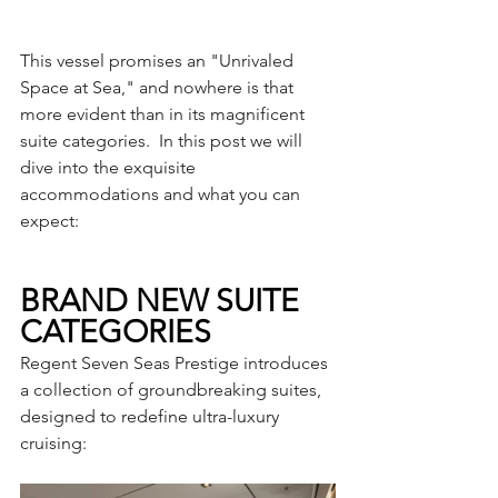
This vessel promises an "Unrivaled 
Space at Sea," and nowhere is that 
more evident than in its magnificent 
suite categories.  In this post we will 
dive into the exquisite 
accommodations and what you can 
expect:
BRAND NEW SUITE 
CATEGORIES
Regent Seven Seas Prestige introduces 
a collection of groundbreaking suites, 
designed to redefine ultra-luxury 
cruising: