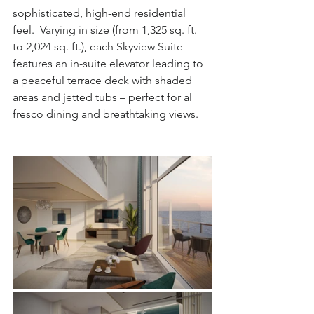
sophisticated, high-end residential 
feel.  Varying in size (from 1,325 sq. ft. 
to 2,024 sq. ft.), each Skyview Suite 
features an in-suite elevator leading to 
a peaceful terrace deck with shaded 
areas and jetted tubs – perfect for al 
fresco dining and breathtaking views.