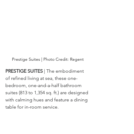
Prestige Suites | Photo Credit: Regent
PRESTIGE SUITES 
| The embodiment 
of refined living at sea, these one-
bedroom, one-and-a-half bathroom 
suites (813 to 1,354 sq. ft.) are designed 
with calming hues and feature a dining 
table for in-room service.