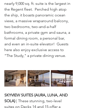
nearly 9,000 sq. ft. suite is the largest in 
the Regent fleet.  Perched high atop 
the ship, it boasts panoramic ocean 
views, a massive wraparound balcony, 
two bedrooms, two-and-a-half 
bathrooms, a private gym and sauna, a 
formal dining room, a personal bar, 
and even an in-suite elevator!  Guests 
here also enjoy exclusive access to 
"The Study," a private dining venue.
SKYVIEW SUITES (AURA, LUNA, AND 
SOLA) 
| These stunning, two-level 
suites on Decks 14 and 15 offer a 