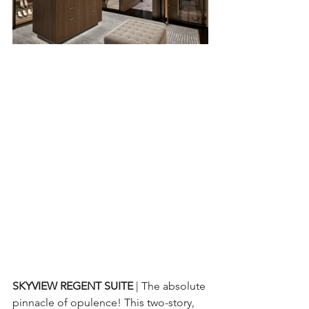
SKYVIEW REGENT SUITE 
| The absolute 
pinnacle of opulence! This two-story, 