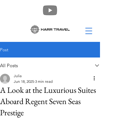
Post
All Posts
Julia
Jun 18, 2025
3 min read
A Look at the Luxurious Suites
Aboard Regent Seven Seas
Prestige