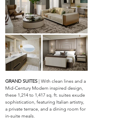
GRAND SUITES 
| With clean lines and a 
Mid-Century Modern inspired design, 
these 1,214 to 1,417 sq. ft. suites exude 
sophistication, featuring Italian artistry, 
a private terrace, and a dining room for 
in-suite meals.