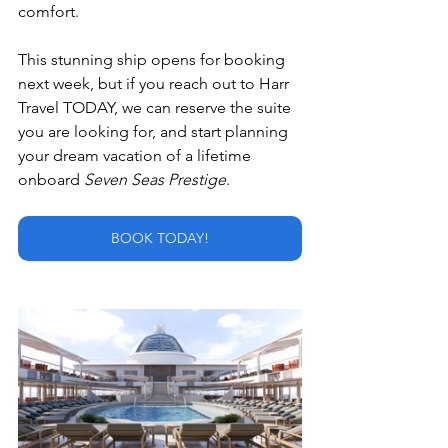
comfort.
This stunning ship opens for booking 
next week, but if you reach out to Harr 
Travel TODAY, we can reserve the suite 
you are looking for, and start planning 
your dream vacation of a lifetime 
onboard 
Seven Seas Prestige
.
BOOK TODAY!