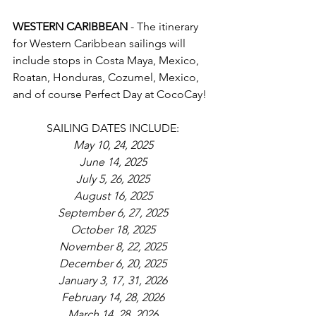
WESTERN CARIBBEAN 
- The itinerary 
for Western Caribbean sailings will 
include stops in Costa Maya, Mexico, 
Roatan, Honduras, Cozumel, Mexico, 
and of course Perfect Day at CocoCay!
SAILING DATES INCLUDE:
May 10, 24, 2025
June 14, 2025
July 5, 26, 2025
August 16, 2025
September 6, 27, 2025
October 18, 2025
November 8, 22, 2025
December 6, 20, 2025
January 3, 17, 31, 2026
February 14, 28, 2026
March 14, 28, 2026