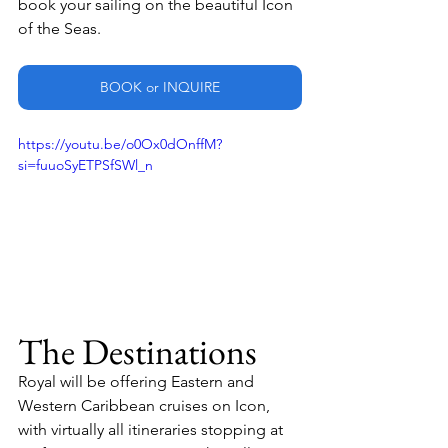
book your sailing on the beautiful Icon 
of the Seas.
BOOK or INQUIRE
https://youtu.be/o0Ox0dOnffM?
si=fuuoSyETPSfSWl_n
The Destinations
Royal will be offering Eastern and 
Western Caribbean cruises on Icon, 
with virtually all itineraries stopping at 