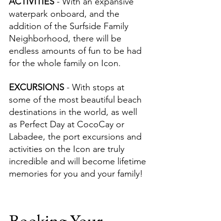
ACTIVITIES 
- With an expansive 
waterpark onboard, and the 
addition of the Surfside Family 
Neighborhood, there will be 
endless amounts of fun to be had 
for the whole family on Icon.
EXCURSIONS 
- With stops at 
some of the most beautiful beach 
destinations in the world, as well 
as Perfect Day at CocoCay or 
Labadee, the port excursions and 
activities on the Icon are truly 
incredible and will become lifetime 
memories for you and your family!
Booking Your 