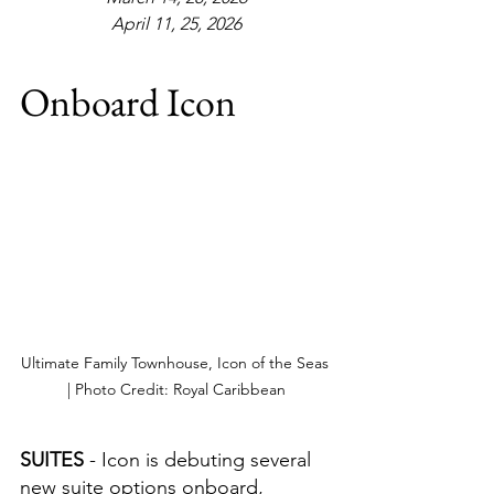
April 11, 25, 2026
Onboard Icon
Ultimate Family Townhouse, Icon of the Seas 
| Photo Credit: Royal Caribbean
SUITES 
- Icon is debuting several 
new suite options onboard, 