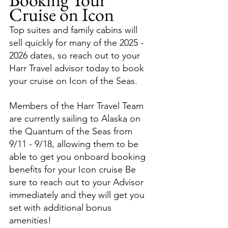
Cruise on Icon
Top suites and family cabins will 
sell quickly for many of the 2025 - 
2026 dates, so reach out to your 
Harr Travel advisor today to book 
your cruise on Icon of the Seas.
Members of the Harr Travel Team 
are currently sailing to Alaska on 
the Quantum of the Seas from 
9/11 - 9/18, allowing them to be 
able to get you onboard booking 
benefits for your Icon cruise Be 
sure to reach out to your Advisor 
immediately and they will get you 
set with additional bonus 
amenities!