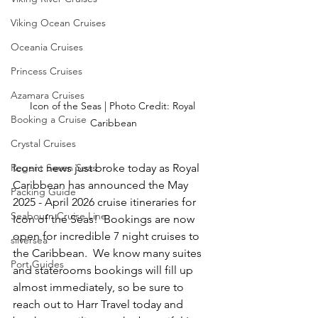
Viking Ocean Cruises
Oceania Cruises
Princess Cruises
Azamara Cruises
Icon of the Seas | Photo Credit: Royal 
Booking a Cruise
Caribbean
Crystal Cruises
Iconic news just broke today as Royal 
Regent Seven Seas
Caribbean has announced the May 
Packing Guide
2025 - April 2026 cruise itineraries for 
Seabourn Cruise Line
Icon of the Seas!  Bookings are now 
open for incredible 7 night cruises to 
silversea
the Caribbean.  We know many suites 
Port Guides
and staterooms bookings will fill up 
almost immediately, so be sure to 
reach out to Harr Travel today and 