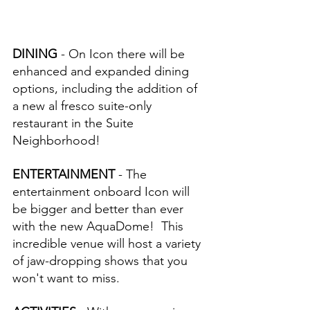
DINING 
- On Icon there will be 
enhanced and expanded dining 
options, including the addition of 
a new al fresco suite-only 
restaurant in the Suite 
Neighborhood!
ENTERTAINMENT 
- The 
entertainment onboard Icon will 
be bigger and better than ever 
with the new AquaDome!  This 
incredible venue will host a variety 
of jaw-dropping shows that you 
won't want to miss.