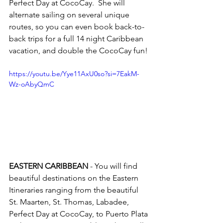
Perfect Day at CocoCay.  She will 
alternate sailing on several unique 
routes, so you can even book back-to-
back trips for a full 14 night Caribbean 
vacation, and double the CocoCay fun!
https://youtu.be/Yye11AxU0so?si=7EakM-
Wz-oAbyQmC
EASTERN CARIBBEAN 
- You will find 
beautiful destinations on the Eastern 
Itineraries ranging from the beautiful 
St. Maarten, St. Thomas, Labadee, 
Perfect Day at CocoCay, to Puerto Plata 