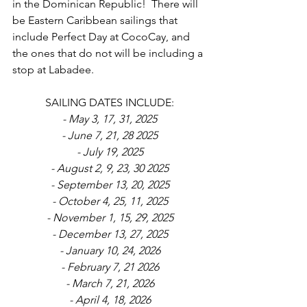
in the Dominican Republic!  There will 
be Eastern Caribbean sailings that 
include Perfect Day at CocoCay, and 
the ones that do not will be including a 
stop at Labadee.
SAILING DATES INCLUDE:
- May 3, 17, 31, 2025
- June 7, 21, 28 2025
- July 19, 2025
- August 2, 9, 23, 30 2025
- September 13, 20, 2025
- October 4, 25, 11, 2025
- November 1, 15, 29, 2025
- December 13, 27, 2025
- January 10, 24, 2026
- February 7, 21 2026
- March 7, 21, 2026
- April 4, 18, 2026