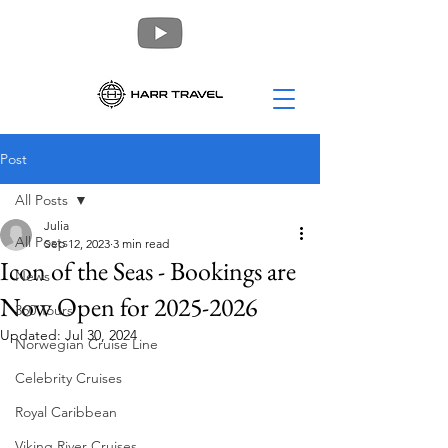
Post
All Posts
Julia
All Posts
Sep 12, 2023
3 min read
Icon of the Seas - Bookings are
News
Now Open for 2025-2026
360 Tours
Updated:
Jul 30, 2024
Norwegian Cruise Line
Celebrity Cruises
Royal Caribbean
Viking River Cruises