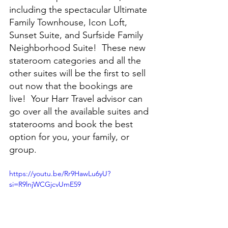
including the spectacular Ultimate 
Family Townhouse, Icon Loft, 
Sunset Suite, and Surfside Family 
Neighborhood Suite!  These new 
stateroom categories and all the 
other suites will be the first to sell 
out now that the bookings are 
live!  Your Harr Travel advisor can 
go over all the available suites and 
staterooms and book the best 
option for you, your family, or 
group.
https://youtu.be/Rr9HawLu6yU?
si=R9lnjWCGjcvUmE59