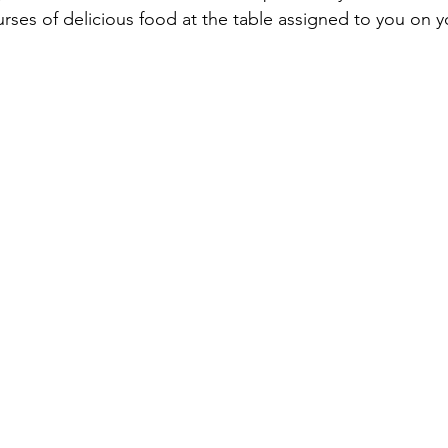
urses of delicious food at the table assigned to you on 