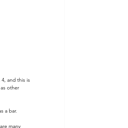
4, and this is 
as other 
s a bar.
e are many 