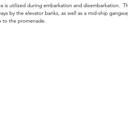
rea is utilized during embarkation and disembarkation.  T
ays by the elevator banks, as well as a mid-ship gangway
p to the promenade. 