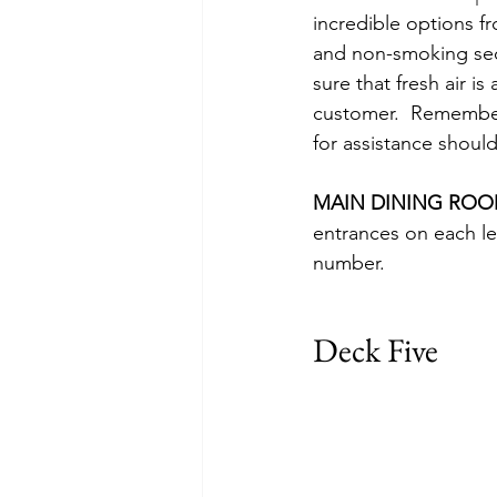
incredible options f
and non-smoking sect
sure that fresh air i
customer.  Remember
for assistance should
MAIN DINING ROO
entrances on each le
number.
Deck Five