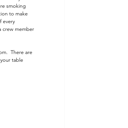
are smoking 
tion to make 
f every 
 a crew member 
oom.  There are 
your table 