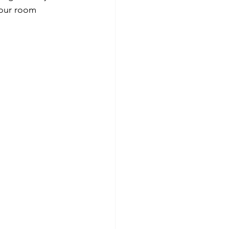
your room 