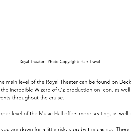
Royal Theater | Photo Copyright: Harr Travel
The main level of the Royal Theater can be found on Deck 
the incredible Wizard of Oz production on Icon, as well 
ents throughout the cruise.
pper level of the Music Hall offers more seating, as well a
If you are down for a little risk, stop by the casino.  Ther