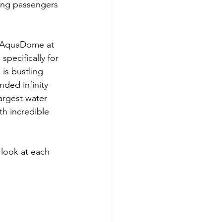
king passengers 
ng AquaDome at 
pecifically for 
is bustling 
nded infinity 
argest water 
th incredible 
 look at each 