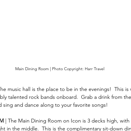
Main Dining Room | Photo Copyright: Harr Travel
The music hall is the place to be in the evenings!  This i
ibly talented rock bands onboard.  Grab a drink from the
nd sing and dance along to your favorite songs!
M 
| The Main Dining Room on Icon is 3 decks high, with
ght in the middle.  This is the complimentary sit-down d