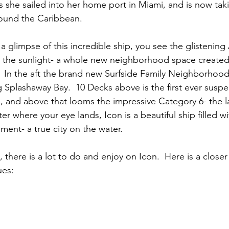
s she sailed into her home port in Miami, and is now ta
round the Caribbean.
 a glimpse of this incredible ship, you see the glisteni
n the sunlight- a whole new neighborhood space created s
.  In the aft the brand new Surfside Family Neighborhood 
g Splashaway Bay.  10 Decks above is the first ever suspe
p, and above that looms the impressive Category 6- the l
er where your eye lands, Icon is a beautiful ship filled wi
ment- a true city on the water.
 there is a lot to do and enjoy on Icon.  Here is a closer
ues: