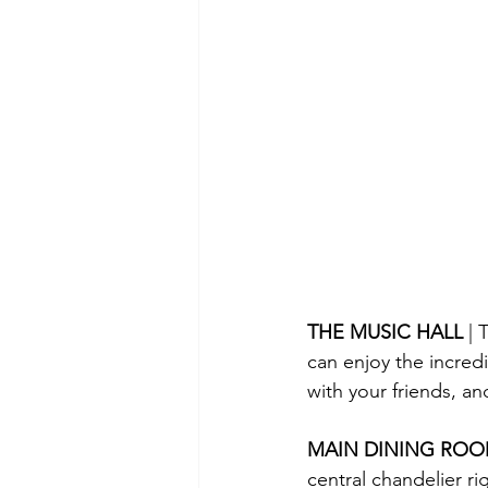
THE MUSIC HALL 
| 
can enjoy the incred
with your friends, a
MAIN DINING ROO
central chandelier ri