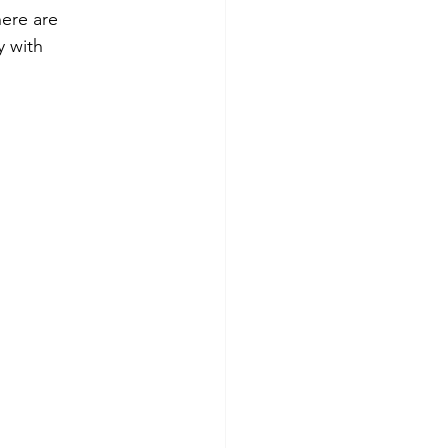
here are 
 with 