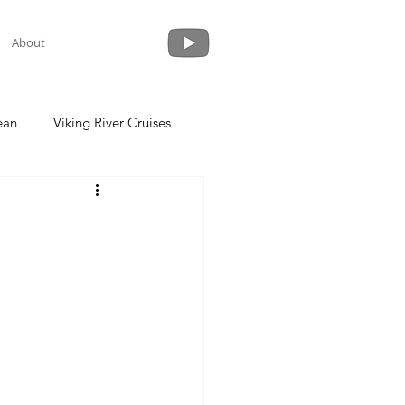
About
ean
Viking River Cruises
 a Cruise
Crystal Cruises