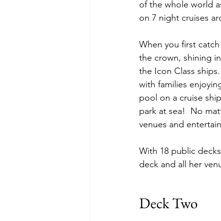
of the whole world a
on 7 night cruises a
When you first catch
the crown, shining i
the Icon Class ships
with families enjoyin
pool on a cruise shi
park at sea!  No matt
venues and entertain
With 18 public decks,
deck and all her ven
Deck Two