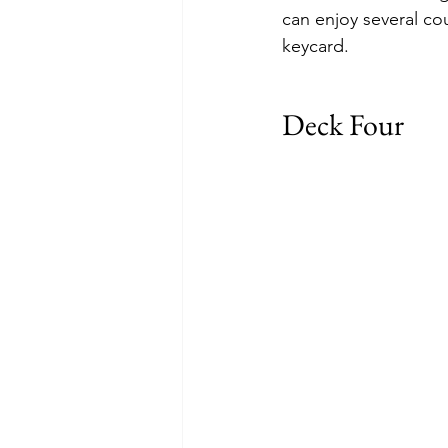
can enjoy several co
keycard.
Deck Four