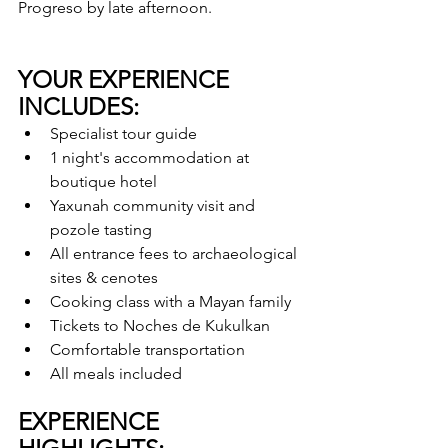
Progreso by late afternoon.
YOUR EXPERIENCE 
INCLUDES:
Specialist tour guide
1 night's accommodation at 
boutique hotel
Yaxunah community visit and 
pozole tasting
All entrance fees to archaeological 
sites & cenotes
Cooking class with a Mayan family
Tickets to Noches de Kukulkan
Comfortable transportation
All meals included
EXPERIENCE 