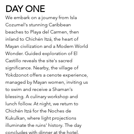
DAY ONE
We embark on a journey from Isla 
Cozumel's stunning Caribbean 
beaches to Playa del Carmen, then 
inland to Chichén Itzá, the heart of 
Mayan civilization and a Modern World 
Wonder. Guided exploration of El 
Castillo reveals the site's sacred 
significance. Nearby, the village of 
Yokdzonot offers a cenote experience, 
managed by Mayan women, inviting us 
to swim and receive a Shaman's 
blessing. A culinary workshop and 
lunch follow. At night, we return to 
Chichén Itzá for the Noches de 
Kukulkan, where light projections 
illuminate the ruins' history. The day 
concludes with dinner at the hotel.