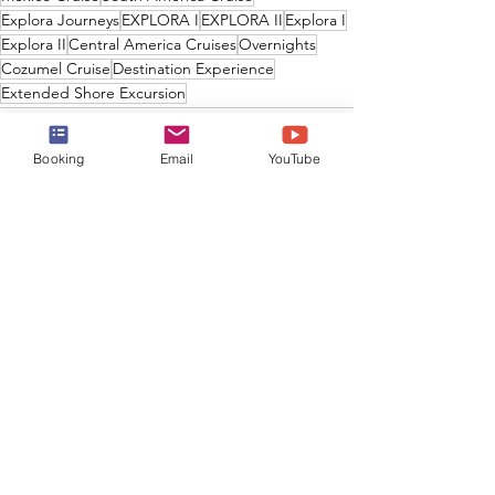
Explora Journeys
EXPLORA I
EXPLORA II
Explora I
Explora II
Central America Cruises
Overnights
Cozumel Cruise
Destination Experience
Extended Shore Excursion
Booking
Email
YouTube
See All
Recent Posts