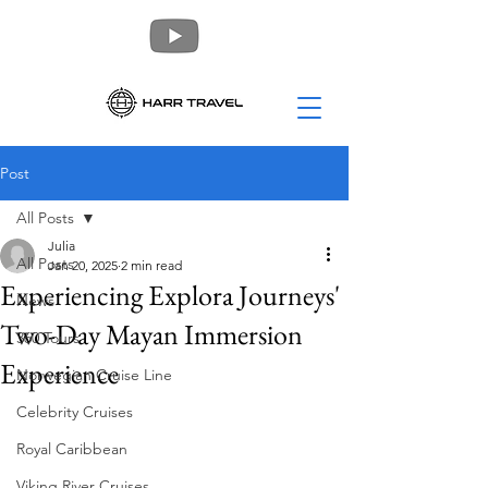
Post
All Posts
Julia
All Posts
Jan 20, 2025
2 min read
Experiencing Explora Journeys'
News
Two-Day Mayan Immersion
360 Tours
Experience
Norwegian Cruise Line
Celebrity Cruises
Royal Caribbean
Viking River Cruises