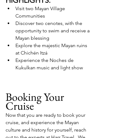
HIGHLIGHTS:
Visit two Mayan Village 
Communities
Discover two cenotes, with the 
opportunity to swim and receive a 
Mayan blessing
Explore the majestic Mayan ruins 
at Chichén Itzá
Experience the Noches de 
Kukulkan music and light show
Booking Your 
Cruise
Now that you are ready to book your 
cruise, and experience the Mayan 
culture and history for yourself, reach 
out to the experts at Harr Travel.  We 