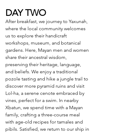
DAY TWO
After breakfast, we journey to Yaxunah, 
where the local community welcomes 
us to explore their handicraft 
workshops, museum, and botanical 
gardens. Here, Mayan men and women 
share their ancestral wisdom, 
preserving their heritage, language, 
and beliefs. We enjoy a traditional 
pozole tasting and hike a jungle trail to 
discover more pyramid ruins and visit 
Lol-ha, a serene cenote embraced by 
vines, perfect for a swim. In nearby 
Xbatun, we spend time with a Mayan 
family, crafting a three-course meal 
with age-old recipes for tamales and 
pibils. Satisfied, we return to our ship in 