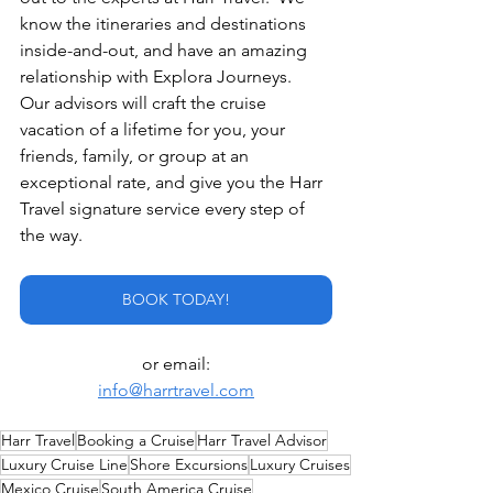
know the itineraries and destinations 
inside-and-out, and have an amazing 
relationship with Explora Journeys.  
Our advisors will craft the cruise 
vacation of a lifetime for you, your 
friends, family, or group at an 
exceptional rate, and give you the Harr 
Travel signature service every step of 
the way. 
BOOK TODAY!
or email:
info@harrtravel.com
Harr Travel
Booking a Cruise
Harr Travel Advisor
Luxury Cruise Line
Shore Excursions
Luxury Cruises
Mexico Cruise
South America Cruise