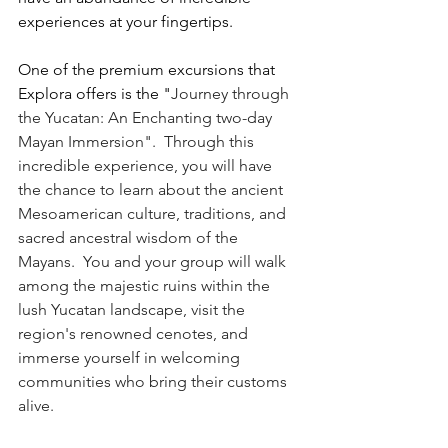
experiences at your fingertips.
One of the premium excursions that 
Explora offers is the "
Journey through 
the Yucatan: An Enchanting two-day 
Mayan Immersion".  Through this 
incredible experience, you will have 
the chance to learn about the ancient 
Mesoamerican culture, traditions, and 
sacred ancestral wisdom of the 
Mayans.  You and your group will walk 
among the majestic ruins within the 
lush Yucatan landscape, visit the 
region's renowned cenotes, and 
immerse yourself in welcoming 
communities who bring their customs 
alive.