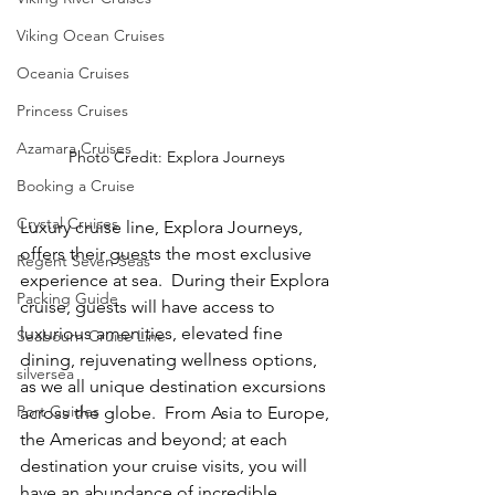
Viking Ocean Cruises
Oceania Cruises
Princess Cruises
Azamara Cruises
Photo Credit: Explora Journeys
Booking a Cruise
Crystal Cruises
Luxury cruise line, Explora Journeys, 
offers their guests the most exclusive 
Regent Seven Seas
experience at sea.  During their Explora 
Packing Guide
cruise, guests will have access to 
luxurious amenities, elevated fine 
Seabourn Cruise Line
dining, rejuvenating wellness options, 
silversea
as we all unique destination excursions 
Port Guides
across the globe.  From Asia to Europe, 
the Americas and beyond; at each 
destination your cruise visits, you will 
have an abundance of incredible 