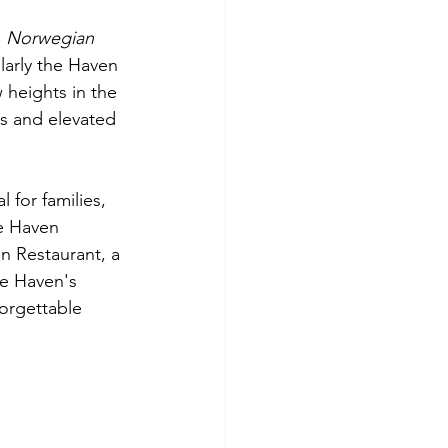
 
Norwegian 
larly the Haven 
heights in the 
s and elevated 
for families, 
e Haven 
n Restaurant, a 
e Haven's 
orgettable 