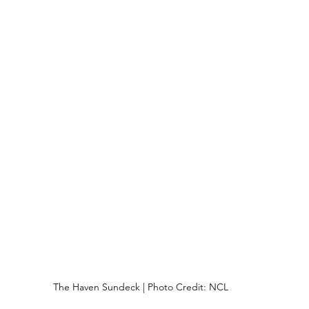
The Haven Sundeck | Photo Credit: NCL