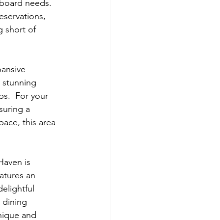
nboard needs. 
eservations, 
 short of 
pansive 
a stunning 
bs.  For your 
suring a 
pace, this area 
Haven is 
atures an 
elightful 
 dining 
nique and 