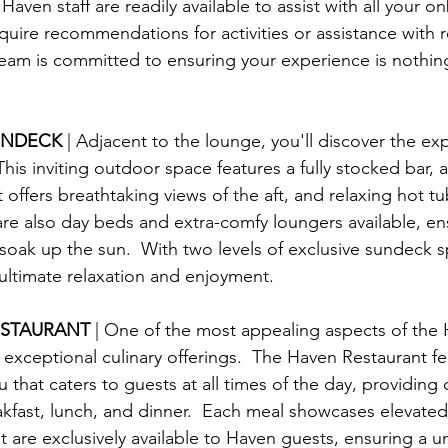
ven staff are readily available to assist with all your o
uire recommendations for activities or assistance with r
eam is committed to ensuring your experience is nothing
UNDECK 
| Adjacent to the lounge, you'll discover the ex
his inviting outdoor space features a fully stocked bar, 
at offers breathtaking views of the aft, and relaxing hot tu
are also day beds and extra-comfy loungers available, en
soak up the sun.  With two levels of exclusive sundeck s
 ultimate relaxation and enjoyment.
ESTAURANT 
| One of the most appealing aspects of the 
 exceptional culinary offerings.  The Haven Restaurant fe
that caters to guests at all times of the day, providing d
akfast, lunch, and dinner.  Each meal showcases elevated
t are exclusively available to Haven guests, ensuring a u