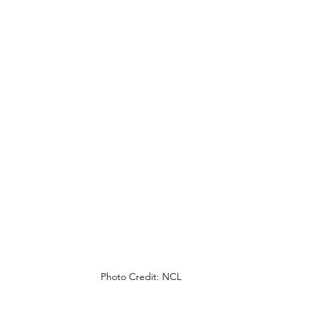
Photo Credit: NCL