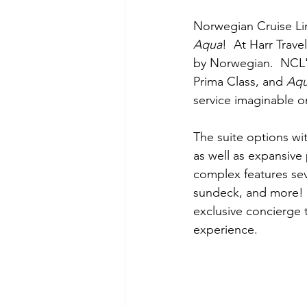
Norwegian Cruise Lin
Aqua
!  At Harr Trave
by Norwegian.  NCL's
Prima Class, and 
Aq
service imaginable o
The suite options wi
as well as expansive
complex features sev
sundeck, and more!  
exclusive concierge 
experience.