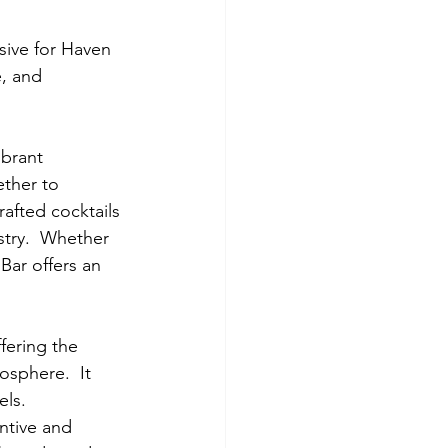
sive for Haven 
, and 
ibrant 
ther to 
rafted cocktails 
stry.  Whether 
Bar offers an 
ffering the 
sphere.  It 
ls.  
ntive and 