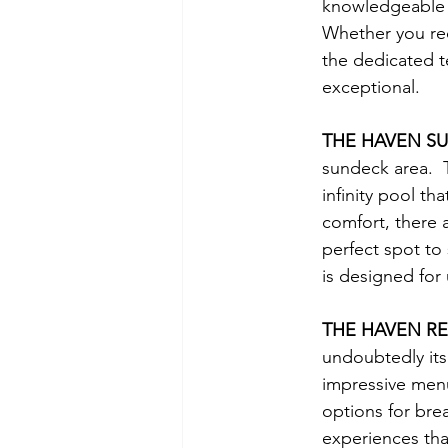
knowledgeable Ha
Whether you req
the dedicated t
exceptional.
THE HAVEN S
sundeck area.  T
infinity pool th
comfort, there 
perfect spot to 
is designed for
THE HAVEN R
undoubtedly its
impressive menu 
options for bre
experiences tha