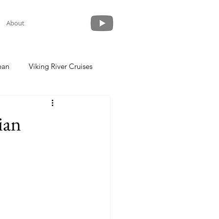
About
ean
Viking River Cruises
 a Cruise
Crystal Cruises
ian