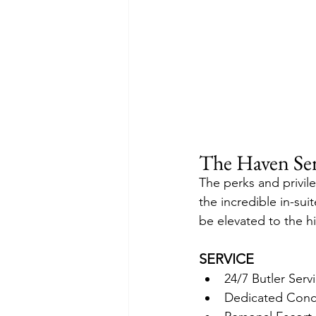
The Haven Ser
The perks and privil
the incredible in-sui
be elevated to the h
SERVICE
24/7 Butler Serv
Dedicated Conci