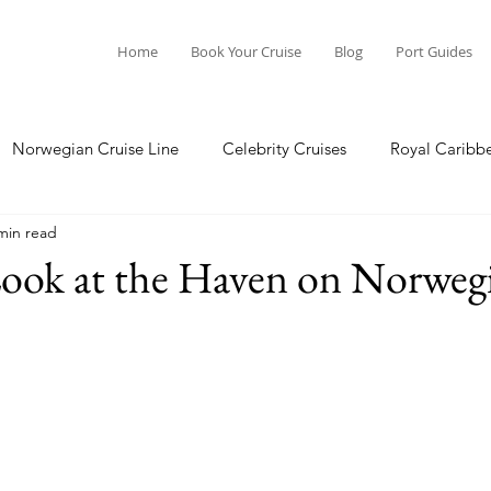
Home
Book Your Cruise
Blog
Port Guides
Norwegian Cruise Line
Celebrity Cruises
Royal Caribb
min read
a Cruises
Princess Cruises
Azamara Cruises
Booking
Look at the Haven on Norweg
Guide
Seabourn Cruise Line
silversea
Port Guides