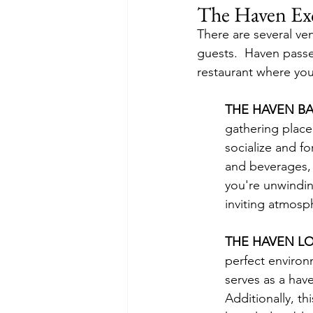
The Haven Exc
There are several ve
guests.  Haven pass
restaurant where you 
THE HAVEN BA
gathering place
socialize and fo
and beverages, 
you're unwinding
inviting atmosp
THE HAVEN L
perfect environ
serves as a have
Additionally, t