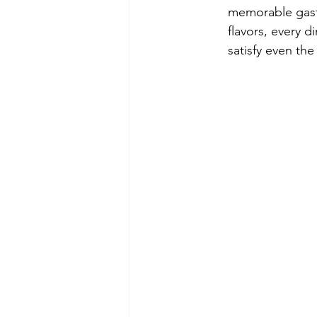
memorable gastr
flavors, every 
satisfy even the