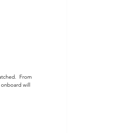
atched.  From 
 onboard will 