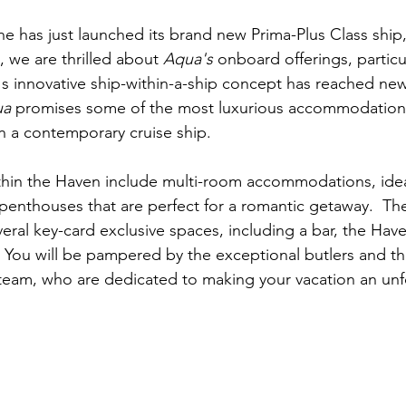
e has just launched its brand new Prima-Plus Class ship,
l, we are thrilled about 
Aqua's
 onboard offerings, particu
 innovative ship-within-a-ship concept has reached new 
ua
 promises some of the most luxurious accommodation
n a contemporary cruise ship.
thin the Haven include multi-room accommodations, ideal 
 penthouses that are perfect for a romantic getaway.  Th
eral key-card exclusive spaces, including a bar, the Have
You will be pampered by the exceptional butlers and th
team, who are dedicated to making your vacation an unf