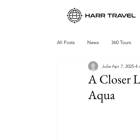
All Posts
News
360 Tours
Julia
Apr 7, 2025
4 
Viking Ocean Cruises
Oceani
A Closer 
Aqua
Regent Seven Seas
Packing 