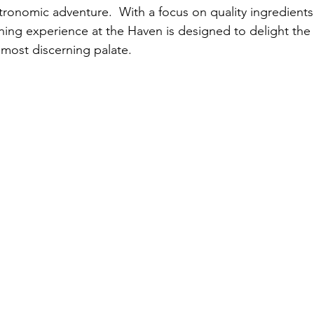
onomic adventure.  With a focus on quality ingredients
dining experience at the Haven is designed to delight the
 most discerning palate.