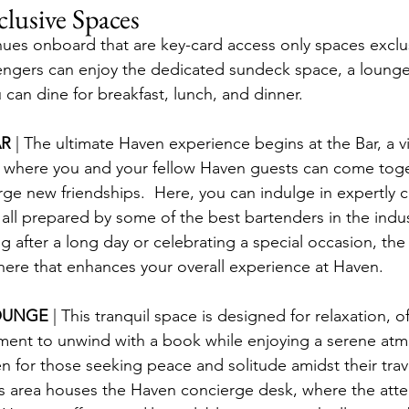
lusive Spaces
nues onboard that are key-card access only spaces exclu
engers can enjoy the dedicated sundeck space, a lounge
can dine for breakfast, lunch, and dinner.
R 
| The ultimate Haven experience begins at the Bar, a v
 where you and your fellow Haven guests can come toge
rge new friendships.  Here, you can indulge in expertly c
all prepared by some of the best bartenders in the indu
 after a long day or celebrating a special occasion, the 
here that enhances your overall experience at Haven.
OUNGE 
| This tranquil space is designed for relaxation, o
ment to unwind with a book while enjoying a serene atmo
n for those seeking peace and solitude amidst their trave
his area houses the Haven concierge desk, where the atte