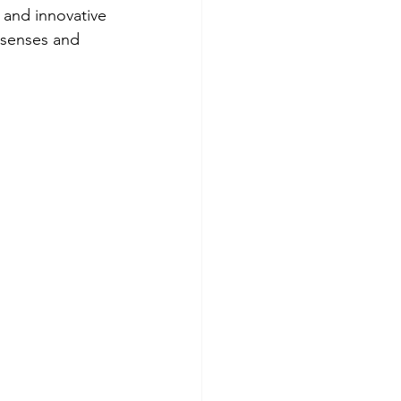
 and innovative 
 senses and 