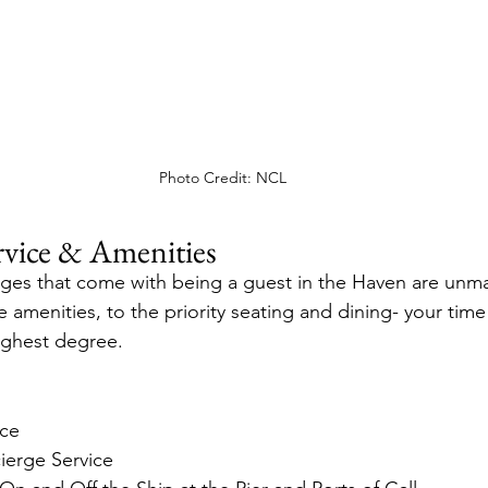
Photo Credit: NCL
vice & Amenities
eges that come with being a guest in the Haven are unm
te amenities, to the priority seating and dining- your time
ighest degree.
ice
erge Service