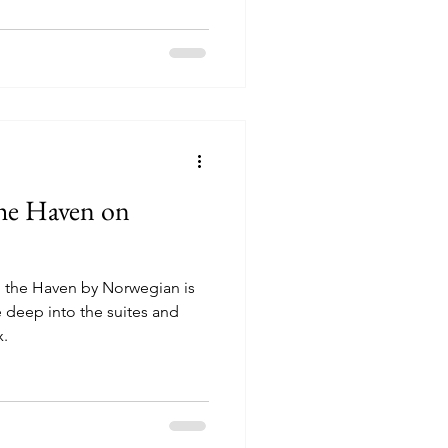
the Haven on
 the Haven by Norwegian is
x.