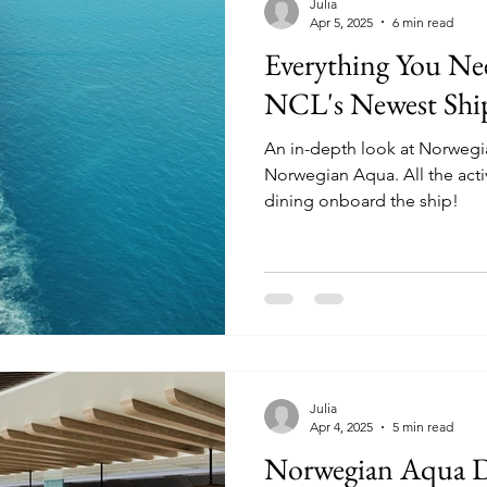
Julia
Apr 5, 2025
6 min read
Everything You N
NCL's Newest Shi
An in-depth look at Norwegia
Norwegian Aqua. All the activities, entertainment, and
dining onboard the ship!
Julia
Apr 4, 2025
5 min read
Norwegian Aqua Di