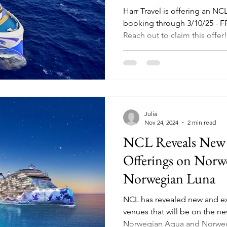
Harr Travel is offering an NC
booking through 3/10/25 - 
Reach out to claim this offer!
Julia
Nov 24, 2024
2 min read
NCL Reveals New
Offerings on Nor
Norwegian Luna
NCL has revealed new and e
venues that will be on the ne
Norwegian Aqua and Norweg