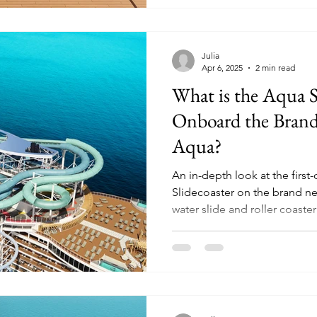
Julia
Apr 6, 2025
2 min read
What is the Aqua S
Onboard the Bran
Aqua?
An in-depth look at the first-
Slidecoaster on the brand n
water slide and roller coaster