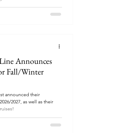
 Line Announces
or Fall/Winter
ust announced their
026/2027, as well as their
ruises!