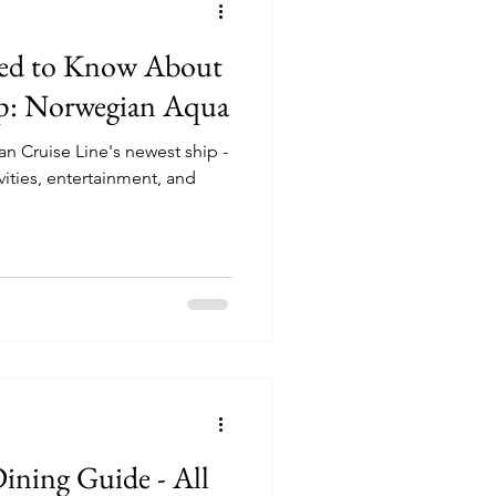
eed to Know About
p: Norwegian Aqua
n Cruise Line's newest ship -
ning Guide - All