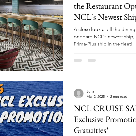
the Restaurant Op
NCL's Newest Shi
A close look at all the dinin
onboard NCL's newest ship, 
Prima-Plus ship in the fleet!
Julia
Mar 2, 2025
2 min read
NCL CRUISE SALE! | Harr 
Exclusive Promotio
Gratuities*