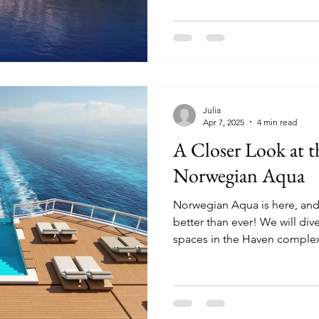
Julia
Apr 7, 2025
4 min read
A Closer Look at 
Norwegian Aqua
Norwegian Aqua is here, and
better than ever! We will dive deep into the suites and
spaces in the Haven comple