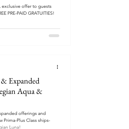
L exclusive offer to guests
FREE PRE-PAID GRATUITIES!
 & Expanded
wegian Aqua &
xpanded offerings and
w Prima-Plus Class ships-
ian Luna!