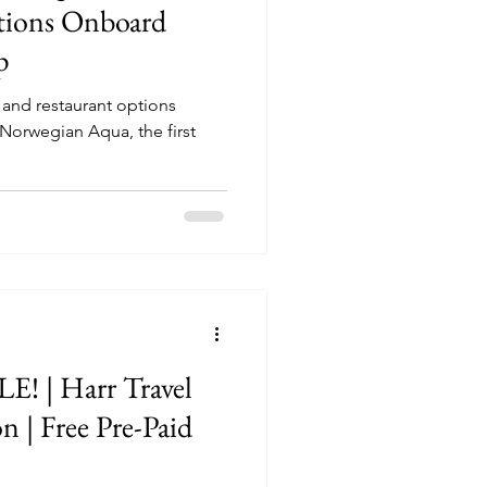
tions Onboard
p
g and restaurant options
Norwegian Aqua, the first
Travel
n | Free Pre-Paid