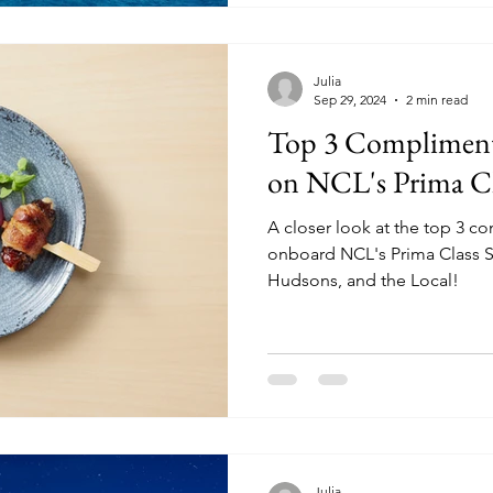
Julia
Sep 29, 2024
2 min read
Top 3 Compliment
on NCL's Prima Cl
A closer look at the top 3 c
onboard NCL's Prima Class S
Hudsons, and the Local!
Julia