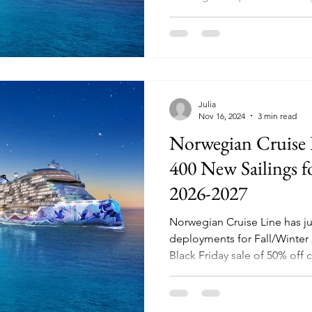
Julia
Nov 16, 2024
3 min read
Norwegian Cruise
400 New Sailings f
2026-2027
Norwegian Cruise Line has j
deployments for Fall/Winter 2
Black Friday sale of 50% off c