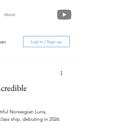
About
ean
Log in / Sign up
ncredible
uide
tiful Norwegian Luna,
lass ship, debuting in 2026.