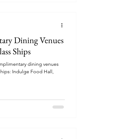
ary Dining Venues
ass Ships
omplimentary dining venues
hips: Indulge Food Hall,