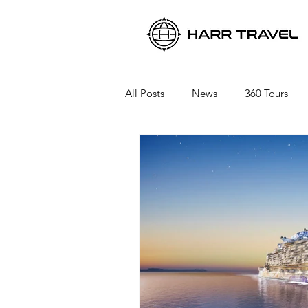
All Posts
News
360 Tours
Viking River Cruises
Viking 
Azamara Cruises
Booking a 
Seabourn Cruise Line
silvers