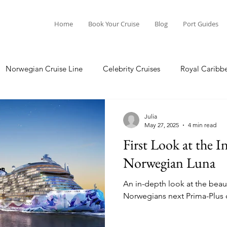
Home
Book Your Cruise
Blog
Port Guides
Norwegian Cruise Line
Celebrity Cruises
Royal Caribb
Ocean Cruises
Oceania Cruises
Princess Cruises
Julia
May 27, 2025
4 min read
First Look at the I
Cruise
Crystal Cruises
Regent Seven Seas
Packing G
Norwegian Luna
An in-depth look at the beau
ea
Port Guides
Norwegians next Prima-Plus c