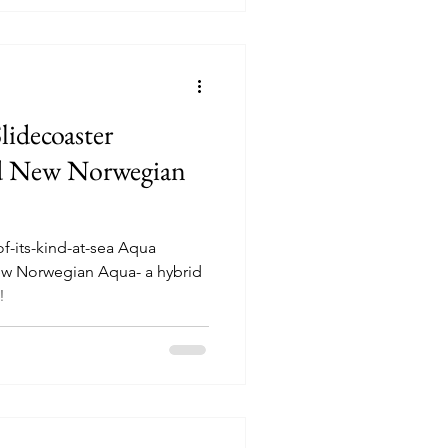
lidecoaster
d New Norwegian
of-its-kind-at-sea Aqua
ew Norwegian Aqua- a hybrid
!