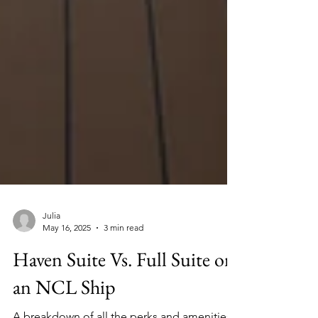
Julia
May 16, 2025
3 min read
Haven Suite Vs. Full Suite on
an NCL Ship