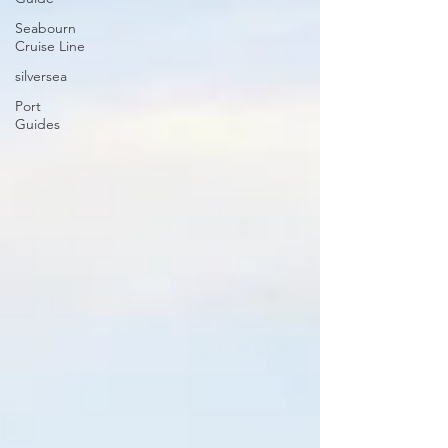
Seabourn
Cruise Line
silversea
Port
Guides