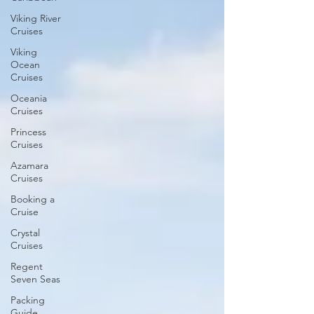
Viking River
Cruises
Viking
Ocean
Cruises
Oceania
Cruises
Princess
Cruises
Azamara
Cruises
Booking a
Cruise
Crystal
Cruises
Regent
Seven Seas
Packing
Guide