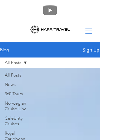
Sign Up
Blog
All Posts
All Posts
News
360 Tours
Norwegian
Cruise Line
Celebrity
Cruises
Royal
Caribbean