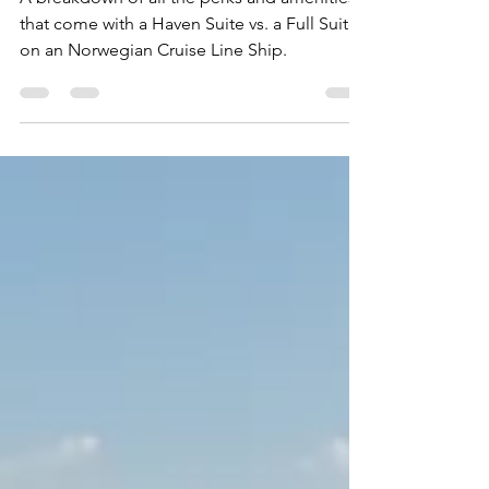
A breakdown of all the perks and amenities
that come with a Haven Suite vs. a Full Suite
on an Norwegian Cruise Line Ship.