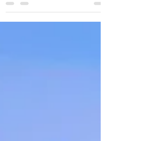
Norwegian is better than ever! We will dive
deep into the suites and spaces in the Haven
complex.