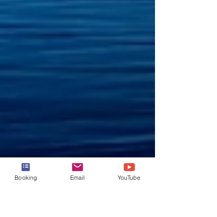
Booking
Email
YouTube