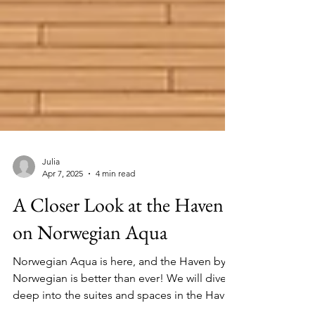
Julia
Apr 7, 2025
4 min read
A Closer Look at the Haven
on Norwegian Aqua
Norwegian Aqua is here, and the Haven by