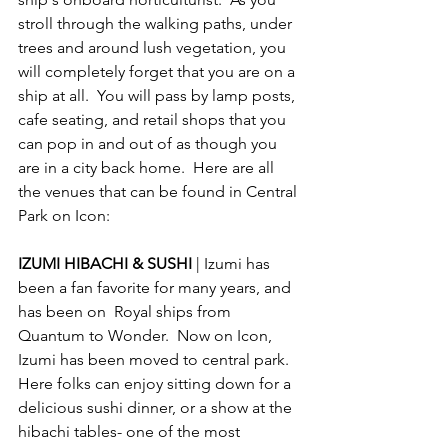
stroll through the walking paths, under 
trees and around lush vegetation, you 
will completely forget that you are on a 
ship at all.  You will pass by lamp posts, 
cafe seating, and retail shops that you 
can pop in and out of as though you 
are in a city back home.  Here are all 
the venues that can be found in Central 
Park on Icon:
IZUMI HIBACHI & SUSHI 
| Izumi has 
been a fan favorite for many years, and 
has been on  Royal ships from 
Quantum to Wonder.  Now on Icon, 
Izumi has been moved to central park.  
Here folks can enjoy sitting down for a 
delicious sushi dinner, or a show at the 
hibachi tables- one of the most 