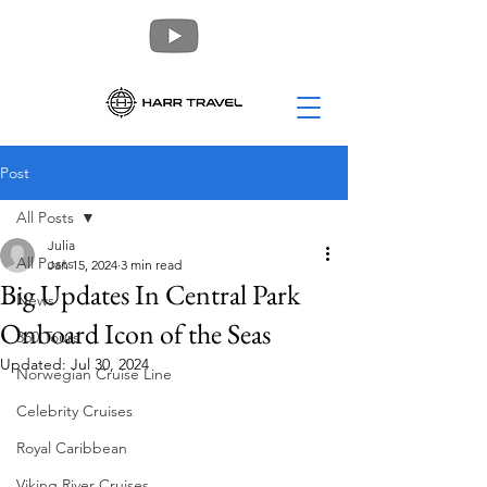
Post
All Posts
Julia
All Posts
Jan 15, 2024
3 min read
Big Updates In Central Park
News
Onboard Icon of the Seas
360 Tours
Updated:
Jul 30, 2024
Norwegian Cruise Line
Celebrity Cruises
Royal Caribbean
Viking River Cruises