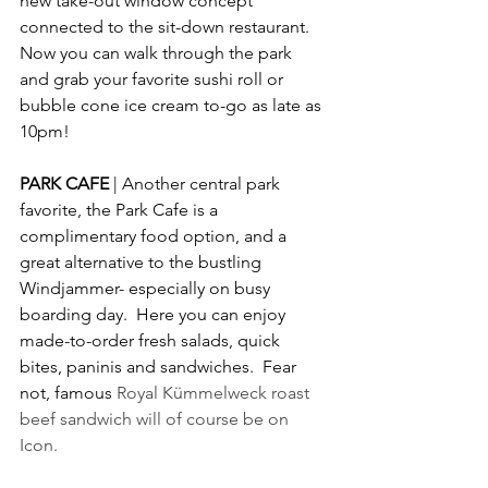
new take-out window concept 
connected to the sit-down restaurant.  
Now you can walk through the park 
and grab your favorite sushi roll or 
bubble cone ice cream to-go as late as 
10pm!
PARK CAFE 
| Another central park 
favorite, the Park Cafe is a 
complimentary food option, and a 
great alternative to the bustling 
Windjammer- especially on busy 
boarding day.  Here you can enjoy 
made-to-order fresh salads, quick 
bites, paninis and sandwiches.  Fear 
not, famous 
Royal Kümmelweck roast 
beef sandwich will of course be on 
Icon.