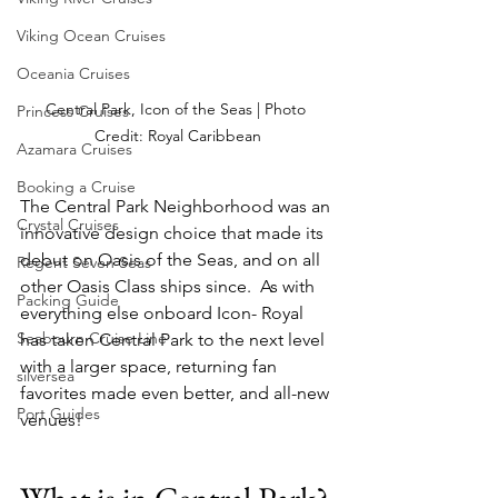
Viking Ocean Cruises
Oceania Cruises
Central Park, Icon of the Seas | Photo 
Princess Cruises
Credit: Royal Caribbean
Azamara Cruises
Booking a Cruise
The Central Park Neighborhood was an 
Crystal Cruises
innovative design choice that made its 
debut on Oasis of the Seas, and on all 
Regent Seven Seas
other Oasis Class ships since.  As with 
Packing Guide
everything else onboard Icon- Royal 
Seabourn Cruise Line
has taken Central Park to the next level 
with a larger space, returning fan 
silversea
favorites made even better, and all-new 
Port Guides
venues!