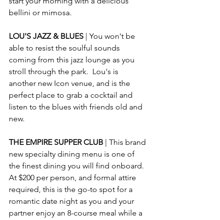
start your morning with a delicious 
bellini or mimosa. 
LOU'S JAZZ & BLUES 
| You won't be 
able to resist the soulful sounds 
coming from this jazz lounge as you 
stroll through the park.  Lou's is 
another new Icon venue, and is the 
perfect place to grab a cocktail and 
listen to the blues with friends old and 
new.
THE EMPIRE SUPPER CLUB 
| This brand 
new specialty dining menu is one of 
the finest dining you will find onboard.  
At $200 per person, and formal attire 
required, this is the go-to spot for a 
romantic date night as you and your 
partner enjoy an 8-course meal while a 