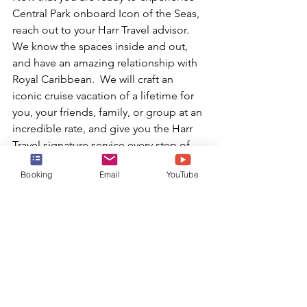
Central Park onboard Icon of the Seas, 
reach out to your Harr Travel advisor.  
We know the spaces inside and out, 
and have an amazing relationship with 
Royal Caribbean.  We will craft an 
iconic cruise vacation of a lifetime for 
you, your friends, family, or group at an 
incredible rate, and give you the Harr 
Travel signature service every step of 
the way.
Booking
Email
YouTube
Book Today!
or email:
info@harrtravel.com
Royal Caribbean
best cruise experience
Icon Class
biggest cruise ship in the world
best cruise ships