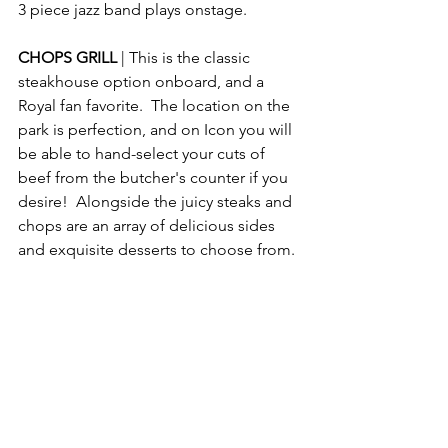
3 piece jazz band plays onstage. 
CHOPS GRILL 
| This is the classic 
steakhouse option onboard, and a 
Royal fan favorite.  The location on the 
park is perfection, and on Icon you will 
be able to hand-select your cuts of 
beef from the butcher's counter if you 
desire!  Alongside the juicy steaks and 
chops are an array of delicious sides 
and exquisite desserts to choose from.