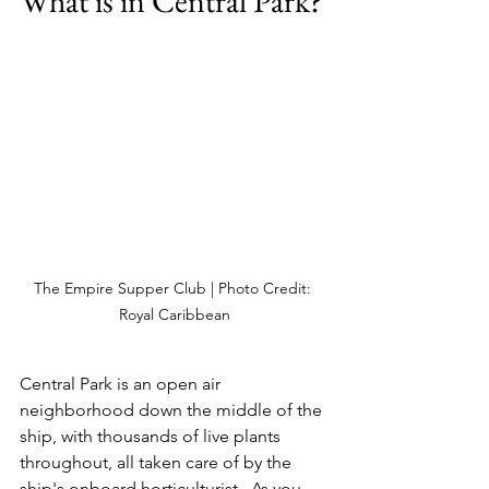
What is in Central Park?
The Empire Supper Club | Photo Credit: 
Royal Caribbean
Central Park is an open air 
neighborhood down the middle of the 
ship, with thousands of live plants 
throughout, all taken care of by the 
ship's onboard horticulturist.  As you 