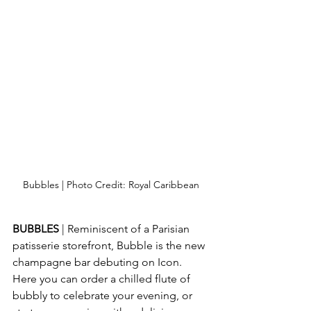
Bubbles | Photo Credit: Royal Caribbean
BUBBLES 
| Reminiscent of a Parisian 
patisserie storefront, Bubble is the new 
champagne bar debuting on Icon.  
Here you can order a chilled flute of 
bubbly to celebrate your evening, or 