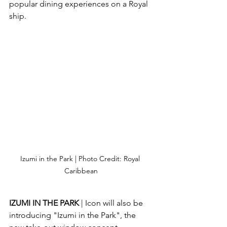
popular dining experiences on a Royal 
ship.
Izumi in the Park | Photo Credit: Royal 
Caribbean
IZUMI IN THE PARK 
| Icon will also be 
introducing "Izumi in the Park", the 