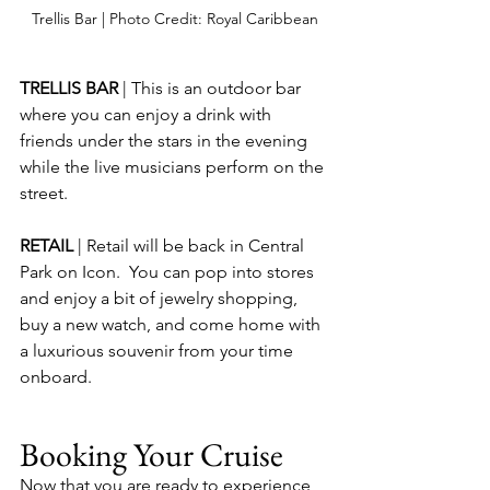
Trellis Bar | Photo Credit: Royal Caribbean
TRELLIS BAR 
| This is an outdoor bar 
where you can enjoy a drink with 
friends under the stars in the evening 
while the live musicians perform on the 
street.
RETAIL 
| Retail will be back in Central 
Park on Icon.  You can pop into stores 
and enjoy a bit of jewelry shopping, 
buy a new watch, and come home with 
a luxurious souvenir from your time 
onboard.
Booking Your Cruise
Now that you are ready to experience 