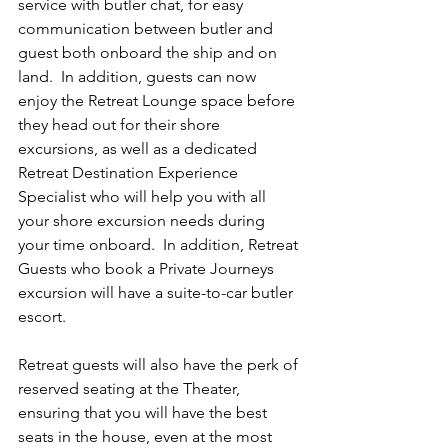
service with butler chat, for easy 
communication between butler and 
guest both onboard the ship and on 
land.  In addition, guests can now 
enjoy the Retreat Lounge space before 
they head out for their shore 
excursions, as well as a dedicated 
Retreat Destination Experience 
Specialist who will help you with all 
your shore excursion needs during 
your time onboard.  In addition, Retreat 
Guests who book a Private Journeys 
excursion will have a suite-to-car butler 
escort.
Retreat guests will also have the perk of 
reserved seating at the Theater, 
ensuring that you will have the best 
seats in the house, even at the most 