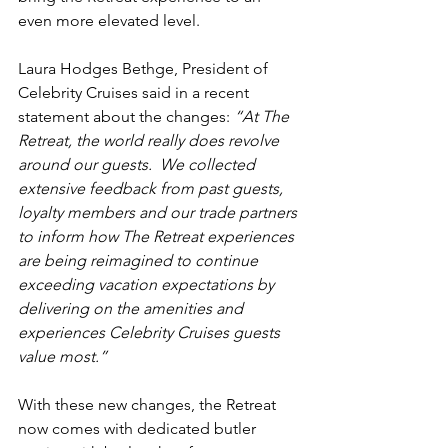
even more elevated level.
Laura Hodges Bethge, President of 
Celebrity Cruises said in a recent 
statement about the changes:
 “At The 
Retreat, the world really does revolve 
around our guests.  We collected 
extensive feedback from past guests, 
loyalty members and our trade partners 
to inform how The Retreat experiences 
are being reimagined to continue 
exceeding vacation expectations by 
delivering on the amenities and 
experiences Celebrity Cruises guests 
value most.”
With these new changes, the Retreat 
now comes with dedicated butler 