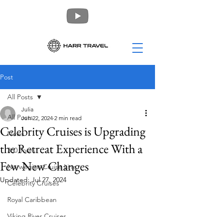
Post
All Posts
Julia
All Posts
Jun 22, 2024
2 min read
Celebrity Cruises is Upgrading
News
the Retreat Experience With a
360 Tours
Few New Changes
Norwegian Cruise Line
Updated:
Jul 27, 2024
Celebrity Cruises
Royal Caribbean
Viking River Cruises