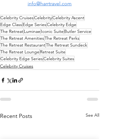
info@harrtravel.com
Celebrity Cruises
Celebrity
Celebrity Ascent
Edge Class
Edge Series
Celebrity Edge
The Retreat
Luminae
Iconic Suite
Butler Service
The Retreat Amenities
The Retreat Perks
The Retreat Restaurant
The Retreat Sundeck
The Retreat Lounge
Retreat Suite
Celebrity Edge Series
Celebrity Suites
Celebrity Cruises
See All
Recent Posts