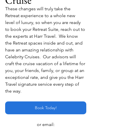
Cruise
These changes will truly take the 
Retreat experience to a whole new 
level of luxury, so when you are ready 
to book your Retreat Suite, reach out to 
the experts at Harr Travel.  We know 
the Retreat spaces inside and out, and 
have an amazing relationship with 
Celebrity Cruises.  Our advisors will 
craft the cruise vacation of a lifetime for 
you, your friends, family, or group at an 
exceptional rate, and give you the Harr 
Travel signature service every step of 
the way.
Book Today!
or email: