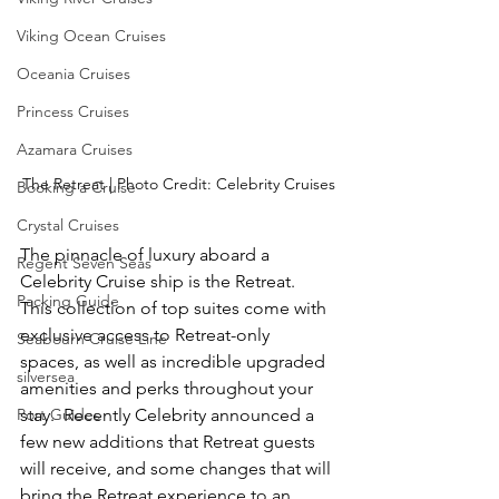
Viking Ocean Cruises
Oceania Cruises
Princess Cruises
Azamara Cruises
The Retreat | Photo Credit: Celebrity Cruises
Booking a Cruise
Crystal Cruises
The pinnacle of luxury aboard a 
Regent Seven Seas
Celebrity Cruise ship is the Retreat.  
Packing Guide
This collection of top suites come with 
exclusive access to Retreat-only 
Seabourn Cruise Line
spaces, as well as incredible upgraded 
silversea
amenities and perks throughout your 
Port Guides
stay.  Recently Celebrity announced a 
few new additions that Retreat guests 
will receive, and some changes that will 
bring the Retreat experience to an 