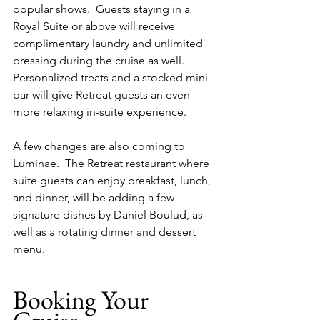
popular shows.  Guests staying in a 
Royal Suite or above will receive 
complimentary laundry and unlimited 
pressing during the cruise as well.  
Personalized treats and a stocked mini-
bar will give Retreat guests an even 
more relaxing in-suite experience.
A few changes are also coming to 
Luminae.  The Retreat restaurant where 
suite guests can enjoy breakfast, lunch, 
and dinner, will be adding a few 
signature dishes by Daniel Boulud, as 
well as a rotating dinner and dessert 
menu.
Booking Your 