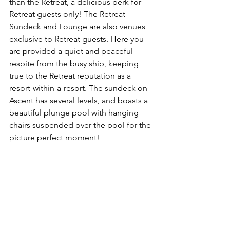
than the Retreat, a delicious perk for 
Retreat guests only! The Retreat 
Sundeck and Lounge are also venues 
exclusive to Retreat guests. Here you 
are provided a quiet and peaceful 
respite from the busy ship, keeping 
true to the Retreat reputation as a 
resort-within-a-resort. The sundeck on 
Ascent has several levels, and boasts a 
beautiful plunge pool with hanging 
chairs suspended over the pool for the 
picture perfect moment!