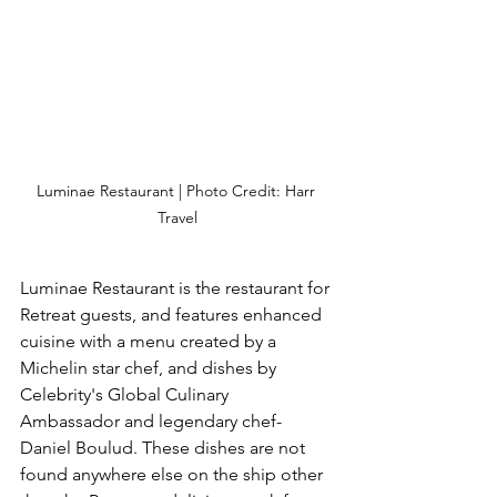
Luminae Restaurant | Photo Credit: Harr 
Travel
Luminae Restaurant is the restaurant for 
Retreat guests, and features enhanced 
cuisine with a menu created by a 
Michelin star chef, and dishes by 
Celebrity's Global Culinary 
Ambassador and legendary chef- 
Daniel Boulud. These dishes are not 
found anywhere else on the ship other 