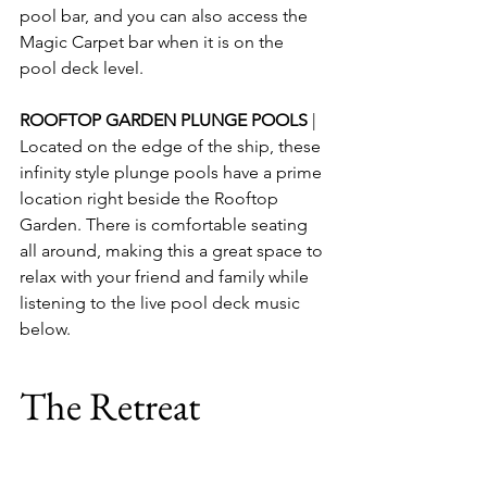
pool bar, and you can also access the 
Magic Carpet bar when it is on the 
pool deck level.
ROOFTOP GARDEN PLUNGE POOLS
 | 
Located on the edge of the ship, these 
infinity style plunge pools have a prime 
location right beside the Rooftop 
Garden. There is comfortable seating 
all around, making this a great space to 
relax with your friend and family while 
listening to the live pool deck music 
below.
The Retreat