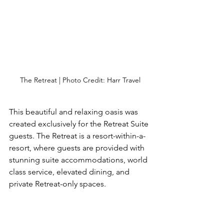
The Retreat | Photo Credit: Harr Travel
This beautiful and relaxing oasis was 
created exclusively for the Retreat Suite 
guests. The Retreat is a resort-within-a-
resort, where guests are provided with 
stunning suite accommodations, world 
class service, elevated dining, and 
private Retreat-only spaces.