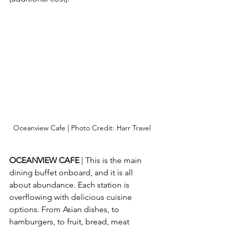
Oceanview Cafe | Photo Credit: Harr Travel
OCEANVIEW CAFE
 | This is the main 
dining buffet onboard, and it is all 
about abundance. Each station is 
overflowing with delicious cuisine 
options. From Asian dishes, to 
hamburgers, to fruit, bread, meat 