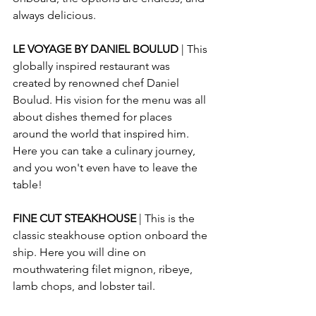
always delicious.
LE VOYAGE BY DANIEL BOULUD
 | This 
globally inspired restaurant was 
created by renowned chef Daniel 
Boulud. His vision for the menu was all 
about dishes themed for places 
around the world that inspired him. 
Here you can take a culinary journey, 
and you won't even have to leave the 
table!
FINE CUT STEAKHOUSE
 | This is the 
classic steakhouse option onboard the 
ship. Here you will dine on 
mouthwatering filet mignon, ribeye, 
lamb chops, and lobster tail.