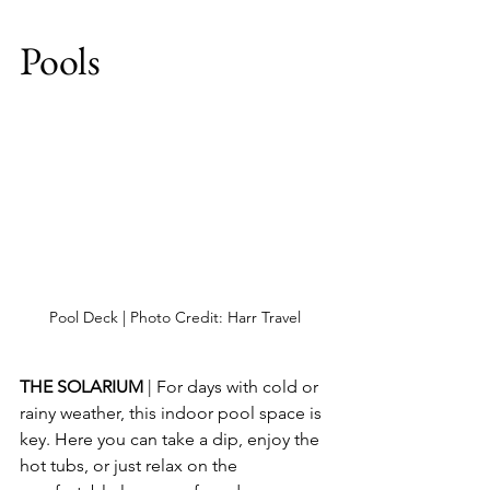
Pools
Pool Deck | Photo Credit: Harr Travel
THE SOLARIUM
 | For days with cold or 
rainy weather, this indoor pool space is 
key. Here you can take a dip, enjoy the 
hot tubs, or just relax on the 