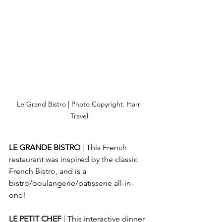
Le Grand Bistro | Photo Copyright: Harr 
Travel
LE GRANDE BISTRO
 | This French 
restaurant was inspired by the classic 
French Bistro, and is a 
bistro/boulangerie/patisserie all-in-
one!
LE PETIT CHEF
 | This interactive dinner 