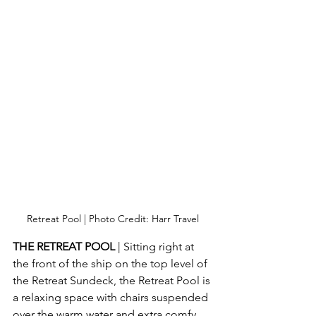
Retreat Pool | Photo Credit: Harr Travel
THE RETREAT POOL
 | Sitting right at 
the front of the ship on the top level of 
the Retreat Sundeck, the Retreat Pool is 
a relaxing space with chairs suspended 
over the warm water and extra comfy 