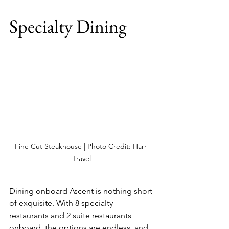
Specialty Dining
Fine Cut Steakhouse | Photo Credit: Harr 
Travel
Dining onboard Ascent is nothing short 
of exquisite. With 8 specialty 
restaurants and 2 suite restaurants 
onboard, the options are endless, and 