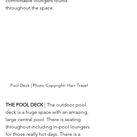
comfortable loungers found 
throughout the space.
Pool Deck | Photo Copyright: Harr Travel
THE POOL DECK
 | The outdoor pool 
deck is a huge space with an amazing, 
large central pool. There is seating 
throughout including in-pool loungers 
for those really hot days. There is a 