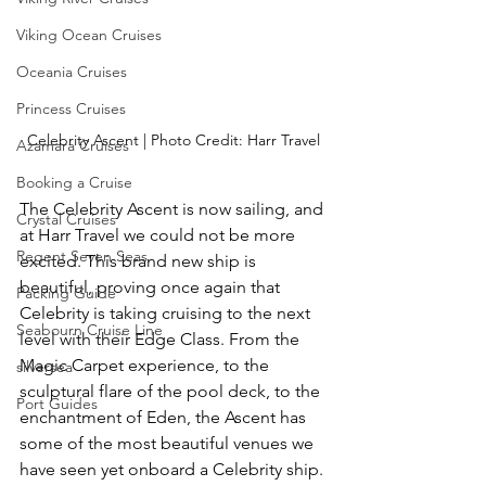
Viking Ocean Cruises
Oceania Cruises
Princess Cruises
Celebrity Ascent | Photo Credit: Harr Travel
Azamara Cruises
Booking a Cruise
The Celebrity Ascent is now sailing, and 
Crystal Cruises
at Harr Travel we could not be more 
Regent Seven Seas
excited. This brand new ship is 
beautiful, proving once again that 
Packing Guide
Celebrity is taking cruising to the next 
Seabourn Cruise Line
level with their Edge Class. From the 
Magic Carpet experience, to the 
silversea
sculptural flare of the pool deck, to the 
Port Guides
enchantment of Eden, the Ascent has 
some of the most beautiful venues we 
have seen yet onboard a Celebrity ship.