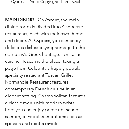
Cypress | Photo Copyright: Harr Travel 
MAIN DINING
 | On Ascent, the main 
dining room is divided into 4 separate 
restaurants, each with their own theme 
and decor. At Cypress, you can enjoy 
delicious dishes paying homage to the 
company's Greek heritage. For Italian 
cuisine, Tuscan is the place, taking a 
page from Celebrity's hugely popular 
specialty restaurant Tuscan Grille. 
Normandie Restaurant features 
contemporary French cuisine in an 
elegant setting. Cosmopolitan features 
a classic menu with modern twists- 
here you can enjoy prime rib, seared 
salmon, or vegetarian options such as 
spinach and ricotta ravioli.