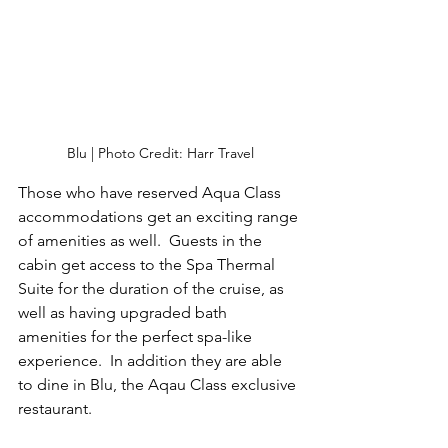
Blu | Photo Credit: Harr Travel
Those who have reserved Aqua Class 
accommodations get an exciting range 
of amenities as well.  Guests in the 
cabin get access to the Spa Thermal 
Suite for the duration of the cruise, as 
well as having upgraded bath 
amenities for the perfect spa-like 
experience.  In addition they are able 
to dine in Blu, the Aqau Class exclusive 
restaurant.  