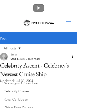
Post
All Posts
Julia
All Posts
Dec 1, 2023
7 min read
Celebrity Ascent - Celebrity's
News
Newest Cruise Ship
360 Tours
Updated:
Jul 30, 2024
Norwegian Cruise Line
Celebrity Cruises
Royal Caribbean
Viking River Cruises