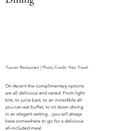
Tuscan Restaurant | Photo Credit: Harr Travel
On Ascent the complimentary options 
are all delicious and varied. From light 
bits, to juice bars, to an incredible all-
you-can-eat buffet, to sit down dining 
in an elegant setting…you will always 
have somewhere to go for a delicious 
all-included meal.