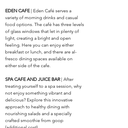
EDEN CAFE
 | Eden Café serves a 
variety of morning drinks and casual 
food options. The café has three levels 
of glass windows that let in plenty of 
light, creating a bright and open 
feeling. Here you can enjoy either 
breakfast or lunch, and there are al-
fresco dining spaces available on 
either side of the cafe.
SPA CAFE AND JUICE BAR
 | After 
treating yourself to a spa session, why 
not enjoy something vibrant and 
delicious? Explore this innovative 
approach to healthy dining with 
nourishing salads and a specially 
crafted smoothie from goop 
(additional cost).