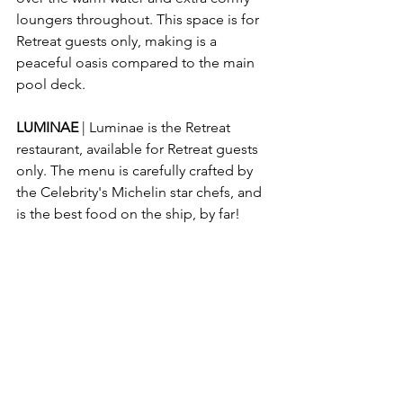
loungers throughout. This space is for 
Retreat guests only, making is a 
peaceful oasis compared to the main 
pool deck.
LUMINAE
 | Luminae is the Retreat 
restaurant, available for Retreat guests 
only. The menu is carefully crafted by 
the Celebrity's Michelin star chefs, and 
is the best food on the ship, by far!