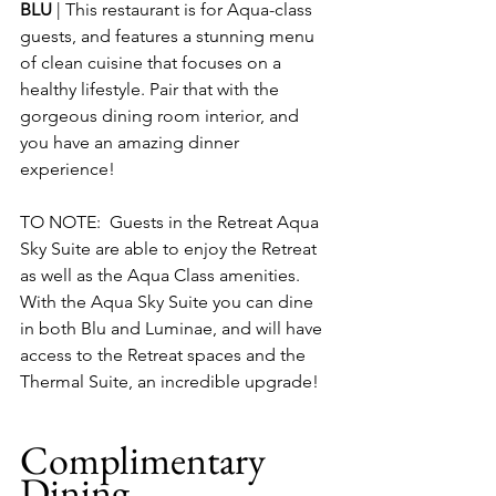
BLU
 | This restaurant is for Aqua-class 
guests, and features a stunning menu 
of clean cuisine that focuses on a 
healthy lifestyle. Pair that with the 
gorgeous dining room interior, and 
you have an amazing dinner 
experience!
TO NOTE:  Guests in the Retreat Aqua 
Sky Suite are able to enjoy the Retreat 
as well as the Aqua Class amenities.  
With the Aqua Sky Suite you can dine 
in both Blu and Luminae, and will have 
access to the Retreat spaces and the 
Thermal Suite, an incredible upgrade!
Complimentary 
Dining