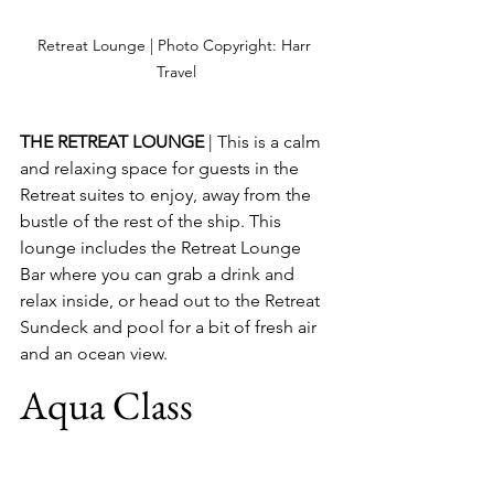
Retreat Lounge | Photo Copyright: Harr 
Travel
THE RETREAT LOUNGE
 | This is a calm 
and relaxing space for guests in the 
Retreat suites to enjoy, away from the 
bustle of the rest of the ship. This 
lounge includes the Retreat Lounge 
Bar where you can grab a drink and 
relax inside, or head out to the Retreat 
Sundeck and pool for a bit of fresh air 
and an ocean view.
Aqua Class