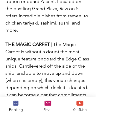
option onboard Ascent. Located on 
the bustling Grand Plaza, Raw on 5 
offers incredible dishes from ramen, to 
chicken teriyaki, sashimi, sushi, and 
more.
THE MAGIC CARPET
 | The Magic 
Carpet is without a doubt the most 
unique feature onboard the Edge Class 
ships. Cantilevered off the side of the 
ship, and able to move up and down 
(when it is empty), this venue changes 
depending on which deck it is located. 
It can become a bar that compliments 
the pool deck, a gangway for 
disembarking when tendering is 
Booking
Email
YouTube
utilized, or become an extension of a 
specialty restaurant. You won't want to 
miss this mesmerizing venue.