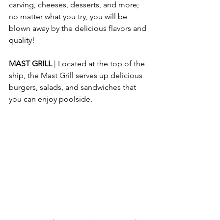
carving, cheeses, desserts, and more; 
no matter what you try, you will be 
blown away by the delicious flavors and 
quality!
MAST GRILL
 | Located at the top of the 
ship, the Mast Grill serves up delicious 
burgers, salads, and sandwiches that 
you can enjoy poolside.