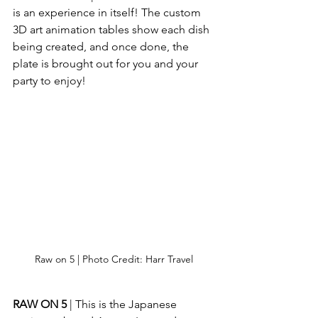
is an experience in itself! The custom 
3D art animation tables show each dish 
being created, and once done, the 
plate is brought out for you and your 
party to enjoy!
Raw on 5 | Photo Credit: Harr Travel
RAW ON 5
 | This is the Japanese 