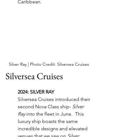
Caribbean.
Silver Ray | Photo Credit: Silversea Cruises
Silversea Cruises
2024: SILVER RAY
Silversea Cruises introduced their 
second Nova Class ship- 
Silver 
Ray
 into the fleet in June.  This 
luxury ship boasts the same 
incredible designs and elevated 
venues that we saw on 
Silver 