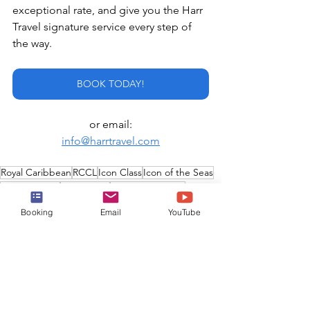
exceptional rate, and give you the Harr 
Travel signature service every step of 
the way.
BOOK TODAY!
or email:
info@harrtravel.com
Royal Caribbean
RCCL
Icon Class
Icon of the Seas
Luxury Cruise
Oasis Class
Celebrity Cruises
biggest cruise ship in the world
Star of the Seas
Booking
Email
YouTube
Utopia of the Seas
New Cruise Ship
Premium Cruise
Royal Caribbean International
Silversea Cruises
Royal Caribbean Group
Newest Cruise Ship
Edge Class
Celebrity Xcel
Edge Series
Celebrity Edge
Silver Nova
Silver Ray
Nova Class