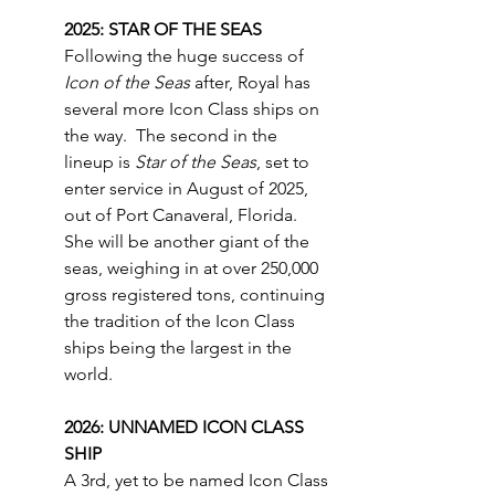
2025: STAR OF THE SEAS
Following the huge success of 
Icon of the Seas
 after, Royal has 
several more Icon Class ships on 
the way.  The second in the 
lineup is 
Star of the Seas
, set to 
enter service in August of 2025, 
out of Port Canaveral, Florida.  
She will be another giant of the 
seas, weighing in at over 250,000 
gross registered tons, continuing 
the tradition of the Icon Class 
ships being the largest in the 
world.
2026: UNNAMED ICON CLASS 
SHIP
A 3rd, yet to be named Icon Class 