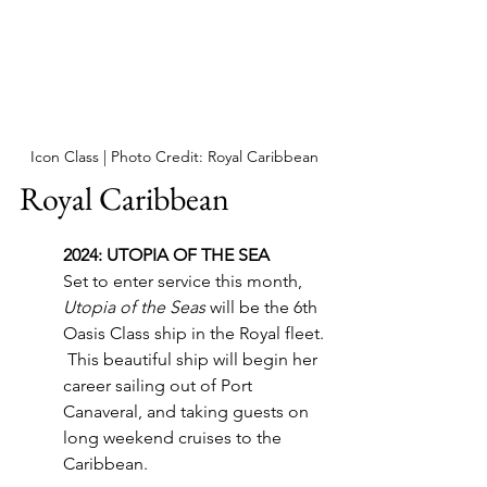
Icon Class | Photo Credit: Royal Caribbean
Royal Caribbean
2024: UTOPIA OF THE SEA
Set to enter service this month, 
Utopia of the Seas
 will be the 6th 
Oasis Class ship in the Royal fleet. 
 This beautiful ship will begin her 
career sailing out of Port 
Canaveral, and taking guests on 
long weekend cruises to the 
Caribbean.