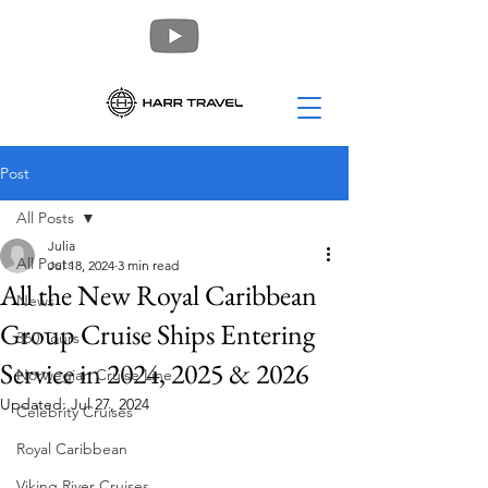
Post
All Posts
Julia
All Posts
Jul 18, 2024
3 min read
All the New Royal Caribbean
News
Group Cruise Ships Entering
360 Tours
Service in 2024, 2025 & 2026
Norwegian Cruise Line
Updated:
Jul 27, 2024
Celebrity Cruises
Royal Caribbean
Viking River Cruises