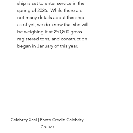
ship is set to enter service in the 
spring of 2026.  While there are 
not many details about this ship 
as of yet, we do know that she will 
be weighing it at 250,800 gross 
registered tons, and construction 
began in January of this year.
Celebrity Xcel | Photo Credit: Celebrity 
Cruises