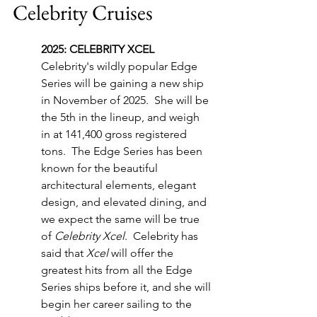
Celebrity Cruises
2025: CELEBRITY XCEL
Celebrity's wildly popular Edge 
Series will be gaining a new ship 
in November of 2025.  She will be 
the 5th in the lineup, and weigh 
in at 141,400 gross registered 
tons.  The Edge Series has been 
known for the beautiful 
architectural elements, elegant 
design, and elevated dining, and 
we expect the same will be true 
of 
Celebrity Xcel
.  Celebrity has 
said that 
Xcel
 will offer the 
greatest hits from all the Edge 
Series ships before it, and she will 
begin her career sailing to the 