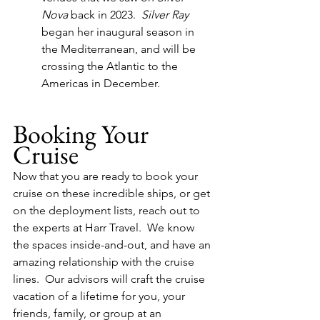
Nova
 back in 2023.  
Silver Ray
began her inaugural season in 
the Mediterranean, and will be 
crossing the Atlantic to the 
Americas in December.
Booking Your 
Cruise
Now that you are ready to book your 
cruise on these incredible ships, or get 
on the deployment lists, reach out to 
the experts at Harr Travel.  We know 
the spaces inside-and-out, and have an 
amazing relationship with the cruise 
lines.  Our advisors will craft the cruise 
vacation of a lifetime for you, your 
friends, family, or group at an 