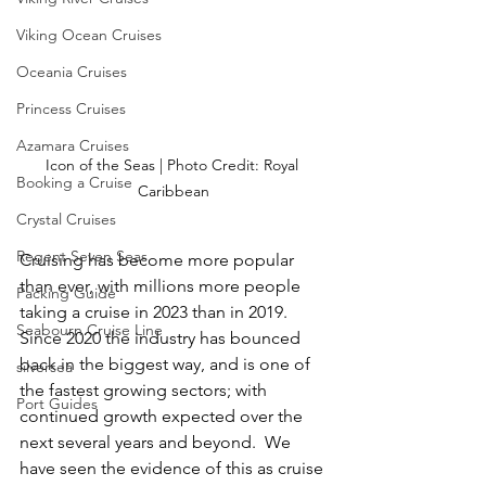
Viking Ocean Cruises
Oceania Cruises
Princess Cruises
Azamara Cruises
Icon of the Seas | Photo Credit: Royal 
Booking a Cruise
Caribbean
Crystal Cruises
Regent Seven Seas
Cruising has become more popular 
than ever, with millions more people 
Packing Guide
taking a cruise in 2023 than in 2019.  
Seabourn Cruise Line
Since 2020 the industry has bounced 
back in the biggest way, and is one of 
silversea
the fastest growing sectors; with 
Port Guides
continued growth expected over the 
next several years and beyond.  We 
have seen the evidence of this as cruise 