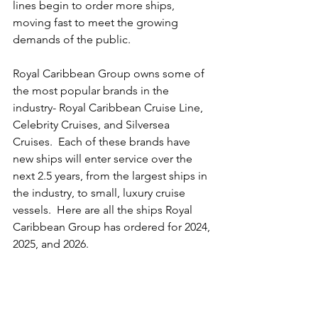
lines begin to order more ships, 
moving fast to meet the growing 
demands of the public.
Royal Caribbean Group owns some of 
the most popular brands in the 
industry- Royal Caribbean Cruise Line, 
Celebrity Cruises, and Silversea 
Cruises.  Each of these brands have 
new ships will enter service over the 
next 2.5 years, from the largest ships in 
the industry, to small, luxury cruise 
vessels.  Here are all the ships Royal 
Caribbean Group has ordered for 2024, 
2025, and 2026.