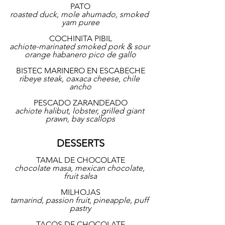
PATO
roasted duck, mole ahumado, smoked 
yam puree
COCHINITA PIBIL
achiote-marinated smoked pork & sour 
orange habanero pico de gallo
BISTEC MARINERO EN ESCABECHE
ribeye steak, oaxaca cheese, chile 
ancho
PESCADO ZARANDEADO
achiote halibut, lobster, grilled giant 
prawn, bay scallops
DESSERTS
TAMAL DE CHOCOLATE
chocolate masa, mexican chocolate, 
fruit salsa
MILHOJAS
tamarind, passion fruit, pineapple, puff 
pastry
TACOS DE CHOCOLATE