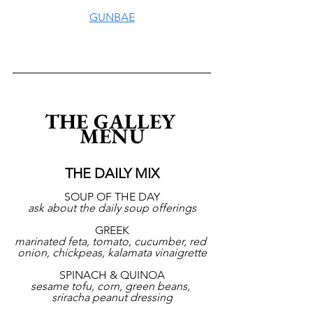
GUNBAE
THE GALLEY 
MENU
THE DAILY MIX
SOUP OF THE DAY
ask about the daily soup offerings
GREEK
marinated feta, tomato, cucumber, red 
onion, chickpeas, kalamata vinaigrette
SPINACH & QUINOA
sesame tofu, corn, green beans, 
sriracha peanut dressing