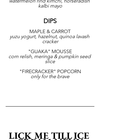
watermelon rind kimchi, horseradish 
kalbi mayo
DIPS
MAPLE & CARROT
yuzu yogurt, hazelnut, quinoa lavash 
cracker
"GUAKA" MOUSSE
corn relish, meringa & pumpkin seed 
slice
"FIRECRACKER" POPCORN
only for the brave
LICK ME TILL ICE 