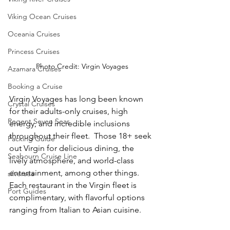
Viking Ocean Cruises
Oceania Cruises
Princess Cruises
Photo Credit: Virgin Voyages
Azamara Cruises
Booking a Cruise
Virgin Voyages has long been known 
Crystal Cruises
for their adults-only cruises, high 
Regent Seven Seas
energy, and incredible inclusions 
throughout their fleet.  Those 18+ seek 
Packing Guide
out Virgin for delicious dining, the 
Seabourn Cruise Line
lively atmosphere, and world-class 
entertainment, among other things.  
silversea
Each restaurant in the Virgin fleet is 
Port Guides
complimentary, with flavorful options 
ranging from Italian to Asian cuisine.