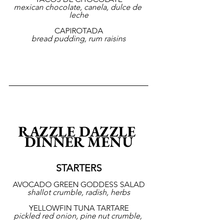
mexican chocolate, canela, dulce de 
leche
CAPIROTADA
bread pudding, rum raisins
RAZZLE DAZZLE 
DINNER MENU
STARTERS
AVOCADO GREEN GODDESS SALAD
shallot crumble, radish, herbs
YELLOWFIN TUNA TARTARE
pickled red onion, pine nut crumble, 