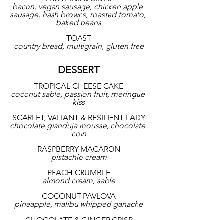
bacon, vegan sausage, chicken apple 
sausage, hash browns, roasted tomato, 
baked beans
TOAST
country bread, multigrain, gluten free
DESSERT
TROPICAL CHEESE CAKE
coconut sable, passion fruit, meringue 
kiss
SCARLET, VALIANT & RESILIENT LADY
chocolate gianduja mousse, chocolate 
coin
RASPBERRY MACARON
pistachio cream
PEACH CRUMBLE
almond cream, sable
COCONUT PAVLOVA
pineapple, malibu whipped ganache
CHOCOLATE & GINGER CRISP