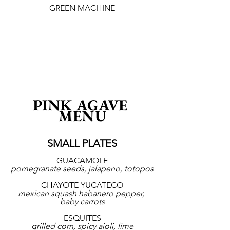
GREEN MACHINE
PINK AGAVE 
MENU
SMALL PLATES
GUACAMOLE
pomegranate seeds, jalapeno, totopos
CHAYOTE YUCATECO
mexican squash habanero pepper, 
baby carrots
ESQUITES
grilled corn, spicy aioli, lime