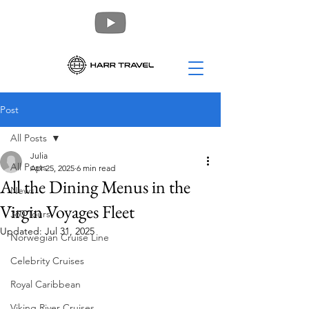
Post
All Posts
Julia
All Posts
Apr 25, 2025
6 min read
All the Dining Menus in the
News
Virgin Voyages Fleet
360 Tours
Updated:
Jul 31, 2025
Norwegian Cruise Line
Celebrity Cruises
Royal Caribbean
Viking River Cruises