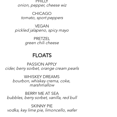
PHILLY
onion, pepper, cheese wiz
CHICAGO
tomato, sport peppers
VEGAN
pickled jalapeno, spicy mayo
PRETZEL
green chili cheese
FLOATS
PASSION APPLY
cider, berry sorbet, orange cream pearls
WHISKEY DREAMS
bourbon, whiskey crema, coke, 
marshmallow
BERRY ME AT SEA
bubbles, berry sorbet, vanilla, red bull
SKINNY PIE
vodka, key lime pie, limoncello, wafer