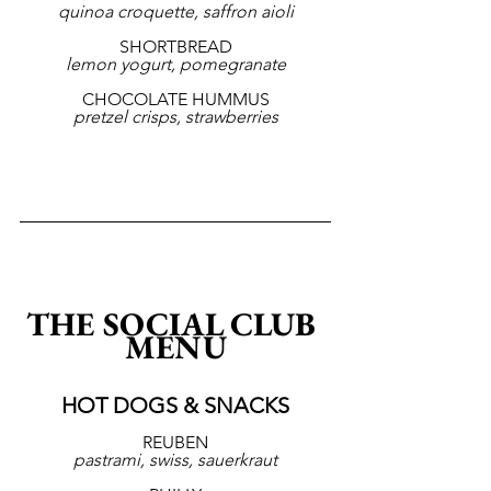
quinoa croquette, saffron aioli
SHORTBREAD
lemon yogurt, pomegranate
CHOCOLATE HUMMUS
pretzel crisps, strawberries
THE SOCIAL CLUB 
MENU
HOT DOGS & SNACKS
REUBEN
pastrami, swiss, sauerkraut