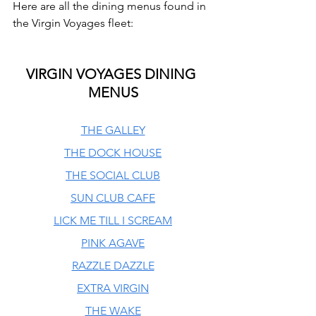
Here are all the dining menus found in 
the Virgin Voyages fleet:
VIRGIN VOYAGES DINING 
MENUS
THE GALLEY
THE DOCK HOUSE
THE SOCIAL CLUB
SUN CLUB CAFE
LICK ME TILL I SCREAM
PINK AGAVE
RAZZLE DAZZLE
EXTRA VIRGIN
THE WAKE