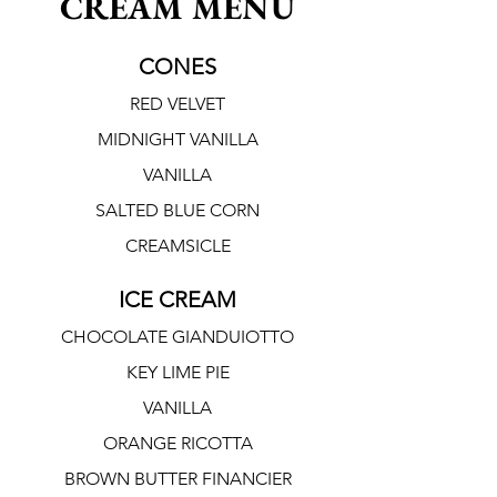
CREAM MENU
CONES
RED VELVET
MIDNIGHT VANILLA
VANILLA
SALTED BLUE CORN
CREAMSICLE
ICE CREAM
CHOCOLATE GIANDUIOTTO
KEY LIME PIE
VANILLA
ORANGE RICOTTA
BROWN BUTTER FINANCIER