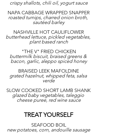
crispy shallots, chili oil, yogurt sauce
NAPA CABBAGE WRAPPED SNAPPER
roasted turnips, charred onion broth, 
sautéed barley
NASHVILLE HOT CAULIFLOWER
butterhead lettuce, pickled vegetables, 
plant based ranch
"THE V" FRIED CHICKEN
buttermilk biscuit, braised greens & 
bacon, garlic, aleppo spiced honey
BRAISED LEEK MAFOLDINE
grated hazelnut, whipped feta, salsa 
verde
SLOW COOKED SHORT LAMB SHANK
glazed baby vegetables, taleggio 
cheese puree, red wine sauce
TREAT YOURSELF
SEAFOOD BOIL
new potatoes, corn, andouille sausage