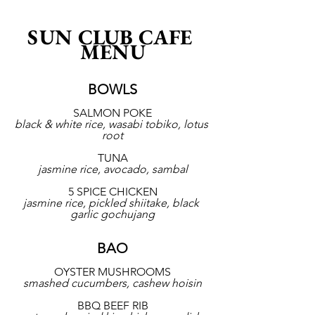
SUN CLUB CAFE 
MENU
BOWLS
SALMON POKE
black & white rice, wasabi tobiko, lotus 
root
TUNA
jasmine rice, avocado, sambal
5 SPICE CHICKEN
jasmine rice, pickled shiitake, black 
garlic gochujang
BAO
OYSTER MUSHROOMS
smashed cucumbers, cashew hoisin
BBQ BEEF RIB