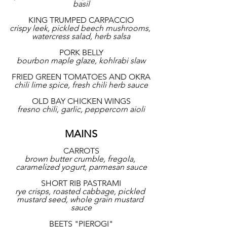
basil
KING TRUMPED CARPACCIO
crispy leek, pickled beech mushrooms, 
watercress salad, herb salsa
PORK BELLY
bourbon maple glaze, kohlrabi slaw
FRIED GREEN TOMATOES AND OKRA
chili lime spice, fresh chili herb sauce
OLD BAY CHICKEN WINGS
fresno chili, garlic, peppercorn aioli
MAINS
CARROTS
brown butter crumble, fregola, 
caramelized yogurt, parmesan sauce
SHORT RIB PASTRAMI
rye crisps, roasted cabbage, pickled 
mustard seed, whole grain mustard 
sauce
BEETS "PIEROGI"