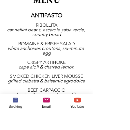
ANTIPASTO
RIBOLLITA
cannellini beans, escarole salsa verde, 
country bread
ROMAINE & FRISEE SALAD
white anchovies croutons, six-minute 
egg
CRISPY ARTIHOKE
cape aioli & charred lemon
SMOKED CHICKEN LIVER MOUSSE
grilled ciabatta & balsamic agrodolce
BEEF CARPACCIO
chanterelles, sunchokes, truffle 
dressing
Booking
Email
YouTube
SEMOLINA FRIED CALAMARI
lemon & chili dip
BRAISED MINI MEATBALLS
smoked mozzarella, tomato, pancetta