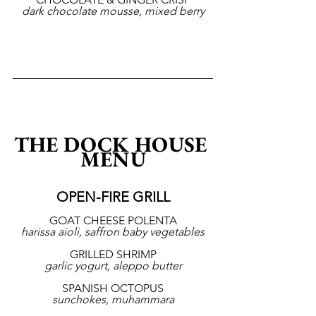
dark chocolate mousse, mixed berry
THE DOCK HOUSE 
MENU
OPEN-FIRE GRILL
GOAT CHEESE POLENTA
harissa aioli, saffron baby vegetables
GRILLED SHRIMP
garlic yogurt, aleppo butter
SPANISH OCTOPUS
sunchokes, muhammara