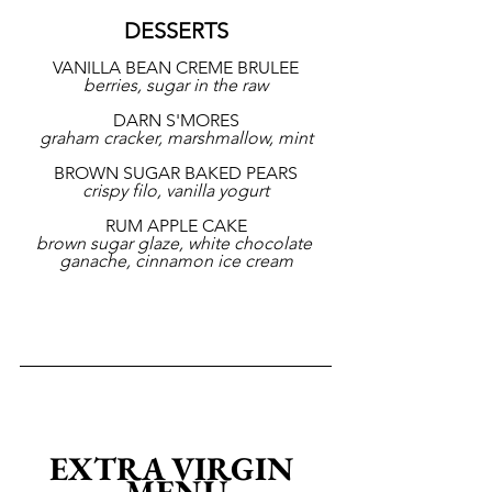
DESSERTS
VANILLA BEAN CREME BRULEE
berries, sugar in the raw
DARN S'MORES
graham cracker, marshmallow, mint
BROWN SUGAR BAKED PEARS
crispy filo, vanilla yogurt
RUM APPLE CAKE
brown sugar glaze, white chocolate 
ganache, cinnamon ice cream
EXTRA VIRGIN 
MENU