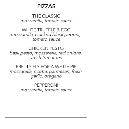
PIZZAS
THE CLASSIC
mozzarella, tomato sauce
WHITE TRUFFLE & EGG
mozzarella, cracked black pepper, 
tomato sauce
CHICKEN PESTO
basil pesto, mozzarella, red onions, 
fresh tomatoes
PRETTY FLY FOR A WHITE PIE
mozzarella, ricotta, parmesan, fresh 
garlic, oregano
PEPPERONI
mozzarella, tomato sauce