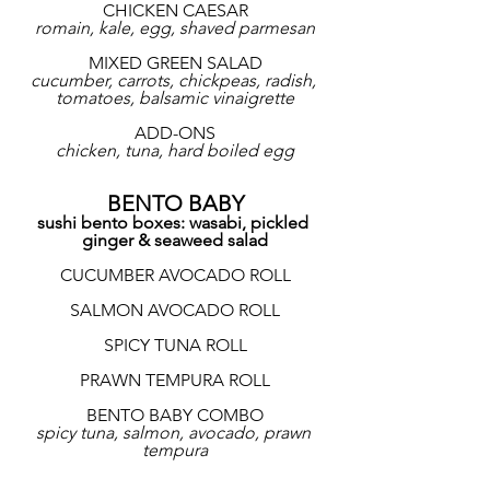
CHICKEN CAESAR
romain, kale, egg, shaved parmesan
MIXED GREEN SALAD
cucumber, carrots, chickpeas, radish, 
tomatoes, balsamic vinaigrette
ADD-ONS
chicken, tuna, hard boiled egg
BENTO BABY
sushi bento boxes: wasabi, pickled 
ginger & seaweed salad
CUCUMBER AVOCADO ROLL
SALMON AVOCADO ROLL
SPICY TUNA ROLL
PRAWN TEMPURA ROLL
BENTO BABY COMBO
spicy tuna, salmon, avocado, prawn 
tempura