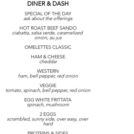
DINER & DASH
SPECIAL OF THE DAY
ask about the offerings
HOT ROAST BEEF SANDO
ciabatta, salsa verde, caramelized 
onion, au jus
OMELETTES CLASSIC
HAM & CHEESE
cheddar
WESTERN
ham, bell pepper, red onion
VEGGIE
tomato, spinach, bell pepper, red onion
EGG WHITE FRITTATA
spinach, mushroom
2 EGGS
scrambled, sunny side, over easy, over 
hard
PROTEINS & SIDES