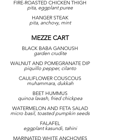
FIRE-ROASTED CHICKEN THIGH
pita, eggplant puree
HANGER STEAK
pita, anchovy, mint
MEZZE CART
BLACK BABA GANOUSH
garden crudite
WALNUT AND POMEGRANATE DIP
piquillo pepper, cilanto
CAULIFLOWER COUSCOUS
muhammara, dukkah
BEET HUMMUS
quinoa lavash, fried chickpea
WATERMELON AND FETA SALAD
micro basil, toasted pumpkin seeds
FALAFEL
eggplant kasundi, tahini
MARINATED WHITE ANCHOVIES