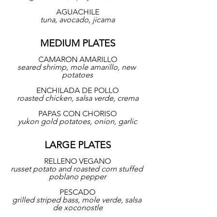
AGUACHILE
tuna, avocado, jicama
MEDIUM PLATES
CAMARON AMARILLO
seared shrimp, mole amarillo, new 
potatoes
ENCHILADA DE POLLO
roasted chicken, salsa verde, crema
PAPAS CON CHORISO
yukon gold potatoes, onion, garlic
LARGE PLATES
RELLENO VEGANO
russet potato and roasted corn stuffed 
poblano pepper
PESCADO
grilled striped bass, mole verde, salsa 
de xoconostle