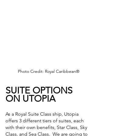
Photo Credit: Royal Caribbean®
SUITE OPTIONS 
ON UTOPIA
As a Royal Suite Class ship, Utopia 
offers 3 different tiers of suites, each 
with their own benefits, Star Class, Sky 
Class, and Sea Class.  We are going to 