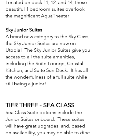
Located on deck 11, 12, and 14, these 
beautiful 1 bedroom suites overlook 
the magnificent AquaTheater!
Sky Junior Suites
A brand new category to the Sky Class, 
the Sky Junior Suites are now on 
Utopia!  The Sky Junior Suites give you 
access to all the suite amenities, 
including the Suite Lounge, Coastal 
Kitchen, and Suite Sun Deck.  It has all 
the wonderfulness of a full suite while 
still being a junior!
TIER THREE - SEA CLASS
Sea Class Suite options include the 
Junior Suites onboard.  These suites 
will have great upgrades, and, based 
on availability, you may be able to dine 