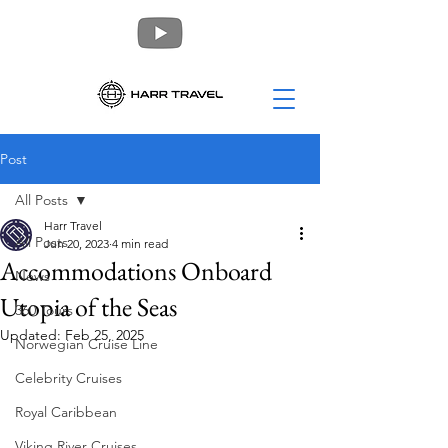
Post
All Posts
Harr Travel
All Posts
Jun 20, 2023
4 min read
Accommodations Onboard
News
Utopia of the Seas
360 Tours
Updated:
Feb 25, 2025
Norwegian Cruise Line
Celebrity Cruises
Royal Caribbean
Viking River Cruises