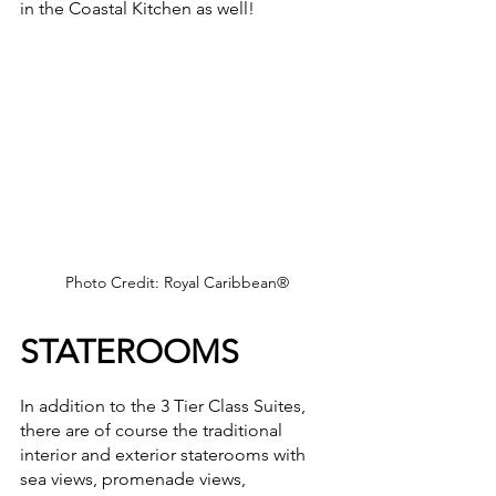
in the Coastal Kitchen as well!
Photo Credit: Royal Caribbean®
STATEROOMS
In addition to the 3 Tier Class Suites, 
there are of course the traditional 
interior and exterior staterooms with 
sea views, promenade views, 