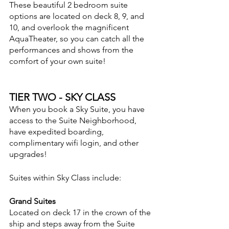
These beautiful 2 bedroom suite 
options are located on deck 8, 9, and 
10, and overlook the magnificent 
AquaTheater, so you can catch all the 
performances and shows from the 
comfort of your own suite!
TIER TWO - SKY CLASS
When you book a Sky Suite, you have 
access to the Suite Neighborhood, 
have expedited boarding, 
complimentary wifi login, and other 
upgrades!  
Suites within Sky Class include:
Grand Suites
Located on deck 17 in the crown of the 
ship and steps away from the Suite 