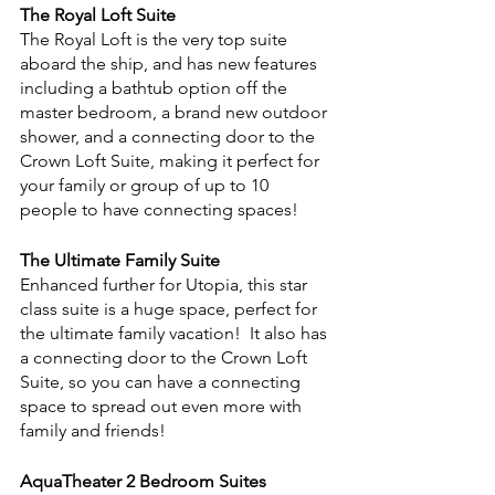
The Royal Loft Suite
The Royal Loft is the very top suite 
aboard the ship, and has new features 
including a bathtub option off the 
master bedroom, a brand new outdoor 
shower, and a connecting door to the 
Crown Loft Suite, making it perfect for 
your family or group of up to 10 
people to have connecting spaces!
The Ultimate Family Suite
Enhanced further for Utopia, this star 
class suite is a huge space, perfect for 
the ultimate family vacation!  It also has 
a connecting door to the Crown Loft 
Suite, so you can have a connecting 
space to spread out even more with 
family and friends!
AquaTheater 2 Bedroom Suites