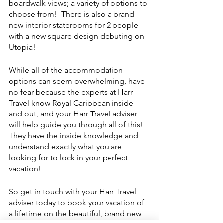
boardwalk views; a variety of options to 
choose from!  There is also a brand 
new interior staterooms for 2 people 
with a new square design debuting on 
Utopia!
While all of the accommodation 
options can seem overwhelming, have 
no fear because the experts at Harr 
Travel know Royal Caribbean inside 
and out, and your Harr Travel adviser 
will help guide you through all of this!  
They have the inside knowledge and 
understand exactly what you are 
looking for to lock in your perfect 
vacation!
So get in touch with your Harr Travel 
adviser today to book your vacation of 
a lifetime on the beautiful, brand new 