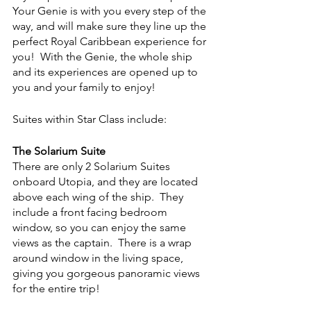
Your Genie is with you every step of the 
way, and will make sure they line up the 
perfect Royal Caribbean experience for 
you!  With the Genie, the whole ship 
and its experiences are opened up to 
you and your family to enjoy!
Suites within Star Class include:
The Solarium Suite
There are only 2 Solarium Suites 
onboard Utopia, and they are located 
above each wing of the ship.  They 
include a front facing bedroom 
window, so you can enjoy the same 
views as the captain.  There is a wrap 
around window in the living space, 
giving you gorgeous panoramic views 
for the entire trip!