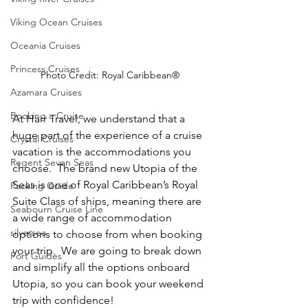
Viking Ocean Cruises
Oceania Cruises
Princess Cruises
Photo Credit: Royal Caribbean®
Azamara Cruises
Booking a Cruise
At Harr Travel, we understand that a 
huge part of the experience of a cruise 
Crystal Cruises
vacation is the accommodations you 
Regent Seven Seas
choose.  The brand new Utopia of the 
Seas is one of Royal Caribbean’s Royal 
Packing Guide
Suite Class of ships, meaning there are 
Seabourn Cruise Line
a wide range of accommodation 
silversea
options to choose from when booking 
your trip.  We are going to break down 
Port Guides
and simplify all the options onboard 
Utopia, so you can book your weekend 
trip with confidence!