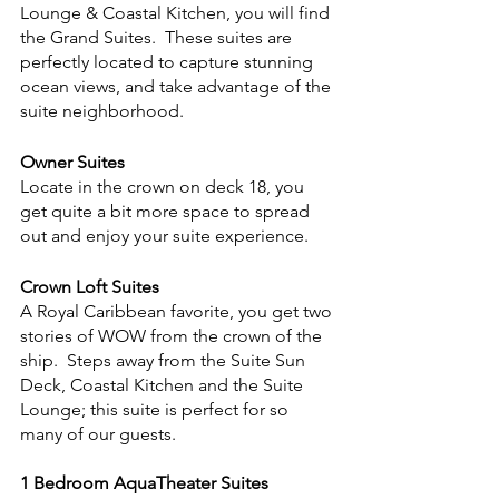
Lounge & Coastal Kitchen, you will find 
the Grand Suites.  These suites are 
perfectly located to capture stunning 
ocean views, and take advantage of the 
suite neighborhood.
Owner Suites
Locate in the crown on deck 18, you 
get quite a bit more space to spread 
out and enjoy your suite experience.  
Crown Loft Suites
A Royal Caribbean favorite, you get two 
stories of WOW from the crown of the 
ship.  Steps away from the Suite Sun 
Deck, Coastal Kitchen and the Suite 
Lounge; this suite is perfect for so 
many of our guests. 
1 Bedroom AquaTheater Suites