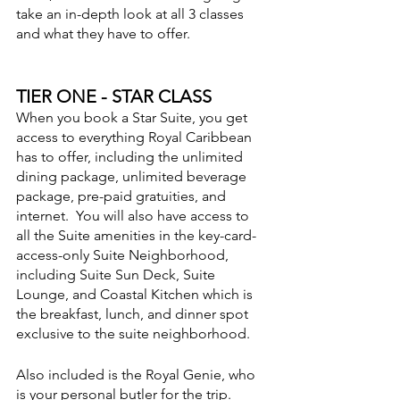
take an in-depth look at all 3 classes 
and what they have to offer.
TIER ONE - STAR CLASS
When you book a Star Suite, you get 
access to everything Royal Caribbean 
has to offer, including the unlimited 
dining package, unlimited beverage 
package, pre-paid gratuities, and 
internet.  You will also have access to 
all the Suite amenities in the key-card-
access-only Suite Neighborhood, 
including Suite Sun Deck, Suite 
Lounge, and Coastal Kitchen which is 
the breakfast, lunch, and dinner spot 
exclusive to the suite neighborhood.
Also included is the Royal Genie, who 
is your personal butler for the trip.  