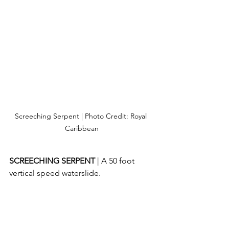
Screeching Serpent | Photo Credit: Royal 
Caribbean
SCREECHING SERPENT 
| A 50 foot 
vertical speed waterslide.