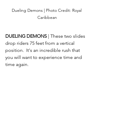
Dueling Demons | Photo Credit: Royal 
Caribbean
DUELING DEMONS 
| These two slides 
drop riders 75 feet from a vertical 
position.  It's an incredible rush that 
you will want to experience time and 
time again.