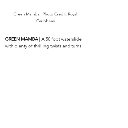
Green Mamba | Photo Credit: Royal 
Caribbean
GREEN MAMBA 
| A 50 foot waterslide 
with plenty of thrilling twists and turns.