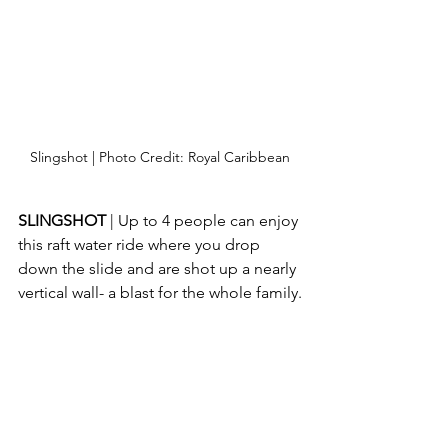
Slingshot | Photo Credit: Royal Caribbean
SLINGSHOT 
| Up to 4 people can enjoy 
this raft water ride where you drop 
down the slide and are shot up a nearly 
vertical wall- a blast for the whole family.