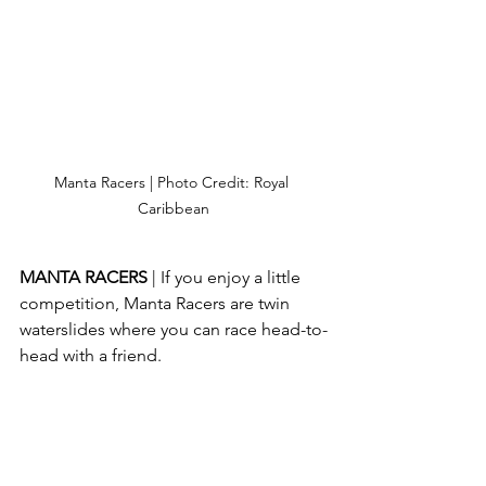
Manta Racers | Photo Credit: Royal 
Caribbean
MANTA RACERS 
| If you enjoy a little 
competition, Manta Racers are twin 
waterslides where you can race head-to-
head with a friend.