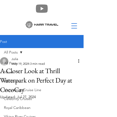
Post
All Posts
Julia
All Posts
May 19, 2024
3 min read
A Closer Look at Thrill
News
Waterpark on Perfect Day at
360 Tours
CocoCay
Norwegian Cruise Line
Updated:
Jul 27, 2024
Celebrity Cruises
Royal Caribbean
Viking River Cruises