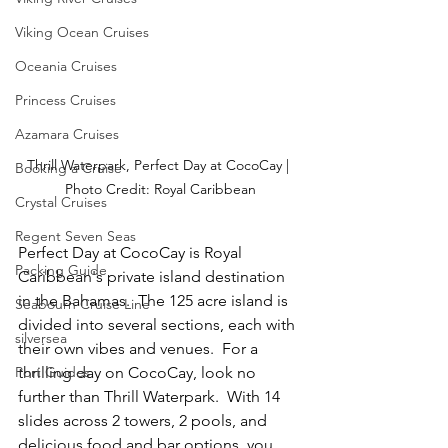
Viking Ocean Cruises
Oceania Cruises
Princess Cruises
Azamara Cruises
Thrill Waterpark, Perfect Day at CocoCay | 
Booking a Cruise
Photo Credit: Royal Caribbean
Crystal Cruises
Regent Seven Seas
Perfect Day at CocoCay is Royal 
Packing Guide
Caribbean's private island destination 
in the Bahamas.  The 125 acre island is 
Seabourn Cruise Line
divided into several sections, each with 
silversea
their own vibes and venues.  For a 
Port Guides
thrilling day on CocoCay, look no 
further than Thrill Waterpark.  With 14 
slides across 2 towers, 2 pools, and 
delicious food and bar options, you 