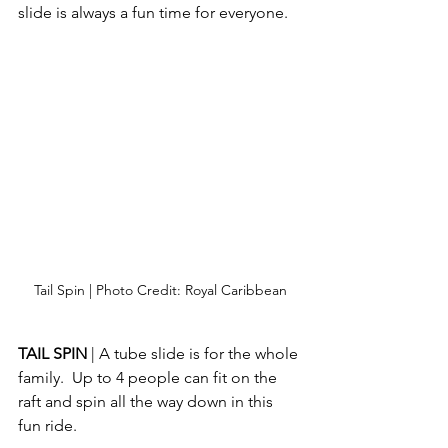
slide is always a fun time for everyone.
Tail Spin | Photo Credit: Royal Caribbean
TAIL SPIN 
| A tube slide is for the whole 
family.  Up to 4 people can fit on the 
raft and spin all the way down in this 
fun ride.