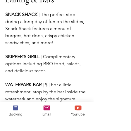
SNACK SHACK 
| The perfect stop 
during a long day of fun on the slides, 
Snack Shack features a menu of 
burgers, hot dogs, crispy chicken 
sandwiches, and more!
SKIPPER'S GRILL 
| Complimentary 
options including BBQ food, salads, 
and delicious tacos.
WATERPARK BAR 
| $ | For a little 
refreshment, stop by the bar inside the 
waterpark and enjoy the signature 
Coco Loco cocktail, beers, or non-
alcoholic drinks.  As always, if you have 
Booking
Email
YouTube
the drink package, that will extend to 
the bars on the island.