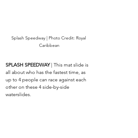
Splash Speedway | Photo Credit: Royal 
Caribbean
SPLASH SPEEDWAY 
| This mat slide is 
all about who has the fastest time, as 
up to 4 people can race against each 
other on these 4 side-by-side 
waterslides.