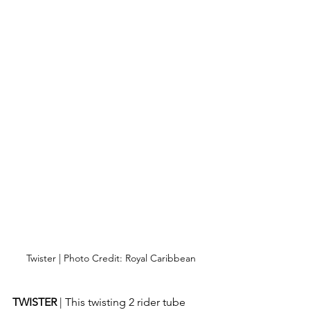
Twister | Photo Credit: Royal Caribbean
TWISTER 
| This twisting 2 rider tube 