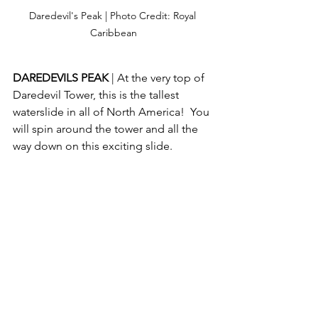
Daredevil's Peak | Photo Credit: Royal 
Caribbean
DAREDEVILS PEAK 
| At the very top of 
Daredevil Tower, this is the tallest 
waterslide in all of North America!  You 
will spin around the tower and all the 
way down on this exciting slide.