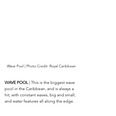
Wave Pool | Photo Credit: Royal Caribbean
WAVE POOL 
| This is the biggest wave 
pool in the Caribbean, and is always a 
hit, with constant waves, big and small, 
and water features all along the edge.