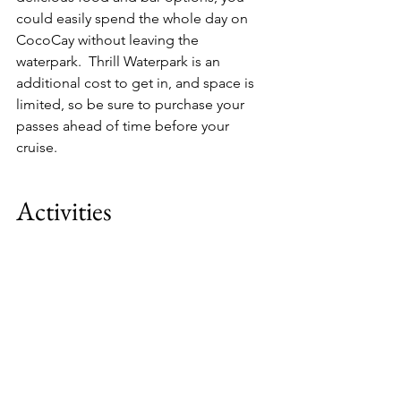
could easily spend the whole day on 
CocoCay without leaving the 
waterpark.  Thrill Waterpark is an 
additional cost to get in, and space is 
limited, so be sure to purchase your 
passes ahead of time before your 
cruise.
Activities