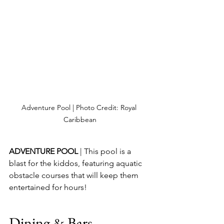
Adventure Pool | Photo Credit: Royal 
Caribbean
ADVENTURE POOL 
| This pool is a 
blast for the kiddos, featuring aquatic 
obstacle courses that will keep them 
entertained for hours!
Dining & Bars