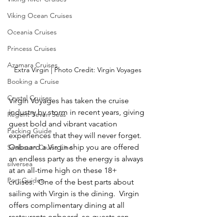
Viking Ocean Cruises
Oceania Cruises
Princess Cruises
Azamara Cruises
Extra Virgin | Photo Credit: Virgin Voyages
Booking a Cruise
Crystal Cruises
Virgin Voyages has taken the cruise 
industry by storm in recent years, giving 
Regent Seven Seas
guest bold and vibrant vacation 
Packing Guide
experiences that they will never forget.  
Onboard a Virgin ship you are offered 
Seabourn Cruise Line
an endless party as the energy is always 
silversea
at an all-time high on these 18+ 
Port Guides
cruises.  One of the best parts about 
sailing with Virgin is the dining.  Virgin 
offers complimentary dining at all 
restaurants onboard, so guests can 