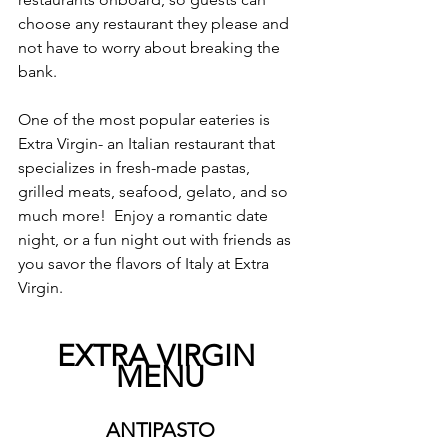
choose any restaurant they please and 
not have to worry about breaking the 
bank.  
One of the most popular eateries is 
Extra Virgin- an Italian restaurant that 
specializes in fresh-made pastas, 
grilled meats, seafood, gelato, and so 
much more!  Enjoy a romantic date 
night, or a fun night out with friends as 
you savor the flavors of Italy at Extra 
Virgin.
EXTRA VIRGIN 
MENU
ANTIPASTO