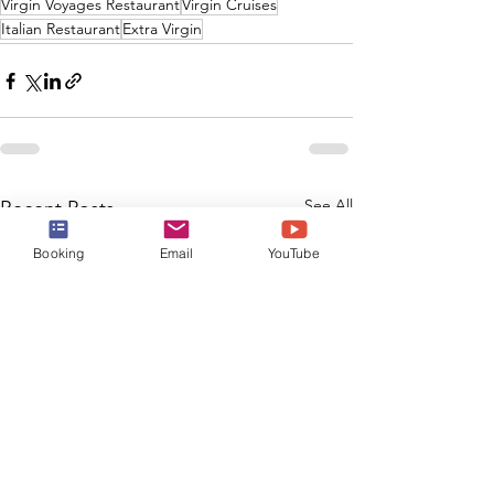
Virgin Voyages Restaurant
Virgin Cruises
Italian Restaurant
Extra Virgin
See All
Recent Posts
Booking
Email
YouTube