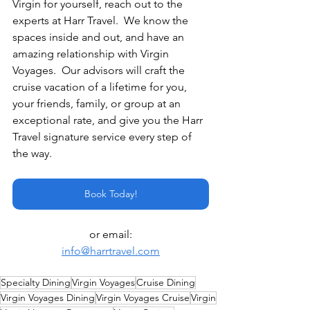
Virgin for yourself, reach out to the 
experts at Harr Travel.  We know the 
spaces inside and out, and have an 
amazing relationship with Virgin 
Voyages.  Our advisors will craft the 
cruise vacation of a lifetime for you, 
your friends, family, or group at an 
exceptional rate, and give you the Harr 
Travel signature service every step of 
the way.
Book Today!
or email:
info@harrtravel.com
Specialty Dining
Virgin Voyages
Cruise Dining
Virgin Voyages Dining
Virgin Voyages Cruise
Virgin