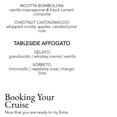
RICOTTA BOMBOLONI
vanilla mascarpone & black currant 
compote
CHESTNUT CASTAGNACCIO
whipped ricotta, apples, candied pine 
nuts
TABLESIDE AFFOGATO
GELATO
gianduiotto | whiskey crema | vanilla
SORBETO
limoncello | raspberry rose | mango 
lime
Booking Your 
Cruise
Now that you are ready to try Extra 