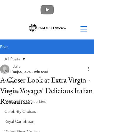
Post
All Posts
Julia
All Posts
Sep 5, 2024
2 min read
A Closer Look at Extra Virgin -
News
Virgin Voyages' Delicious Italian
360 Tours
Restaurant
Norwegian Cruise Line
Celebrity Cruises
Royal Caribbean
Viking River Cruises