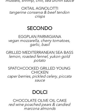
mussels, shrimp, chili, sea urchin sauce
OXTAIL AGNOLOTTI
tangerine conserva & beef tendon 
crisps
SECONDO
EGGPLAN PARMIGIANA
vegan mozzarella, cherry tomatoes, 
garlic, basil
GRILLED MEDITERRANEAN SEA BASS
lemon, roasted fennel, yukon gold 
potato
SPATCHCOCKED GRILLED YOUNG 
CHICKEN
caper berries, pickled celery, piccata 
sauce
DOLCI
CHOCOLATE OLIVE OIL CAKE
red wine poached pears & candied 
marcona almonds