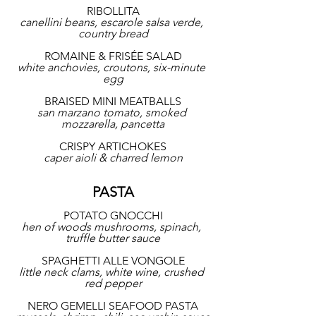
RIBOLLITA
canellini beans, escarole salsa verde, 
country bread
ROMAINE & FRISÉE SALAD
white anchovies, croutons, six-minute 
egg
BRAISED MINI MEATBALLS
san marzano tomato, smoked 
mozzarella, pancetta
CRISPY ARTICHOKES
caper aioli & charred lemon
PASTA
POTATO GNOCCHI
hen of woods mushrooms, spinach, 
truffle butter sauce
SPAGHETTI ALLE VONGOLE
little neck clams, white wine, crushed 
red pepper
NERO GEMELLI SEAFOOD PASTA