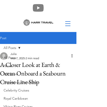
Post
All Posts
Julia
All Posts
Mar 7, 2025
2 min read
A Closer Look at Earth &
News
Ocean Onboard a Seabourn
360 Tours
Cruise Line Ship
Norwegian Cruise Line
Celebrity Cruises
Royal Caribbean
Viking River Cruises