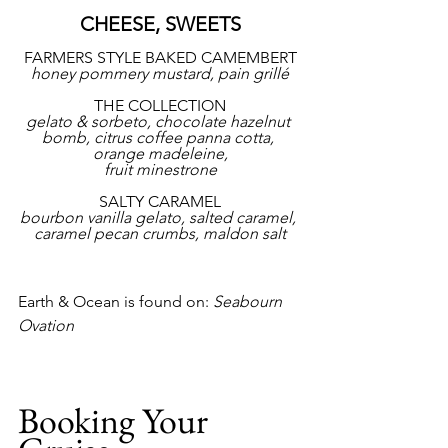
CHEESE, SWEETS
FARMERS STYLE BAKED CAMEMBERT
honey pommery mustard, pain grillé
THE COLLECTION
gelato & sorbeto, chocolate hazelnut 
bomb, citrus coffee panna cotta, 
orange madeleine,
fruit minestrone
SALTY CARAMEL
bourbon vanilla gelato, salted caramel, 
caramel pecan crumbs, maldon salt
Earth & Ocean is found on: 
Seabourn 
Ovation
Booking Your 