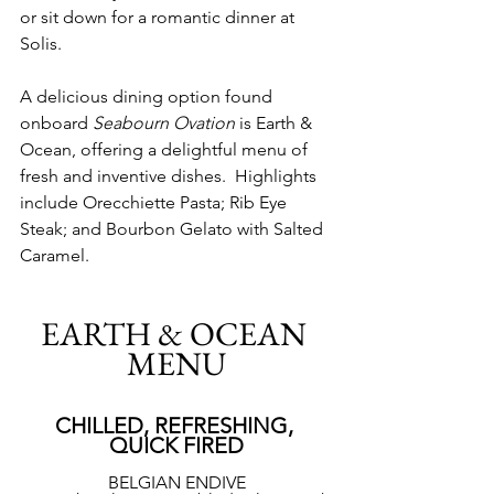
or sit down for a romantic dinner at 
Solis. 
A delicious dining option found 
onboard 
Seabourn Ovation
 is Earth & 
Ocean, offering a delightful menu of 
fresh and inventive dishes.  Highlights 
include Orecchiette Pasta; Rib Eye 
Steak; and Bourbon Gelato with Salted 
Caramel.
EARTH & OCEAN 
MENU
CHILLED, REFRESHING, 
QUICK FIRED
BELGIAN ENDIVE