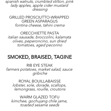
spanish walnuts, crumbled stilton, pink 
lady apples, apple cider mustard 
dressing
GRILLED PROSCIUTTO-WRAPPED 
GREEN ASPARAGUS
fontina cheese, tahini crema
ORECCHIETTE PASTA
italian sausade, broccolini, kalamata 
olives, peperoncino, sun dried 
tomatoes, aged pecorino
SMOKED, BRAISED, TAGINE
RIB EYE STEAK
farmers potatoes, market salad, sauce 
gribiche
ROYAL BOUILLABAISSE
lobster, sole, dorade, scallops, 
lemongrass, rouille, croutons
WARM GLAZED TOFU
kimchee, gochujang chile jame, 
toasted sesame seeds