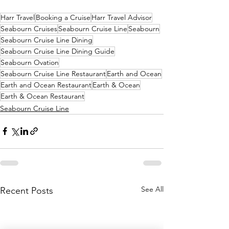
Harr Travel
Booking a Cruise
Harr Travel Advisor
Seabourn Cruises
Seabourn Cruise Line
Seabourn
Seabourn Cruise Line Dining
Seabourn Cruise Line Dining Guide
Seabourn Ovation
Seabourn Cruise Line Restaurant
Earth and Ocean
Earth and Ocean Restaurant
Earth & Ocean
Earth & Ocean Restaurant
Seabourn Cruise Line
See All
Recent Posts