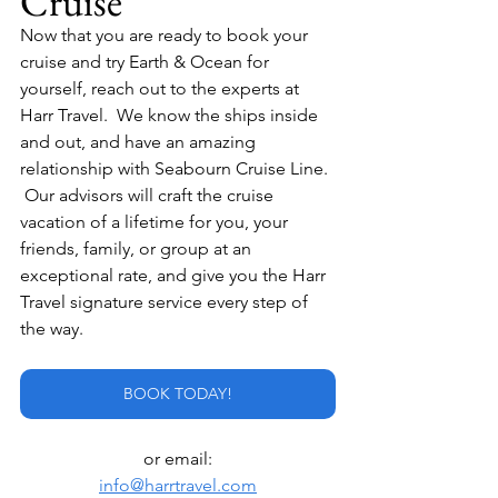
Cruise
Now that you are ready to book your 
cruise and try Earth & Ocean for 
yourself, reach out to the experts at 
Harr Travel.  We know the ships inside 
and out, and have an amazing 
relationship with Seabourn Cruise Line. 
 Our advisors will craft the cruise 
vacation of a lifetime for you, your 
friends, family, or group at an 
exceptional rate, and give you the Harr 
Travel signature service every step of 
the way.
BOOK TODAY!
or email:
info@harrtravel.com