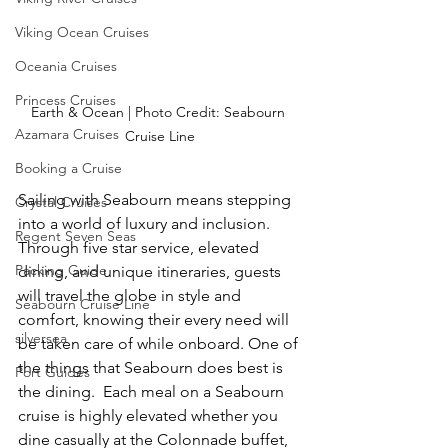
Viking Ocean Cruises
Oceania Cruises
Princess Cruises
Earth & Ocean | Photo Credit: Seabourn 
Azamara Cruises
Cruise Line
Booking a Cruise
Sailing with Seabourn means stepping 
Crystal Cruises
into a world of luxury and inclusion. 
Regent Seven Seas
Through five star service, elevated 
Packing Guide
dining, and unique itineraries, guests 
will travel the globe in style and 
Seabourn Cruise Line
comfort, knowing their every need will 
silversea
be taken care of while onboard. One of 
the things that Seabourn does best is 
Port Guides
the dining.  Each meal on a Seabourn 
cruise is highly elevated whether you 
dine casually at the Colonnade buffet, 