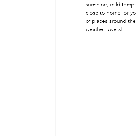
sunshine, mild temps
close to home, or yo
of places around the
weather lovers!