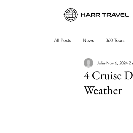
All Posts
News
360 Tours
Julia
Nov 6, 2024
2 
Viking Ocean Cruises
Oceani
4 Cruise D
Weather
Regent Seven Seas
Packing 