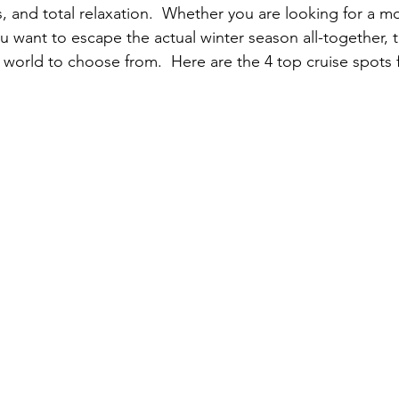
, and total relaxation.  Whether you are looking for a mo
u want to escape the actual winter season all-together, t
 world to choose from.  Here are the 4 top cruise spots