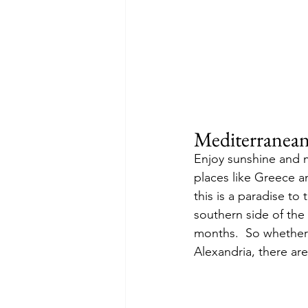
Mediterranea
Enjoy sunshine and m
places like Greece a
this is a paradise to
southern side of the
months.  So whether 
Alexandria, there ar