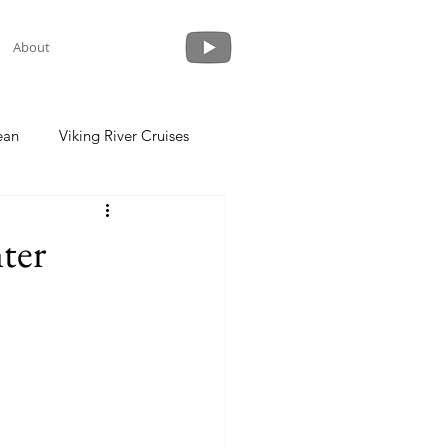
About
ean
Viking River Cruises
 a Cruise
Crystal Cruises
ter