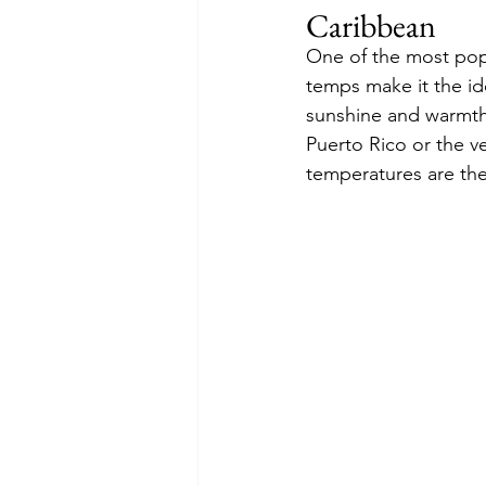
Caribbean
One of the most popu
temps make it the ide
sunshine and warmth
Puerto Rico or the v
temperatures are the