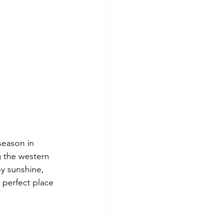
season in 
g the western 
y sunshine, 
 perfect place 