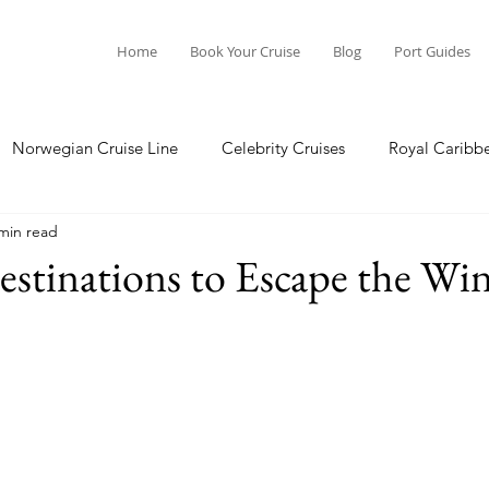
Home
Book Your Cruise
Blog
Port Guides
Norwegian Cruise Line
Celebrity Cruises
Royal Caribb
min read
a Cruises
Princess Cruises
Azamara Cruises
Booking
estinations to Escape the Win
Guide
Seabourn Cruise Line
silversea
Port Guides