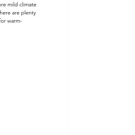
re mild climate 
here are plenty 
 for warm-