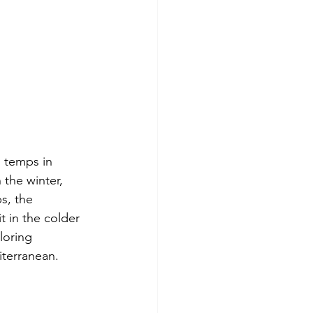
 temps in 
the winter, 
s, the 
 in the colder 
loring 
iterranean.