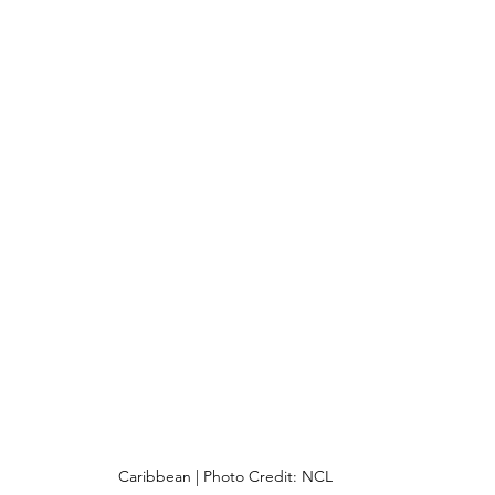
Caribbean | Photo Credit: NCL