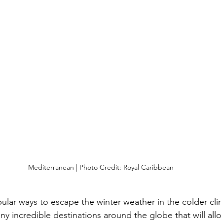
Mediterranean | Photo Credit: Royal Caribbean
lar ways to escape the winter weather in the colder clim
ny incredible destinations around the globe that will all