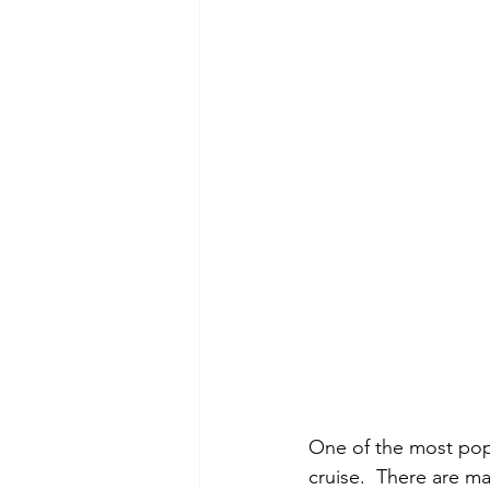
One of the most popu
cruise.  There are ma