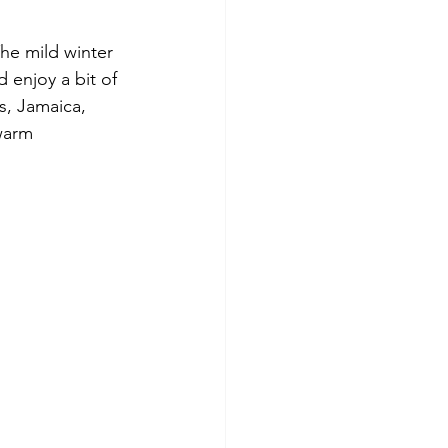
he mild winter 
 enjoy a bit of 
, Jamaica, 
warm 