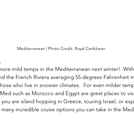
Mediterranean | Photo Credit: Royal Caribbean
n
ore mild temps in the Mediterranean next winter!  With
nd the French Riviera averaging 55 degrees Fahrenheit in 
 those who live in snowier climates.  For even milder temp
 Med such as Morocco and Egypt are great places to visit
you are island hopping in Greece, touring Israel, or exp
e many incredible cruise options you can take in the Med