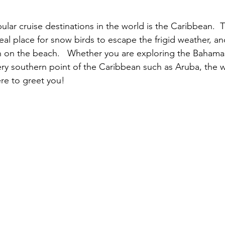
lar cruise destinations in the world is the Caribbean.  T
al place for snow birds to escape the frigid weather, and
 on the beach.   Whether you are exploring the Bahamas
ery southern point of the Caribbean such as Aruba, the 
re to greet you!  