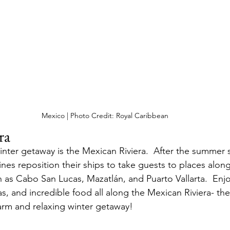
Mexico | Photo Credit: Royal Caribbean
ra
nter getaway is the Mexican Riviera.  After the summer 
ines reposition their ships to take guests to places alon
 as Cabo San Lucas, Mazatlán, and Puarto Vallarta.  Enjo
tas, and incredible food all along the Mexican Riviera- the
arm and relaxing winter getaway!