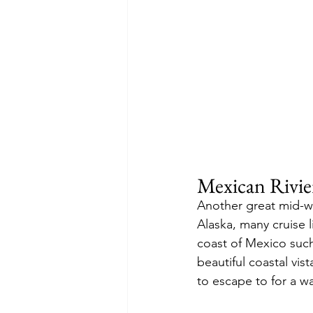
Mexican Rivie
Another great mid-wi
Alaska, many cruise l
coast of Mexico such
beautiful coastal vis
to escape to for a w