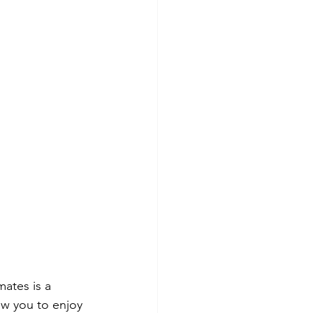
ates is a 
ow you to enjoy 