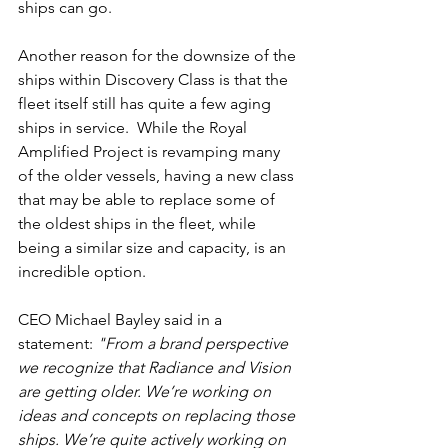
ships can go.
Another reason for the downsize of the 
ships within Discovery Class is that the 
fleet itself still has quite a few aging 
ships in service.  While the Royal 
Amplified Project is revamping many 
of the older vessels, having a new class 
that may be able to replace some of 
the oldest ships in the fleet, while 
being a similar size and capacity, is an 
incredible option.
CEO Michael Bayley said in a 
statement: 
"From a brand perspective 
we recognize that Radiance and Vision 
are getting older. We’re working on 
ideas and concepts on replacing those 
ships. We’re quite actively working on 