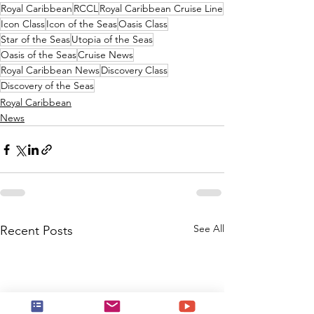
Royal Caribbean
RCCL
Royal Caribbean Cruise Line
Icon Class
Icon of the Seas
Oasis Class
Star of the Seas
Utopia of the Seas
Oasis of the Seas
Cruise News
Royal Caribbean News
Discovery Class
Discovery of the Seas
Royal Caribbean
News
See All
Recent Posts