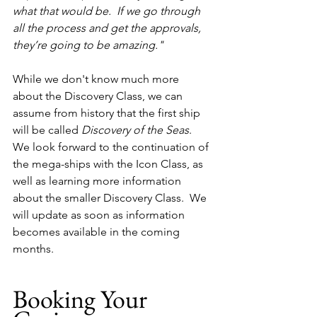
what that would be.  If we go through 
all the process and get the approvals, 
they’re going to be amazing."  
While we don't know much more 
about the Discovery Class, we can 
assume from history that the first ship 
will be called 
Discovery of the Seas
.  
We look forward to the continuation of 
the mega-ships with the Icon Class, as 
well as learning more information 
about the smaller Discovery Class.  We 
will update as soon as information 
becomes available in the coming 
months.
Booking Your 