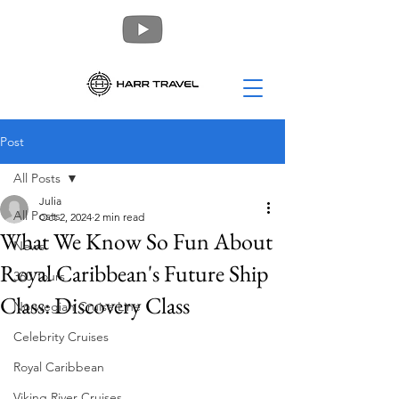
Post
All Posts
Julia
All Posts
Oct 2, 2024
2 min read
What We Know So Fun About
News
Royal Caribbean's Future Ship
360 Tours
Class: Discovery Class
Norwegian Cruise Line
Celebrity Cruises
Royal Caribbean
Viking River Cruises