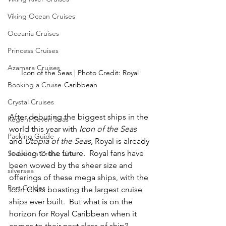
Viking Ocean Cruises
Oceania Cruises
Princess Cruises
Azamara Cruises
Icon of the Seas | Photo Credit: Royal 
Booking a Cruise
Caribbean
Crystal Cruises
After debuting the biggest ships in the 
Regent Seven Seas
world this year with 
Icon of the Seas
Packing Guide
and 
Utopia of the Seas
, Royal is already 
looking to the future.  Royal fans have 
Seabourn Cruise Line
been wowed by the sheer size and 
silversea
offerings of these mega ships, with the 
Port Guides
Icon Class boasting the largest cruise 
ships ever built.  But what is on the 
horizon for Royal Caribbean when it 
comes to their next class of ship?