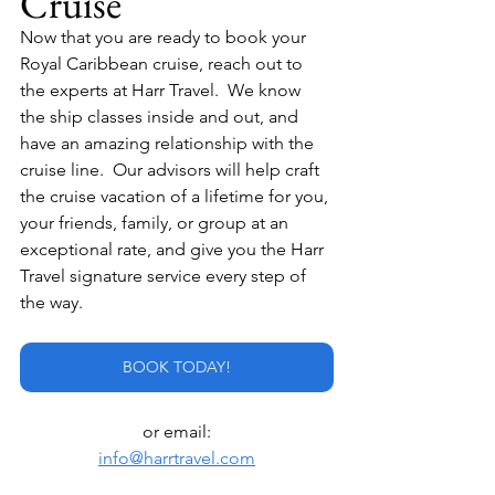
Cruise
Now that you are ready to book your 
Royal Caribbean cruise, reach out to 
the experts at Harr Travel.  We know 
the ship classes inside and out, and 
have an amazing relationship with the 
cruise line.  Our advisors will help craft 
the cruise vacation of a lifetime for you, 
your friends, family, or group at an 
exceptional rate, and give you the Harr 
Travel signature service every step of 
the way.
BOOK TODAY!
or email:
info@harrtravel.com