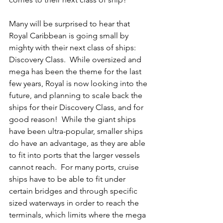
Many will be surprised to hear that 
Royal Caribbean is going small by 
mighty with their next class of ships: 
Discovery Class.  While oversized and 
mega has been the theme for the last 
few years, Royal is now looking into the 
future, and planning to scale back the 
ships for their Discovery Class, and for 
good reason!  While the giant ships 
have been ultra-popular, smaller ships 
do have an advantage, as they are able 
to fit into ports that the larger vessels 
cannot reach.  For many ports, cruise 
ships have to be able to fit under 
certain bridges and through specific 
sized waterways in order to reach the 
terminals, which limits where the mega 