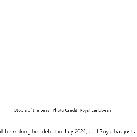
Utopia of the Seas | Photo Credit: Royal Caribbean
ill be making her debut in July 2024, and Royal has just