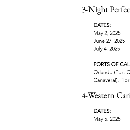
3-Night Perfe
DATES:
May 2, 2025
June 27, 2025
July 4, 2025
PORTS OF CAL
Orlando (Port C
Canaveral), Flor
4-Western Car
DATES:
May 5, 2025