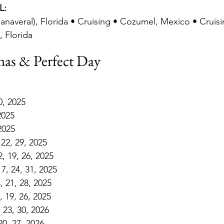
L:
anaveral), Florida • Cruising • Cozumel, Mexico • Cruis
, Florida
as & Perfect Day
0, 2025
2025
 2025
 22, 29, 2025
, 19, 26, 2025
7, 24, 31, 2025
 21, 28, 2025
 19, 26, 2025
, 23, 30, 2026
20, 27, 2026