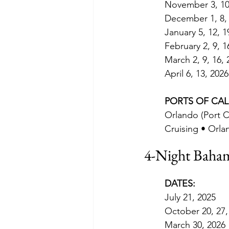
November 3, 10,
December 1, 8, 
January 5, 12, 1
February 2, 9, 1
March 2, 9, 16, 
April 6, 13, 2026
PORTS OF CAL
Orlando (Port C
Cruising • Orla
4-Night Baham
DATES:
July 21, 2025
October 20, 27,
March 30, 2026