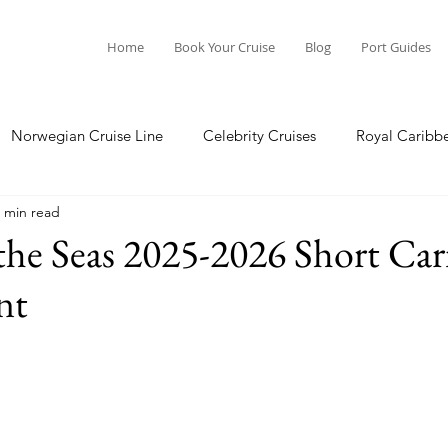
Home
Book Your Cruise
Blog
Port Guides
Norwegian Cruise Line
Celebrity Cruises
Royal Caribb
 min read
a Cruises
Princess Cruises
Azamara Cruises
Booking
the Seas 2025-2026 Short Ca
nt
Guide
Seabourn Cruise Line
silversea
Port Guides