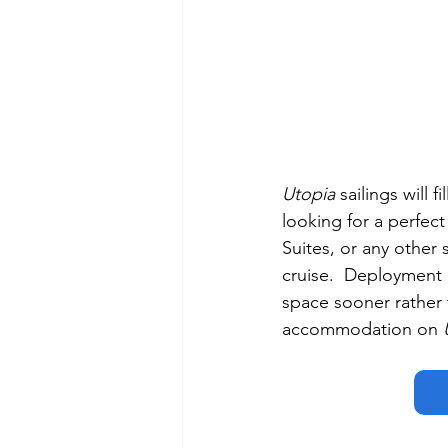
Utopia
 sailings will 
looking for a perfec
Suites, or any other
cruise.  Deployment d
space sooner rather 
accommodation on 