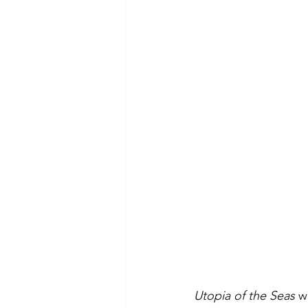
Utopia of the Seas
 w