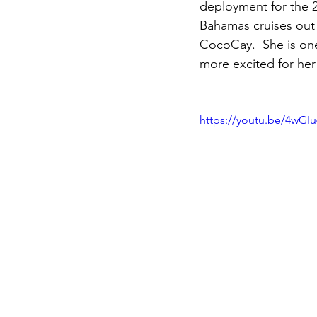
deployment for the 2
Bahamas cruises out o
CocoCay.  She is one
more excited for her
https://youtu.be/4wG