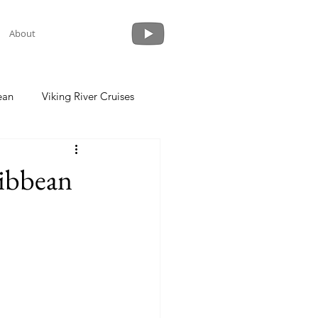
About
ean
Viking River Cruises
 a Cruise
Crystal Cruises
ribbean