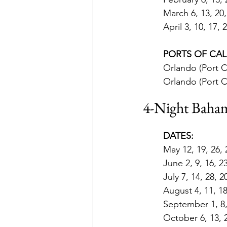
March 6, 13, 20,
April 3, 10, 17, 
PORTS OF CAL
Orlando (Port C
Orlando (Port C
4-Night Baham
DATES:
May 12, 19, 26,
June 2, 9, 16, 2
July 7, 14, 28, 2
August 4, 11, 18
September 1, 8, 
October 6, 13, 