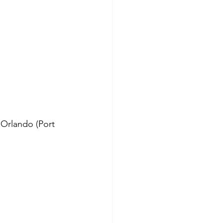
 Orlando (Port 