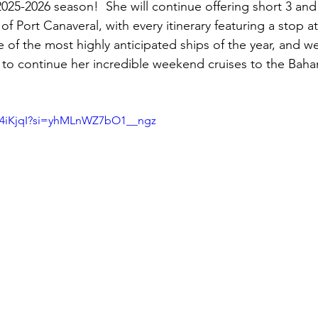
025-2026 season!  She will continue offering short 3 and
f Port Canaveral, with every itinerary featuring a stop at
 of the most highly anticipated ships of the year, and w
 to continue her incredible weekend cruises to the Baha
Iu4iKjqI?si=yhMLnWZ7bO1__ngz