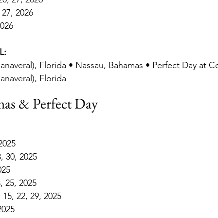
 27, 2026
2026
L:
anaveral), Florida • Nassau, Bahamas • Perfect Day at 
anaveral), Florida
as & Perfect Day
 2025
3, 30, 2025
025
, 25, 2025
15, 22, 29, 2025
2025