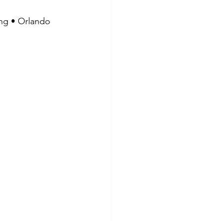
ing • Orlando 