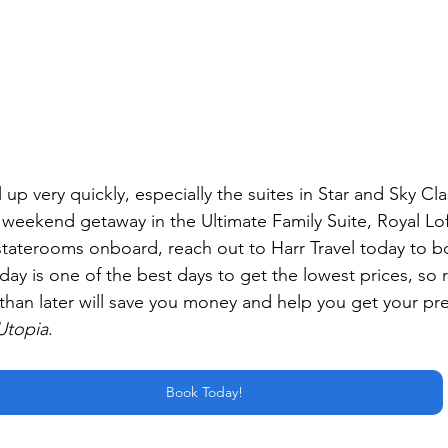
fill up very quickly, especially the suites in Star and Sky Cla
t weekend getaway in the Ultimate Family Suite, Royal Lo
 staterooms onboard, reach out to Harr Travel today to b
ay is one of the best days to get the lowest prices, so 
than later will save you money and help you get your pre
Utopia
.
Book Today!