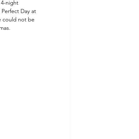
 4-night 
 Perfect Day at 
e could not be 
mas. 