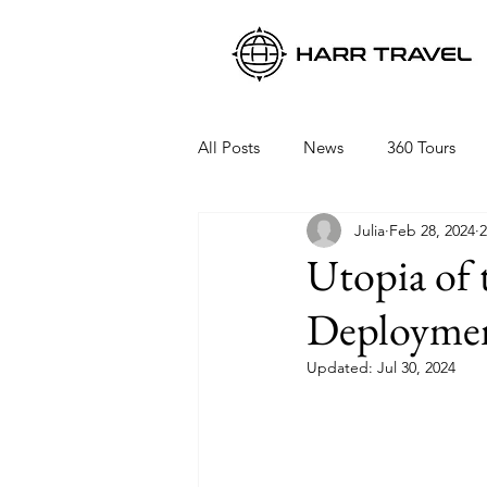
All Posts
News
360 Tours
Julia
Feb 28, 2024
2
Viking Ocean Cruises
Oceani
Utopia of 
Deployme
Regent Seven Seas
Packing 
Updated:
Jul 30, 2024