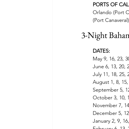
PORTS OF CAL
Orlando (Port C
(Port Canaveral)
3-Night Baham
DATES:
May 9, 16, 23, 3
June 6, 13, 20, 
July 11, 18, 25,
August 1, 8, 15,
September 5, 12
October 3, 10, 1
November 7, 14,
December 5, 12,
January 2, 9, 16
February 6, 13, 