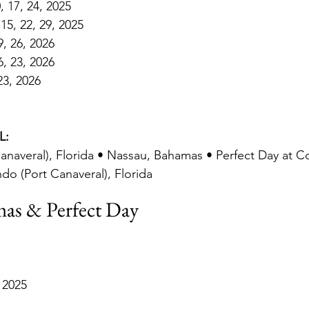
 17, 24, 2025
15, 22, 29, 2025
9, 26, 2026
6, 23, 2026
23, 2026
L:
anaveral), Florida • Nassau, Bahamas • Perfect Day at 
ndo (Port Canaveral), Florida
as & Perfect Day
 2025