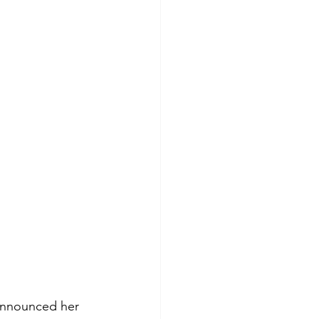
 announced her 