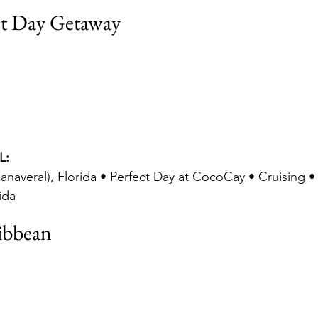
ct Day Getaway
L:
anaveral), Florida • Perfect Day at CocoCay • Cruising •
ida
ibbean