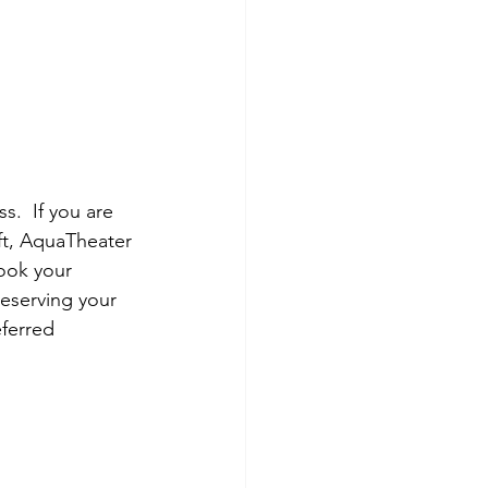
ss.  If you are 
ft, AquaTheater 
ook your 
reserving your 
ferred 