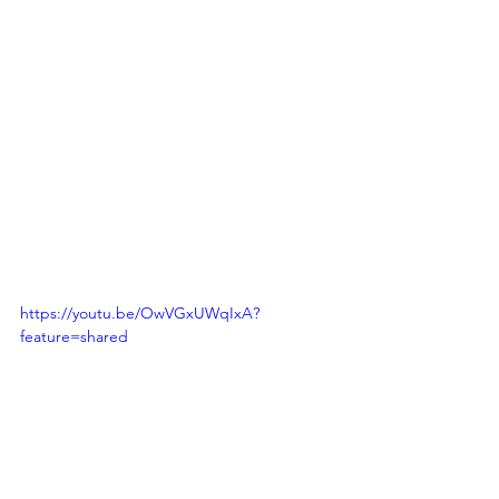
https://youtu.be/OwVGxUWqIxA?
feature=shared