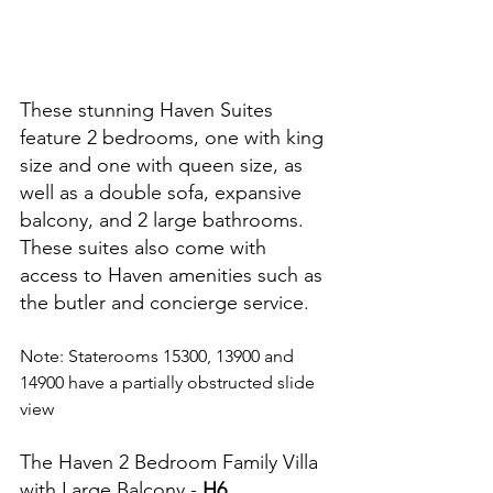
These stunning Haven Suites 
feature 2 bedrooms, one with king 
size and one with queen size, as 
well as a double sofa, expansive 
balcony, and 2 large bathrooms.  
These suites also come with 
access to Haven amenities such as 
the butler and concierge service.
Note: Staterooms 15300, 13900 and 
14900 have a partially obstructed slide 
view
The Haven 2 Bedroom Family Villa 
with Large Balcony - 
H6