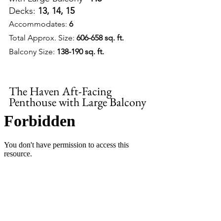
Decks: 
13, 14, 15
Accommodates: 
6
Total Approx. Size: 
606-658 sq. ft.
Balcony Size: 
138-190 sq. ft.
The Haven Aft-Facing 
Penthouse with Large Balcony