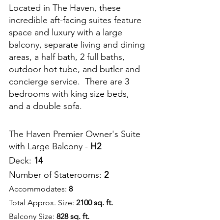
Located in The Haven, these 
incredible aft-facing suites feature 
space and luxury with a large 
balcony, separate living and dining 
areas, a half bath, 2 full baths, 
outdoor hot tube, and butler and 
concierge service.  There are 3 
bedrooms with king size beds, 
and a double sofa.
The Haven Premier Owner's Suite 
with Large Balcony - 
H2
Deck: 
14
Number of Staterooms: 
2
Accommodates: 
8
Total Approx. Size: 
2100 sq. ft.
Balcony Size: 
828 sq. ft.