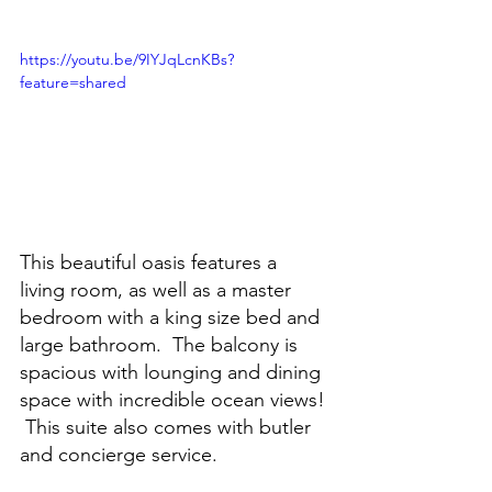
https://youtu.be/9IYJqLcnKBs?
feature=shared
This beautiful oasis features a 
living room, as well as a master 
bedroom with a king size bed and 
large bathroom.  The balcony is 
spacious with lounging and dining 
space with incredible ocean views! 
 This suite also comes with butler 
and concierge service.