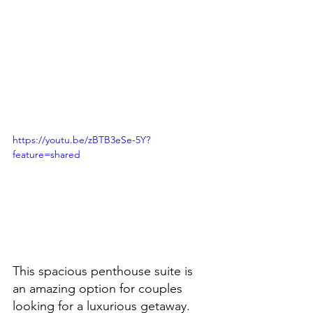
https://youtu.be/zBTB3eSe-5Y?
feature=shared
This spacious penthouse suite is 
an amazing option for couples 
looking for a luxurious getaway.  