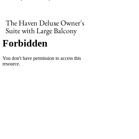
The Haven Deluxe Owner's 
Suite with Large Balcony