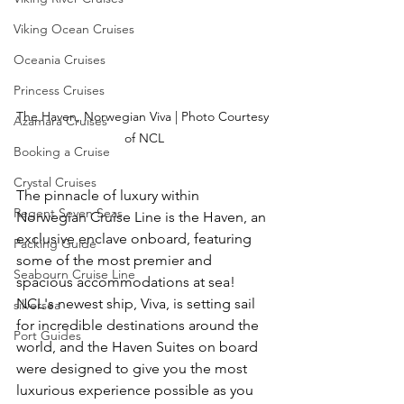
Viking Ocean Cruises
Oceania Cruises
Princess Cruises
The Haven, Norwegian Viva | Photo Courtesy 
Azamara Cruises
of NCL
Booking a Cruise
Crystal Cruises
The pinnacle of luxury within 
Regent Seven Seas
Norwegian Cruise Line is the Haven, an 
exclusive enclave onboard, featuring 
Packing Guide
some of the most premier and 
Seabourn Cruise Line
spacious accommodations at sea!  
NCL's newest ship, Viva, is setting sail 
silversea
for incredible destinations around the 
Port Guides
world, and the Haven Suites on board 
were designed to give you the most 
luxurious experience possible as you 