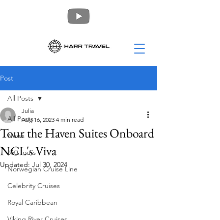
Post
All Posts
Julia
All Posts
Aug 16, 2023
4 min read
Tour the Haven Suites Onboard
News
NCL's Viva
360 Tours
Updated:
Jul 30, 2024
Norwegian Cruise Line
Celebrity Cruises
Royal Caribbean
Viking River Cruises