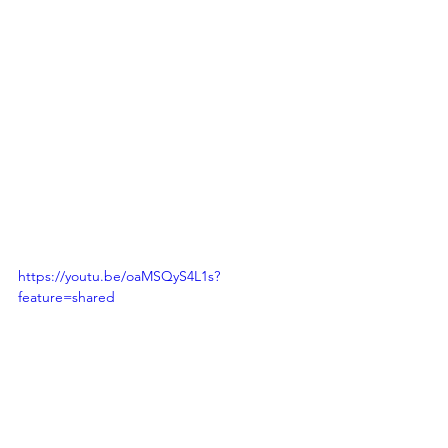
https://youtu.be/oaMSQyS4L1s?
feature=shared