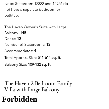
Note: Stateroom 12322 and 12926 do 
not have a separate bedroom or 
bathtub.
The Haven Owner's Suite with Large 
Balcony - 
H5
Decks: 
12
Number of Staterooms: 
13
Accommodates: 
4
Total Approx. Size: 
541-614 sq. ft.
Balcony Size: 
109-132 sq. ft.
The Haven 2 Bedroom Family 
Villa with Large Balcony