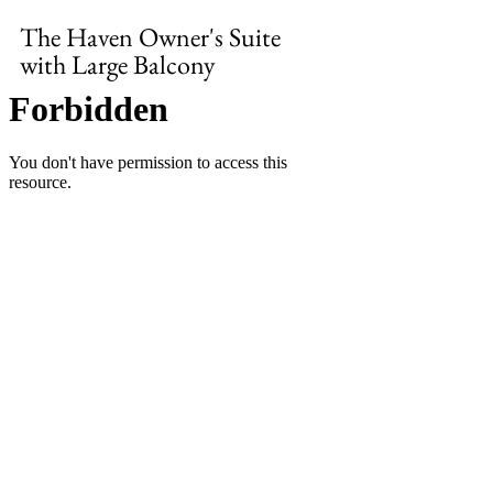
The Haven Owner's Suite 
with Large Balcony