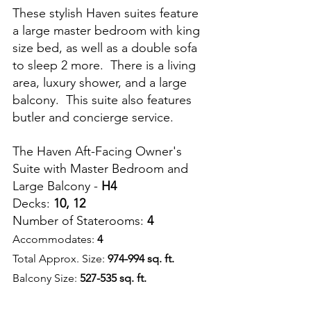
These stylish Haven suites feature 
a large master bedroom with king 
size bed, as well as a double sofa 
to sleep 2 more.  There is a living 
area, luxury shower, and a large 
balcony.  This suite also features 
butler and concierge service.
The Haven Aft-Facing Owner's 
Suite with Master Bedroom and 
Large Balcony - 
H4
Decks: 
10, 12
Number of Staterooms: 
4
Accommodates: 
4
Total Approx. Size: 
974-994 sq. ft.
Balcony Size: 
527-535 sq. ft.