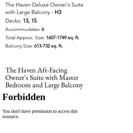
The Haven Deluxe Owner's Suite 
with Large Balcony - 
H3
Decks: 
13, 15
Accommodates: 
6
Total Approx. Size: 
1607-1749 sq. ft.
Balcony Size: 
613-732 sq. ft.
The Haven Aft-Facing 
Owner's Suite with Master 
Bedroom and Large Balcony