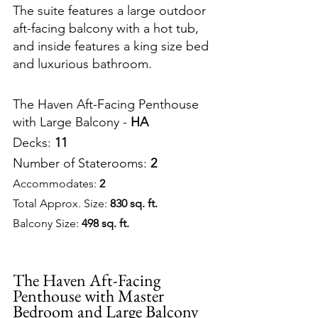
The suite features a large outdoor 
aft-facing balcony with a hot tub, 
and inside features a king size bed 
and luxurious bathroom.
The Haven Aft-Facing Penthouse 
with Large Balcony - 
HA
Decks: 
11
Number of Staterooms: 
2
Accommodates: 
2
Total Approx. Size: 
830 sq. ft.
Balcony Size: 
498 sq. ft.
The Haven Aft-Facing 
Penthouse with Master 
Bedroom and Large Balcony