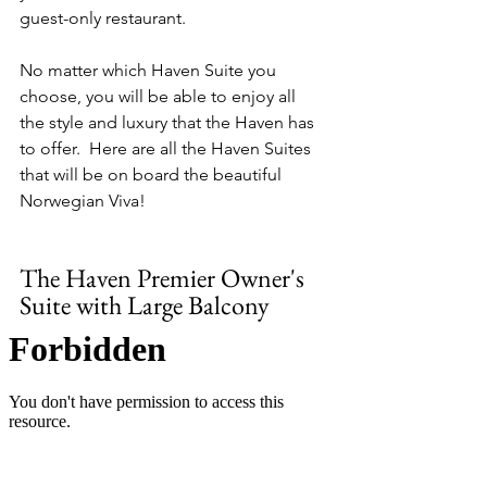
guest-only restaurant.
No matter which Haven Suite you 
choose, you will be able to enjoy all 
the style and luxury that the Haven has 
to offer.  Here are all the Haven Suites 
that will be on board the beautiful 
Norwegian Viva!
The Haven Premier Owner's 
Suite with Large Balcony