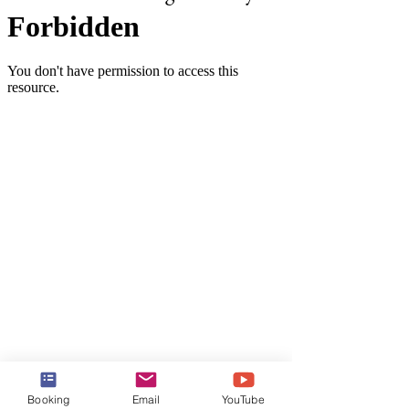
These Haven Penthouse Suites 
Booking
Email
YouTube