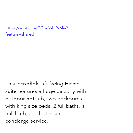
https://youtu.be/CGor6Nq9zMw?
feature=shared
This incredible aft-facing Haven 
suite features a huge balcony with 
outdoor hot tub, two bedrooms 
with king size beds, 2 full baths, a 
half bath, and butler and 
concierge service.