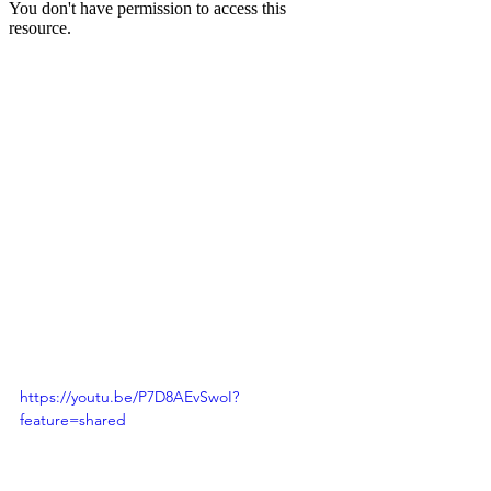
https://youtu.be/P7D8AEvSwoI?
feature=shared