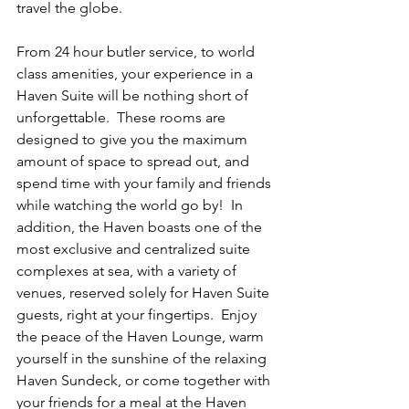
travel the globe.
From 24 hour butler service, to world 
class amenities, your experience in a 
Haven Suite will be nothing short of 
unforgettable.  These rooms are 
designed to give you the maximum 
amount of space to spread out, and 
spend time with your family and friends 
while watching the world go by!  In 
addition, the Haven boasts one of the 
most exclusive and centralized suite 
complexes at sea, with a variety of 
venues, reserved solely for Haven Suite 
guests, right at your fingertips.  Enjoy 
the peace of the Haven Lounge, warm 
yourself in the sunshine of the relaxing 
Haven Sundeck, or come together with 
your friends for a meal at the Haven 