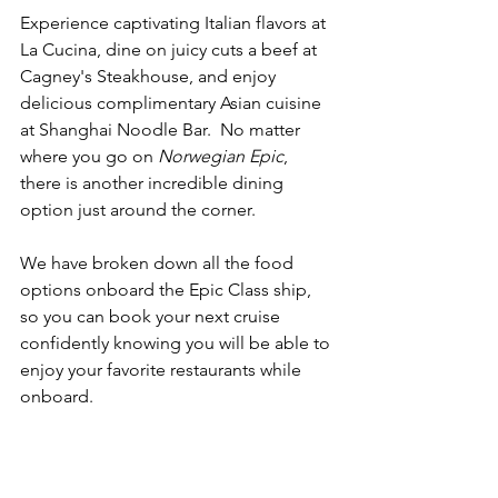
Experience captivating Italian flavors at 
La Cucina, dine on juicy cuts a beef at 
Cagney's Steakhouse, and enjoy 
delicious complimentary Asian cuisine 
at Shanghai Noodle Bar.  No matter 
where you go on 
Norwegian Epic
, 
there is another incredible dining 
option just around the corner.
We have broken down all the food 
options onboard the Epic Class ship, 
so you can book your next cruise 
confidently knowing you will be able to 
enjoy your favorite restaurants while 
onboard.