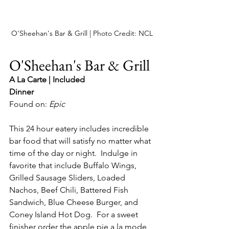
O'Sheehan's Bar & Grill | Photo Credit: NCL
O'Sheehan's Bar & Grill
A La Carte | Included
Dinner
Found on: 
Epic
This 24 hour eatery includes incredible 
bar food that will satisfy no matter what 
time of the day or night.  Indulge in 
favorite that include Buffalo Wings, 
Grilled Sausage Sliders, Loaded 
Nachos, Beef Chili, Battered Fish 
Sandwich, Blue Cheese Burger, and 
Coney Island Hot Dog.  For a sweet 
finisher order the apple pie a la mode, 