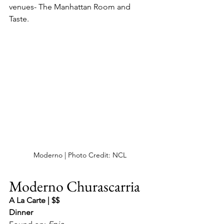
venues- The Manhattan Room and 
Taste.
Moderno | Photo Credit: NCL
Moderno Churascarria
A La Carte | $$
Dinner