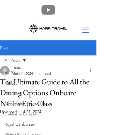
Post
All Posts
Julia
All Posts
Jun 11, 2024
4 min read
The Ultimate Guide to All the
News
Dining Options Onboard
360 Tours
NCL's Epic Class
Norwegian Cruise Line
Updated:
Jul 27, 2024
Celebrity Cruises
Royal Caribbean
Viking River Cruises