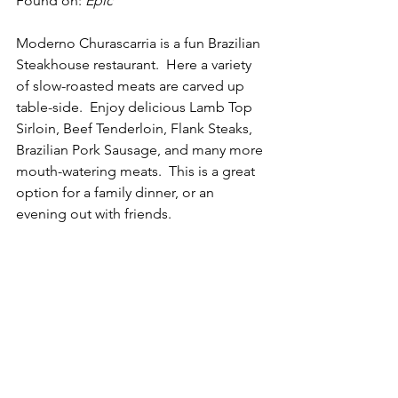
Found on: 
Epic
Moderno Churascarria is a fun Brazilian 
Steakhouse restaurant.  Here a variety 
of slow-roasted meats are carved up 
table-side.  Enjoy delicious Lamb Top 
Sirloin, Beef Tenderloin, Flank Steaks, 
Brazilian Pork Sausage, and many more 
mouth-watering meats.  This is a great 
option for a family dinner, or an 
evening out with friends. 