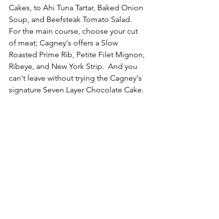
Cakes, to Ahi Tuna Tartar, Baked Onion 
Soup, and Beefsteak Tomato Salad.  
For the main course, choose your cut 
of meat; Cagney's offers a Slow 
Roasted Prime Rib, Petite Filet Mignon, 
Ribeye, and New York Strip.  And you 
can't leave without trying the Cagney's 
signature Seven Layer Chocolate Cake.