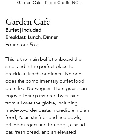
Garden Cafe | Photo Credit: NCL
Garden Cafe
Buffet | Included
Breakfast, Lunch, Dinner
Found on: 
Epic 
This is the main buffet onboard the 
ship, and is the perfect place for 
breakfast, lunch, or dinner.  No one 
does the complimentary buffet food 
quite like Norwegian.  Here guest can 
enjoy offerings inspired by cuisine 
from all over the globe, including 
made-to-order pasta, incredible Indian 
food, Asian stir-fries and rice bowls, 
grilled burgers and hot dogs, a salad 
bar, fresh bread, and an elevated 