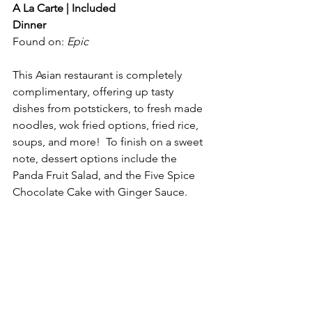
A La Carte | Included
Dinner
Found on: 
Epic
This Asian restaurant is completely 
complimentary, offering up tasty 
dishes from potstickers, to fresh made 
noodles, wok fried options, fried rice, 
soups, and more!  To finish on a sweet 
note, dessert options include the 
Panda Fruit Salad, and the Five Spice 
Chocolate Cake with Ginger Sauce.