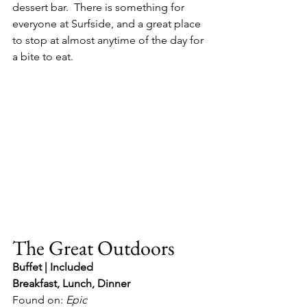
dessert bar.  There is something for 
everyone at Surfside, and a great place 
to stop at almost anytime of the day for 
a bite to eat.
The Great Outdoors
Buffet | Included
Breakfast, Lunch, Dinner
Found on: 
Epic 