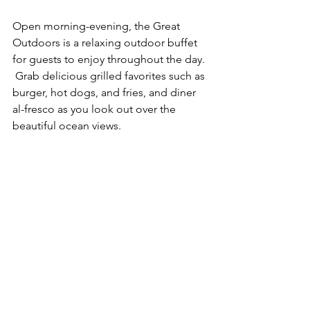
Open morning-evening, the Great 
Outdoors is a relaxing outdoor buffet 
for guests to enjoy throughout the day. 
 Grab delicious grilled favorites such as 
burger, hot dogs, and fries, and diner 
al-fresco as you look out over the 
beautiful ocean views. 