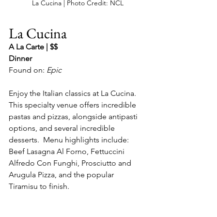
La Cucina | Photo Credit: NCL
La Cucina
A La Carte | $$
Dinner
Found on: 
Epic
Enjoy the Italian classics at La Cucina.  
This specialty venue offers incredible 
pastas and pizzas, alongside antipasti 
options, and several incredible 
desserts.  Menu highlights include: 
Beef Lasagna Al Forno, Fettuccini 
Alfredo Con Funghi, Prosciutto and 
Arugula Pizza, and the popular 
Tiramisu to finish.