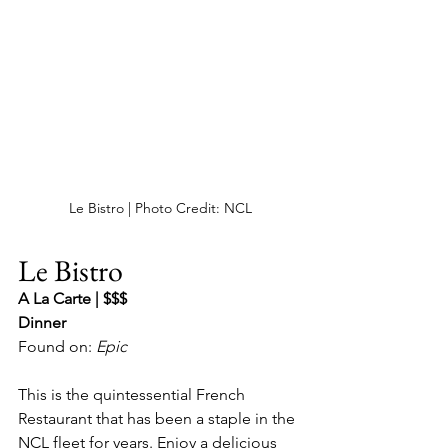
Le Bistro | Photo Credit: NCL
Le Bistro
A La Carte | $$$
Dinner
Found on: 
Epic
This is the quintessential French 
Restaurant that has been a staple in the 
NCL fleet for years. Enjoy a delicious 