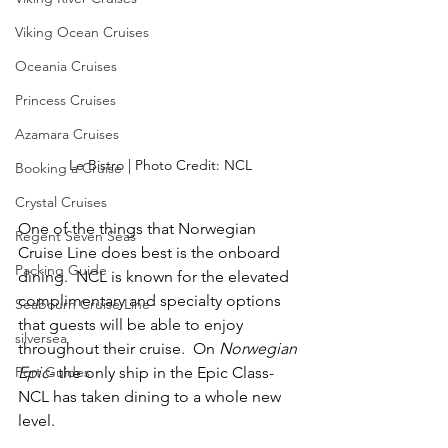
Viking Ocean Cruises
Oceania Cruises
Princess Cruises
Azamara Cruises
Le Bistro | Photo Credit: NCL
Booking a Cruise
Crystal Cruises
One of the things that Norwegian 
Regent Seven Seas
Cruise Line does best is the onboard 
Packing Guide
dining.  NCL is known for the elevated 
complimentary and specialty options 
Seabourn Cruise Line
that guests will be able to enjoy 
silversea
throughout their cruise.  On 
Norwegian 
Port Guides
Epic
- the only ship in the Epic Class- 
NCL has taken dining to a whole new 
level.