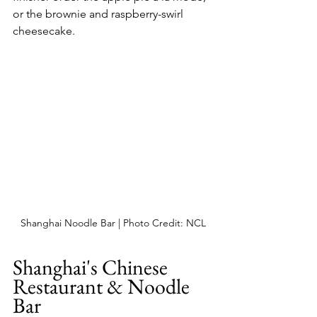
or the brownie and raspberry-swirl 
cheesecake.
Shanghai Noodle Bar | Photo Credit: NCL
Shanghai's Chinese 
Restaurant & Noodle 
Bar