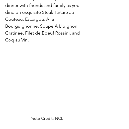
dinner with friends and family as you 
dine on exquisite Steak Tartare au 
Couteau, Escargots A la 
Bourguignonne, Soupe A L'oignon 
Gratinee, Filet de Boeuf Rossini, and 
Coq au Vin.
Photo Credit: NCL