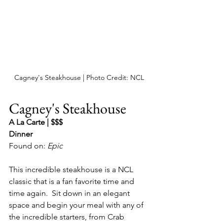
Cagney's Steakhouse | Photo Credit: NCL
Cagney's Steakhouse
A La Carte | $$$
Dinner
Found on: 
Epic 
This incredible steakhouse is a NCL 
classic that is a fan favorite time and 
time again.  Sit down in an elegant 
space and begin your meal with any of 
the incredible starters, from Crab 