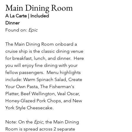
Main Dining Room
A La Carte | Included
Dinner
Found on: 
Epic
The Main Dining Room onboard a 
cruise ship is the classic dining venue 
for breakfast, lunch, and dinner.  Here 
you will enjoy fine dining with your 
fellow passengers.  Menu highlights 
include: Warm Spinach Salad, Create 
Your Own Pasta, The Fisherman's 
Platter, Beef Wellington, Veal Oscar, 
Honey-Glazed Pork Chops, and New 
York Style Cheesecake.
Note: On the 
Epic
, the Main Dining 
Room is spread across 2 separate 