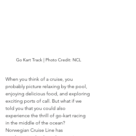
Go Kart Track | Photo Credit: NCL
When you think of a cruise, you 
probably picture relaxing by the pool, 
enjoying delicious food, and exploring 
exciting ports of call. But what if we 
told you that you could also 
experience the thrill of go-kart racing 
in the middle of the ocean?  
Norwegian Cruise Line has 