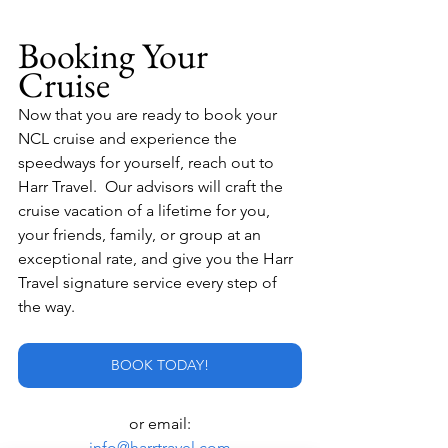
Booking Your 
Cruise
Now that you are ready to book your 
NCL cruise and experience the 
speedways for yourself, reach out to 
Harr Travel.  Our advisors will craft the 
cruise vacation of a lifetime for you, 
your friends, family, or group at an 
exceptional rate, and give you the Harr 
Travel signature service every step of 
the way.
BOOK TODAY!
or email:
info@harrtravel.com