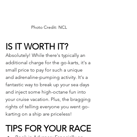
Photo Credit: NCL
IS IT WORTH IT?
Absolutely! While there's typically an 
additional charge for the go-karts, it's a 
small price to pay for such a unique 
and adrenaline-pumping activity. It's a 
fantastic way to break up your sea days 
and inject some high-octane fun into 
your cruise vacation. Plus, the bragging 
rights of telling everyone you went go-
karting on a ship are priceless!
TIPS FOR YOUR RACE