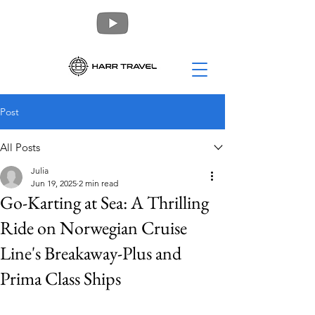
Post
All Posts
Julia
Jun 19, 2025
2 min read
Go-Karting at Sea: A Thrilling
Ride on Norwegian Cruise
Line's Breakaway-Plus and
Prima Class Ships