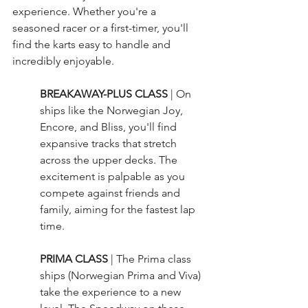
experience. Whether you're a 
seasoned racer or a first-timer, you'll 
find the karts easy to handle and 
incredibly enjoyable.
BREAKAWAY-PLUS CLASS 
| On 
ships like the Norwegian Joy, 
Encore, and Bliss, you'll find 
expansive tracks that stretch 
across the upper decks. The 
excitement is palpable as you 
compete against friends and 
family, aiming for the fastest lap 
time.
PRIMA CLASS 
| The Prima class 
ships (Norwegian Prima and Viva) 
take the experience to a new 