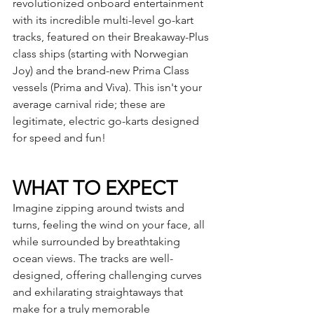
revolutionized onboard entertainment 
with its incredible multi-level go-kart 
tracks, featured on their Breakaway-Plus 
class ships (starting with Norwegian 
Joy) and the brand-new Prima Class 
vessels (Prima and Viva). This isn't your 
average carnival ride; these are 
legitimate, electric go-karts designed 
for speed and fun!
WHAT TO EXPECT
Imagine zipping around twists and 
turns, feeling the wind on your face, all 
while surrounded by breathtaking 
ocean views. The tracks are well-
designed, offering challenging curves 
and exhilarating straightaways that 
make for a truly memorable 