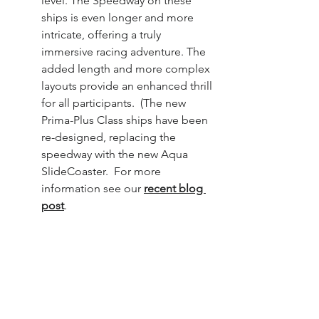
level. The Speedway on these 
ships is even longer and more 
intricate, offering a truly 
immersive racing adventure. The 
added length and more complex 
layouts provide an enhanced thrill 
for all participants.  (The new 
Prima-Plus Class ships have been 
re-designed, replacing the 
speedway with the new Aqua 
SlideCoaster.  For more 
information see our 
recent blog 
post
.