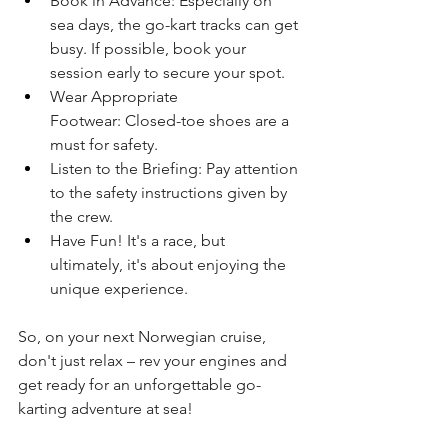
Book in Advance: Especially on 
sea days, the go-kart tracks can get 
busy. If possible, book your 
session early to secure your spot.
Wear Appropriate 
Footwear: Closed-toe shoes are a 
must for safety.
Listen to the Briefing: Pay attention 
to the safety instructions given by 
the crew.
Have Fun! It's a race, but 
ultimately, it's about enjoying the 
unique experience.
So, on your next Norwegian cruise, 
don't just relax – rev your engines and 
get ready for an unforgettable go-
karting adventure at sea!