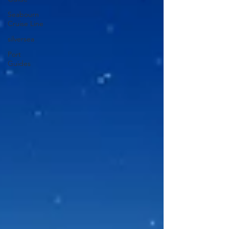
Seabourn
Cruise Line
silversea
Port
Guides