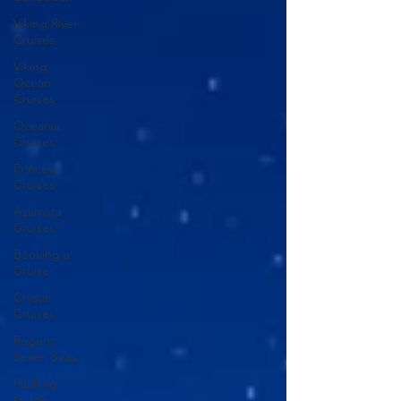
Viking River
Cruises
Viking
Ocean
Cruises
Oceania
Cruises
Princess
Cruises
Azamara
Cruises
Booking a
Cruise
Crystal
Cruises
Regent
Seven Seas
Packing
Guide