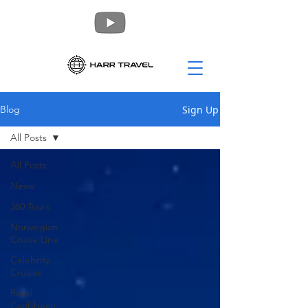
Sign Up
Blog
All Posts
All Posts
News
360 Tours
Norwegian
Cruise Line
Celebrity
Cruises
Royal
Caribbean