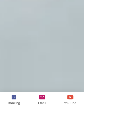
Booking
Email
YouTube