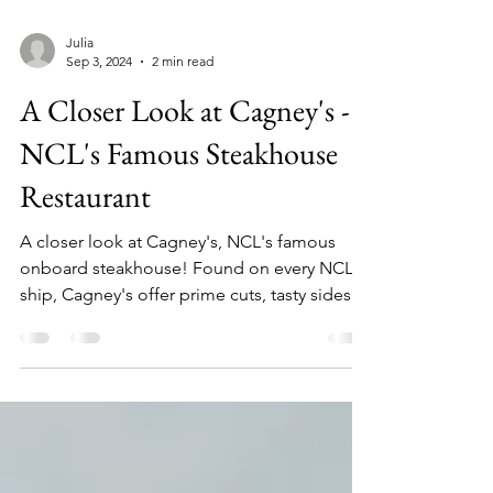
Julia
Sep 3, 2024
2 min read
A Closer Look at Cagney's -
NCL's Famous Steakhouse
Restaurant
A closer look at Cagney's, NCL's famous
onboard steakhouse! Found on every NCL
ship, Cagney's offer prime cuts, tasty sides
and desserts!