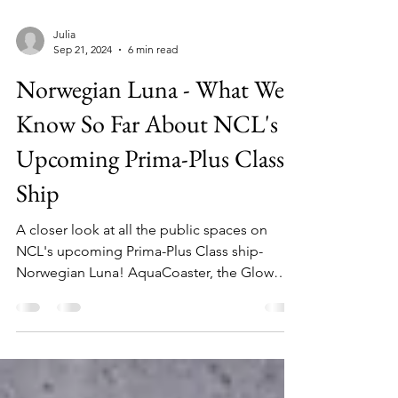
Julia
Sep 21, 2024
6 min read
Norwegian Luna - What We
Know So Far About NCL's
Upcoming Prima-Plus Class
Ship
A closer look at all the public spaces on
NCL's upcoming Prima-Plus Class ship-
Norwegian Luna! AquaCoaster, the Glow
Court, and much more