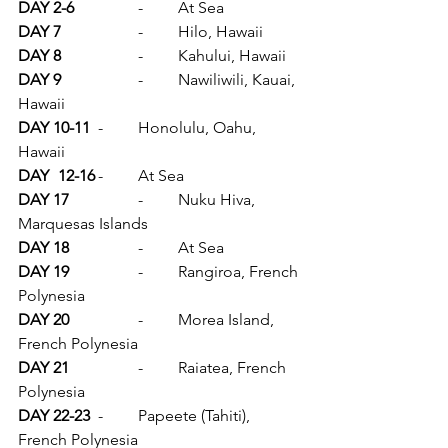
DAY 2-6		
-	At Sea
DAY 7		
-	Hilo, Hawaii
DAY 8		
-	Kahului, Hawaii
DAY 9		
-	Nawiliwili, Kauai, 
Hawaii
DAY 10-11	
-	Honolulu, Oahu, 
Hawaii
DAY	12-16	
-	At Sea
DAY 17		
-	Nuku Hiva, 
Marquesas Islands
DAY 18		
-	At Sea
DAY 19		
-	Rangiroa, French 
Polynesia
DAY 20		
-	Morea Island, 
French Polynesia
DAY 21		
-	Raiatea, French 
Polynesia
DAY 22-23	
-	Papeete (Tahiti), 
French Polynesia