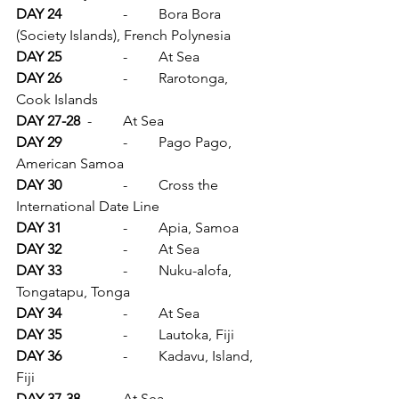
DAY 24		
-	Bora Bora 
(Society Islands), French Polynesia
DAY 25		
-	At Sea
DAY 26		
-	Rarotonga, 
Cook Islands
DAY 27-28	
-	At Sea
DAY 29		
-	Pago Pago, 
American Samoa
DAY 30		
-	Cross the 
International Date Line
DAY 31		
-	Apia, Samoa
DAY 32		
-	At Sea
DAY 33		
-	Nuku-alofa, 
Tongatapu, Tonga
DAY 34		
-	At Sea
DAY 35		
-	Lautoka, Fiji
DAY 36		
-	Kadavu, Island, 
Fiji
DAY 37-38	
-	At Sea