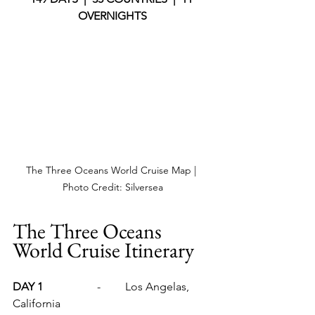
OVERNIGHTS
The Three Oceans World Cruise Map | 
Photo Credit: Silversea
The Three Oceans 
World Cruise Itinerary
DAY 1		
-	Los Angelas, 
California