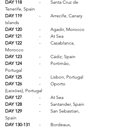
DAY 118		
-	Santa Cruz de 
Tenerife, Spain
DAY 119		
-	Arrecife, Canary 
Islands
DAY 120		
-	Agadir, Morocco
DAY 121		
-	At Sea
DAY 122		
-	Casablanca, 
Morocco
DAY 123		
-	Cádiz, Spain
DAY 124		
-	Portimão, 
Portugal
DAY 125		
-	Lisbon, Portugal
DAY 126		
-	Oporto 
(Leixōes), Portugal
DAY 127		
-	At Sea
DAY 128		
-	Santander, Spain
DAY 129		
-	San Sebastian, 
Spain
DAY 130-131	
-	Bordeaux, 