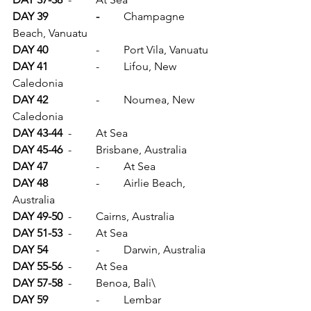
DAY 39		-	
Champagne 
Beach, Vanuatu
DAY 40		
-	Port Vila, Vanuatu
DAY 41		
-	Lifou, New 
Caledonia
DAY 42		
-	Noumea, New 
Caledonia
DAY 43-44	
-	At Sea
DAY 45-46	
-	Brisbane, Australia
DAY 47		
-	At Sea
DAY 48		
-	Airlie Beach, 
Australia
DAY 49-50	
-	Cairns, Australia
DAY 51-53
	-	At Sea
DAY 54
		-	Darwin, Australia
DAY 55-56	
-	At Sea
DAY 57-58	
-	Benoa, Bali\
DAY 59		
-	Lembar 