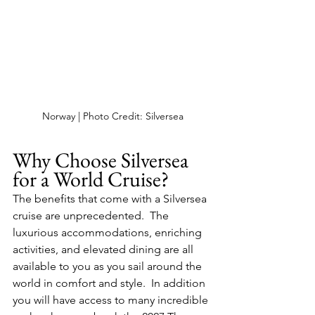
Norway | Photo Credit: Silversea
Why Choose Silversea 
for a World Cruise?
The benefits that come with a Silversea 
cruise are unprecedented.  The 
luxurious accommodations, enriching 
activities, and elevated dining are all 
available to you as you sail around the 
world in comfort and style.  In addition 
you will have access to many incredible 