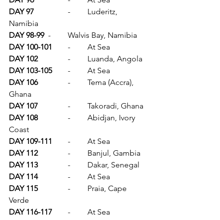
DAY 97		
-	Luderitz, 
Namibia
DAY 98-99	
-	Walvis Bay, Namibia
DAY 100-101	
-	At Sea
DAY 102		
-	Luanda, Angola
DAY 103-105	
-	At Sea
DAY 106		
-	Tema (Accra), 
Ghana
DAY 107		
-	Takoradi, Ghana
DAY 108		
-	Abidjan, Ivory 
Coast
DAY 109-111	
-	At Sea
DAY 112		
-	Banjul, Gambia
DAY 113		
-	Dakar, Senegal
DAY 114		
-	At Sea
DAY 115		
-	Praia, Cape 
Verde
DAY 116-117	
-	At Sea