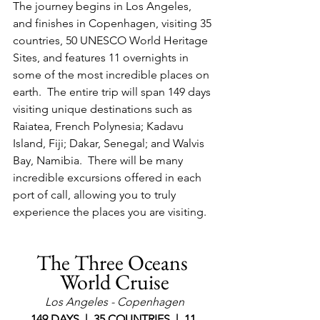
The journey begins in Los Angeles, 
and finishes in Copenhagen, visiting 35 
countries, 50 UNESCO World Heritage 
Sites, and features 11 overnights in 
some of the most incredible places on 
earth.  The entire trip will span 149 days 
visiting unique destinations such as 
Raiatea, French Polynesia; Kadavu 
Island, Fiji; Dakar, Senegal; and Walvis 
Bay, Namibia.  There will be many 
incredible excursions offered in each 
port of call, allowing you to truly 
experience the places you are visiting.
The Three Oceans 
World Cruise
Los Angeles - Copenhagen
149 DAYS  |  35 COUNTRIES  |  11 