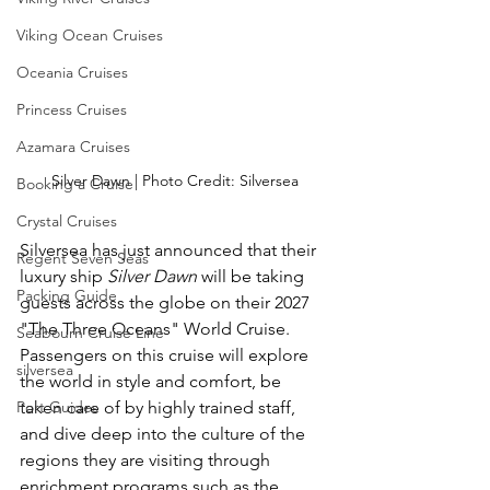
Viking Ocean Cruises
Oceania Cruises
Princess Cruises
Azamara Cruises
Silver Dawn | Photo Credit: Silversea
Booking a Cruise
Crystal Cruises
Silversea has just announced that their 
Regent Seven Seas
luxury ship 
Silver Dawn
 will be taking 
Packing Guide
guests across the globe on their 2027 
"The Three Oceans" World Cruise.  
Seabourn Cruise Line
Passengers on this cruise will explore 
silversea
the world in style and comfort, be 
Port Guides
taken care of by highly trained staff, 
and dive deep into the culture of the 
regions they are visiting through 
enrichment programs such as the 