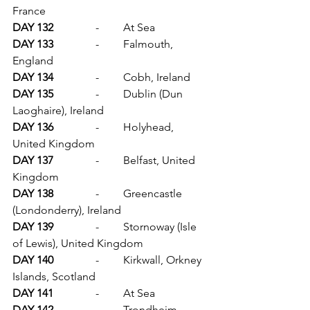
France
DAY 132		
-	At Sea
DAY 133		
-	Falmouth, 
England
DAY 134		
-	Cobh, Ireland
DAY 135		
-	Dublin (Dun 
Laoghaire), Ireland
DAY 136		
-	Holyhead, 
United Kingdom
DAY 137		
-	Belfast, United 
Kingdom
DAY 138		
-	Greencastle 
(Londonderry), Ireland
DAY 139		
-	Stornoway (Isle 
of Lewis), United Kingdom
DAY 140		
-	Kirkwall, Orkney 
Islands, Scotland
DAY 141		
-	At Sea
DAY 142		
-	Trondheim 