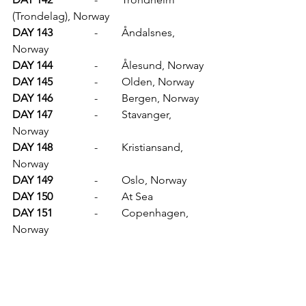
(Trondelag), Norway
DAY 143		
-	Åndalsnes, 
Norway
DAY 144		
-	Ålesund, Norway
DAY 145		
-	Olden, Norway
DAY 146		
-	Bergen, Norway
DAY 147		
-	Stavanger, 
Norway
DAY 148		
-	Kristiansand, 
Norway
DAY 149		
-	Oslo, Norway
DAY 150		
-	At Sea
DAY 151		
-	Copenhagen, 
Norway