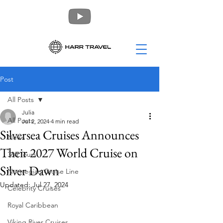
Post
All Posts
Julia
All Posts
Jul 2, 2024
4 min read
Silversea Cruises Announces
News
Their 2027 World Cruise on
360 Tours
Silver Dawn
Norwegian Cruise Line
Updated:
Jul 27, 2024
Celebrity Cruises
Royal Caribbean
Viking River Cruises