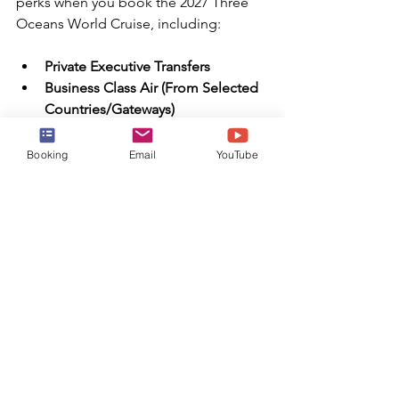
perks when you book the 2027 Three 
Oceans World Cruise, including:
Private Executive Transfers
Business Class Air (From Selected 
Countries/Gateways)
Meet & Greet
Bon Voyage Reception, Dinner 
Booking
Email
YouTube
and Overnight Accommodation 
Pre-embarkation
Shore Excursions (One Per Port, 
Per Day)
$1,000 Onboard Spending Credit 
Per Guest (Up To $2,000 Per Suite)
Exclusive World Cruise Events
One Otium Spa Treatment Per 
Guest
Special Commemorative Gifts
Silver Shore Baggage Valet (Up To 