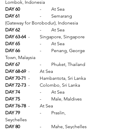
Lombok, Indonesia
DAY 60		
-	At Sea
DAY 61		
-	Semarang 
(Gateway for Borobodur), Indonesia
DAY 62		
-	At Sea
DAY 63-64	
-	Singapore, Singapore
DAY 65		
-	At Sea
DAY 66		
-	Penang, George 
Town, Malaysia
DAY 67		
-	Phuket, Thailand
DAY 68-69	
-	At Sea
DAY 70-71	
-	Hambantota, Sri Lanka
DAY 72-73	
-	Colombo, Sri Lanka
DAY 74		
-	At Sea
DAY 75		
-	Male, Maldives
DAY 76-78	
-	At Sea
DAY 79		
-	Praslin, 
Seychelles
DAY 80		
-	Mahe, Seychelles