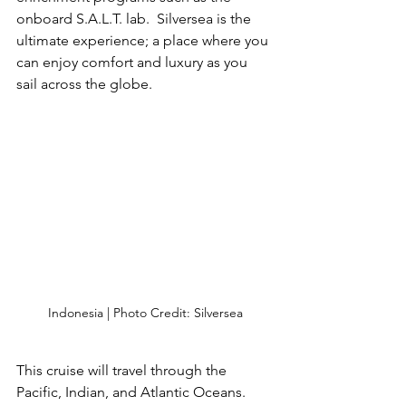
onboard S.A.L.T. lab.  Silversea is the 
ultimate experience; a place where you 
can enjoy comfort and luxury as you 
sail across the globe.
Indonesia | Photo Credit: Silversea
This cruise will travel through the 
Pacific, Indian, and Atlantic Oceans.  