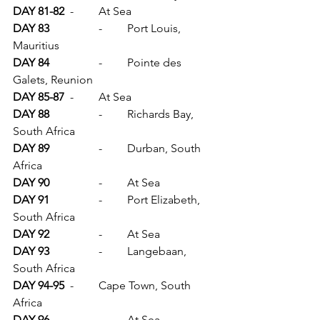
DAY 81-82	
-	At Sea
DAY 83		
-	Port Louis, 
Mauritius
DAY 84		
-	Pointe des 
Galets, Reunion
DAY 85-87	
-	At Sea
DAY 88		
-	Richards Bay, 
South Africa
DAY 89		
-	Durban, South 
Africa
DAY 90		
-	At Sea
DAY 91		
-	Port Elizabeth, 
South Africa
DAY 92		
-	At Sea
DAY 93		
-	Langebaan, 
South Africa
DAY 94-95	
-	Cape Town, South 
Africa
DAY 96		
-	At Sea