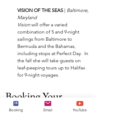
VISION OF THE SEAS 
| 
Baltimore, 
Maryland
Vision
 will offer a varied 
combination of 5 and 9-night 
sailings from Baltimore to 
Bermuda and the Bahamas, 
including stops at Perfect Day.  In 
the fall she will take guests on 
leaf-peeping tours up to Halifax 
for 9-night voyages.
Booking Your 
Cruise
Booking
Email
YouTube
Now that you are ready to book your 
cruise, reach out to the experts at Harr 
Travel.  We know the ship and 