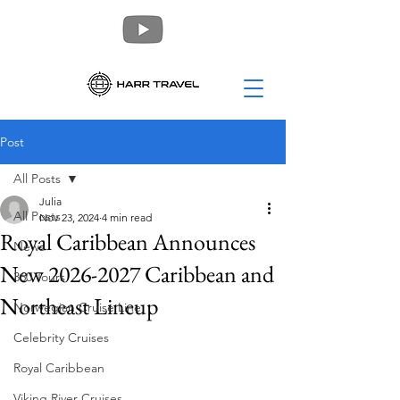
Post
All Posts
Julia
All Posts
Nov 23, 2024
4 min read
Royal Caribbean Announces
News
New 2026-2027 Caribbean and
360 Tours
Northeast Lineup
Norwegian Cruise Line
Celebrity Cruises
Royal Caribbean
Viking River Cruises