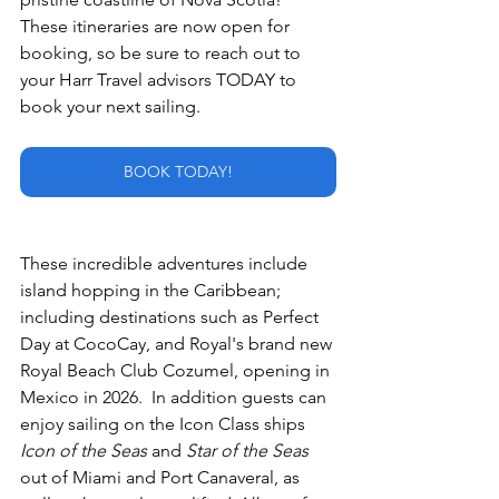
These itineraries are now open for 
booking, so be sure to reach out to 
your Harr Travel advisors TODAY to 
book your next sailing.
BOOK TODAY!
These incredible adventures include 
island hopping in the Caribbean; 
including destinations such as Perfect 
Day at CocoCay, and Royal's brand new 
Royal Beach Club Cozumel, opening in 
Mexico in 2026.  In addition guests can 
enjoy sailing on the Icon Class ships 
Icon of the Seas
 and 
Star of the Seas
out of Miami and Port Canaveral, as 