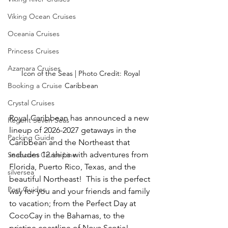
Viking Ocean Cruises
Oceania Cruises
Princess Cruises
Azamara Cruises
Icon of the Seas | Photo Credit: Royal 
Booking a Cruise
Caribbean
Crystal Cruises
Royal Caribbean has announced a new 
Regent Seven Seas
lineup of 2026-2027 getaways in the 
Packing Guide
Caribbean and the Northeast that 
includes 12 ships with adventures from 
Seabourn Cruise Line
Florida, Puerto Rico, Texas, and the 
silversea
beautiful Northeast!  This is the perfect 
Port Guides
way for you and your friends and family 
to vacation; from the Perfect Day at 
CocoCay in the Bahamas, to the 
pristine coastline of Nova Scotia!  