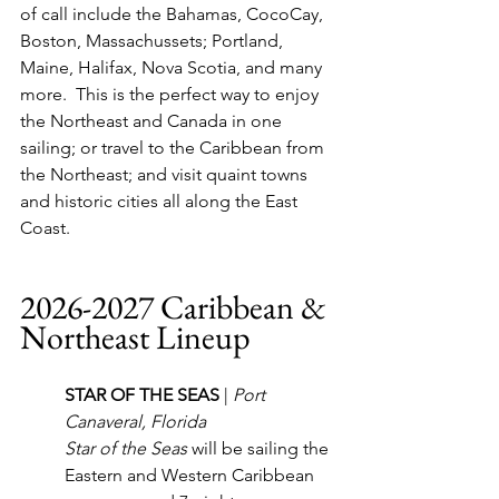
of call include the Bahamas, CocoCay, 
Boston, Massachussets; Portland, 
Maine, Halifax, Nova Scotia, and many 
more.  This is the perfect way to enjoy 
the Northeast and Canada in one 
sailing; or travel to the Caribbean from 
the Northeast; and visit quaint towns 
and historic cities all along the East 
Coast.
2026-2027 Caribbean & 
Northeast Lineup
STAR OF THE SEAS 
| 
Port 
Canaveral, Florida
Star of the Seas
 will be sailing the 
Eastern and Western Caribbean 