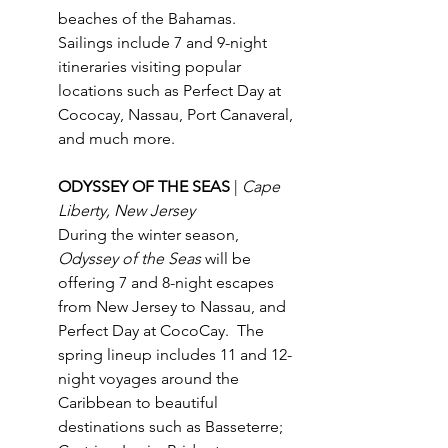
beaches of the Bahamas.  
Sailings include 7 and 9-night 
itineraries visiting popular 
locations such as Perfect Day at 
Cococay, Nassau, Port Canaveral, 
and much more. 
ODYSSEY OF THE SEAS 
| 
Cape 
Liberty, New Jersey
During the winter season, 
Odyssey of the Seas
 will be 
offering 7 and 8-night escapes 
from New Jersey to Nassau, and 
Perfect Day at CocoCay.  The 
spring lineup includes 11 and 12-
night voyages around the 
Caribbean to beautiful 
destinations such as Basseterre; 