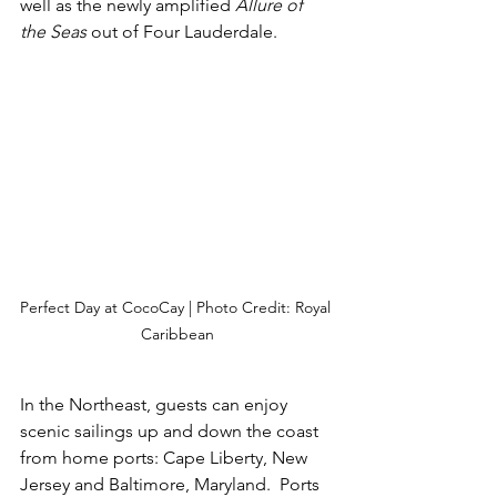
well as the newly amplified 
Allure of 
the Seas
 out of Four Lauderdale.
Perfect Day at CocoCay | Photo Credit: Royal 
Caribbean
In the Northeast, guests can enjoy 
scenic sailings up and down the coast 
from home ports: Cape Liberty, New 
Jersey and Baltimore, Maryland.  Ports 