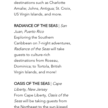
destinations such as Charlotte 
Amalie; Johns, Antigua; St. Croix, 
US Virgin Islands, and more.
RADIANCE OF THE SEAS 
| 
San 
Juan, Puerto Rico
Exploring the Southern 
Caribbean on 7-night adventures, 
Radiance of the Seas
 will take 
guests to culture-rich 
destinations from Roseau, 
Dominica; to Tortola, British 
Virgin Islands, and more! 
OASIS OF THE SEAS
| 
Cape 
Liberty, New Jersey
From Cape Liberty, 
Oasis of the 
Seas
 will be taking guests from 
the Northeast to the sun-kissed 