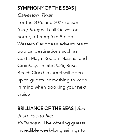
SYMPHONY OF THE SEAS 
| 
Galveston, Texas
For the 2026 and 2027 season, 
Symphony
 will call Galveston 
home, offering 6 to 8-night 
Western Caribbean adventures to 
tropical destinations such as 
Costa Maya, Roatan, Nassau, and 
CocoCay.  In late 2026, Royal 
Beach Club Cozumel will open 
up to guests- something to keep 
in mind when booking your next 
cruise!
BRILLIANCE OF THE SEAS 
| 
San 
Juan, Puerto Rico
Brilliance
 will be offering guests 
incredible week-long sailings to 