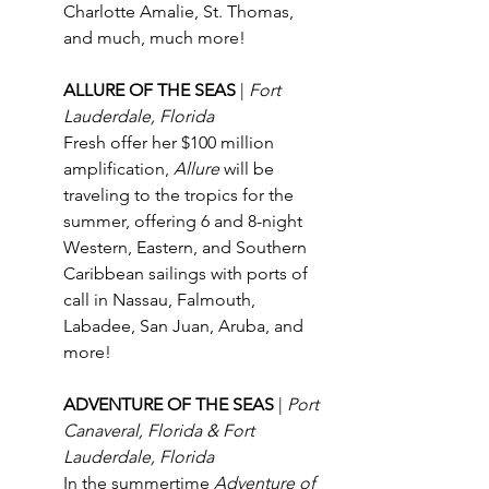
Charlotte Amalie, St. Thomas, 
and much, much more!
ALLURE OF THE SEAS 
| 
Fort 
Lauderdale, Florida
Fresh offer her $100 million 
amplification, 
Allure
 will be 
traveling to the tropics for the 
summer, offering 6 and 8-night 
Western, Eastern, and Southern 
Caribbean sailings with ports of 
call in Nassau, Falmouth, 
Labadee, San Juan, Aruba, and 
more!
ADVENTURE OF THE SEAS 
| 
Port 
Canaveral, Florida & Fort 
Lauderdale, Florida
In the summertime 
Adventure of 