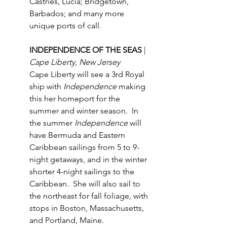
Castries, Lucia; Bridgetown, 
Barbados; and many more 
unique ports of call.
INDEPENDENCE OF THE SEAS 
| 
Cape Liberty, New Jersey
Cape Liberty will see a 3rd Royal 
ship with 
Independence
 making 
this her homeport for the 
summer and winter season.  In 
the summer 
Independence
 will 
have Bermuda and Eastern 
Caribbean sailings from 5 to 9-
night getaways, and in the winter 
shorter 4-night sailings to the 
Caribbean.  She will also sail to 
the northeast for fall foliage, with 
stops in Boston, Massachusetts, 
and Portland, Maine.