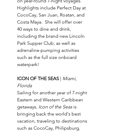
on year-round 7-night voyages.  
Highlights include Perfect Day at 
CocoCay, San Juan, Roatan, and 
Costa Maya.  She will offer over 
40 ways to dine and drink, 
including the brand new Lincoln 
Park Supper Club; as well as 
adrenaline-pumping activities 
such as the full size onboard 
waterpark!
ICON OF THE SEAS 
| 
Miami, 
Florida
Sailing for another year of 7-night 
Eastern and Western Caribbean 
getaways, 
Icon of the Seas
 is 
bringing back the world's best 
vacation, traveling to destinations 
such as CocoCay, Philipsburg, 