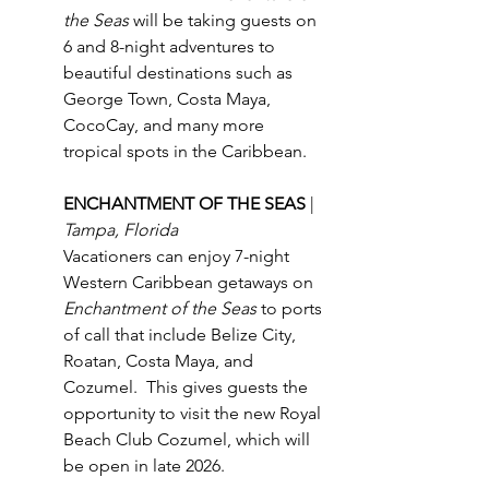
the Seas
 will be taking guests on 
6 and 8-night adventures to 
beautiful destinations such as 
George Town, Costa Maya, 
CocoCay, and many more 
tropical spots in the Caribbean.
ENCHANTMENT OF THE SEAS 
| 
Tampa, Florida
Vacationers can enjoy 7-night 
Western Caribbean getaways on 
Enchantment of the Seas
 to ports 
of call that include Belize City, 
Roatan, Costa Maya, and 
Cozumel.  This gives guests the 
opportunity to visit the new Royal 
Beach Club Cozumel, which will 
be open in late 2026.