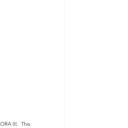
RA III.  This 