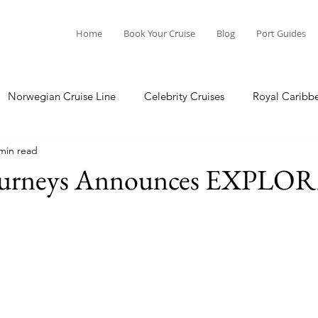
Home
Book Your Cruise
Blog
Port Guides
Norwegian Cruise Line
Celebrity Cruises
Royal Caribb
min read
a Cruises
Princess Cruises
Azamara Cruises
Booking
ourneys Announces EXPLOR
Guide
Seabourn Cruise Line
silversea
Port Guides