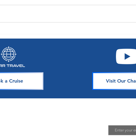
A World of Choice: Oceania
Exper
Announces Enhancements to
with 
Their Guest Experience
Seaso
k a Cruise
Visit Our Cha
avel
Join Our 
Email
uising is one of the best ways to
te unforgettable memories. Our