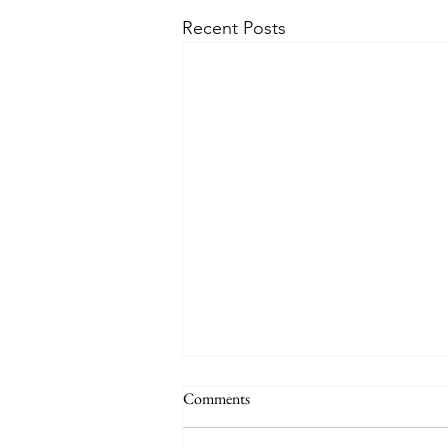
Recent Posts
Comments