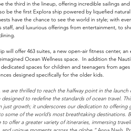
 the third in the lineup, offering incredible sailings and 
lso be the first Explora ship powered by liquefied natural
ests have the chance to see the world in style; with eve
s staff, and luxurious offerings from entertainment, to sh
dining.  
ip will offer 463 suites, a new open-air fitness center, a
reimagined Ocean Wellness space.  In addition the Nauti
edicated spaces for children and teenagers from ages 3
ences designed specifically for the older kids. 
 we are thrilled to reach the halfway point in the launch o
h designed to redefine the standards of ocean travel. Thi
 just growth; it underscores our dedication to offering 
to some of the world’s most breathtaking destinations. 
 to offer a greater variety of itineraries, immersing travell
s, and unique moments across the globe.” 
Anna Nash, Pr