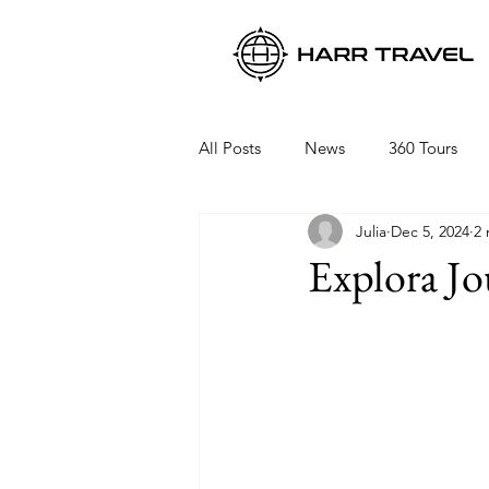
All Posts
News
360 Tours
Julia
Dec 5, 2024
2 
Viking Ocean Cruises
Oceani
Explora J
Regent Seven Seas
Packing 