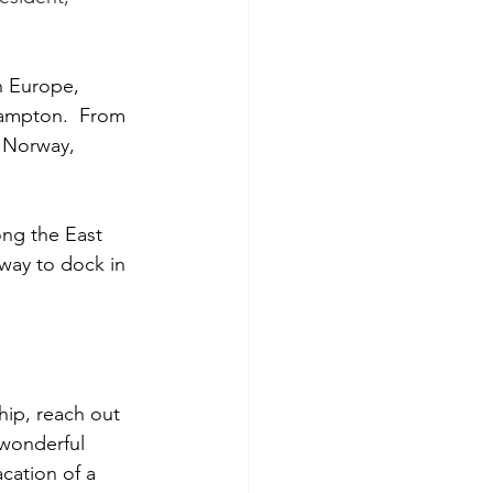
n Europe, 
hampton.  From 
, Norway, 
ong the East 
way to dock in 
hip, reach out 
 wonderful 
acation of a 