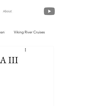
About
ean
Viking River Cruises
 a Cruise
Crystal Cruises
A III