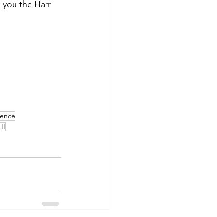
e you the Harr 
ience
II