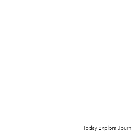
Today Explora Journe