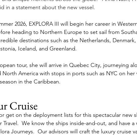
id in a statement about the new vessel.
ummer 2026, EXPLORA III will begin her career in Wester
efore heading to Northern Europe to set sail from Sout
incredible destinations such as the Netherlands, Denmark
tonia, Iceland, and Greenland.
opean tour, she will arrive in Quebec City, journeying al
 North America with stops in ports such as NYC on her 
 season in the Caribbean.
ur Cruise
or get on the deployment lists for this spectacular new s
rr Travel.  We know the ships inside-and-out, and have a
lora Journeys.  Our advisors will craft the luxury cruise v