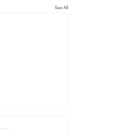
See All