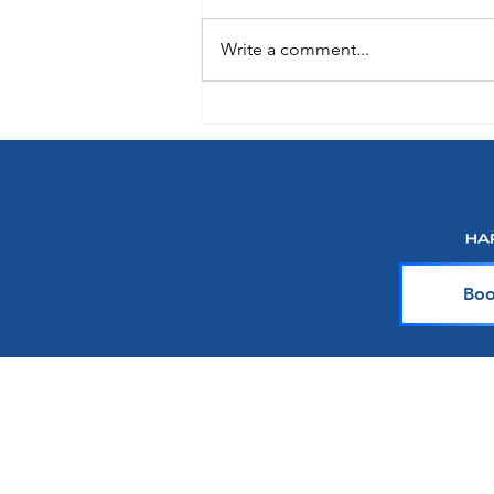
Write a comment...
Choose How You Earn with
Points Choice on Royal
Caribbean, Celebrity Cruises and
Silversea
Boo
About Harr Tr
At Harr Travel, we believe cr
explore the world and crea