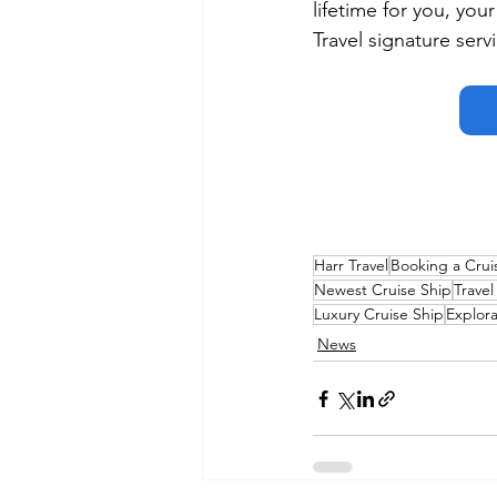
lifetime for you, you
Travel signature serv
Harr Travel
Booking a Crui
Newest Cruise Ship
Travel
Luxury Cruise Ship
Explora
News