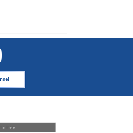
ience the Vibrant Caribbean
Oceania Cruises' 2027-2028
n
nnel
Mailing List