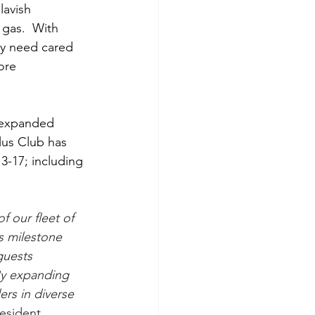
lavish 
 gas.  With 
ry need cared 
ore 
n expanded 
lus Club has 
-17; including 
f our fleet of 
s milestone 
guests 
By expanding 
ers in diverse 
esident, 