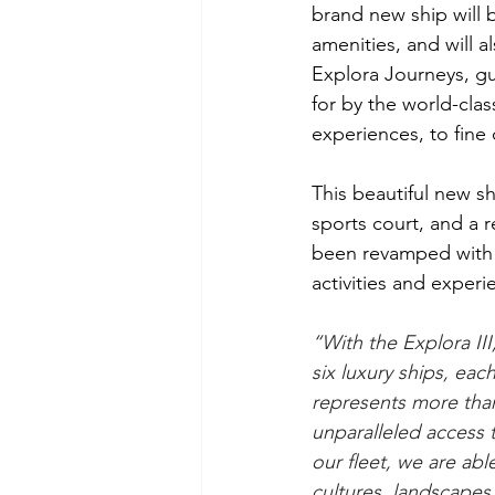
brand new ship will be
amenities, and will a
Explora Journeys, gu
for by the world-clas
experiences, to fine 
This beautiful new sh
sports court, and a 
been revamped with d
activities and experi
“With the Explora III,
six luxury ships, eac
represents more than
unparalleled access 
our fleet, we are able
cultures, landscape