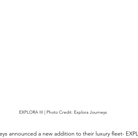
EXPLORA III | Photo Credit: Explora Journeys
ys announced a new addition to their luxury fleet- EXPLO