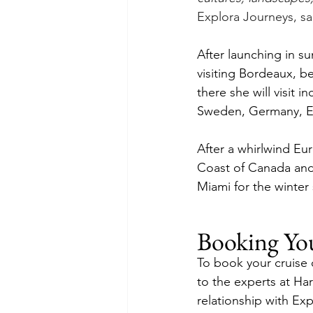
Explora Journeys, sa
After launching in s
visiting Bordeaux, b
there she will visit 
Sweden, Germany, Es
After a whirlwind Eur
Coast of Canada and
Miami for the winter
Booking Yo
To book your cruise 
to the experts at Ha
relationship with Exp