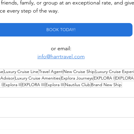
r friends, family, or group at an exceptional rate, and giv
ice every step of the way.
BOOK TODAY!
or email:
info@harrtravel.com
se
Luxury Cruise Line
Travel Agent
New Cruise Ship
Luxury Cruise Exper
 Advisor
Luxury Cruise Amenities
Explora Journeys
EXPLORA I
EXPLORA 
 I
Explora II
EXPLORA III
Explora III
Nautilus Club
Brand New Ship