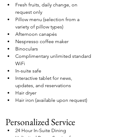
Fresh fruits, daily change, on 
request only
Pillow menu (selection from a 
variety of pillow types)
Afternoon canapés
Nespresso coffee maker
Binoculars
Complimentary unlimited standard 
WiFi
In-suite safe
Interactive tablet for news, 
updates, and reservations
Hair dryer
Hair iron (available upon request)
Personalized Service
24 Hour In-Suite Dining