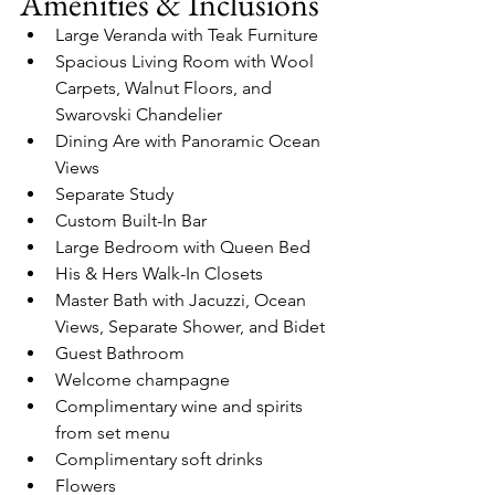
Amenities & Inclusions
Large Veranda with Teak Furniture
Spacious Living Room with Wool 
Carpets, Walnut Floors, and 
Swarovski Chandelier
Dining Are with Panoramic Ocean 
Views
Separate Study
Custom Built-In Bar
Large Bedroom with Queen Bed
His & Hers Walk-In Closets
Master Bath with Jacuzzi, Ocean 
Views, Separate Shower, and Bidet
Guest Bathroom
Welcome champagne
Complimentary wine and spirits 
from set menu
Complimentary soft drinks
Flowers