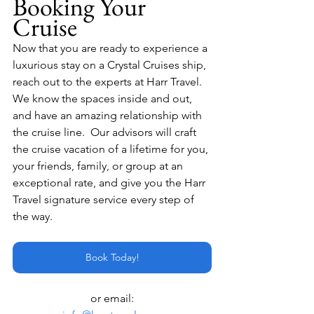
Booking Your 
Cruise
Now that you are ready to experience a 
luxurious stay on a Crystal Cruises ship, 
reach out to the experts at Harr Travel.  
We know the spaces inside and out, 
and have an amazing relationship with 
the cruise line.  Our advisors will craft 
the cruise vacation of a lifetime for you, 
your friends, family, or group at an 
exceptional rate, and give you the Harr 
Travel signature service every step of 
the way.
Book Today!
or email: