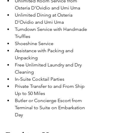
Unlimited Room Service from 
Osteria D'Ovidio and Umi Uma
Unlimited Dining at Osteria 
D'Ovidio and Umi Uma
Turndown Service with Handmade 
Truffles
Shoeshine Service
Assistance with Packing and 
Unpacking
Free Unlimited Laundry and Dry 
Cleaning 
In-Suite Cocktail Parties
Private Transfer to and From Ship 
Up to 50 Miles
Butler or Concierge Escort from 
Terminal to Suite on Embarkation 
Day