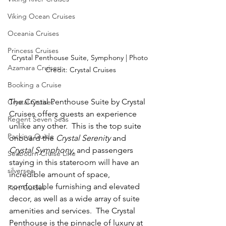
Viking Ocean Cruises
Oceania Cruises
Princess Cruises
Crystal Penthouse Suite, Symphony | Photo 
Azamara Cruises
Credit: Crystal Cruises
Booking a Cruise
The Crystal Penthouse Suite by Crystal 
Crystal Cruises
Cruises offers guests an experience 
Regent Seven Seas
unlike any other.  This is the top suite 
Packing Guide
onboard the 
Crystal Serenity 
and 
Crystal Symphony
, and passengers 
Seabourn Cruise Line
staying in this stateroom will have an 
silversea
incredible amount of space, 
comfortable furnishing and elevated 
Port Guides
decor, as well as a wide array of suite 
amenities and services.  The Crystal 
Penthouse is the pinnacle of luxury at 