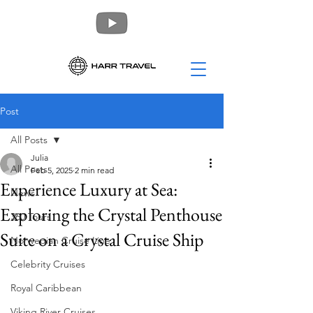
Post
All Posts
Julia
All Posts
Feb 5, 2025
2 min read
Experience Luxury at Sea:
News
Exploring the Crystal Penthouse
360 Tours
Suite on a Crystal Cruise Ship
Norwegian Cruise Line
Celebrity Cruises
Royal Caribbean
Viking River Cruises