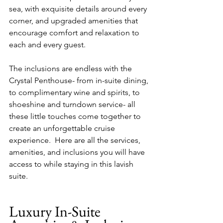
sea, with exquisite details around every 
corner, and upgraded amenities that 
encourage comfort and relaxation to 
each and every guest.
The inclusions are endless with the 
Crystal Penthouse- from in-suite dining, 
to complimentary wine and spirits, to 
shoeshine and turndown service- all 
these little touches come together to 
create an unforgettable cruise 
experience.  Here are all the services, 
amenities, and inclusions you will have 
access to while staying in this lavish 
suite.
Luxury In-Suite 