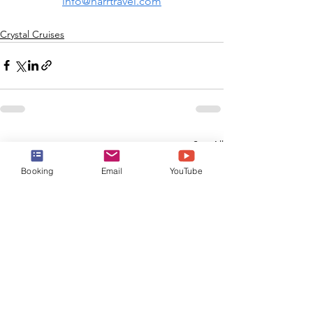
info@harrtravel.com
Crystal Cruises
See All
Recent Posts
Booking
Email
YouTube