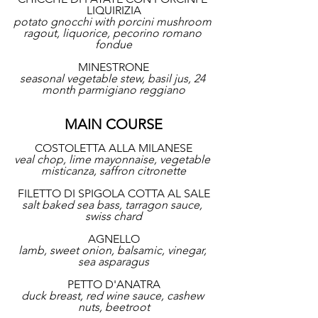
LIQUIRIZIA
potato gnocchi with porcini mushroom 
ragout, liquorice, pecorino romano 
fondue
MINESTRONE
seasonal vegetable stew, basil jus, 24 
month parmigiano reggiano
MAIN COURSE
COSTOLETTA ALLA MILANESE
veal chop, lime mayonnaise, vegetable 
misticanza, saffron citronette
FILETTO DI SPIGOLA COTTA AL SALE
salt baked sea bass, tarragon sauce, 
swiss chard
AGNELLO
lamb, sweet onion, balsamic, vinegar, 
sea asparagus
PETTO D'ANATRA
duck breast, red wine sauce, cashew 
nuts, beetroot