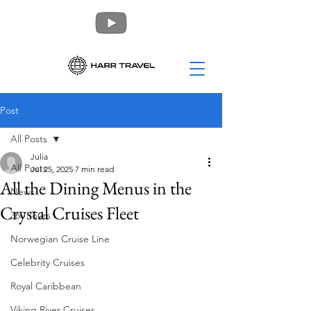
Post
All Posts
Julia
All Posts
Jul 25, 2025
7 min read
All the Dining Menus in the
News
Crystal Cruises Fleet
360 Tours
Norwegian Cruise Line
Celebrity Cruises
Royal Caribbean
Viking River Cruises