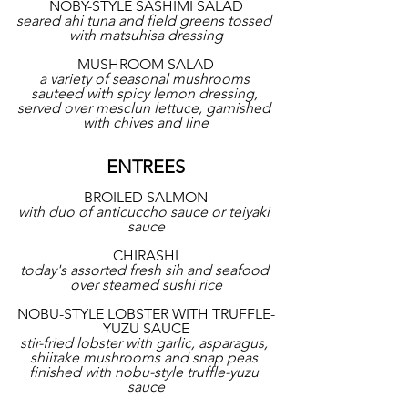
NOBY-STYLE SASHIMI SALAD
seared ahi tuna and field greens tossed 
with matsuhisa dressing
MUSHROOM SALAD
a variety of seasonal mushrooms 
sauteed with spicy lemon dressing, 
served over mesclun lettuce, garnished 
with chives and line
ENTREES
BROILED SALMON
with duo of anticuccho sauce or teiyaki 
sauce
CHIRASHI
today's assorted fresh sih and seafood 
over steamed sushi rice
NOBU-STYLE LOBSTER WITH TRUFFLE-
YUZU SAUCE
stir-fried lobster with garlic, asparagus, 
shiitake mushrooms and snap peas 
finished with nobu-style truffle-yuzu 
sauce