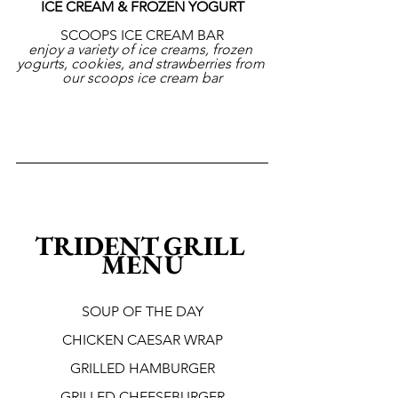
ICE CREAM & FROZEN YOGURT
SCOOPS ICE CREAM BAR
enjoy a variety of ice creams, frozen 
yogurts, cookies, and strawberries from 
our scoops ice cream bar
TRIDENT GRILL 
MENU
SOUP OF THE DAY
CHICKEN CAESAR WRAP
GRILLED HAMBURGER
GRILLED CHEESEBURGER