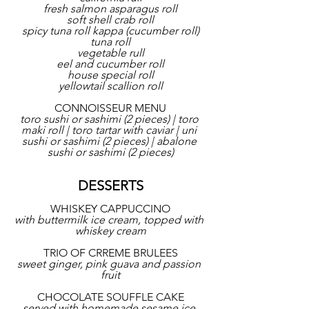
fresh salmon asparagus roll
soft shell crab roll
spicy tuna roll kappa (cucumber roll)
tuna roll
vegetable rull
eel and cucumber roll
house special roll
yellowtail scallion roll
CONNOISSEUR MENU
toro sushi or sashimi (2 pieces) | toro 
maki roll | toro tartar with caviar | uni 
sushi or sashimi (2 pieces) | abalone 
sushi or sashimi (2 pieces)
DESSERTS
WHISKEY CAPPUCCINO
with buttermilk ice cream, topped with 
whiskey cream
TRIO OF CRREME BRULEES
sweet ginger, pink guava and passion 
fruit
CHOCOLATE SOUFFLE CAKE
served with homemade sesame ice 