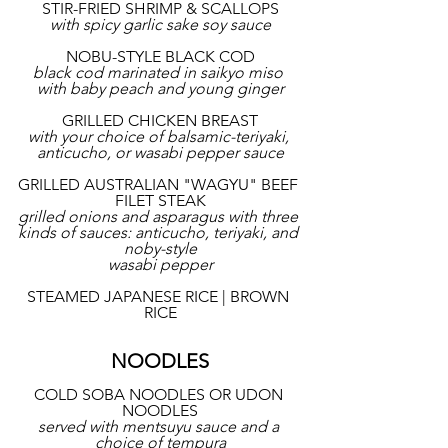
STIR-FRIED SHRIMP & SCALLOPS
with spicy garlic sake soy sauce
NOBU-STYLE BLACK COD
black cod marinated in saikyo miso 
with baby peach and young ginger
GRILLED CHICKEN BREAST
with your choice of balsamic-teriyaki, 
anticucho, or wasabi pepper sauce
GRILLED AUSTRALIAN "WAGYU" BEEF 
FILET STEAK
grilled onions and asparagus with three 
kinds of sauces: anticucho, teriyaki, and 
noby-style
wasabi pepper
STEAMED JAPANESE RICE | BROWN 
RICE
NOODLES
COLD SOBA NOODLES OR UDON 
NOODLES
served with mentsuyu sauce and a 
choice of tempura