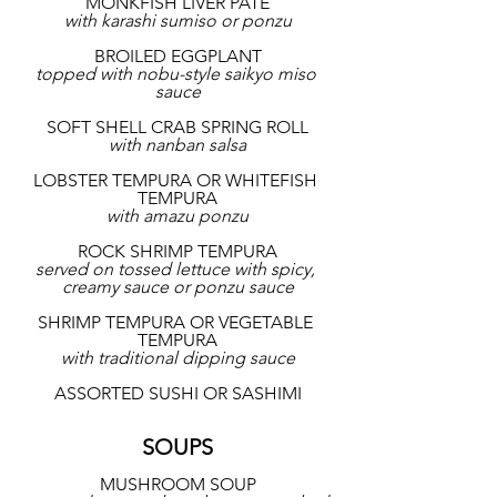
MONKFISH LIVER PATE
with karashi sumiso or ponzu
BROILED EGGPLANT
topped with nobu-style saikyo miso 
sauce
SOFT SHELL CRAB SPRING ROLL
with nanban salsa
LOBSTER TEMPURA OR WHITEFISH 
TEMPURA
with amazu ponzu
ROCK SHRIMP TEMPURA
served on tossed lettuce with spicy, 
creamy sauce or ponzu sauce
SHRIMP TEMPURA OR VEGETABLE 
TEMPURA
with traditional dipping sauce
ASSORTED SUSHI OR SASHIMI
SOUPS
MUSHROOM SOUP