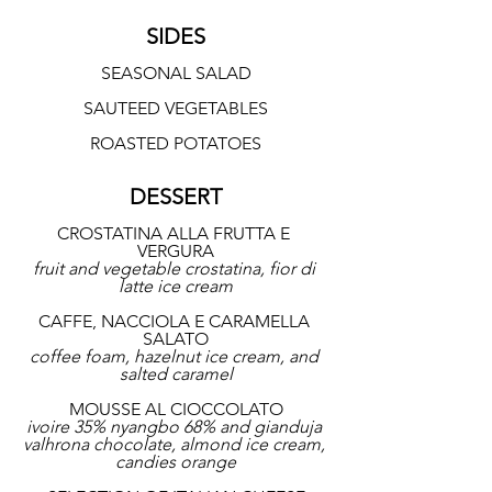
SIDES
SEASONAL SALAD
SAUTEED VEGETABLES
ROASTED POTATOES
DESSERT
CROSTATINA ALLA FRUTTA E 
VERGURA
fruit and vegetable crostatina, fior di 
latte ice cream
CAFFE, NACCIOLA E CARAMELLA 
SALATO
coffee foam, hazelnut ice cream, and 
salted caramel
MOUSSE AL CIOCCOLATO
ivoire 35% nyangbo 68% and gianduja 
valhrona chocolate, almond ice cream, 
candies orange