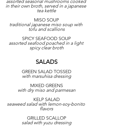
assorted seasonal mushrooms cooked 
in their own broth, served in a japanese 
tea kettle
MISO SOUP
traditional japanese miso soup with 
tofu and scallions
SPICY SEAFOOD SOUP
assorted seafood poached in a light 
spicy clear broth
SALADS
GREEN SALAD TOSSED
with marsuhisa dressing
MIXED GREENS
with dry miso and parmesan
KELP SALAD
seaweed salad with lemon-soy-bonito 
flavors
GRILLED SCALLOP
salad with yuzu dressing