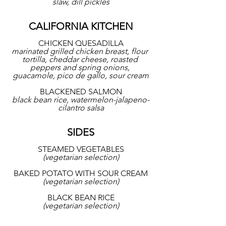
slaw, dill pickles
CALIFORNIA KITCHEN
CHICKEN QUESADILLA
marinated grilled chicken breast, flour 
tortilla, cheddar cheese, roasted 
peppers and spring onions, 
guacamole, pico de gallo, sour cream
BLACKENED SALMON
black bean rice, watermelon-jalapeno-
cilantro salsa
SIDES
STEAMED VEGETABLES
(vegetarian selection)
BAKED POTATO WITH SOUR CREAM
(vegetarian selection)
BLACK BEAN RICE
(vegetarian selection)