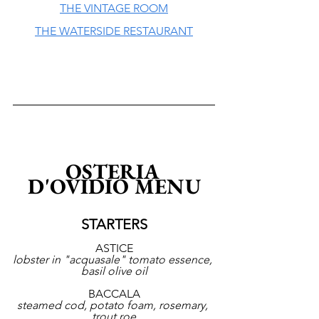
THE VINTAGE ROOM
THE WATERSIDE RESTAURANT
OSTERIA 
D'OVIDIO MENU
STARTERS
ASTICE
lobster in "acquasale" tomato essence, 
basil olive oil
BACCALA
steamed cod, potato foam, rosemary, 
trout roe