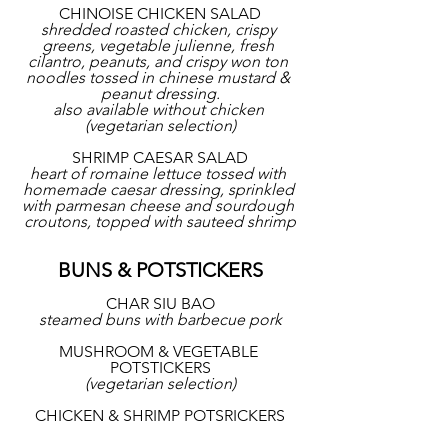
CHINOISE CHICKEN SALAD
shredded roasted chicken, crispy 
greens, vegetable julienne, fresh 
cilantro, peanuts, and crispy won ton 
noodles tossed in chinese mustard & 
peanut dressing.
also available without chicken 
(vegetarian selection)
SHRIMP CAESAR SALAD
heart of romaine lettuce tossed with 
homemade caesar dressing, sprinkled 
with parmesan cheese and sourdough 
croutons, topped with sauteed shrimp
BUNS & POTSTICKERS
CHAR SIU BAO
steamed buns with barbecue pork
MUSHROOM & VEGETABLE 
POTSTICKERS
(vegetarian selection)
CHICKEN & SHRIMP POTSRICKERS