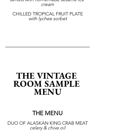
cream
CHILLED TROPICAL FRUIT PLATE
with lychee sorbet
THE VINTAGE 
ROOM SAMPLE 
MENU
THE MENU
DUO OF ALASKAN KING CRAB MEAT
celery & chive oil