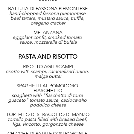
BATTUTA DI FASSONA PIEMONTESE
hand-chopped fassona piemontese 
beef tartare, mustard sauce, truffle, 
oregano cracker
MELANZANA
eggplant confit, smoked tomato 
sauce, mozzarella di bufala
PASTA AND RISOTTO
RISOTTO AGLI SCAMPI
risotto with scampi, caramelized onion, 
malga butter
SPAGHETTI AL POMODORO 
FIASCHETTO
spaghetti with "fiaschetto di torre 
guaceto" tomato sauce, caciocavallo 
podolico cheese
TORTELLO DI STRACOTTO DI MANZO
tortello pasta filled with braised beef, 
figs, vincotto, gorgonzola cheese
CHICCHE DI PATATE CON PORCINI E 