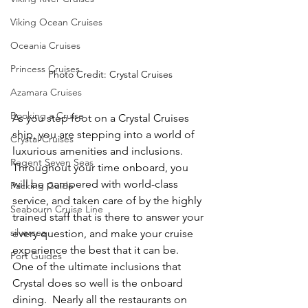
Viking Ocean Cruises
Oceania Cruises
Princess Cruises
Photo Credit: Crystal Cruises
Azamara Cruises
Booking a Cruise
As you step foot on a Crystal Cruises 
ship, you are stepping into a world of 
Crystal Cruises
luxurious amenities and inclusions.  
Regent Seven Seas
Throughout your time onboard, you 
will be pampered with world-class 
Packing Guide
service, and taken care of by the highly 
Seabourn Cruise Line
trained staff that is there to answer your 
silversea
every question, and make your cruise 
experience the best that it can be.  
Port Guides
One of the ultimate inclusions that 
Crystal does so well is the onboard 
dining.  Nearly all the restaurants on 