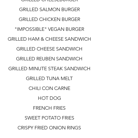
GRILLED SALMON BURGER
GRILLED CHICKEN BURGER
"IMPOSSIBLE" VEGAN BURGER
GRILLED HAM & CHEESE SANDWICH
GRILLED CHEESE SANDWICH
GRILLED REUBEN SANDWICH
GRILLED MINUTE STEAK SANDWICH
GRILLED TUNA MELT
CHILI CON CARNE
HOT DOG
FRENCH FRIES
SWEET POTATO FRIES
CRISPY FRIED ONION RINGS