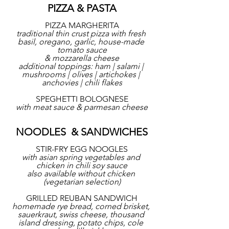
PIZZA & PASTA
PIZZA MARGHERITA
traditional thin crust pizza with fresh 
basil, oregano, garlic, house-made 
tomato sauce
& mozzarella cheese
additional toppings: ham | salami | 
mushrooms | olives | artichokes | 
anchovies | chili flakes
SPEGHETTI BOLOGNESE
with meat sauce & parmesan cheese
NOODLES  & SANDWICHES
STIR-FRY EGG NOOGLES
with asian spring vegetables and 
chicken in chili soy sauce
also available without chicken 
(vegetarian selection)
GRILLED REUBAN SANDWICH
homemade rye bread, corned brisket, 
sauerkraut, swiss cheese, thousand 
island dressing, potato chips, cole 