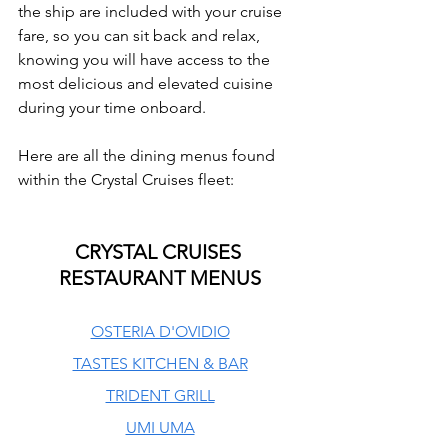
the ship are included with your cruise 
fare, so you can sit back and relax, 
knowing you will have access to the 
most delicious and elevated cuisine 
during your time onboard.
Here are all the dining menus found 
within the Crystal Cruises fleet:
CRYSTAL CRUISES 
RESTAURANT MENUS
OSTERIA D'OVIDIO
TASTES KITCHEN & BAR
TRIDENT GRILL
UMI UMA