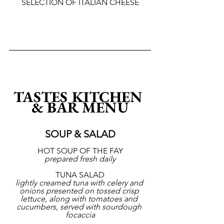
SELECTION OF ITALIAN CHEESE
TASTES KITCHEN 
& BAR MENU
SOUP & SALAD
HOT SOUP OF THE FAY
prepared fresh daily
TUNA SALAD
lightly creamed tuna with celery and 
onions presented on tossed crisp 
lettuce, along with tomatoes and 
cucumbers, served with sourdough 
focaccia