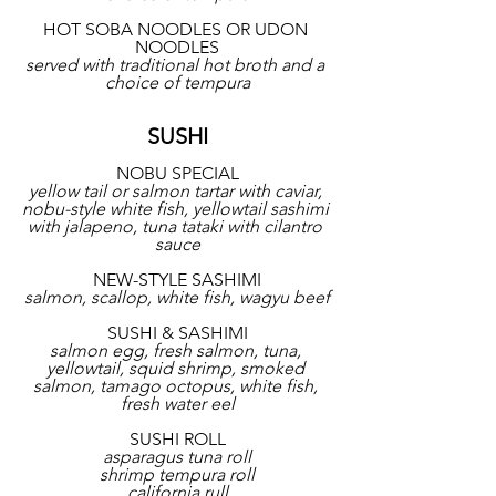
HOT SOBA NOODLES OR UDON 
NOODLES
served with traditional hot broth and a 
choice of tempura
SUSHI
NOBU SPECIAL
yellow tail or salmon tartar with caviar, 
nobu-style white fish, yellowtail sashimi 
with jalapeno, tuna tataki with cilantro 
sauce
NEW-STYLE SASHIMI
salmon, scallop, white fish, wagyu beef
SUSHI & SASHIMI
salmon egg, fresh salmon, tuna, 
yellowtail, squid shrimp, smoked 
salmon, tamago octopus, white fish, 
fresh water eel
SUSHI ROLL
asparagus tuna roll
shrimp tempura roll
california rull