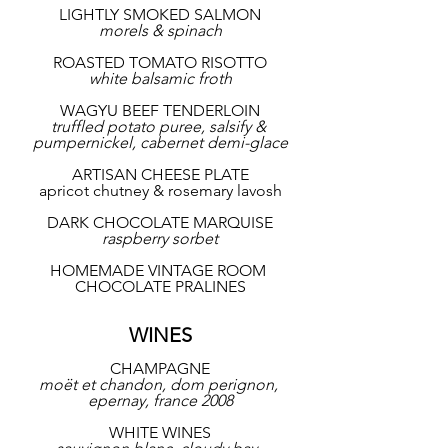
LIGHTLY SMOKED SALMON
morels & spinach
ROASTED TOMATO RISOTTO
white balsamic froth
WAGYU BEEF TENDERLOIN
truffled potato puree, salsify & 
pumpernickel, cabernet demi-glace
ARTISAN CHEESE PLATE
apricot chutney & rosemary lavosh
DARK CHOCOLATE MARQUISE
raspberry sorbet
HOMEMADE VINTAGE ROOM 
CHOCOLATE PRALINES
WINES
CHAMPAGNE
moët et chandon, dom perignon, 
epernay, france 2008
WHITE WINES