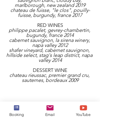
sauvignon blanc, cloudy bay, 
marlborough, new zealand 2019
chateau de fuisse, "le clos", pouilly-
fuisse, burgundy, france 2017
RED WINES
philippe pacalet, gevrey-chambertin, 
bugundy, france 2014
cabernet sauvignon, la sirena winery, 
napa valley 2012
shafer vineyard, cabernet sauvignon, 
hillside select, stag's leap district, napa 
valley 2014
DESSERT WINE
chateau rieussac, premier grand cru, 
sauternes, bordeaux 2009
Booking
Email
YouTube
THE WATERSIDE 