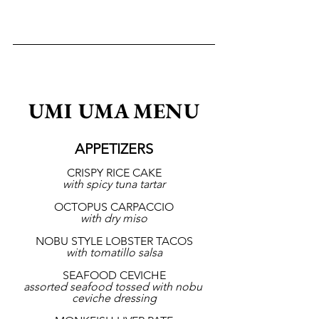
UMI UMA MENU
APPETIZERS
CRISPY RICE CAKE
with spicy tuna tartar
OCTOPUS CARPACCIO
with dry miso
NOBU STYLE LOBSTER TACOS
with tomatillo salsa
SEAFOOD CEVICHE
assorted seafood tossed with nobu 
ceviche dressing