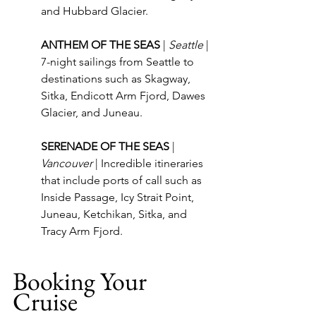
and Hubbard Glacier.
ANTHEM OF THE SEAS 
| 
Seattle
 | 
7-night sailings from Seattle to 
destinations such as Skagway, 
Sitka, Endicott Arm Fjord, Dawes 
Glacier, and Juneau.
SERENADE OF THE SEAS 
| 
Vancouver
 | Incredible itineraries 
that include ports of call such as 
Inside Passage, Icy Strait Point, 
Juneau, Ketchikan, Sitka, and 
Tracy Arm Fjord.
Booking Your 
Cruise