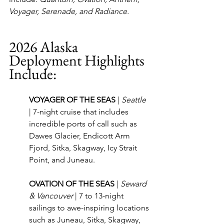
Voyager, Serenade, and Radiance.
2026 Alaska 
Deployment Highlights 
Include:
VOYAGER OF THE SEAS 
| 
Seattle
| 7-night cruise that includes 
incredible ports of call such as 
Dawes Glacier, Endicott Arm 
Fjord, Sitka, Skagway, Icy Strait 
Point, and Juneau.
OVATION OF THE SEAS 
| 
Seward 
& Vancouver
 | 7 to 13-night 
sailings to awe-inspiring locations 
such as Juneau, Sitka, Skagway, 