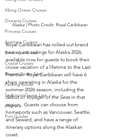
Viking Ocean Cruises
Oceania Cruises
Alaska | Photo Credit: Royal Caribbean
Princess Cruises
Azamara Cruises
Royal Caribbean has rolled out brand 
new cruise sailings for Alaska 2026, 
Booking a Cruise
available now for guests to book their 
Crystal Cruises
cruise vacation of a lifetime to the Last 
Regent Seven Seas
Frontier.  Royal Caribbean will have 6 
ships operating in Alaska for the 
Packing Guide
summer 2026 season, including the 
Seabourn Cruise Line
debut of 
Voyager of the Seas
 in that 
region.  Guests can choose from 
silversea
homeports such as Vancouver, Seattle, 
Port Guides
and Seward, and have a range of 
itinerary options along the Alaskan 
coast.