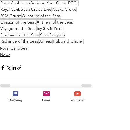
Royal Caribbean
Booking Your Cruise
RCCL
Royal Caribbean Cruise Line
Alaska Cruise
2026 Cruise
Quantum of the Seas
Ovation of the Seas
Anthem of the Seas
Voyager of the Seas
Icy Strait Point
Serenade of the Seas
Sitka
Skagway
Radiance of the Seas
Juneau
Hubbard Glacier
Royal Caribbean
News
Booking
Email
YouTube
See All
Recent Posts