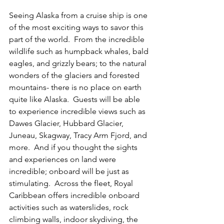
Seeing Alaska from a cruise ship is one 
of the most exciting ways to savor this 
part of the world.  From the incredible 
wildlife such as humpback whales, bald 
eagles, and grizzly bears; to the natural 
wonders of the glaciers and forested 
mountains- there is no place on earth 
quite like Alaska.  Guests will be able 
to experience incredible views such as 
Dawes Glacier, Hubbard Glacier, 
Juneau, Skagway, Tracy Arm Fjord, and 
more.  And if you thought the sights 
and experiences on land were 
incredible; onboard will be just as 
stimulating.  Across the fleet, Royal 
Caribbean offers incredible onboard 
activities such as waterslides, rock 
climbing walls, indoor skydiving, the 