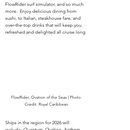
FlowRider surf simulator, and so much 
more.  Enjoy delicious dining from 
sushi, to Italian, steakhouse fare, and 
over-the-top drinks that will keep you 
refreshed and delighted all cruise long.
FlowRider, Ovation of the Seas | Photo 
Credit: Royal Caribbean
Ships in the region for 2026 will 
include: 
Quantum, Ovation, Anthem, 