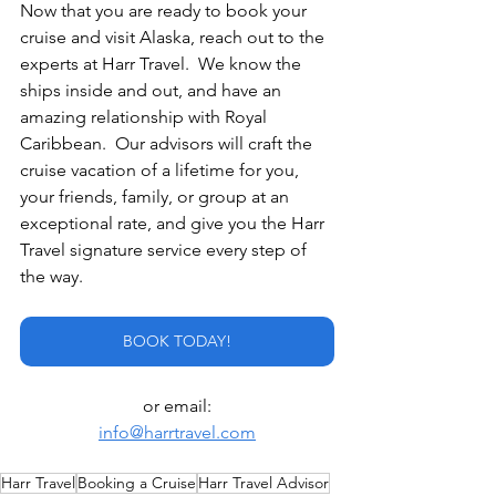
Now that you are ready to book your 
cruise and visit Alaska, reach out to the 
experts at Harr Travel.  We know the 
ships inside and out, and have an 
amazing relationship with Royal 
Caribbean.  Our advisors will craft the 
cruise vacation of a lifetime for you, 
your friends, family, or group at an 
exceptional rate, and give you the Harr 
Travel signature service every step of 
the way.
BOOK TODAY!
or email:
info@harrtravel.com
Harr Travel
Booking a Cruise
Harr Travel Advisor