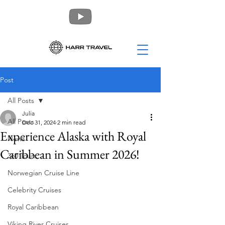
Post
All Posts
Julia
All Posts
Dec 31, 2024
2 min read
Experience Alaska with Royal
News
Caribbean in Summer 2026!
360 Tours
Norwegian Cruise Line
Celebrity Cruises
Royal Caribbean
Viking River Cruises