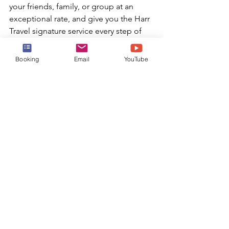
your friends, family, or group at an 
exceptional rate, and give you the Harr 
Travel signature service every step of 
the way.
Booking
Email
YouTube
BOOK TODAY!
or email:
info@harrtravel.com
Harr Travel
Booking a Cruise
Harr Travel Advisor
Booking Your Cruise
Luxury Cruise Line
Luxury Cruise
Caribbean Cruise
Crystal Cruises
Luxury Cruises
Crystal
Crystal Serenity
Crystal Symphony
Crystal Cruise Line
Luxury Cruise Amenities
Luxury
Crystal Cruises