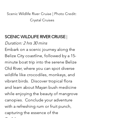
Scenic Wildlife River Cruise | Photo Credit: 
Crystal Cruises
SCENIC WILDLIFE RIVER CRUISE 
| 
Duration: 2 hrs 30 mins
Embark on a scenic journey along the 
Belize City coastline, followed by a 15-
minute boat trip into the serene Belize 
Old River, where you can spot diverse 
wildlife like crocodiles, monkeys, and 
vibrant birds.  Discover tropical flora 
and learn about Mayan bush medicine 
while enjoying the beauty of mangrove 
canopies.  Conclude your adventure 
with a refreshing rum or fruit punch, 
capturing the essence of the 