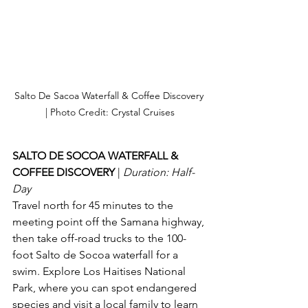
Salto De Sacoa Waterfall & Coffee Discovery 
| Photo Credit: Crystal Cruises
SALTO DE SOCOA WATERFALL & 
COFFEE DISCOVERY 
| 
Duration: Half-
Day
Travel north for 45 minutes to the 
meeting point off the Samana highway, 
then take off-road trucks to the 100-
foot Salto de Socoa waterfall for a 
swim. Explore Los Haitises National 
Park, where you can spot endangered 
species and visit a local family to learn 