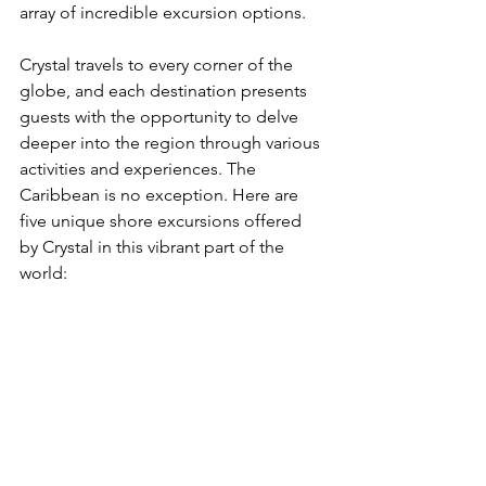
array of incredible excursion options.
Crystal travels to every corner of the 
globe, and each destination presents 
guests with the opportunity to delve 
deeper into the region through various 
activities and experiences. The 
Caribbean is no exception. Here are 
five unique shore excursions offered 
by Crystal in this vibrant part of the 
world: