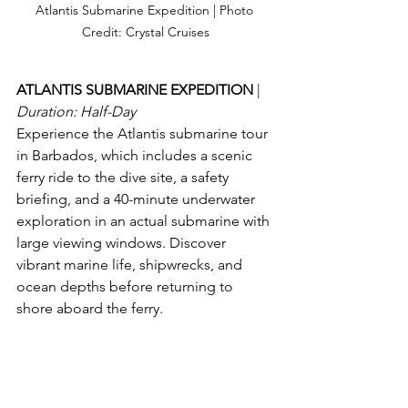
Atlantis Submarine Expedition | Photo 
Credit: Crystal Cruises
ATLANTIS SUBMARINE EXPEDITION 
| 
Duration: Half-Day
Experience the Atlantis submarine tour 
in Barbados, which includes a scenic 
ferry ride to the dive site, a safety 
briefing, and a 40-minute underwater 
exploration in an actual submarine with 
large viewing windows. Discover 
vibrant marine life, shipwrecks, and 
ocean depths before returning to 
shore aboard the ferry.