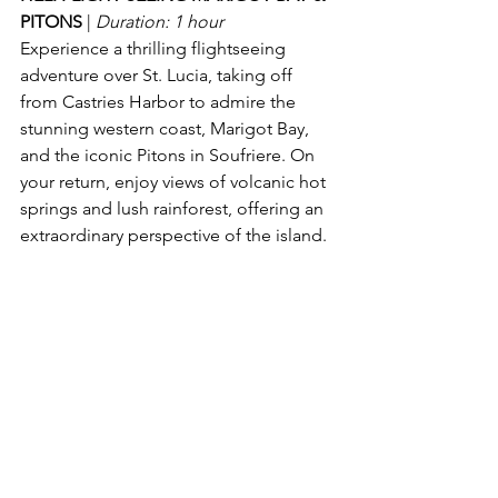
PITONS 
| 
Duration: 1 hour
Experience a thrilling flightseeing 
adventure over St. Lucia, taking off 
from Castries Harbor to admire the 
stunning western coast, Marigot Bay, 
and the iconic Pitons in Soufriere. On 
your return, enjoy views of volcanic hot 
springs and lush rainforest, offering an 
extraordinary perspective of the island.