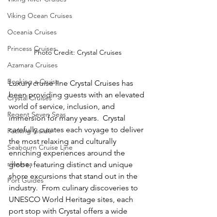
Viking Ocean Cruises
Oceania Cruises
Princess Cruises
Photo Credit: Crystal Cruises
Azamara Cruises
Booking a Cruise
Luxury cruise line Crystal Cruises has 
been providing guests with an elevated 
Crystal Cruises
world of service, inclusion, and 
Regent Seven Seas
immersion for many years.  Crystal 
carefully curates each voyage to deliver 
Packing Guide
the most relaxing and culturally 
Seabourn Cruise Line
enriching experiences around the 
silversea
globe, featuring distinct and unique 
shore excursions that stand out in the 
Port Guides
industry.  From culinary discoveries to 
UNESCO World Heritage sites, each 
port stop with Crystal offers a wide 