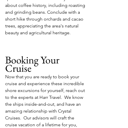
about coffee history, including roasting 
and grinding beans. Conclude with a 
short hike through orchards and cacao 
trees, appreciating the area's natural 
beauty and agricultural heritage.
Booking Your 
Cruise
Now that you are ready to book your 
cruise and experience these incredible 
shore excursions for yourself, reach out 
to the experts at Harr Travel.  We know 
the ships inside-and-out, and have an 
amazing relationship with Crystal 
Cruises.  Our advisors will craft the 
cruise vacation of a lifetime for you, 