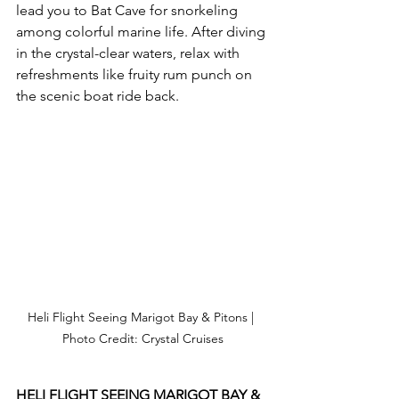
lead you to Bat Cave for snorkeling 
among colorful marine life. After diving 
in the crystal-clear waters, relax with 
refreshments like fruity rum punch on 
the scenic boat ride back.
Heli Flight Seeing Marigot Bay & Pitons | 
Photo Credit: Crystal Cruises
HELI FLIGHT SEEING MARIGOT BAY & 