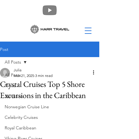
Post
All Posts
Julia
All Posts
Mar 21, 2025
3 min read
Crystal Cruises Top 5 Shore
News
Excursions in the Caribbean
360 Tours
Norwegian Cruise Line
Celebrity Cruises
Royal Caribbean
Viking River Cruises