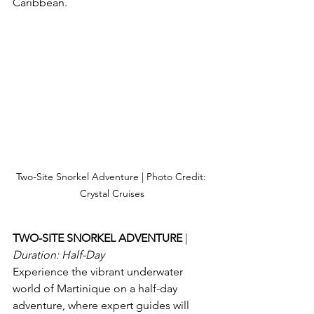
Caribbean.
Two-Site Snorkel Adventure | Photo Credit: 
Crystal Cruises
TWO-SITE SNORKEL ADVENTURE 
| 
Duration: Half-Day
Experience the vibrant underwater 
world of Martinique on a half-day 
adventure, where expert guides will 