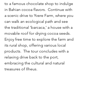
to a famous chocolate shop to indulge 
in Bahian cocoa flavors.  Continue with 
a scenic drive to Yvere Farm, where you 
can walk an ecological path and see 
the traditional 'barcaca,' a house with a 
movable roof for drying cocoa seeds.  
Enjoy free time to explore the farm and 
its rural shop, offering various local 
products.  The tour concludes with a 
relaxing drive back to the port, 
embracing the cultural and natural 
treasures of Ilheus.