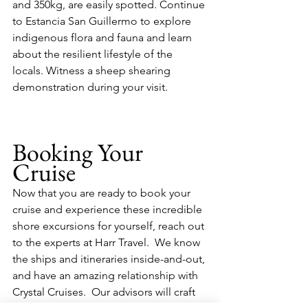
and 350kg, are easily spotted. Continue 
to Estancia San Guillermo to explore 
indigenous flora and fauna and learn 
about the resilient lifestyle of the 
locals. Witness a sheep shearing 
demonstration during your visit.
Booking Your 
Cruise
Now that you are ready to book your 
cruise and experience these incredible 
shore excursions for yourself, reach out 
to the experts at Harr Travel.  We know 
the ships and itineraries inside-and-out, 
and have an amazing relationship with 
Crystal Cruises.  Our advisors will craft 