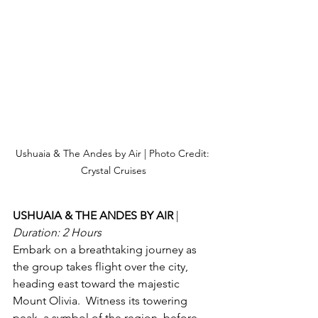
Ushuaia & The Andes by Air | Photo Credit: 
Crystal Cruises
USHUAIA & THE ANDES BY AIR 
| 
Duration: 2 Hours
Embark on a breathtaking journey as 
the group takes flight over the city, 
heading east toward the majestic 
Mount Olivia.  Witness its towering 
peak, a symbol of the region, before 