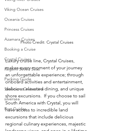
Viking Ocean Cruises
Oceania Cruises
Princess Cruises
Azamara Cruises
Photo Credit: Crystal Cruises
Booking a Cruise
Crystal Cruises
Luxury cruise line, Crystal Cruises, 
makes every moment of your journey 
Regent Seven Seas
an unforgettable experience; through 
Packing Guide
onboard activities and entertainment, 
delicious elevated dining, and unique 
Seabourn Cruise Line
shore excursions.  If you choose to sail 
silversea
South America with Crystal, you will 
Port Guides
have access to incredible land 
excursions that include delicious 
regional culinary experiences, majestic 
landscape views, and once-in-a-lifetime 