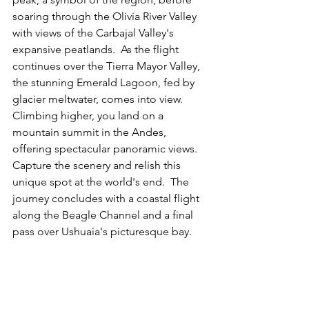
soaring through the Olivia River Valley 
with views of the Carbajal Valley's 
expansive peatlands.  As the flight 
continues over the Tierra Mayor Valley, 
the stunning Emerald Lagoon, fed by 
glacier meltwater, comes into view.  
Climbing higher, you land on a 
mountain summit in the Andes, 
offering spectacular panoramic views.  
Capture the scenery and relish this 
unique spot at the world's end.  The 
journey concludes with a coastal flight 
along the Beagle Channel and a final 
pass over Ushuaia's picturesque bay.