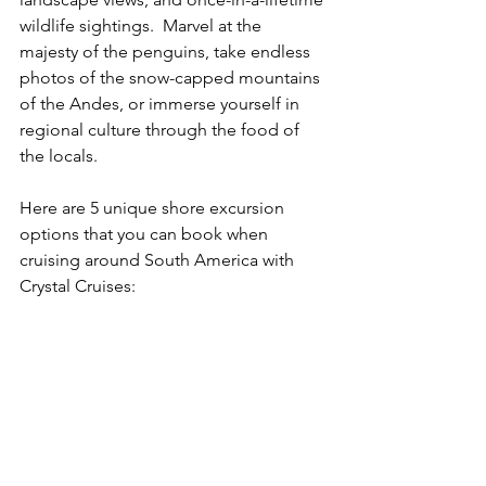
wildlife sightings.  Marvel at the 
majesty of the penguins, take endless 
photos of the snow-capped mountains 
of the Andes, or immerse yourself in 
regional culture through the food of 
the locals.
Here are 5 unique shore excursion 
options that you can book when 
cruising around South America with 
Crystal Cruises: