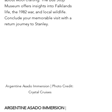
Museum offers insights into Falklands 
life, the 1982 war, and local wildlife. 
Conclude your memorable visit with a 
return journey to Stanley.
Argentine Asado Immersion | Photo Credit: 
Crystal Cruises
ARGENTINE ASADO IMMERSION 
| 