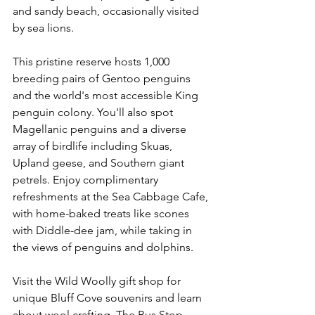
and sandy beach, occasionally visited 
by sea lions.
This pristine reserve hosts 1,000 
breeding pairs of Gentoo penguins 
and the world's most accessible King 
penguin colony. You'll also spot 
Magellanic penguins and a diverse 
array of birdlife including Skuas, 
Upland geese, and Southern giant 
petrels. Enjoy complimentary 
refreshments at the Sea Cabbage Cafe, 
with home-baked treats like scones 
with Diddle-dee jam, while taking in 
the views of penguins and dolphins.
Visit the Wild Woolly gift shop for 
unique Bluff Cove souvenirs and learn 
about wool crafting. The Bus Stop 