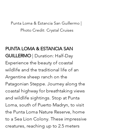
Punta Loma & Estancia San Guillermo | 
Photo Credit: Crystal Cruises
PUNTA LOMA & ESTANCIA SAN 
GUILLERMO 
| Duration: Half-Day
Experience the beauty of coastal 
wildlife and the traditional life of an 
Argentine sheep ranch on the 
Patagonian Steppe. Journey along the 
coastal highway for breathtaking views 
and wildlife sightings. Stop at Punta 
Loma, south of Puerto Madryn, to visit 
the Punta Loma Nature Reserve, home 
to a Sea Lion Colony. These impressive 
creatures, reaching up to 2.5 meters 