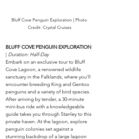
Bluff Cove Penguin Exploration | Photo 
Credit: Crystal Cruises
BLUFF COVE PENGUIN EXPLORATION 
| 
Duration: Half-Day 
Embark on an exclusive tour to Bluff 
Cove Lagoon, a renowned wildlife 
sanctuary in the Falklands, where you'll 
encounter breeding King and Gentoo 
penguins and a variety of bird species. 
After arriving by tender, a 30-minute 
mini-bus ride with a knowledgeable 
guide takes you through Stanley to this 
private haven. At the lagoon, explore 
penguin colonies set against a 
stunning backdrop of a large lagoon 