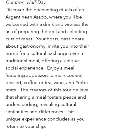
Duration: Half-Day
Discover the enchanting rituals of an 
Argentinean Asado, where you'll be 
welcomed with a drink and witness the 
art of preparing the grill and selecting 
cuts of meat.  Your hosts, passionate 
about gastronomy, invite you into their 
home for a cultural exchange over a 
traditional meal, offering a unique 
social experience.  Enjoy a meal 
featuring appetizers, a main course, 
dessert, coffee or tea, wine, and Yerba 
mate.  The creators of this tour believe 
that sharing a meal fosters peace and 
understanding, revealing cultural 
similarities and differences. This 
unique experience concludes as you 
return to your ship.