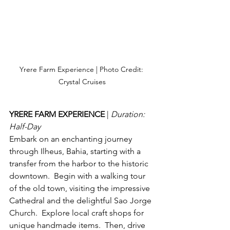
Yrere Farm Experience | Photo Credit: 
Crystal Cruises
YRERE FARM EXPERIENCE 
| 
Duration: 
Half-Day
Embark on an enchanting journey 
through Ilheus, Bahia, starting with a 
transfer from the harbor to the historic 
downtown.  Begin with a walking tour 
of the old town, visiting the impressive 
Cathedral and the delightful Sao Jorge 
Church.  Explore local craft shops for 
unique handmade items.  Then, drive 