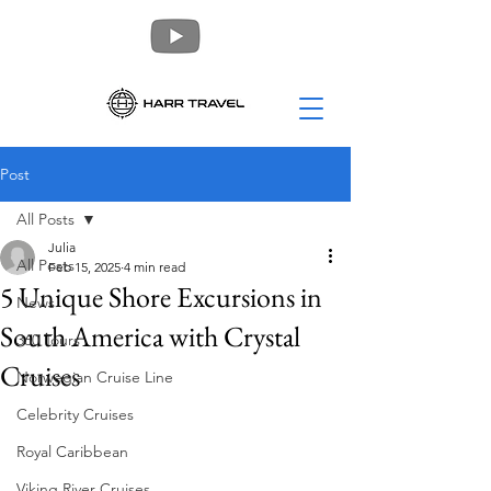
Post
All Posts
Julia
All Posts
Feb 15, 2025
4 min read
5 Unique Shore Excursions in
News
South America with Crystal
360 Tours
Cruises
Norwegian Cruise Line
Celebrity Cruises
Royal Caribbean
Viking River Cruises