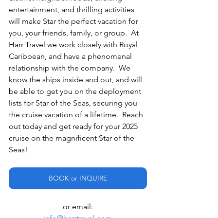
entertainment, and thrilling activities 
will make Star the perfect vacation for 
you, your friends, family, or group.  At 
Harr Travel we work closely with Royal 
Caribbean, and have a phenomenal 
relationship with the company.  We 
know the ships inside and out, and will 
be able to get you on the deployment 
lists for Star of the Seas, securing you 
the cruise vacation of a lifetime.  Reach 
out today and get ready for your 2025 
cruise on the magnificent Star of the 
Seas!
BOOK or INQUIRE
or email: