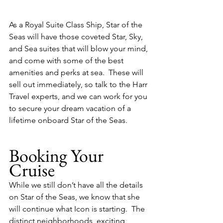
As a Royal Suite Class Ship, Star of the 
Seas will have those coveted Star, Sky, 
and Sea suites that will blow your mind, 
and come with some of the best 
amenities and perks at sea.  These will 
sell out immediately, so talk to the Harr 
Travel experts, and we can work for you 
to secure your dream vacation of a 
lifetime onboard Star of the Seas.
Booking Your 
Cruise
While we still don’t have all the details 
on Star of the Seas, we know that she 
will continue what Icon is starting.  The 
distinct neighborhoods, exciting 