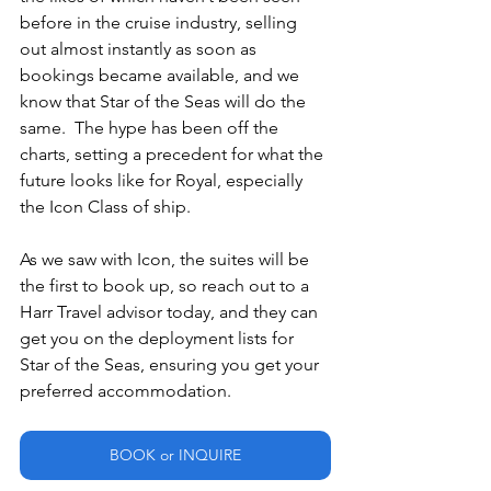
before in the cruise industry, selling 
out almost instantly as soon as 
bookings became available, and we 
know that Star of the Seas will do the 
same.  The hype has been off the 
charts, setting a precedent for what the 
future looks like for Royal, especially 
the Icon Class of ship.
As we saw with Icon, the suites will be 
the first to book up, so reach out to a 
Harr Travel advisor today, and they can 
get you on the deployment lists for 
Star of the Seas, ensuring you get your 
preferred accommodation.  
BOOK or INQUIRE