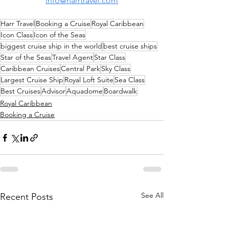
info@harrtravel.com
Harr Travel
Booking a Cruise
Royal Caribbean
Icon Class
Icon of the Seas
biggest cruise ship in the world
best cruise ships
Star of the Seas
Travel Agent
Star Class
Caribbean Cruises
Central Park
Sky Class
Largest Cruise Ship
Royal Loft Suite
Sea Class
Best Cruises
Advisor
Aquadome
Boardwalk
Royal Caribbean
Booking a Cruise
See All
Recent Posts