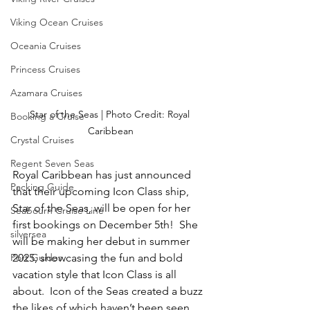
Viking Ocean Cruises
Oceania Cruises
Princess Cruises
Azamara Cruises
Star of the Seas | Photo Credit: Royal 
Booking a Cruise
Caribbean
Crystal Cruises
Regent Seven Seas
Royal Caribbean has just announced 
Packing Guide
that their upcoming Icon Class ship, 
Star of the Seas, will be open for her 
Seabourn Cruise Line
first bookings on December 5th!  She 
silversea
will be making her debut in summer 
Port Guides
2025, showcasing the fun and bold 
vacation style that Icon Class is all 
about.  Icon of the Seas created a buzz 
the likes of which haven’t been seen 