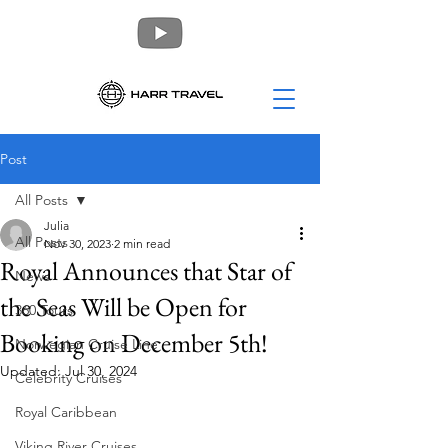
Post
All Posts
Julia
All Posts
Nov 30, 2023
2 min read
Royal Announces that Star of
News
the Seas Will be Open for
360 Tours
Booking on December 5th!
Norwegian Cruise Line
Updated:
Jul 30, 2024
Celebrity Cruises
Royal Caribbean
Viking River Cruises