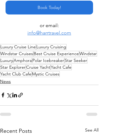
Book Today!
or email:
info@harrtravel.com
Luxury Cruise Line
Luxury Cruising
Windstar Cruises
Best Cruise Experience
Windstar
Luxury
Amphora
Polar Icebreaker
Star Seeker
Star Explorer
Cruise Yacht
Yacht Cafe
Yacht Club Cafe
Mystic Cruises
News
See All
Recent Posts