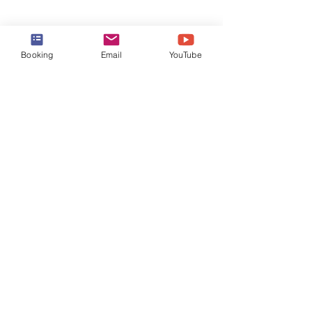
Booking
Email
YouTube
Comments