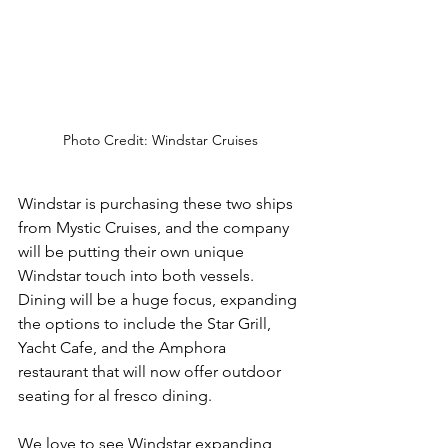
Photo Credit: Windstar Cruises
Windstar is purchasing these two ships 
from Mystic Cruises, and the company 
will be putting their own unique 
Windstar touch into both vessels.  
Dining will be a huge focus, expanding 
the options to include the Star Grill, 
Yacht Cafe, and the Amphora 
restaurant that will now offer outdoor 
seating for al fresco dining.
We love to see Windstar expanding 