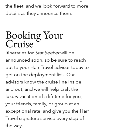
the fleet, and we look forward to more 
details as they announce them.
Booking Your 
Cruise
Itineraries for 
Star Seeker
 will be 
announced soon, so be sure to reach 
out to your Harr Travel advisor today to 
get on the deployment list.  Our 
advisors know the cruise line inside 
and out, and we will help craft the 
luxury vacation of a lifetime for you, 
your friends, family, or group at an 
exceptional rate, and give you the Harr 
Travel signature service every step of 
the way.