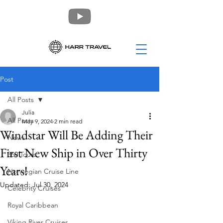
Post
All Posts
Julia
All Posts
May 9, 2024
2 min read
Windstar Will Be Adding Their
News
First New Ship in Over Thirty
360 Tours
Years!
Norwegian Cruise Line
Updated:
Jul 30, 2024
Celebrity Cruises
Royal Caribbean
Viking River Cruises