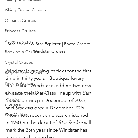
Viking Ocean Cruises
Oceania Cruises
Princess Cruises
Azamara Cruises
Star Seeker & Star Explorer | Photo Credit: 
Windstar Cruises
Booking a Cruise
Crystal Cruises
Windstar is growing its fleet for the first 
Regent Seven Seas
time in thirty years!  Boutique luxury 
Packing Guide
cruise line- Windstar is adding two new 
ships to their Star Class lineup with 
Star 
Seabourn Cruise Line
Seeker
 arriving in December of 2025, 
silversea
and 
Star Explorer 
in December 2026.  
Port Guides
Their most recent ship was christened 
in 1990, so the debut of 
Star Seeker
 will 
mark the 35th year since Windstar has 
introduced a new ship.