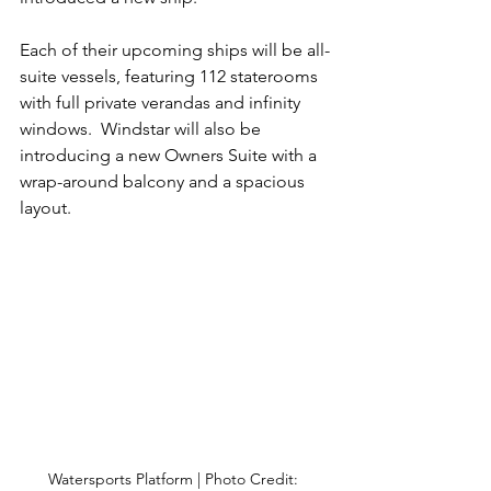
Each of their upcoming ships will be all-
suite vessels, featuring 112 staterooms 
with full private verandas and infinity 
windows.  Windstar will also be 
introducing a new Owners Suite with a 
wrap-around balcony and a spacious 
layout. 
Watersports Platform | Photo Credit: 