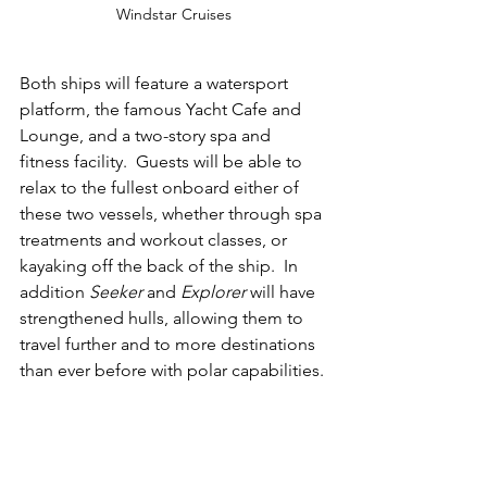
Windstar Cruises
Both ships will feature a watersport 
platform, the famous Yacht Cafe and 
Lounge, and a two-story spa and 
fitness facility.  Guests will be able to 
relax to the fullest onboard either of 
these two vessels, whether through spa 
treatments and workout classes, or 
kayaking off the back of the ship.  In 
addition 
Seeker 
and 
Explorer 
will have 
strengthened hulls, allowing them to 
travel further and to more destinations 
than ever before with polar capabilities.