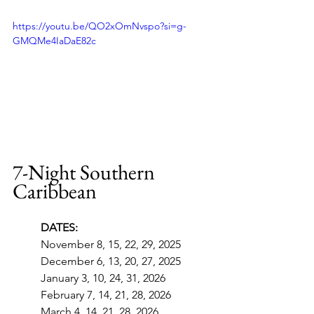
https://youtu.be/QO2xOmNvspo?si=g-
GMQMe4IaDaE82c
7-Night Southern 
Caribbean
DATES:
November 8, 15, 22, 29, 2025
December 6, 13, 20, 27, 2025
January 3, 10, 24, 31, 2026
February 7, 14, 21, 28, 2026
March 4, 14, 21, 28, 2026