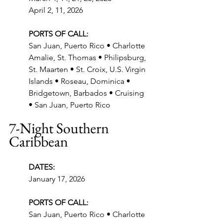
April 2, 11, 2026
PORTS OF CALL:
San Juan, Puerto Rico • Charlotte 
Amalie, St. Thomas • Philipsburg, 
St. Maarten • St. Croix, U.S. Virgin 
Islands • Roseau, Dominica • 
Bridgetown, Barbados • Cruising 
• San Juan, Puerto Rico
7-Night Southern 
Caribbean
DATES:
January 17, 2026
PORTS OF CALL:
San Juan, Puerto Rico • Charlotte 