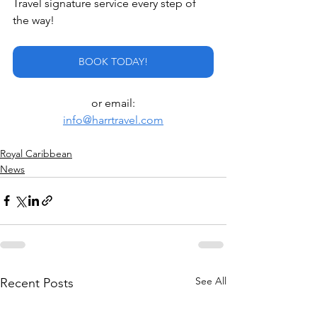
Travel signature service every step of 
the way!
BOOK TODAY!
or email:
info@harrtravel.com
Royal Caribbean
News
See All
Recent Posts