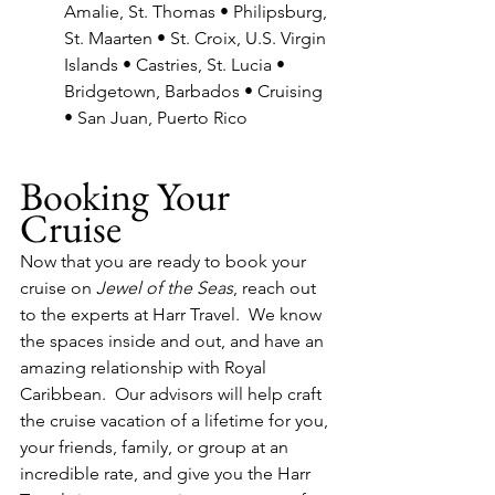
Amalie, St. Thomas • Philipsburg, 
St. Maarten • St. Croix, U.S. Virgin 
Islands • Castries, St. Lucia • 
Bridgetown, Barbados • Cruising 
• San Juan, Puerto Rico
Booking Your 
Cruise
Now that you are ready to book your 
cruise on 
Jewel of the Seas
, reach out 
to the experts at Harr Travel.  We know 
the spaces inside and out, and have an 
amazing relationship with Royal 
Caribbean.  Our advisors will help craft 
the cruise vacation of a lifetime for you, 
your friends, family, or group at an 
incredible rate, and give you the Harr 