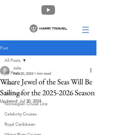
Post
All Posts
Julia
All Posts
Feb 20, 2024
1 min read
Where Jewel of the Seas Will Be
News
Sailing for the 2025-2026 Season
360 Tours
Updated:
Jul 30, 2024
Norwegian Cruise Line
Celebrity Cruises
Royal Caribbean
Viking River Cruises