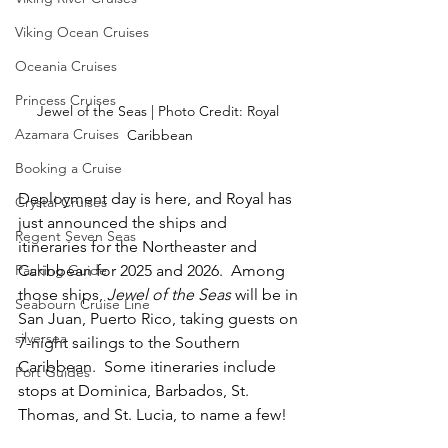
Viking Ocean Cruises
Oceania Cruises
Princess Cruises
Jewel of the Seas | Photo Credit: Royal 
Azamara Cruises
Caribbean
Booking a Cruise
Deployment day is here, and Royal has 
Crystal Cruises
just announced the ships and 
Regent Seven Seas
itineraries for the Northeaster and 
Caribbean for 2025 and 2026.  Among 
Packing Guide
those ships, 
Jewel of the Seas
 will be in 
Seabourn Cruise Line
San Juan, Puerto Rico, taking guests on 
silversea
7-night sailings to the Southern 
Caribbean.  Some itineraries include 
Port Guides
stops at Dominica, Barbados, St. 
Thomas, and St. Lucia, to name a few!