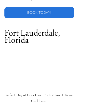
BOOK TODAY!
Fort Lauderdale, 
Florida
Perfect Day at CocoCay | Photo Credit: Royal 
Caribbean