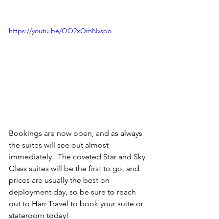
https://youtu.be/QO2xOmNvspo
Bookings are now open, and as always 
the suites will see out almost 
immediately.  The coveted Star and Sky 
Class suites will be the first to go, and 
prices are usually the best on 
deployment day, so be sure to reach 
out to Harr Travel to book your suite or 
stateroom today!