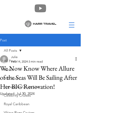
Post
All Posts
Julia
All Posts
Feb 14, 2024
3 min read
We Now Know Where Allure
News
of the Seas Will Be Sailing After
360 Tours
Her BIG Renovation!
Norwegian Cruise Line
Updated:
Jul 30, 2024
Celebrity Cruises
Royal Caribbean
Viking River Cruises