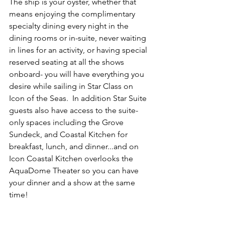
The ship is your oyster, whether that 
means enjoying the complimentary 
specialty dining every night in the 
dining rooms or in-suite, never waiting 
in lines for an activity, or having special 
reserved seating at all the shows 
onboard- you will have everything you 
desire while sailing in Star Class on 
Icon of the Seas.  In addition Star Suite 
guests also have access to the suite-
only spaces including the Grove 
Sundeck, and Coastal Kitchen for 
breakfast, lunch, and dinner...and on 
Icon Coastal Kitchen overlooks the 
AquaDome Theater so you can have 
your dinner and a show at the same 
time!