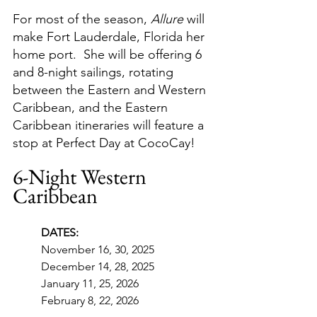
For most of the season, 
Allure
 will 
make Fort Lauderdale, Florida her 
home port.  She will be offering 6 
and 8-night sailings, rotating 
between the Eastern and Western 
Caribbean, and the Eastern 
Caribbean itineraries will feature a 
stop at Perfect Day at CocoCay!
6-Night Western 
Caribbean
DATES:
November 16, 30, 2025
December 14, 28, 2025
January 11, 25, 2026
February 8, 22, 2026