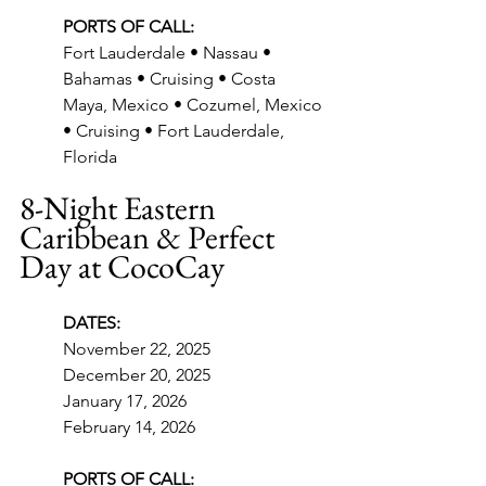
PORTS OF CALL:
Fort Lauderdale • Nassau • 
Bahamas • Cruising • Costa 
Maya, Mexico • Cozumel, Mexico 
• Cruising • Fort Lauderdale, 
Florida
8-Night Eastern 
Caribbean & Perfect 
Day at CocoCay
DATES:
November 22, 2025
December 20, 2025
January 17, 2026
February 14, 2026
PORTS OF CALL: