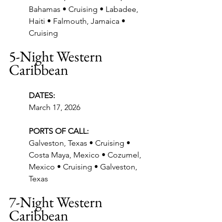
Bahamas • Cruising • Labadee, 
Haiti • Falmouth, Jamaica • 
Cruising
5-Night Western 
Caribbean
DATES:
March 17, 2026
PORTS OF CALL:
Galveston, Texas • Cruising • 
Costa Maya, Mexico • Cozumel, 
Mexico • Cruising • Galveston, 
Texas
7-Night Western 
Caribbean