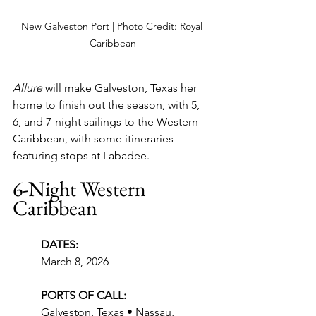
New Galveston Port | Photo Credit: Royal 
Caribbean
Allure
 will make Galveston, Texas her 
home to finish out the season, with 5, 
6, and 7-night sailings to the Western 
Caribbean, with some itineraries 
featuring stops at Labadee.
6-Night Western 
Caribbean
DATES:
March 8, 2026
PORTS OF CALL:
Galveston, Texas • Nassau, 