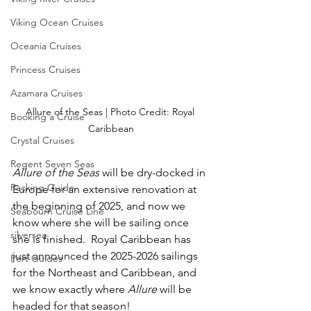
Viking Ocean Cruises
Oceania Cruises
Princess Cruises
Azamara Cruises
Allure of the Seas | Photo Credit: Royal 
Booking a Cruise
Caribbean
Crystal Cruises
Regent Seven Seas
Allure of the Seas
 will be dry-docked in 
Packing Guide
Europe for an extensive renovation at 
the beginning of 2025, and now we 
Seabourn Cruise Line
know where she will be sailing once 
silversea
she is finished.  Royal Caribbean has 
just announced the 2025-2026 sailings 
Port Guides
for the Northeast and Caribbean, and 
we know exactly where 
Allure
 will be 
headed for that season!