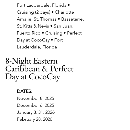
Fort Lauderdale, Florida • 
Cruising (2 days) • Charlotte 
Amalie, St. Thomas • Basseterre, 
St. Kitts & Nevis • San Juan, 
Puerto Rico • Cruising • Perfect 
Day at CocoCay • Fort 
Lauderdale, Florida
8-Night Eastern 
Caribbean & Perfect 
Day at CocoCay
DATES:
November 8, 2025
December 6, 2025
January 3, 31, 2026
February 28, 2026