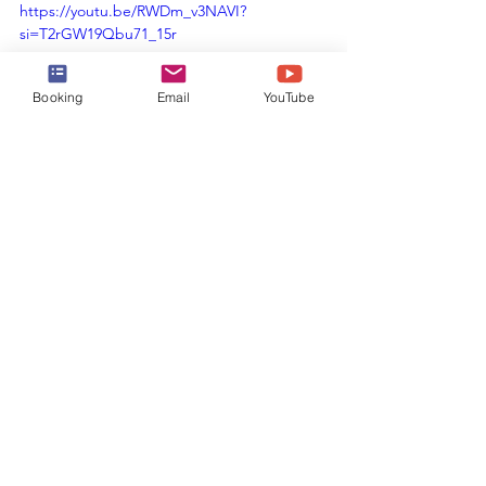
https://youtu.be/RWDm_v3NAVI?
si=T2rGW19Qbu71_15r
Booking
Email
YouTube
Booking Your 
Cruise
Now that you are ready to book your 
cruise on 
Allure of the Seas
, reach out 
to the experts at Harr Travel.  We know 
the spaces inside and out, and have an 
amazing relationship with Royal 
Caribbean.  Our advisors will help craft 
the cruise vacation of a lifetime for you, 
your friends, family, or group at an 