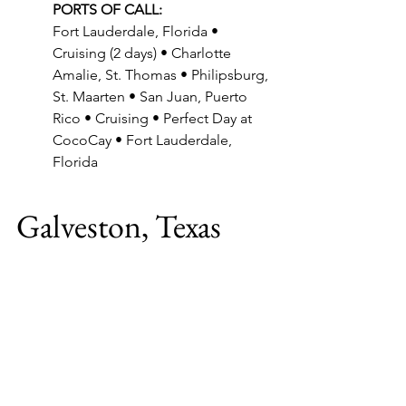
PORTS OF CALL:
Fort Lauderdale, Florida • 
Cruising (2 days) • Charlotte 
Amalie, St. Thomas • Philipsburg, 
St. Maarten • San Juan, Puerto 
Rico • Cruising • Perfect Day at 
CocoCay • Fort Lauderdale, 
Florida
Galveston, Texas