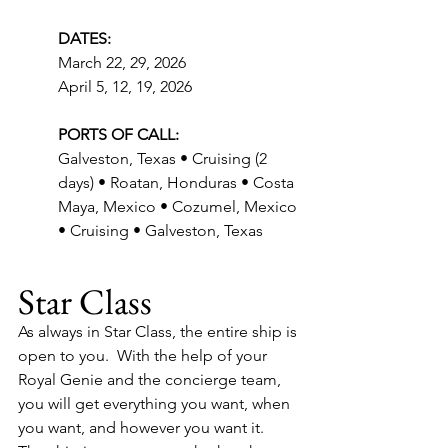
DATES:
March 22, 29, 2026
April 5, 12, 19, 2026
PORTS OF CALL:
Galveston, Texas • Cruising (2 
days) • Roatan, Honduras • Costa 
Maya, Mexico • Cozumel, Mexico 
• Cruising • Galveston, Texas
Star Class
As always in Star Class, the entire ship is 
open to you.  With the help of your 
Royal Genie and the concierge team, 
you will get everything you want, when 
you want, and however you want it.  