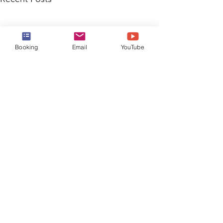
Booking
Email
YouTube
Comments