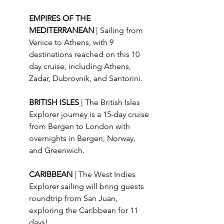
EMPIRES OF THE 
MEDITERRANEAN 
| Sailing from 
Venice to Athens, with 9 
destinations reached on this 10 
day cruise, including Athens, 
Zadar, Dubrovnik, and Santorini.
BRITISH ISLES 
| The British Isles 
Explorer journey is a 15-day cruise 
from Bergen to London with 
overnights in Bergen, Norway, 
and Greenwich.
CARIBBEAN 
| The West Indies 
Explorer sailing will bring guests 
roundtrip from San Juan, 
exploring the Caribbean for 11 
days!