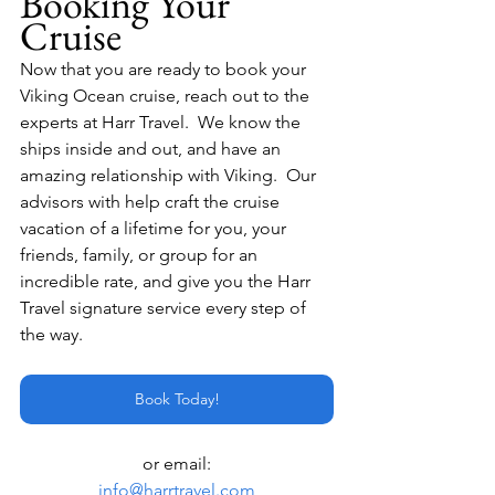
Booking Your 
Cruise
Now that you are ready to book your 
Viking Ocean cruise, reach out to the 
experts at Harr Travel.  We know the 
ships inside and out, and have an 
amazing relationship with Viking.  Our 
advisors with help craft the cruise 
vacation of a lifetime for you, your 
friends, family, or group for an 
incredible rate, and give you the Harr 
Travel signature service every step of 
the way.
Book Today!
or email:
info@harrtravel.com