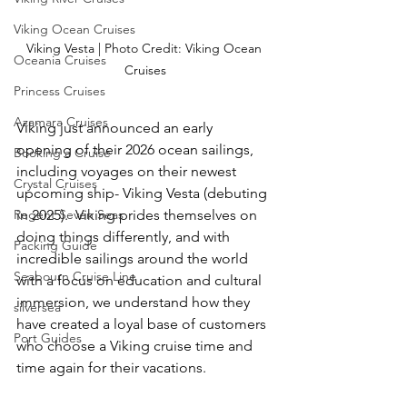
Viking Ocean Cruises
Viking Vesta | Photo Credit: Viking Ocean 
Oceania Cruises
Cruises
Princess Cruises
Azamara Cruises
Viking just announced an early 
opening of their 2026 ocean sailings, 
Booking a Cruise
including voyages on their newest 
Crystal Cruises
upcoming ship- Viking Vesta (debuting 
Regent Seven Seas
in 2025).  Viking prides themselves on 
doing things differently, and with 
Packing Guide
incredible sailings around the world 
Seabourn Cruise Line
with a focus on education and cultural 
immersion, we understand how they 
silversea
have created a loyal base of customers 
Port Guides
who choose a Viking cruise time and 
time again for their vacations.