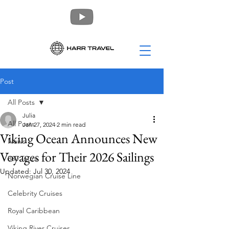
Post
All Posts
Julia
All Posts
Jan 27, 2024
2 min read
Viking Ocean Announces New
News
Voyages for Their 2026 Sailings
360 Tours
Updated:
Jul 30, 2024
Norwegian Cruise Line
Celebrity Cruises
Royal Caribbean
Viking River Cruises