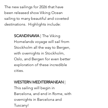
The new sailings for 2026 that have 
been released show Viking Ocean 
sailing to many beautiful and coveted 
destinations.  Highlights include:
SCANDINAVIA 
| The Viking 
Homelands voyage will sail from 
Stockholm all the way to Bergen, 
with overnights in Stockholm, 
Oslo, and Bergen for even better 
exploration of these incredible 
cities.
WESTERN MEDITERRANEAN 
| 
This sailing will begin in 
Barcelona, and end in Rome, with 
overnights in Barcelona and 
Tuscany!