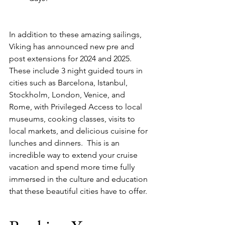
In addition to these amazing sailings, 
Viking has announced new pre and 
post extensions for 2024 and 2025.  
These include 3 night guided tours in 
cities such as Barcelona, Istanbul, 
Stockholm, London, Venice, and 
Rome, with Privileged Access to local 
museums, cooking classes, visits to 
local markets, and delicious cuisine for 
lunches and dinners.  This is an 
incredible way to extend your cruise 
vacation and spend more time fully 
immersed in the culture and education 
that these beautiful cities have to offer.