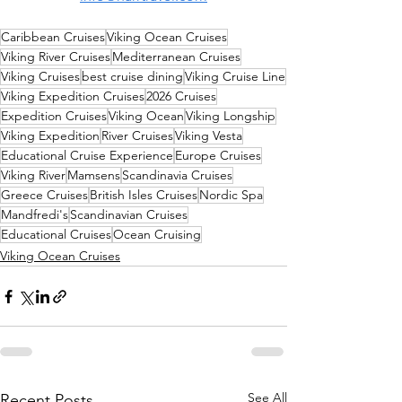
Caribbean Cruises
Viking Ocean Cruises
Viking River Cruises
Mediterranean Cruises
Viking Cruises
best cruise dining
Viking Cruise Line
Viking Expedition Cruises
2026 Cruises
Expedition Cruises
Viking Ocean
Viking Longship
Viking Expedition
River Cruises
Viking Vesta
Educational Cruise Experience
Europe Cruises
Viking River
Mamsens
Scandinavia Cruises
Greece Cruises
British Isles Cruises
Nordic Spa
Mandfredi's
Scandinavian Cruises
Educational Cruises
Ocean Cruising
Viking Ocean Cruises
See All
Recent Posts