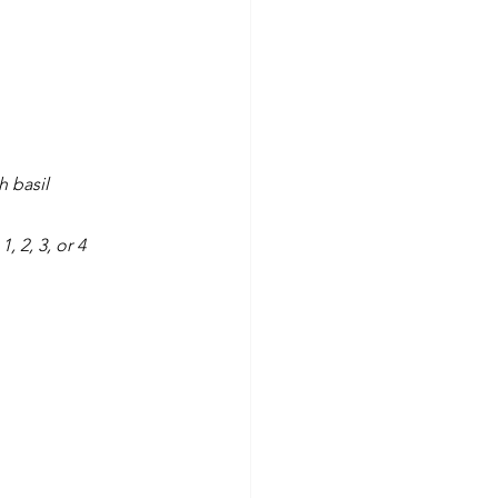
 basil
, 2, 3, or 4