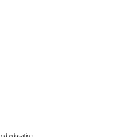
 and education 