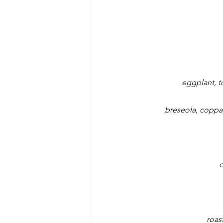
eggplant, t
breseola, coppa, 
c
roas