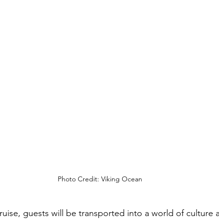
Photo Credit: Viking Ocean
uise, guests will be transported into a world of culture