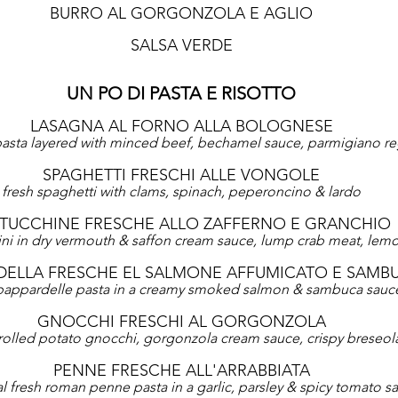
BURRO AL GORGONZOLA E AGLIO
SALSA VERDE
UN PO DI PASTA E RISOTTO
LASAGNA AL FORNO ALLA BOLOGNESE
sta layered with minced beef, bechamel sauce, parmigiano r
SPAGHETTI FRESCHI ALLE VONGOLE
fresh spaghetti with clams, spinach, peperoncino & lardo
TTUCCHINE FRESCHE ALLO ZAFFERNO E GRANCHIO
cini in dry vermouth & saffon cream sauce, lump crab meat, lemo
DELLA FRESCHE EL SALMONE AFFUMICATO E SAMB
 pappardelle pasta in a creamy smoked salmon & sambuca sauc
GNOCCHI FRESCHI AL GORGONZOLA
rolled potato gnocchi, gorgonzola cream sauce, crispy breseol
PENNE FRESCHE ALL'ARRABBIATA
al fresh roman penne pasta in a garlic, parsley & spicy tomato s