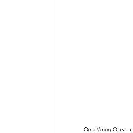
On a Viking Ocean cr