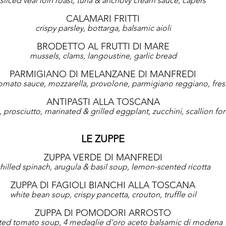
sliced veal loin roast, tuna & anchovy cream sauce, capers
CALAMARI FRITTI
crispy parsley, bottarga, balsamic aioli
BRODETTO AL FRUTTI DI MARE
mussels, clams, langoustine, garlic bread
PARMIGIANO DI MELANZANE DI MANFREDI
omato sauce, mozzarella, provolone, parmigiano reggiano, fresh
ANTIPASTI ALLA TOSCANA
prosciutto, marinated & grilled eggplant, zucchini, scallion for 1
LE ZUPPE
ZUPPA VERDE DI MANFREDI
hilled spinach, arugula & basil soup, lemon-scented ricotta
ZUPPA DI FAGIOLI BIANCHI ALLA TOSCANA
white bean soup, crispy pancetta, crouton, truffle oil
ZUPPA DI POMODORI ARROSTO
ted tomato soup, 4 medaglie d'oro aceto balsamic di modena