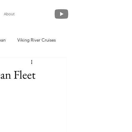
About
ean
Viking River Cruises
 a Cruise
Crystal Cruises
an Fleet