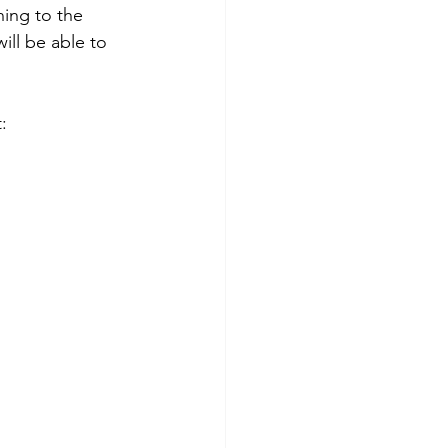
ning to the 
ill be able to 
: