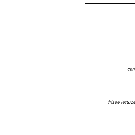
can
frisee lettu