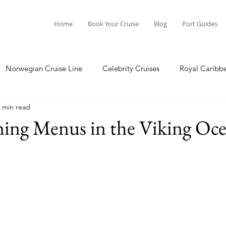
Home
Book Your Cruise
Blog
Port Guides
Norwegian Cruise Line
Celebrity Cruises
Royal Caribb
 min read
a Cruises
Princess Cruises
Azamara Cruises
Booking
ning Menus in the Viking Oce
Guide
Seabourn Cruise Line
silversea
Port Guides