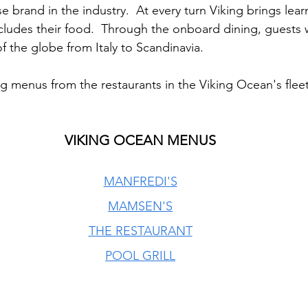
se brand in the industry.  At every turn Viking brings lear
ncludes their food.  Through the onboard dining, guests w
 the globe from Italy to Scandinavia.  
ng menus from the restaurants in the Viking Ocean's fleet
VIKING OCEAN MENUS
MANFREDI'S
MAMSEN'S
THE RESTAURANT
POOL GRILL