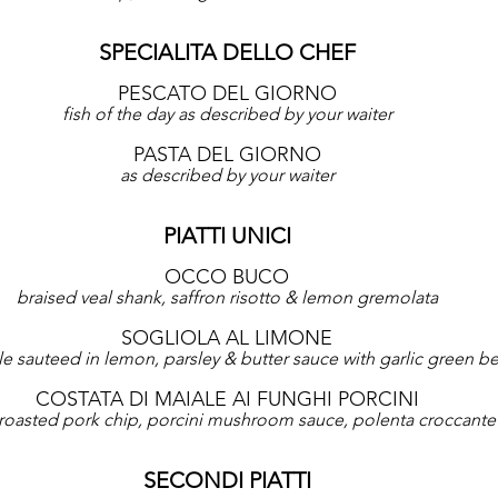
SPECIALITA DELLO CHEF
PESCATO DEL GIORNO
fish of the day as described by your waiter
PASTA DEL GIORNO
as described by your waiter
PIATTI UNICI
OCCO BUCO
braised veal shank, saffron risotto & lemon gremolata
SOGLIOLA AL LIMONE
e sauteed in lemon, parsley & butter sauce with garlic green b
COSTATA DI MAIALE AI FUNGHI PORCINI
roasted pork chip, porcini mushroom sauce, polenta croccante
SECONDI PIATTI