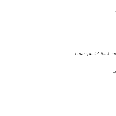
houe special: thick cu
cl