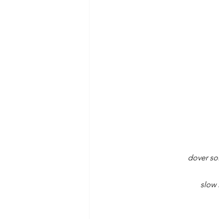
dover sol
slow 