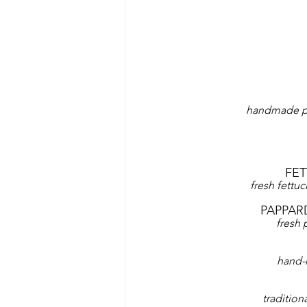
handmade pa
FE
fresh fettu
PAPPAR
fresh
hand-
tradition