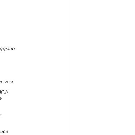
eggiano
n zest
UCA
e
a
auce