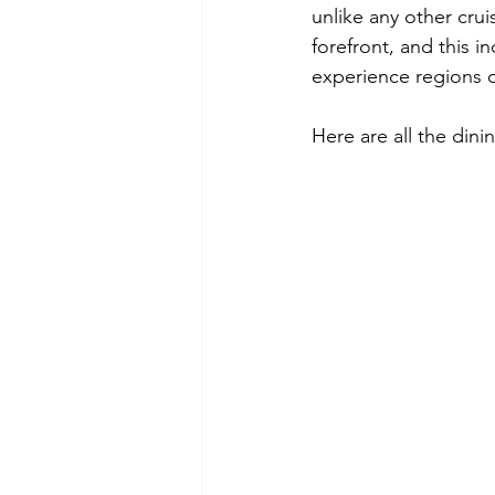
unlike any other crui
forefront, and this i
experience regions of
Here are all the dini