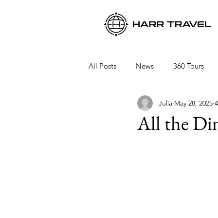
All Posts
News
360 Tours
Julia
May 28, 2025
4
Viking Ocean Cruises
Oceani
All the Di
Regent Seven Seas
Packing 