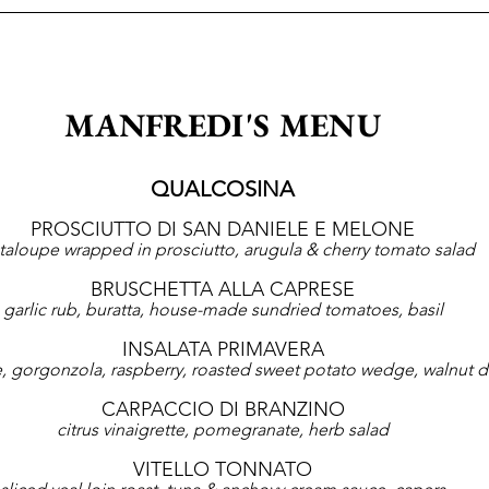
MANFREDI'S MENU
QUALCOSINA
PROSCIUTTO DI SAN DANIELE E MELONE
taloupe wrapped in prosciutto, arugula & cherry tomato salad
BRUSCHETTA ALLA CAPRESE
garlic rub, buratta, house-made sundried tomatoes, basil
INSALATA PRIMAVERA
ce, gorgonzola, raspberry, roasted sweet potato wedge, walnut d
CARPACCIO DI BRANZINO
citrus vinaigrette, pomegranate, herb salad
VITELLO TONNATO