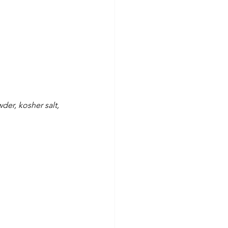
er, kosher salt, 