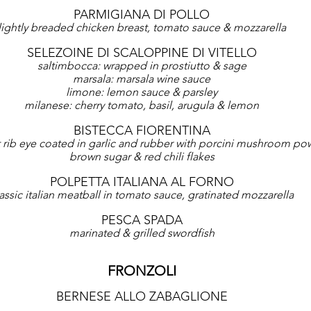
PARMIGIANA DI POLLO
lightly breaded chicken breast, tomato sauce & mozzarella
SELEZOINE DI SCALOPPINE DI VITELLO
saltimbocca: wrapped in prostiutto & sage
marsala: marsala wine sauce
limone: lemon sauce & parsley
milanese: cherry tomato, basil, arugula & lemon
BISTECCA FIORENTINA
t rib eye coated in garlic and rubber with porcini mushroom powd
brown sugar & red chili flakes
POLPETTA ITALIANA AL FORNO
assic italian meatball in tomato sauce, gratinated mozzarella
PESCA SPADA
marinated & grilled swordfish
FRONZOLI
BERNESE ALLO ZABAGLIONE