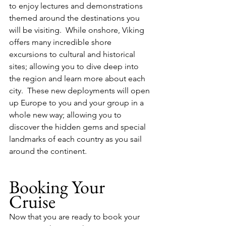
to enjoy lectures and demonstrations 
themed around the destinations you 
will be visiting.  While onshore, Viking 
offers many incredible shore 
excursions to cultural and historical 
sites; allowing you to dive deep into 
the region and learn more about each 
city.  These new deployments will open 
up Europe to you and your group in a 
whole new way; allowing you to 
discover the hidden gems and special 
landmarks of each country as you sail 
around the continent.
Booking Your 
Cruise
Now that you are ready to book your 