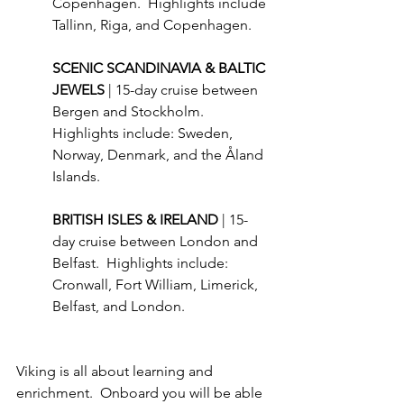
Copenhagen.  Highlights include 
Tallinn, Riga, and Copenhagen.
SCENIC SCANDINAVIA & BALTIC 
JEWELS 
| 15-day cruise between 
Bergen and Stockholm.  
Highlights include: Sweden, 
Norway, Denmark, and the Åland 
Islands.
BRITISH ISLES & IRELAND 
| 15-
day cruise between London and 
Belfast.  Highlights include: 
Cronwall, Fort William, Limerick, 
Belfast, and London.
Viking is all about learning and 
enrichment.  Onboard you will be able 