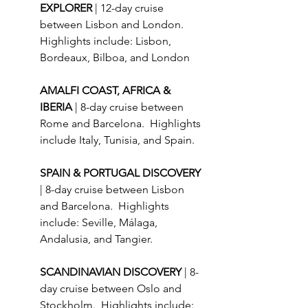
EXPLORER 
| 12-day cruise 
between Lisbon and London. 
Highlights include: Lisbon, 
Bordeaux, Bilboa, and London
AMALFI COAST, AFRICA & 
IBERIA 
| 8-day cruise between 
Rome and Barcelona.  Highlights 
include Italy, Tunisia, and Spain.
SPAIN & PORTUGAL DISCOVERY 
| 8-day cruise between Lisbon 
and Barcelona.  Highlights 
include: Seville, Málaga, 
Andalusia, and Tangier.
SCANDINAVIAN DISCOVERY 
| 8-
day cruise between Oslo and 
Stockholm.  Highlights include: 