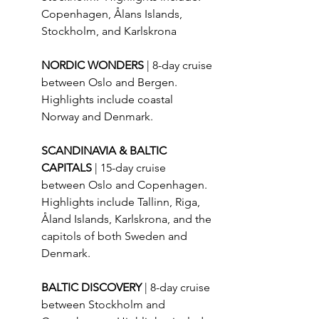
Copenhagen, Ålans Islands, 
Stockholm, and Karlskrona
NORDIC WONDERS 
| 8-day cruise 
between Oslo and Bergen.  
Highlights include coastal 
Norway and Denmark.
SCANDINAVIA & BALTIC 
CAPITALS 
| 15-day cruise 
between Oslo and Copenhagen.  
Highlights include Tallinn, Riga, 
Åland Islands, Karlskrona, and the 
capitols of both Sweden and 
Denmark.
BALTIC DISCOVERY 
| 8-day cruise 
between Stockholm and 