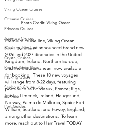
Viking Ocean Cruises
Oceania Cruises
Photo Credit: Viking Ocean
Princess Cruises
Azamara Cruises
Premium cruise line, Viking Ocean 
Cruises, has just announced brand new 
Booking a Cruise
2026 and 2027 itineraries in the United 
Crystal Cruises
Kingdom, Ireland, Northern Europe, 
Regent Seven Seas
and the Mediterranean; now available 
for booking.  These 10 new voyages 
Packing Guide
will range from 8-22 days, featuring 
Seabourn Cruise Line
ports such as Bordeaux, France; Riga, 
Latvia;  Limerick, Ireland; Haugesund, 
silversea
Norway; Palma de Mallorca, Spain; Fort 
Port Guides
William, Scotland; and Fowey, England; 
among other destinations.  To learn 
more, reach out to Harr Travel TODAY 