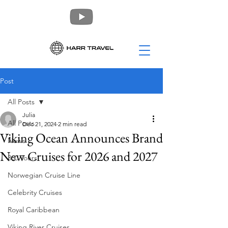
Post
All Posts
Julia
All Posts
Dec 21, 2024
2 min read
Viking Ocean Announces Brand
News
New Cruises for 2026 and 2027
360 Tours
Norwegian Cruise Line
Celebrity Cruises
Royal Caribbean
Viking River Cruises