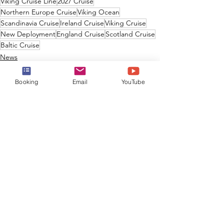
Viking Cruise Line
2027 Cruise
Northern Europe Cruise
Viking Ocean
Scandinavia Cruise
Ireland Cruise
Viking Cruise
New Deployment
England Cruise
Scotland Cruise
Baltic Cruise
News
Booking
Email
YouTube
See All
Recent Posts