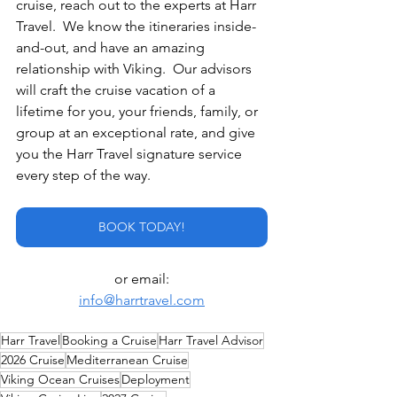
cruise, reach out to the experts at Harr 
Travel.  We know the itineraries inside-
and-out, and have an amazing 
relationship with Viking.  Our advisors 
will craft the cruise vacation of a 
lifetime for you, your friends, family, or 
group at an exceptional rate, and give 
you the Harr Travel signature service 
every step of the way.
BOOK TODAY!
or email:
info@harrtravel.com
Harr Travel
Booking a Cruise
Harr Travel Advisor
2026 Cruise
Mediterranean Cruise
Viking Ocean Cruises
Deployment