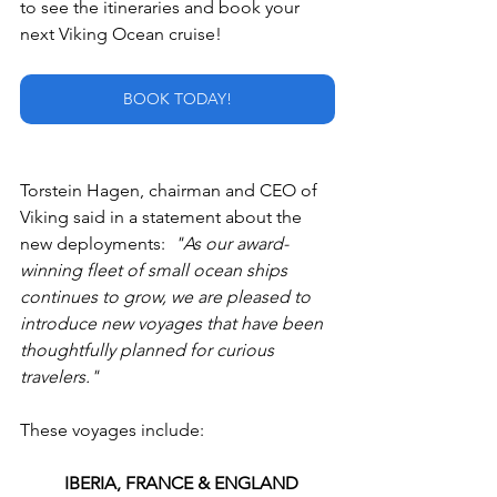
to see the itineraries and book your 
next Viking Ocean cruise!
BOOK TODAY!
Torstein Hagen, chairman and CEO of 
Viking said in a statement about the 
new deployments:  
"As our award-
winning fleet of small ocean ships 
continues to grow, we are pleased to 
introduce new voyages that have been 
thoughtfully planned for curious 
travelers."
These voyages include:
IBERIA, FRANCE & ENGLAND 