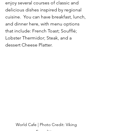
enjoy several courses of classic and 
delicious dishes inspired by regional 
cuisine.  You can have breakfast, lunch, 
and dinner here, with menu options 
that include: French Toast; Soufflé; 
Lobster Thermidor; Steak, and a 
dessert Cheese Platter.
World Cafe | Photo Credit: Viking 