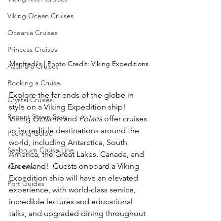
Viking Ocean Cruises
Oceania Cruises
Princess Cruises
Manfredi's | Photo Credit: Viking Expeditions
Azamara Cruises
Booking a Cruise
Explore the far-ends of the globe in 
Crystal Cruises
style on a Viking Expedition ship!  
Regent Seven Seas
Viking 
Octantis
 and 
Polaris
 offer cruises 
to incredible destinations around the 
Packing Guide
world, including Antarctica, South 
Seabourn Cruise Line
America, the Great Lakes, Canada, and 
Greenland!  Guests onboard a Viking 
silversea
Expedition ship will have an elevated 
Port Guides
experience, with world-class service, 
incredible lectures and educational 
talks, and upgraded dining throughout 