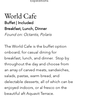
Expeditions
World Cafe
Buffet | Included
Breakfast, Lunch, Dinner
Found on: Octantis, Polaris
The World Cafe is the buffet option 
onboard, for casual dining for 
breakfast, lunch, and dinner.  Stop by 
throughout the day and choose from 
an array of carved meats, sandwiches, 
salads, pastas, warm bread, and 
delectable desserts, all of which can be 
enjoyed indoors, or al fresco on the 
beautiful aft Aquavit Terrace.