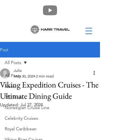
Post
All Posts
Julia
All Posts
May 30, 2024
2 min read
Viking Expedition Cruises - The
News
Ultimate Dining Guide
360 Tours
Updated:
Jul 27, 2024
Norwegian Cruise Line
Celebrity Cruises
Royal Caribbean
Viking River Cruises