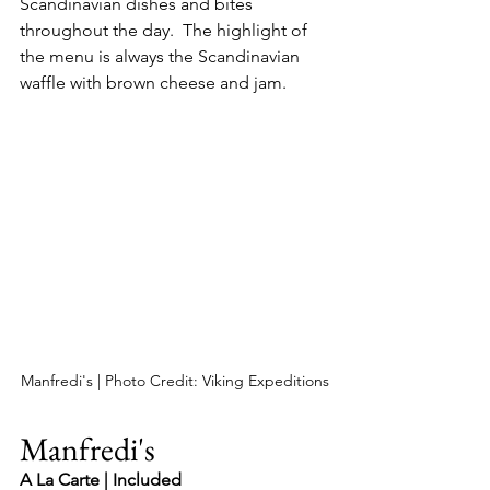
Scandinavian dishes and bites 
throughout the day.  The highlight of 
the menu is always the Scandinavian 
waffle with brown cheese and jam.
Manfredi's | Photo Credit: Viking Expeditions
Manfredi's
A La Carte | Included