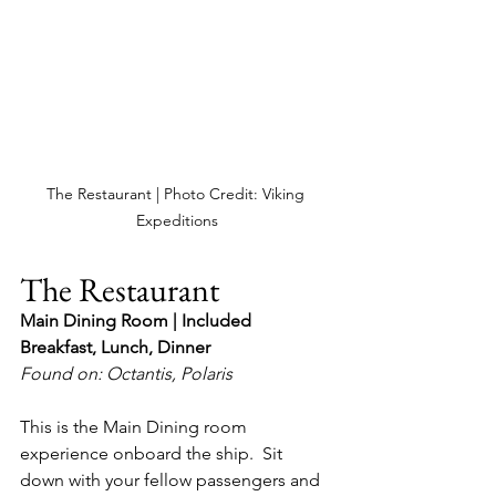
The Restaurant | Photo Credit: Viking 
Expeditions
The Restaurant
Main Dining Room | Included
Breakfast, Lunch, Dinner
Found on: Octantis, Polaris
This is the Main Dining room 
experience onboard the ship.  Sit 
down with your fellow passengers and 