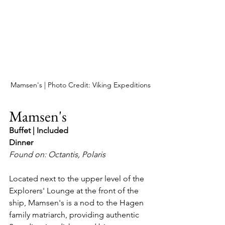
Mamsen's | Photo Credit: Viking Expeditions
Mamsen's 
Buffet | Included
Dinner
Found on: Octantis, Polaris
Located next to the upper level of the 
Explorers' Lounge at the front of the 
ship, Mamsen's is a nod to the Hagen 
family matriarch, providing authentic 