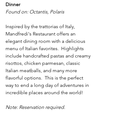
Dinner
Found on: Octantis, Polaris
Inspired by the trattorias of Italy, 
Mandfredi's Restaurant offers an 
elegant dining room with a delicious 
menu of Italian favorites.  Highlights 
include handcrafted pastas and creamy 
risottos, chicken parmesan, classic 
Italian meatballs, and many more 
flavorful options.  This is the perfect 
way to end a long day of adventures in 
incredible places around the world!
Note: Reservation required.