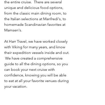
the entire cruise.  There are several 
unique and delicious food options, 
from the classic main dining room, to 
the Italian selections at Manfredi's, to 
homemade Scandinavian favorites at 
Mamsen's.
At Harr Travel, we have worked closely 
with Viking for many years, and know 
their expedition vessels inside and out. 
 We have created a comprehensive 
guide to all the dining options, so you 
can book your next cruise with 
confidence, knowing you will be able 
to eat at all your favorite venues during 
your vacation.