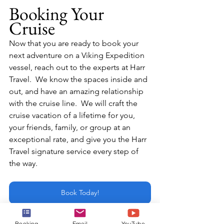
Booking Your 
Cruise
Now that you are ready to book your 
next adventure on a Viking Expedition 
vessel, reach out to the experts at Harr 
Travel.  We know the spaces inside and 
out, and have an amazing relationship 
with the cruise line.  We will craft the 
cruise vacation of a lifetime for you, 
your friends, family, or group at an 
exceptional rate, and give you the Harr 
Travel signature service every step of 
the way.
Book Today!
or email:
Booking
Email
YouTube